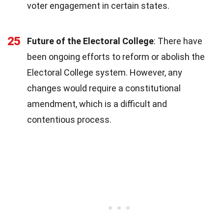
voter engagement in certain states.
25
Future of the Electoral College
: There have
been ongoing efforts to reform or abolish the
Electoral College system. However, any
changes would require a constitutional
amendment, which is a difficult and
contentious process.