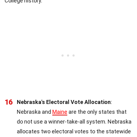
College history.
16
Nebraska's Electoral Vote Allocation
:
Nebraska and
Maine
are the only states that
do not use a winner-take-all system. Nebraska
allocates two electoral votes to the statewide