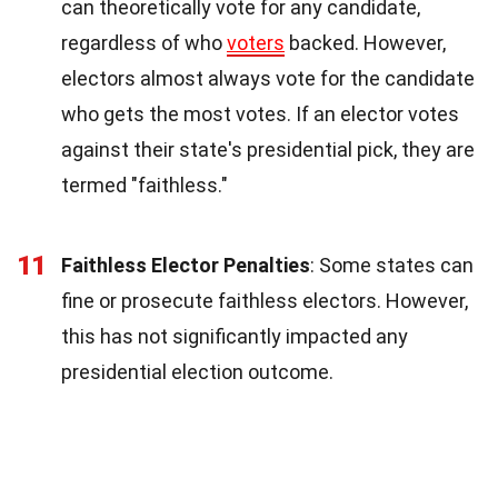
can theoretically vote for any candidate,
regardless of who
voters
backed. However,
electors almost always vote for the candidate
who gets the most votes. If an elector votes
against their state's presidential pick, they are
termed "faithless."
11
Faithless Elector Penalties
: Some states can
fine or prosecute faithless electors. However,
this has not significantly impacted any
presidential election outcome.