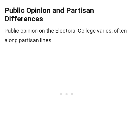
Public Opinion and Partisan
Differences
Public opinion on the Electoral College varies, often
along partisan lines.