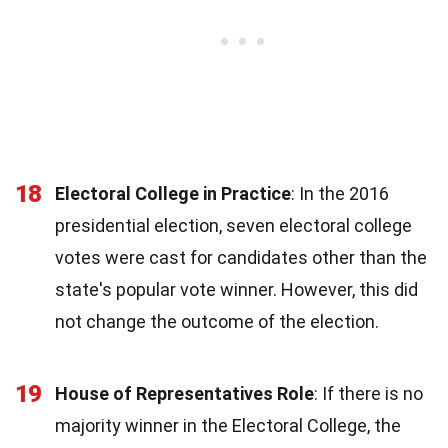
18
Electoral College in Practice
: In the 2016
presidential election, seven electoral college
votes were cast for candidates other than the
state's popular vote winner. However, this did
not change the outcome of the election.
19
House of Representatives Role
: If there is no
majority winner in the Electoral College, the