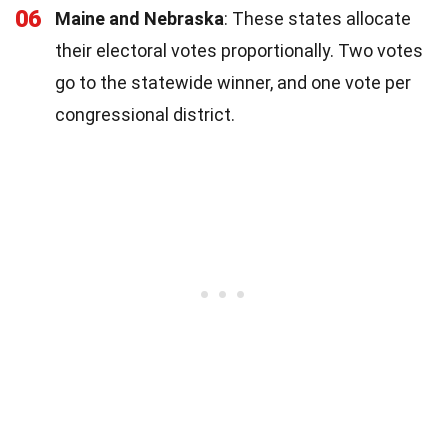
06
Maine and Nebraska
: These states allocate
their electoral votes proportionally. Two votes
go to the statewide winner, and one vote per
congressional district.