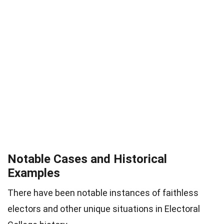
Notable Cases and Historical
Examples
There have been notable instances of faithless
electors and other unique situations in Electoral