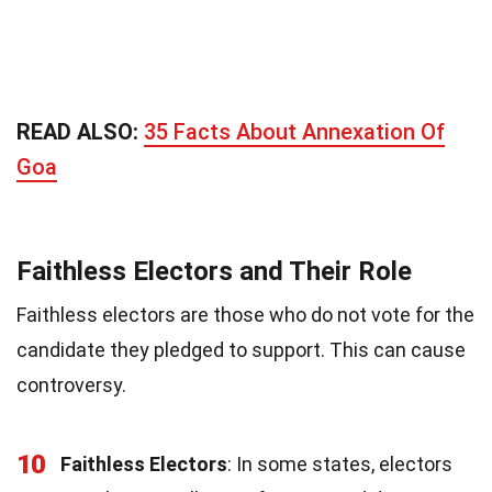
READ ALSO:
35 Facts About Annexation Of
Goa
Faithless Electors and Their Role
Faithless electors are those who do not vote for the
candidate they pledged to support. This can cause
controversy.
10
Faithless Electors
: In some states, electors