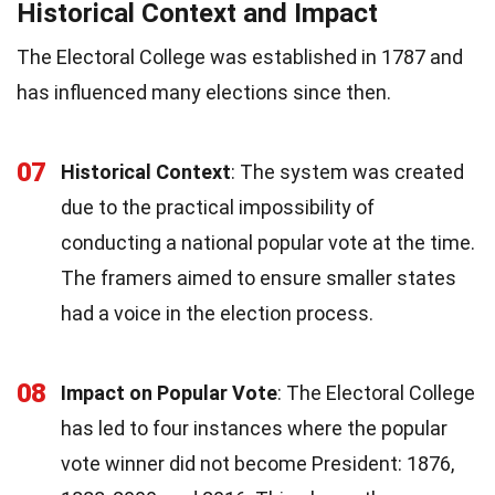
Historical Context and Impact
The Electoral College was established in 1787 and
has influenced many elections since then.
07
Historical Context
: The system was created
due to the practical impossibility of
conducting a national popular vote at the time.
The framers aimed to ensure smaller states
had a voice in the election process.
08
Impact on Popular Vote
: The Electoral College
has led to four instances where the popular
vote winner did not become President: 1876,