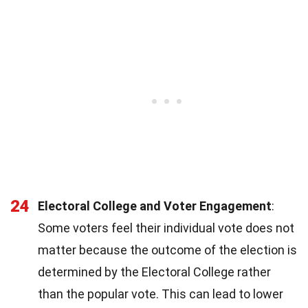
24
Electoral College and Voter Engagement
:
Some voters feel their individual vote does not
matter because the outcome of the election is
determined by the Electoral College rather
than the popular vote. This can lead to lower