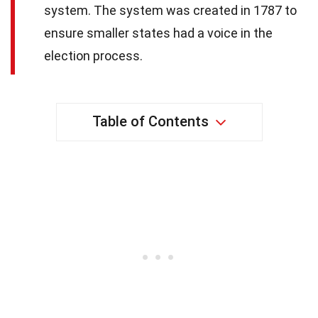
system. The system was created in 1787 to
ensure smaller states had a voice in the
election process.
Table of Contents