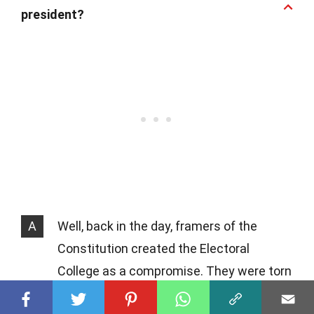
president?
A
Well, back in the day, framers of the
Constitution created the Electoral
College as a compromise. They were torn
between having Congress elect the