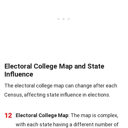
Electoral College Map and State
Influence
The electoral college map can change after each
Census, affecting state influence in elections.
12
Electoral College Map
: The map is complex,
with each state having a different number of