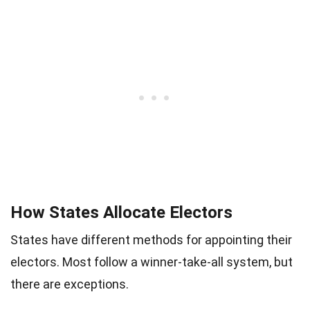
How States Allocate Electors
States have different methods for appointing their
electors. Most follow a winner-take-all system, but
there are exceptions.