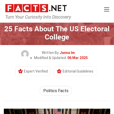
Turn Your Curiosity Into Discovery
Home
History
25 Facts About The US Electoral
College
Written By
Janna Im
Modified & Updated:
06 Mar 2025
Expert Verified
Editorial Guidelines
Politics Facts