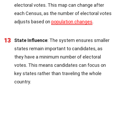
electoral votes. This map can change after
each Census, as the number of electoral votes
adjusts based on
population changes
.
13
State Influence
: The system ensures smaller
states remain important to candidates, as
they have a minimum number of electoral
votes. This means candidates can focus on
key states rather than traveling the whole
country.