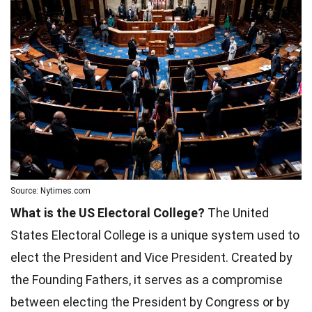
Source: Nytimes.com
What is the US Electoral College?
The United
States Electoral College is a unique system used to
elect the President and Vice President. Created by
the Founding Fathers, it serves as a compromise
between electing the President by Congress or by