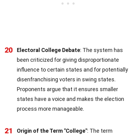
20
Electoral College Debate
: The system has
been criticized for giving disproportionate
influence to certain states and for potentially
disenfranchising voters in swing states.
Proponents argue that it ensures smaller
states have a voice and makes the election
process more manageable.
21
Origin of the Term "College"
: The term