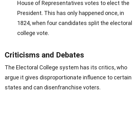
House of Representatives votes to elect the
President. This has only happened once, in
1824, when four candidates split the electoral
college vote.
Criticisms and Debates
The Electoral College system has its critics, who
argue it gives disproportionate influence to certain
states and can disenfranchise voters.