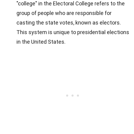
"college" in the Electoral College refers to the
group of people who are responsible for
casting the state votes, known as electors.
This system is unique to presidential elections
in the United States.