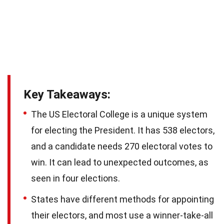
Key Takeaways:
The US Electoral College is a unique system
for electing the President. It has 538 electors,
and a candidate needs 270 electoral votes to
win. It can lead to unexpected outcomes, as
seen in four elections.
States have different methods for appointing
their electors, and most use a winner-take-all