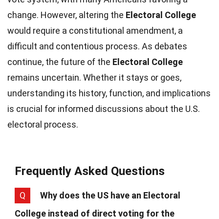
change. However, altering the
Electoral College
would require a constitutional amendment, a
difficult and contentious process. As debates
continue, the future of the
Electoral College
remains uncertain. Whether it stays or goes,
understanding its history, function, and implications
is crucial for informed discussions about the U.S.
electoral process.
Frequently Asked Questions
Q
Why does the US have an Electoral
College instead of direct voting for the