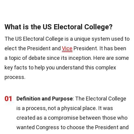
What is the US Electoral College?
The US Electoral College is a unique system used to
elect the President and
Vice
President. It has been
a topic of debate since its inception. Here are some
key facts to help you understand this complex
process.
01
Definition and Purpose
: The Electoral College
is a process, not a physical place. It was
created as a compromise between those who
wanted Congress to choose the President and