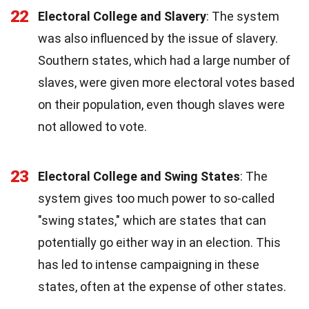
22
Electoral College and Slavery
: The system
was also influenced by the issue of slavery.
Southern states, which had a large number of
slaves, were given more electoral votes based
on their population, even though slaves were
not allowed to vote.
23
Electoral College and Swing States
: The
system gives too much power to so-called
"swing states," which are states that can
potentially go either way in an election. This
has led to intense campaigning in these
states, often at the expense of other states.