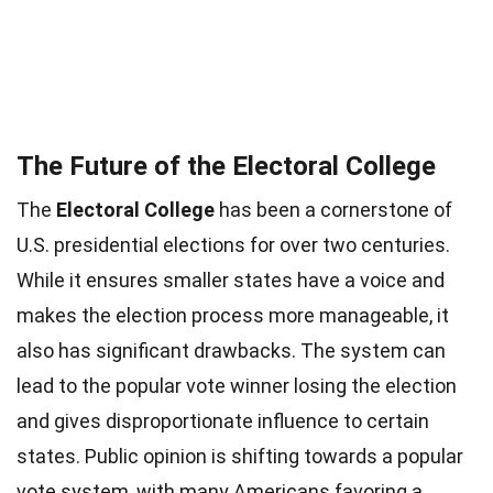
The Future of the Electoral College
The
Electoral College
has been a cornerstone of
U.S. presidential elections for over two centuries.
While it ensures smaller states have a voice and
makes the election process more manageable, it
also has significant drawbacks. The system can
lead to the popular vote winner losing the election
and gives disproportionate influence to certain
states. Public opinion is shifting towards a popular
vote system, with many Americans favoring a