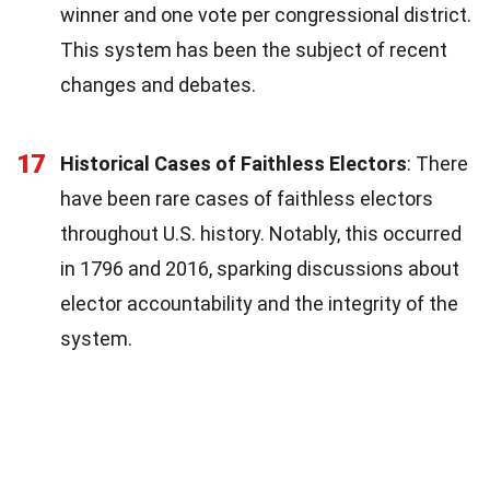
winner and one vote per congressional district.
This system has been the subject of recent
changes and debates.
17
Historical Cases of Faithless Electors
: There
have been rare cases of faithless electors
throughout U.S. history. Notably, this occurred
in 1796 and 2016, sparking discussions about
elector accountability and the integrity of the
system.