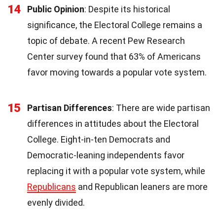
14
Public Opinion
: Despite its historical
significance, the Electoral College remains a
topic of debate. A recent Pew Research
Center survey found that 63% of Americans
favor moving towards a popular vote system.
15
Partisan Differences
: There are wide partisan
differences in attitudes about the Electoral
College. Eight-in-ten Democrats and
Democratic-leaning independents favor
replacing it with a popular vote system, while
Republicans
and Republican leaners are more
evenly divided.