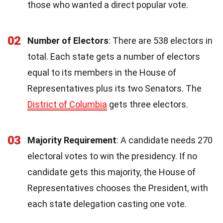
those who wanted a direct popular vote.
02
Number of Electors
: There are 538 electors in
total. Each state gets a number of electors
equal to its members in the House of
Representatives plus its two Senators. The
District of Columbia
gets three electors.
03
Majority Requirement
: A candidate needs 270
electoral votes to win the presidency. If no
candidate gets this majority, the House of
Representatives chooses the President, with
each state delegation casting one vote.