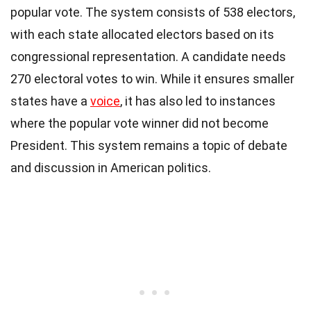
popular vote. The system consists of 538 electors,
with each state allocated electors based on its
congressional representation. A candidate needs
270 electoral votes to win. While it ensures smaller
states have a
voice
, it has also led to instances
where the popular vote winner did not become
President. This system remains a topic of debate
and discussion in American politics.