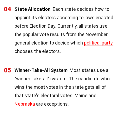
04
State Allocation
: Each state decides how to
appoint its electors according to laws enacted
before Election Day. Currently, all states use
the popular vote results from the November
general election to decide which
political party
chooses the electors.
05
Winner-Take-All System
: Most states use a
"winner-take-all" system. The candidate who
wins the most votes in the state gets all of
that state's electoral votes. Maine and
Nebraska
are exceptions.