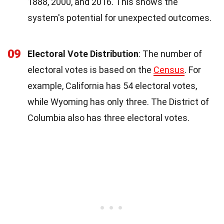
1888, 2000, and 2016. This shows the
system's potential for unexpected outcomes.
09
Electoral Vote Distribution
: The number of
electoral votes is based on the
Census
. For
example, California has 54 electoral votes,
while Wyoming has only three. The District of
Columbia also has three electoral votes.