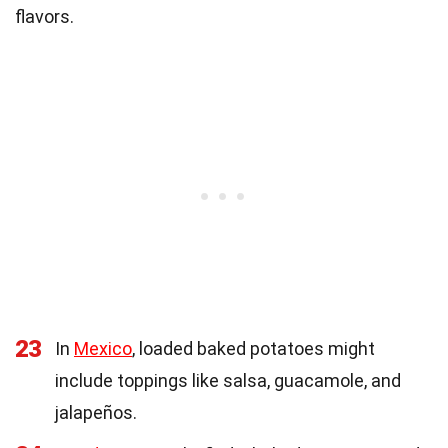
flavors.
23
In
Mexico
, loaded baked potatoes might
include toppings like salsa, guacamole, and
jalapeños.