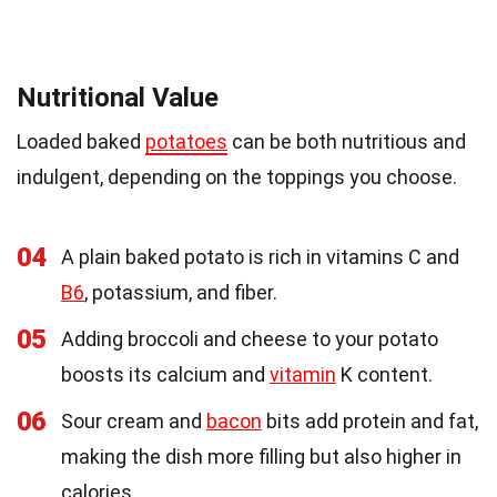
Nutritional Value
Loaded baked
potatoes
can be both nutritious and
indulgent, depending on the toppings you choose.
04
A plain baked potato is rich in vitamins C and
B6
, potassium, and fiber.
05
Adding broccoli and cheese to your potato
boosts its calcium and
vitamin
K content.
06
Sour cream and
bacon
bits add protein and fat,
making the dish more filling but also higher in
calories.