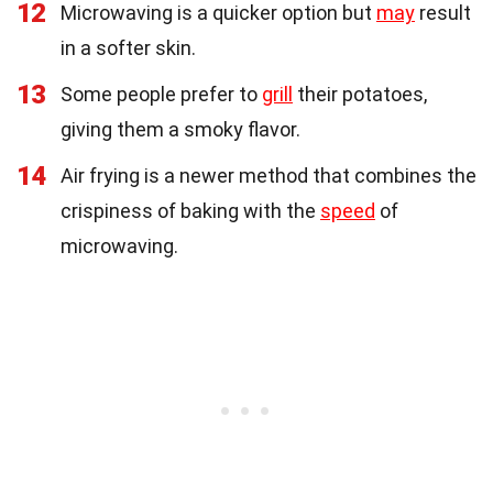
12
Microwaving is a quicker option but
may
result
in a softer skin.
13
Some people prefer to
grill
their potatoes,
giving them a smoky flavor.
14
Air frying is a newer method that combines the
crispiness of baking with the
speed
of
microwaving.