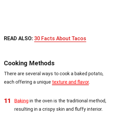
READ ALSO:
30 Facts About Tacos
Cooking Methods
There are several ways to cook a baked potato,
each offering a unique
texture and flavor
.
11
Baking
in the oven is the traditional method,
resulting in a crispy skin and fluffy interior.