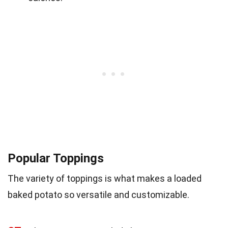
Popular Toppings
The variety of toppings is what makes a loaded
baked potato so versatile and customizable.