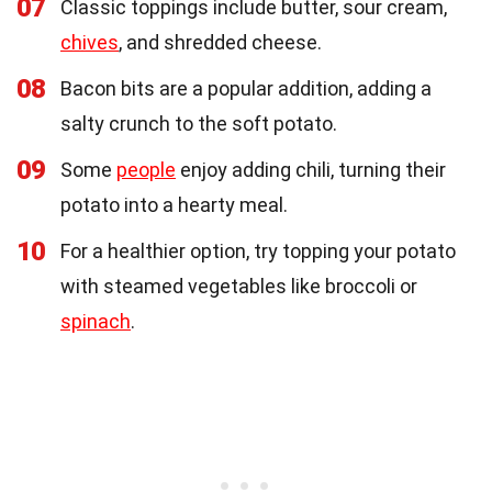
07
Classic toppings include butter, sour cream,
chives
, and shredded cheese.
08
Bacon bits are a popular addition, adding a
salty crunch to the soft potato.
09
Some
people
enjoy adding chili, turning their
potato into a hearty meal.
10
For a healthier option, try topping your potato
with steamed vegetables like broccoli or
spinach
.