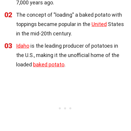
7,000 years ago.
02
The concept of "loading" a baked potato with
toppings became popular in the
United
States
in the mid-20th century.
03
Idaho
is the leading producer of potatoes in
the U.S., making it the unofficial home of the
loaded
baked potato
.