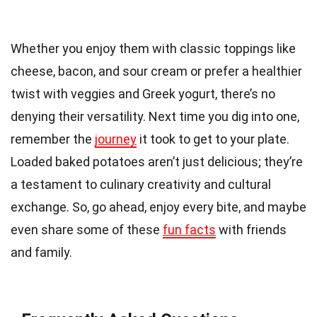
Whether you enjoy them with classic toppings like
cheese, bacon, and sour cream or prefer a healthier
twist with veggies and Greek yogurt, there’s no
denying their versatility. Next time you dig into one,
remember the
journey
it took to get to your plate.
Loaded baked potatoes aren’t just delicious; they’re
a testament to culinary creativity and cultural
exchange. So, go ahead, enjoy every bite, and maybe
even share some of these
fun facts
with friends
and family.