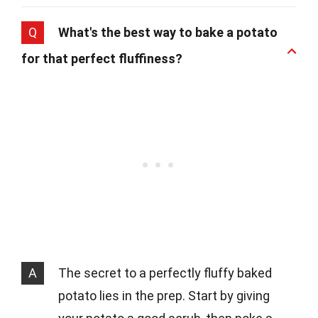
Q
What's the best way to bake a potato
for that perfect fluffiness?
A
The secret to a perfectly fluffy baked
potato lies in the prep. Start by giving