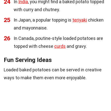
24
In
India
, you might find a baked potato topped
with curry and chutney.
25
In Japan, a popular topping is
teriyaki
chicken
and mayonnaise.
26
In Canada, poutine-style loaded potatoes are
topped with cheese
curds
and gravy.
Fun Serving Ideas
Loaded baked potatoes can be served in creative
ways to make them even more enjoyable.