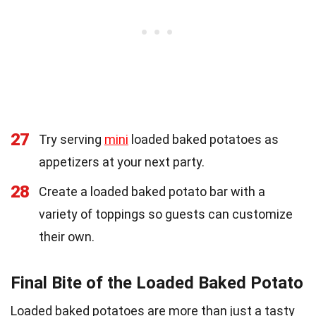
27
Try serving
mini
loaded baked potatoes as
appetizers at your next party.
28
Create a loaded baked potato bar with a
variety of toppings so guests can customize
their own.
Final Bite of the Loaded Baked Potato
Loaded baked potatoes are more than just a tasty