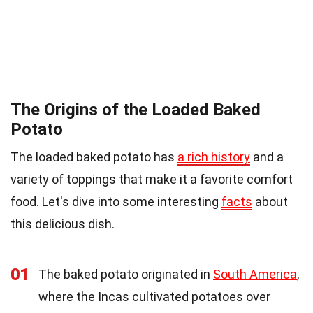
The Origins of the Loaded Baked
Potato
The loaded baked potato has
a rich history
and a
variety of toppings that make it a favorite comfort
food. Let's dive into some interesting
facts
about
this delicious dish.
01
The baked potato originated in
South America
,
where the Incas cultivated potatoes over