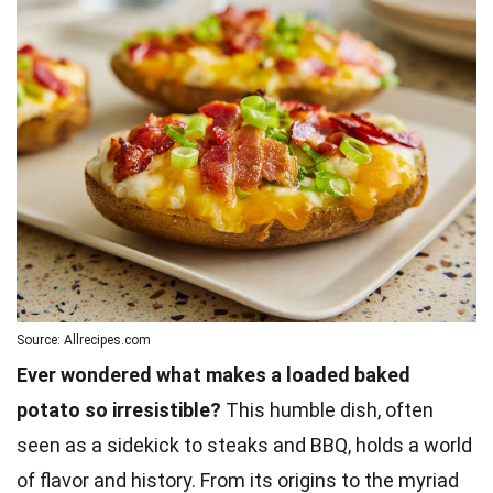
Source: Allrecipes.com
Ever wondered what makes a loaded baked
potato so irresistible?
This humble dish, often
seen as a sidekick to steaks and BBQ, holds a world
of flavor and history. From its origins to the myriad