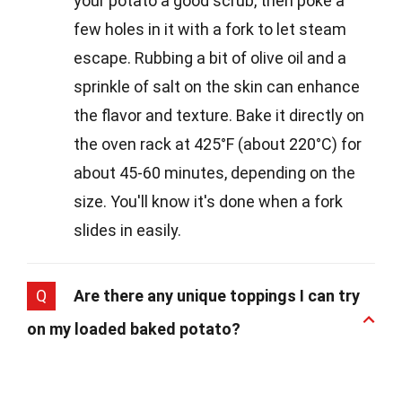
your potato a good scrub, then poke a
few holes in it with a fork to let steam
escape. Rubbing a bit of olive oil and a
sprinkle of salt on the skin can enhance
the flavor and texture. Bake it directly on
the oven rack at 425°F (about 220°C) for
about 45-60 minutes, depending on the
size. You'll know it's done when a fork
slides in easily.
Q
Are there any unique toppings I can try
on my loaded baked potato?