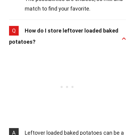
match to find your favorite.
Q
How do I store leftover loaded baked
potatoes?
A
Leftover loaded baked potatoes can be a