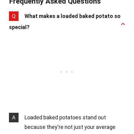
Frequently Asked Questions
Q
What makes a loaded baked potato so
special?
A
Loaded baked potatoes stand out
because they're not just your average