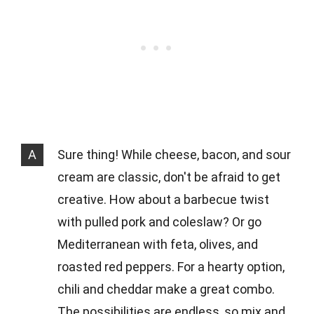
A
Sure thing! While cheese, bacon, and sour
cream are classic, don't be afraid to get
creative. How about a barbecue twist
with pulled pork and coleslaw? Or go
Mediterranean with feta, olives, and
roasted red peppers. For a hearty option,
chili and cheddar make a great combo.
The possibilities are endless, so mix and