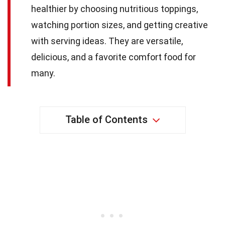
healthier by choosing nutritious toppings,
watching portion sizes, and getting creative
with serving ideas. They are versatile,
delicious, and a favorite comfort food for
many.
Table of Contents