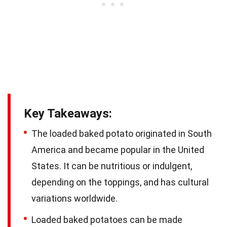
Key Takeaways:
The loaded baked potato originated in South
America and became popular in the United
States. It can be nutritious or indulgent,
depending on the toppings, and has cultural
variations worldwide.
Loaded baked potatoes can be made