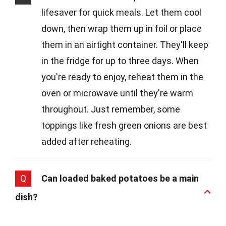
lifesaver for quick meals. Let them cool
down, then wrap them up in foil or place
them in an airtight container. They'll keep
in the fridge for up to three days. When
you're ready to enjoy, reheat them in the
oven or microwave until they're warm
throughout. Just remember, some
toppings like fresh green onions are best
added after reheating.
Q
Can loaded baked potatoes be a main
dish?