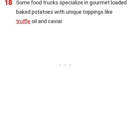
18
Some food trucks specialize in gourmet loaded
baked potatoes with unique toppings like
truffle
oil and caviar.