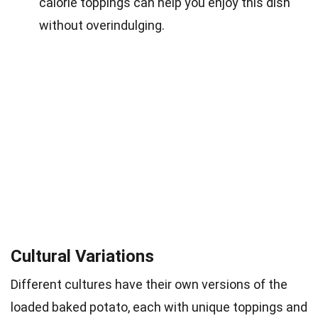
calorie toppings can help you enjoy this dish
without overindulging.
Cultural Variations
Different cultures have their own versions of the
loaded baked potato, each with unique toppings and