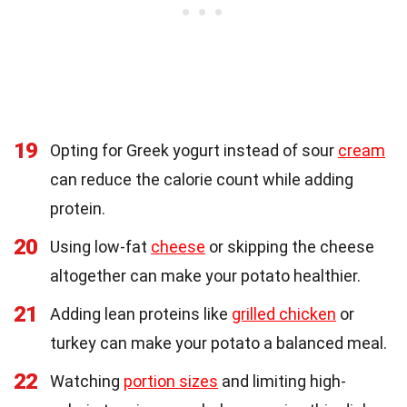
19
Opting for Greek yogurt instead of sour
cream
can reduce the calorie count while adding
protein.
20
Using low-fat
cheese
or skipping the cheese
altogether can make your potato healthier.
21
Adding lean proteins like
grilled chicken
or
turkey can make your potato a balanced meal.
22
Watching
portion sizes
and limiting high-