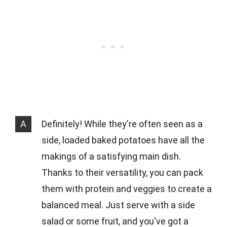
A
Definitely! While they're often seen as a
side, loaded baked potatoes have all the
makings of a satisfying main dish.
Thanks to their versatility, you can pack
them with protein and veggies to create a
balanced meal. Just serve with a side
salad or some fruit, and you've got a