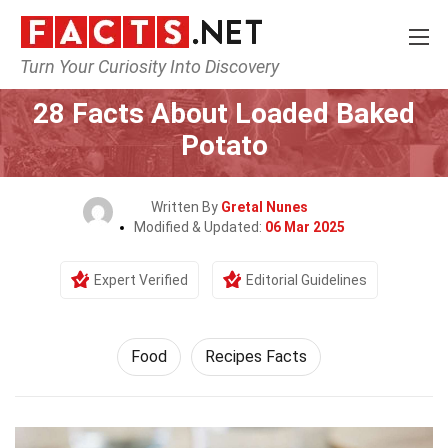
Turn Your Curiosity Into Discovery
Home
Lifestyle
Food
28 Facts About Loaded Baked
Potato
Written By
Gretal Nunes
Modified & Updated:
06 Mar 2025
Expert Verified
Editorial Guidelines
Food
Recipes Facts