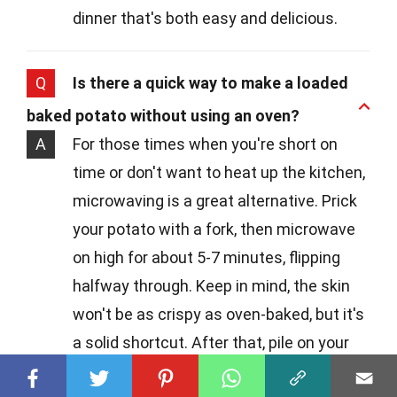
dinner that's both easy and delicious.
Q
Is there a quick way to make a loaded
baked potato without using an oven?
A
For those times when you're short on
time or don't want to heat up the kitchen,
microwaving is a great alternative. Prick
your potato with a fork, then microwave
on high for about 5-7 minutes, flipping
halfway through. Keep in mind, the skin
won't be as crispy as oven-baked, but it's
a solid shortcut. After that, pile on your
favorite toppings and enjoy!