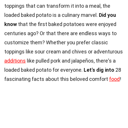
toppings that can transform it into a meal, the
loaded baked potato is a culinary marvel.
Did you
know
that the first baked potatoes were enjoyed
centuries ago? Or that there are endless ways to
customize them? Whether you prefer classic
toppings like sour cream and chives or adventurous
additions
like pulled pork and jalapeños, there's a
loaded baked potato for everyone.
Let's dig into
28
fascinating facts about this beloved comfort
food
!