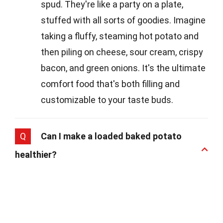
spud. They're like a party on a plate,
stuffed with all sorts of goodies. Imagine
taking a fluffy, steaming hot potato and
then piling on cheese, sour cream, crispy
bacon, and green onions. It's the ultimate
comfort food that's both filling and
customizable to your taste buds.
Q
Can I make a loaded baked potato
healthier?