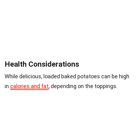
Health Considerations
While delicious, loaded baked potatoes can be high
in
calories and fat
, depending on the toppings.