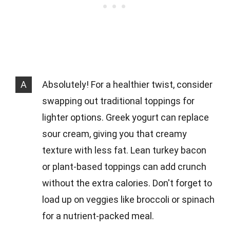
A
Absolutely! For a healthier twist, consider
swapping out traditional toppings for
lighter options. Greek yogurt can replace
sour cream, giving you that creamy
texture with less fat. Lean turkey bacon
or plant-based toppings can add crunch
without the extra calories. Don't forget to
load up on veggies like broccoli or spinach
for a nutrient-packed meal.