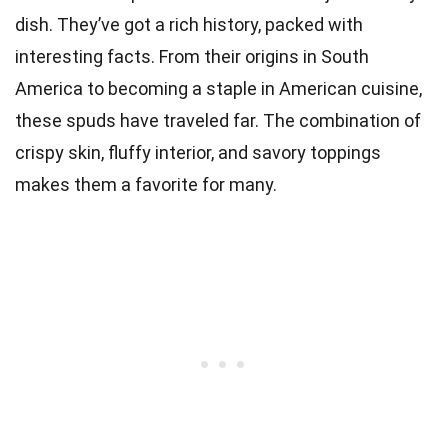
dish. They’ve got a rich history, packed with
interesting facts. From their origins in South
America to becoming a staple in American cuisine,
these spuds have traveled far. The combination of
crispy skin, fluffy interior, and savory toppings
makes them a favorite for many.