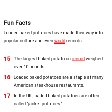
Fun Facts
Loaded baked potatoes have made their way into
popular culture and even
world
records.
15
The largest baked potato on
record
weighed
over 10 pounds.
16
Loaded baked potatoes are a staple at many
American steakhouse restaurants.
17
In the UK, loaded baked potatoes are often
called "jacket potatoes."