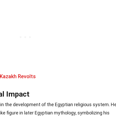
 Kazakh Revolts
al Impact
e in the development of the Egyptian religious system. H
ike figure in later Egyptian mythology, symbolizing his