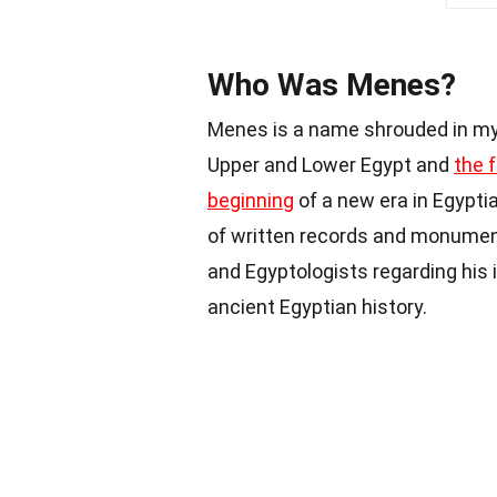
Who Was Menes?
Menes is a name shrouded in mys
Upper and Lower Egypt and
the 
beginning
of a new era in Egyptia
of written records and monument
and Egyptologists regarding his
ancient Egyptian history.