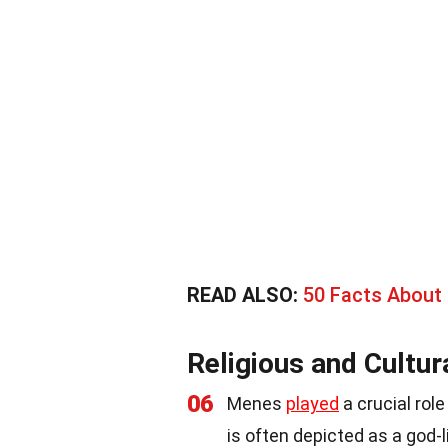
READ ALSO:
50 Facts About
Religious and Cultur
06
Menes
played
a crucial rol
is often depicted as a god-l