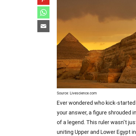
Source: Livescience.com
Ever wondered who kick-started 
your answer, a figure shrouded i
of a legend. This ruler wasn't ju
uniting Upper and Lower Egypt i