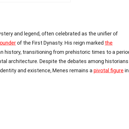
tery and legend, often celebrated as the unifier of
founder
of the First Dynasty. His reign marked
the
n history, transitioning from prehistoric times to a perio
al architecture. Despite the debates among historians
 identity and existence, Menes remains a
pivotal figure
in