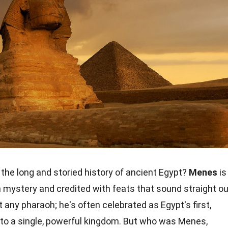
the long and storied history of ancient Egypt?
Menes
is
n mystery and credited with feats that sound straight ou
st any pharaoh; he's often celebrated as Egypt's first,
nto a single, powerful kingdom. But who was Menes,