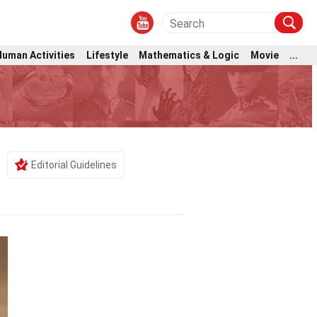
Human Activities
Lifestyle
Mathematics & Logic
Movie
...
Editorial Guidelines