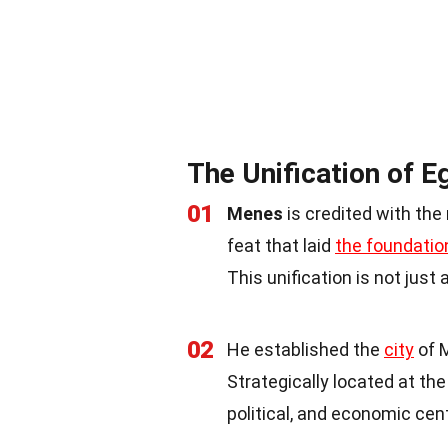
The Unification of E
01
Menes
is credited with the
feat that laid
the foundatio
This unification is not just 
02
He established the
city
of M
Strategically located at th
political, and economic cen