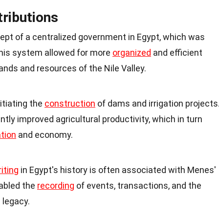
tributions
pt of a centralized government in Egypt, which was
 This system allowed for more
organized
and efficient
ands and resources of the Nile Valley.
itiating the
construction
of dams and irrigation projects
tly improved agricultural productivity, which in turn
tion
and economy.
iting
in Egypt's history is often associated with Menes'
abled the
recording
of events, transactions, and the
l legacy.