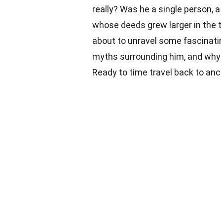
really? Was he a single person, a 
whose deeds grew larger in the t
about to unravel some fascinati
myths surrounding him, and why h
Ready to time travel back to anc