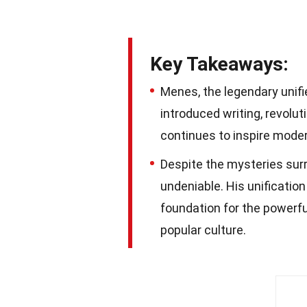
Key Takeaways:
Menes, the legendary unifi
introduced writing, revolut
continues to inspire moder
Despite the mysteries surr
undeniable. His unificatio
foundation for the powerful
popular culture.