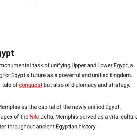
gypt
 monumental task of unifying Upper and Lower Egypt, a
n
for Egypt's future as a powerful and unified kingdom.
a tale of
conquest
but also of diplomacy and strategy.
emphis as the capital of the newly unified Egypt.
e apex of the
Nile
Delta, Memphis served as a vital cultura
ter throughout ancient Egyptian history.