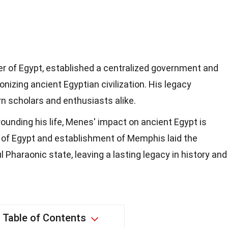
er of Egypt, established a centralized government and
ionizing ancient Egyptian civilization. His legacy
n scholars and enthusiasts alike.
ounding his life, Menes' impact on ancient Egypt is
n of Egypt and establishment of Memphis laid the
 Pharaonic state, leaving a lasting legacy in history and
Table of Contents