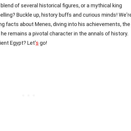
blend of several historical figures, or a mythical king
elling? Buckle up, history buffs and curious minds! We'r
ng facts about Menes, diving into his achievements, the
e remains a pivotal character in the annals of history.
ient Egypt? Let'
s
go!