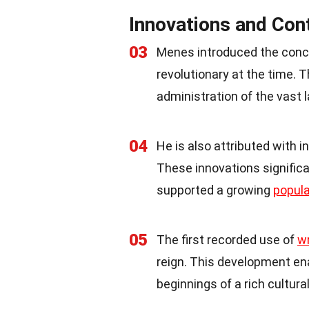
Innovations and Con
03
Menes introduced the conce
revolutionary at the time.
administration of the vast l
04
He is also attributed with in
These innovations significan
supported a growing
popula
05
The first recorded use of
wr
reign. This development en
beginnings of a rich cultura