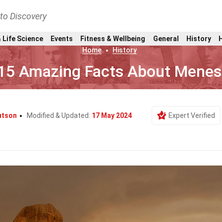
nto Discovery
 Life Science
Events
Fitness & Wellbeing
General
History
Home
History
15 Amazing Facts About Menes
utson
Modified & Updated:
17 May 2024
Expert Verified