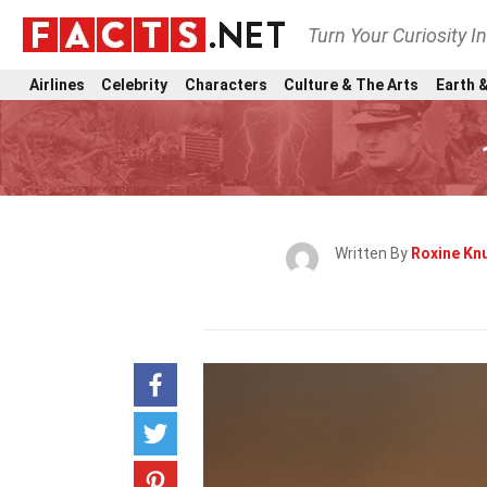
Turn Your Curiosity I
Airlines
Celebrity
Characters
Culture & The Arts
Earth &
Written By
Roxine Kn