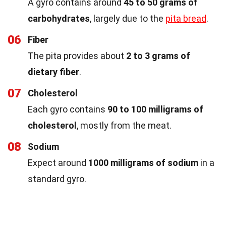
A gyro contains around
45 to 50 grams of
carbohydrates
, largely due to the
pita bread
.
06
Fiber
The pita provides about
2 to 3 grams of
dietary fiber
.
07
Cholesterol
Each gyro contains
90 to 100 milligrams of
cholesterol
, mostly from the meat.
08
Sodium
Expect around
1000 milligrams of sodium
in a
standard gyro.