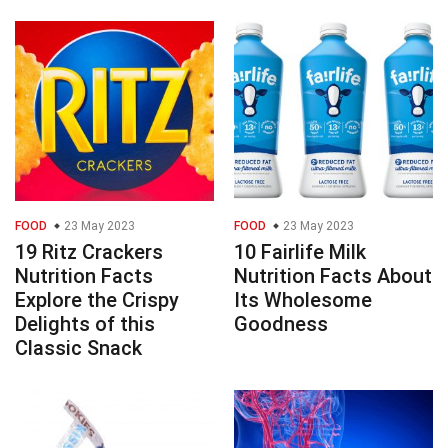
FOOD
23 May 2023
FOOD
23 May 2023
19 Ritz Crackers
10 Fairlife Milk
Nutrition Facts
Nutrition Facts About
Explore the Crispy
Its Wholesome
Delights of this
Goodness
Classic Snack