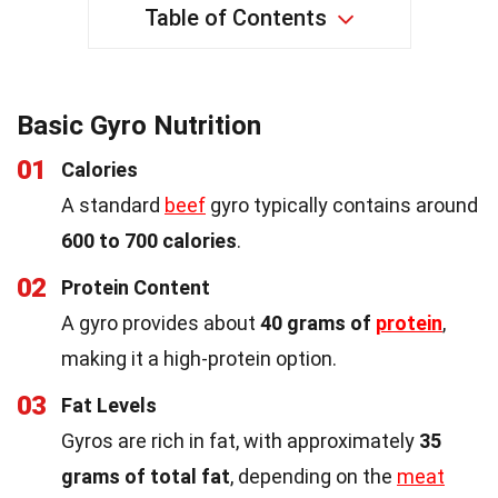
Table of Contents
Basic Gyro Nutrition
01
Calories
A standard
beef
gyro typically contains around
600 to 700 calories
.
02
Protein Content
A gyro provides about
40 grams of
protein
,
making it a high-protein option.
03
Fat Levels
Gyros are rich in fat, with approximately
35
grams of total fat
, depending on the
meat