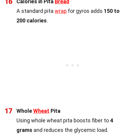
16
Calories in Pita
Bread
A standard pita
wrap
for gyros adds
150 to
200 calories
.
17
Whole
Wheat
Pita
Using whole wheat pita boosts fiber to
4
grams
and reduces the glycemic load.