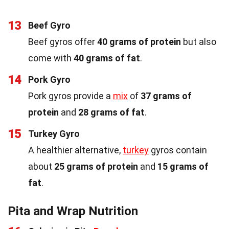
13
Beef Gyro
Beef gyros offer
40 grams of protein
but also
come with
40 grams of fat
.
14
Pork Gyro
Pork gyros provide a
mix
of
37 grams of
protein
and
28 grams of fat
.
15
Turkey Gyro
A healthier alternative,
turkey
gyros contain
about
25 grams of protein
and
15 grams of
fat
.
Pita and Wrap Nutrition