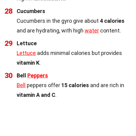
28
Cucumbers
Cucumbers in the gyro give about
4 calories
and are hydrating, with high
water
content.
29
Lettuce
Lettuce
adds minimal calories but provides
vitamin K
.
30
Bell
Peppers
Bell
peppers offer
15 calories
and are rich in
vitamin A and C
.