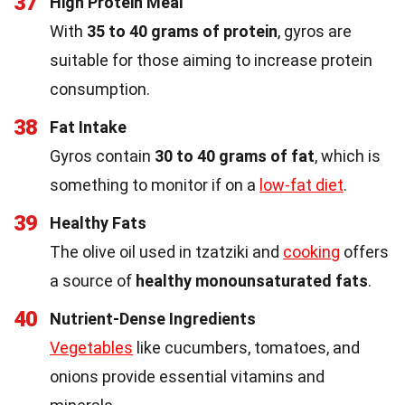
37
High Protein Meal
With
35 to 40 grams of protein
, gyros are
suitable for those aiming to increase protein
consumption.
38
Fat Intake
Gyros contain
30 to 40 grams of fat
, which is
something to monitor if on a
low-fat diet
.
39
Healthy Fats
The olive oil used in tzatziki and
cooking
offers
a source of
healthy monounsaturated fats
.
40
Nutrient-Dense Ingredients
Vegetables
like cucumbers, tomatoes, and
onions provide essential vitamins and