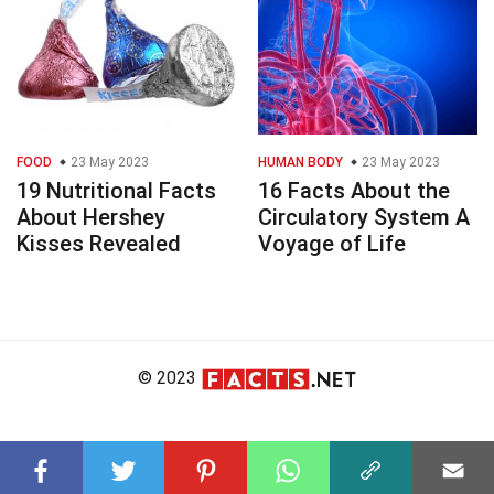
FOOD
23 May 2023
HUMAN BODY
23 May 2023
19 Nutritional Facts
16 Facts About the
About Hershey
Circulatory System A
Kisses Revealed
Voyage of Life
© 2023
About Us
Editorial Policy
Meet the Team
Product Review
Contact Us
Write For Us