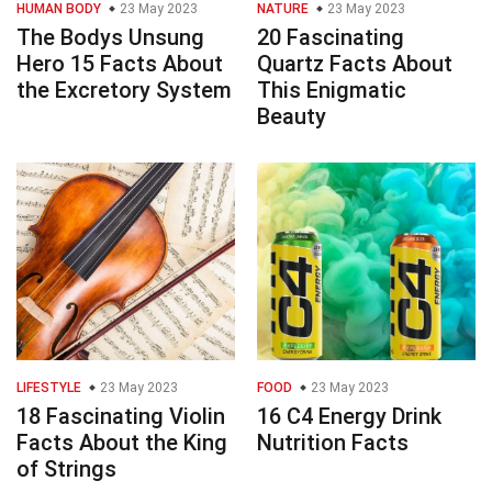
HUMAN BODY
23 May 2023
NATURE
23 May 2023
The Bodys Unsung
20 Fascinating
Hero 15 Facts About
Quartz Facts About
the Excretory System
This Enigmatic
Beauty
LIFESTYLE
23 May 2023
FOOD
23 May 2023
18 Fascinating Violin
16 C4 Energy Drink
Facts About the King
Nutrition Facts
of Strings