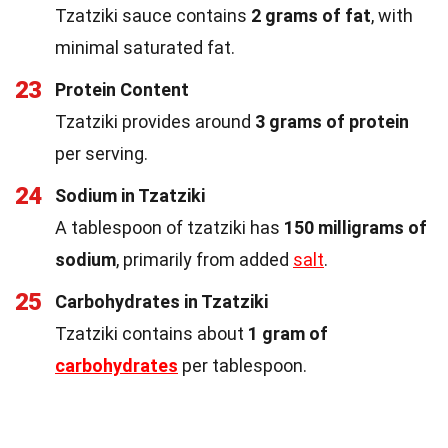
Tzatziki sauce contains
2 grams of fat
, with
minimal saturated fat.
23
Protein Content
Tzatziki provides around
3 grams of protein
per serving.
24
Sodium in Tzatziki
A tablespoon of tzatziki has
150 milligrams of
sodium
, primarily from added
salt
.
25
Carbohydrates in Tzatziki
Tzatziki contains about
1 gram of
carbohydrates
per tablespoon.