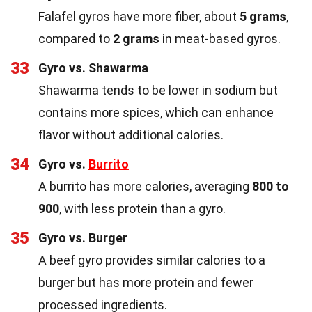
Falafel gyros have more fiber, about
5 grams
,
compared to
2 grams
in meat-based gyros.
33
Gyro vs. Shawarma
Shawarma tends to be lower in sodium but
contains more spices, which can enhance
flavor without additional calories.
34
Gyro vs.
Burrito
A burrito has more calories, averaging
800 to
900
, with less protein than a gyro.
35
Gyro vs. Burger
A beef gyro provides similar calories to a
burger but has more protein and fewer
processed ingredients.