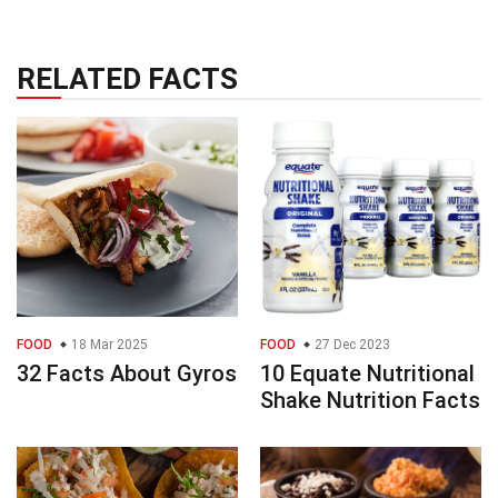
RELATED FACTS
FOOD
18 Mar 2025
FOOD
27 Dec 2023
32 Facts About Gyros
10 Equate Nutritional
Shake Nutrition Facts