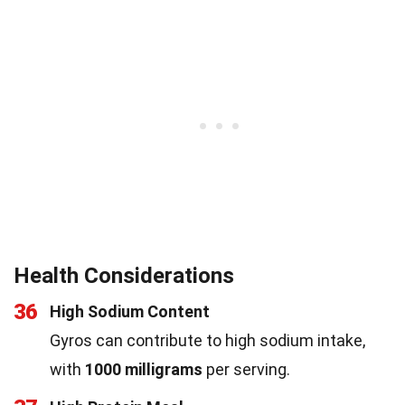
Health Considerations
36
High Sodium Content
Gyros can contribute to high sodium intake,
with
1000 milligrams
per serving.