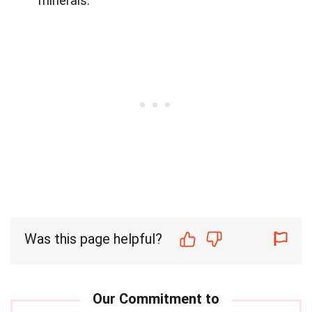
minerals.
Was this page helpful?