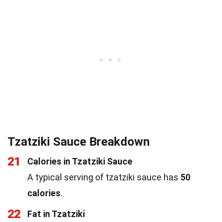
Tzatziki Sauce Breakdown
21
Calories in Tzatziki Sauce
A typical serving of tzatziki sauce has
50
calories
.
22
Fat in Tzatziki