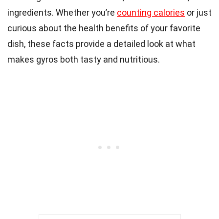
ingredients. Whether you’re
counting calories
or just
curious about the health benefits of your favorite
dish, these facts provide a detailed look at what
makes gyros both tasty and nutritious.