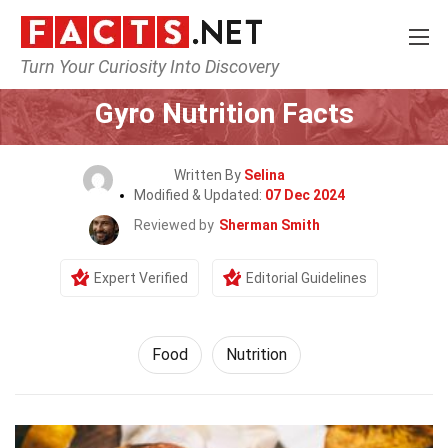
Turn Your Curiosity Into Discovery
Home
Lifestyle
Food
Gyro Nutrition Facts
Written By
Selina
Modified & Updated:
07 Dec 2024
Reviewed by
Sherman Smith
Expert Verified
Editorial Guidelines
Food
Nutrition