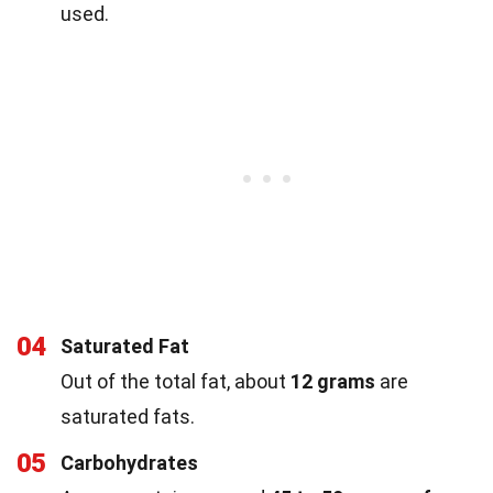
used.
04
Saturated Fat
Out of the total fat, about
12 grams
are
saturated fats.
05
Carbohydrates