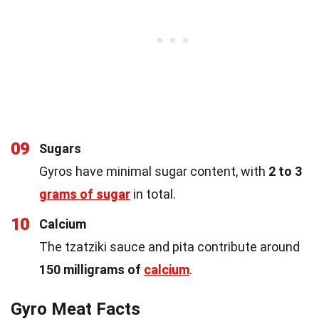
09
Sugars
Gyros have minimal sugar content, with
2 to 3
grams of sugar
in total.
10
Calcium
The tzatziki sauce and pita contribute around
150 milligrams of
calcium
.
Gyro Meat Facts