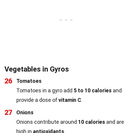
Vegetables in Gyros
26
Tomatoes
Tomatoes in a gyro add
5 to 10 calories
and
provide a dose of
vitamin C
.
27
Onions
Onions contribute around
10 calories
and are
high in
antioxidants
.