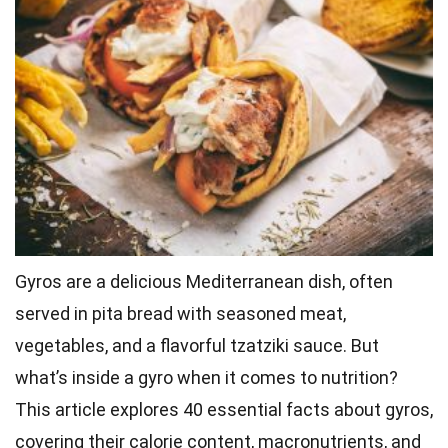
Gyros are a delicious Mediterranean dish, often
served in pita bread with seasoned meat,
vegetables, and a flavorful tzatziki sauce. But
what’s inside a gyro when it comes to nutrition?
This article explores 40 essential facts about gyros,
covering their calorie content, macronutrients, and