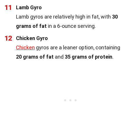
11
Lamb Gyro
Lamb gyros are relatively high in fat, with
30
grams of fat
in a 6-ounce serving.
12
Chicken Gyro
Chicken
gyros are a leaner option, containing
20 grams of fat
and
35 grams of protein
.