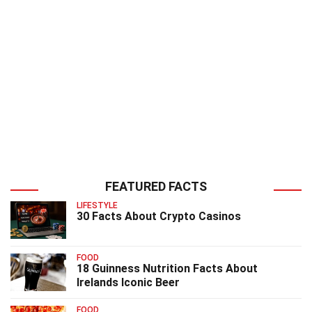
FEATURED FACTS
LIFESTYLE
30 Facts About Crypto Casinos
FOOD
18 Guinness Nutrition Facts About
Irelands Iconic Beer
FOOD