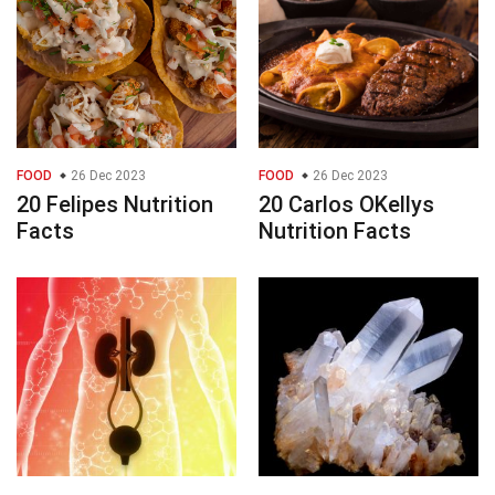
FOOD
26 Dec 2023
FOOD
26 Dec 2023
20 Felipes Nutrition
20 Carlos OKellys
Facts
Nutrition Facts