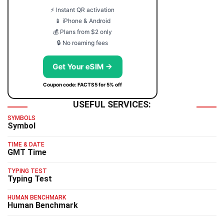
⚡ Instant QR activation
📱 iPhone & Android
💰 Plans from $2 only
🔒 No roaming fees
Get Your eSIM →
Coupon code: FACTS5 for 5% off
USEFUL SERVICES:
SYMBOLS
Symbol
TIME & DATE
GMT Time
TYPING TEST
Typing Test
HUMAN BENCHMARK
Human Benchmark