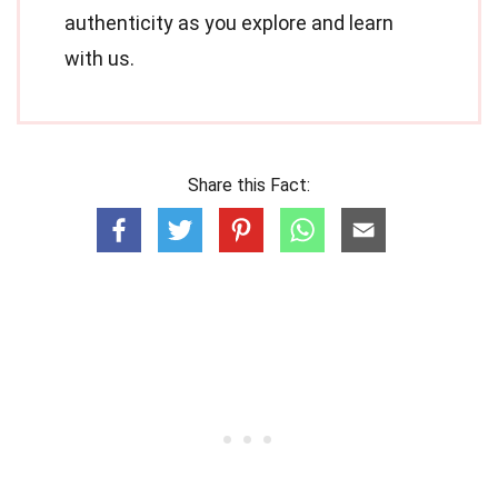
authenticity as you explore and learn
with us.
Share this Fact: