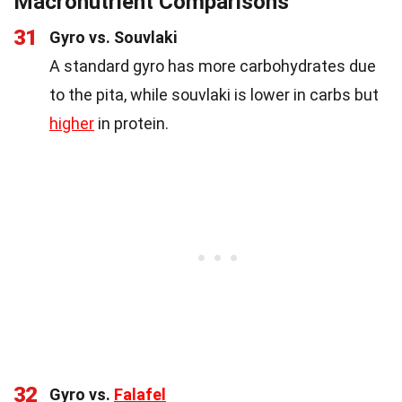
Macronutrient Comparisons
31
Gyro vs. Souvlaki
A standard gyro has more carbohydrates due
to the pita, while souvlaki is lower in carbs but
higher
in protein.
32
Gyro vs.
Falafel