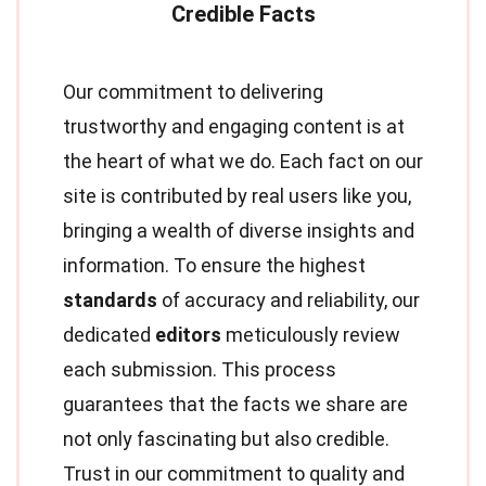
Our commitment to delivering
trustworthy and engaging content is at
the heart of what we do. Each fact on our
site is contributed by real users like you,
bringing a wealth of diverse insights and
information. To ensure the highest
standards
of accuracy and reliability, our
dedicated
editors
meticulously review
each submission. This process
guarantees that the facts we share are
not only fascinating but also credible.
Trust in our commitment to quality and