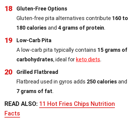
18
Gluten-Free Options
Gluten-free pita alternatives contribute
160 to
180 calories
and
4 grams of protein
.
19
Low-Carb Pita
A low-carb pita typically contains
15 grams of
carbohydrates
, ideal for
keto diets
.
20
Grilled Flatbread
Flatbread used in gyros adds
250 calories
and
7 grams of fat
.
READ ALSO:
11 Hot Fries Chips Nutrition
Facts