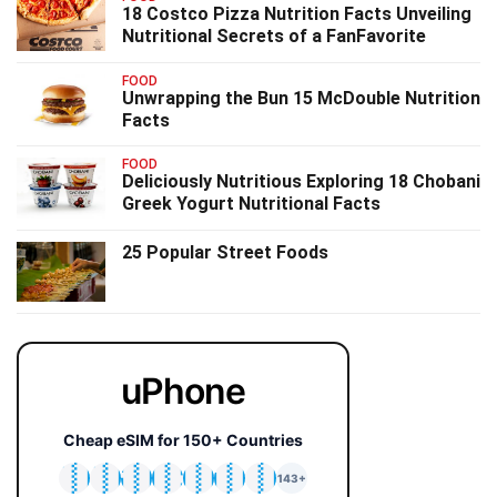
18 Costco Pizza Nutrition Facts Unveiling
Nutritional Secrets of a FanFavorite
FOOD
Unwrapping the Bun 15 McDouble Nutrition
Facts
FOOD
Deliciously Nutritious Exploring 18 Chobani
Greek Yogurt Nutritional Facts
25 Popular Street Foods
uPhone
Cheap eSIM for 150+ Countries
🇯🇵
🇹🇭
🇬🇧
🇺🇸
🇩🇪
🇦🇺
🇰🇷
143+