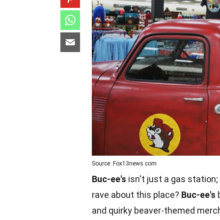
Source: Fox13news.com
Buc-ee's
isn't just a gas statio
rave about this place?
Buc-ee's
b
and quirky beaver-themed mercha