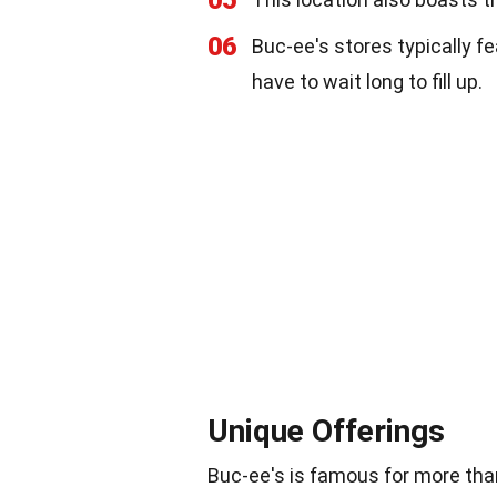
06
Buc-ee's stores typically f
have to wait long to fill up.
Unique Offerings
Buc-ee's is famous for more than 