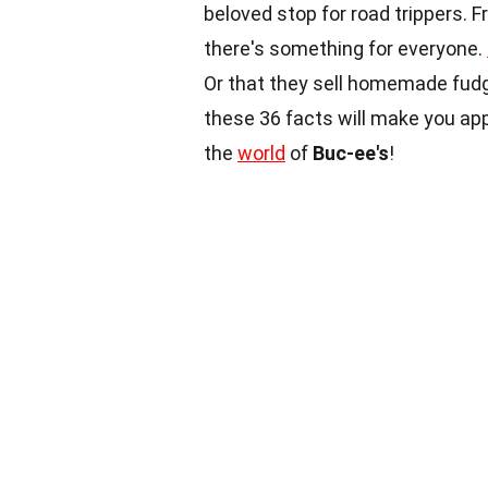
beloved stop for road trippers. 
there's something for everyone.
Or that they sell homemade fud
these 36 facts will make you ap
the
world
of
Buc-ee's
!