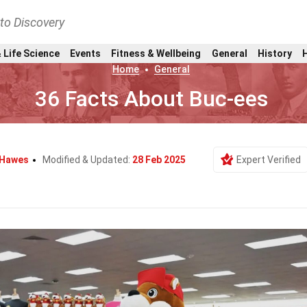
nto Discovery
 Life Science
Events
Fitness & Wellbeing
General
History
Home
General
36 Facts About Buc-ees
Hawes
Modified & Updated:
28 Feb 2025
Expert Verified