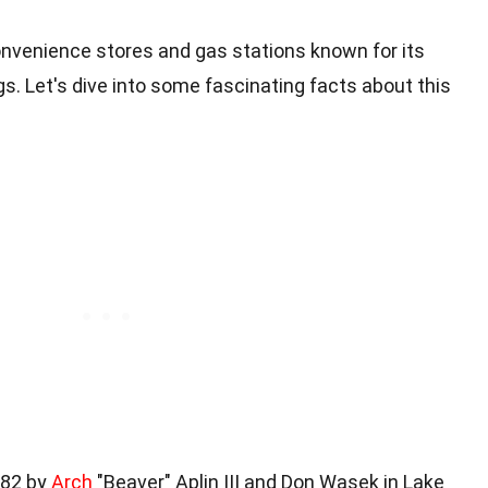
onvenience stores and gas stations known for its
s. Let's dive into some fascinating facts about this
982 by
Arch
"Beaver" Aplin III and Don Wasek in Lake