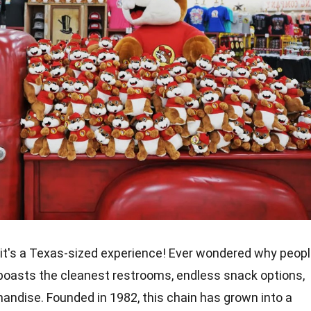
n; it's a Texas-sized experience! Ever wondered why peop
oasts the cleanest restrooms, endless snack options,
ndise. Founded in 1982, this chain has grown into a