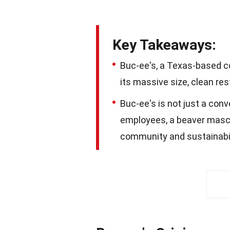
Key Takeaways:
Buc-ee's, a Texas-based c
its massive size, clean r
Buc-ee's is not just a conv
employees, a beaver masco
community and sustainabil