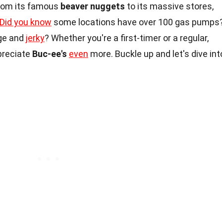
From its famous
beaver nuggets
to its massive stores,
Did you know
some locations have over 100 gas pumps
ge and
jerky
? Whether you're a first-timer or a regular,
preciate
Buc-ee's
even
more. Buckle up and let's dive int