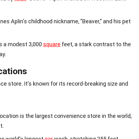
es Aplin's childhood nickname, "Beaver," and his pet
as a modest 3,000
square
feet, a stark contrast to the
ay.
cations
ce store. It's known for its record-breaking size and
ocation is the largest convenience store in the world,
t.
he world's longest
car
wash, stretching 255 feet.