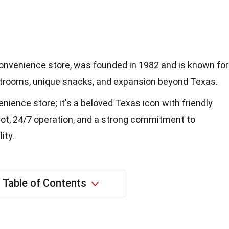
onvenience store, was founded in 1982 and is known for
estrooms, unique snacks, and expansion beyond Texas.
enience store; it's a beloved Texas icon with friendly
t, 24/7 operation, and a strong commitment to
ity.
Table of Contents