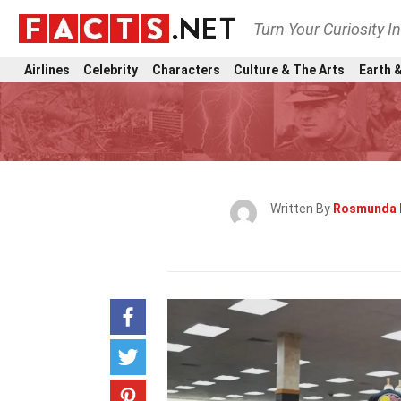
Turn Your Curiosity I
Airlines
Celebrity
Characters
Culture & The Arts
Earth &
Written By
Rosmunda 