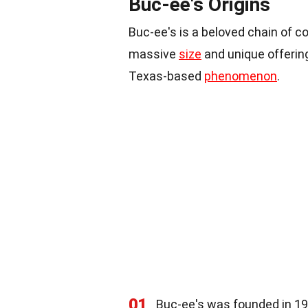
Buc-ee's Origins
Buc-ee's is a beloved chain of c
massive
size
and unique offering
Texas-based
phenomenon
.
01
Buc-ee's was founded in 1