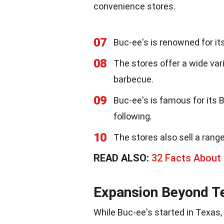
convenience stores.
07
Buc-ee's is renowned for it
08
The stores offer a wide var
barbecue.
09
Buc-ee's is famous for its
following.
10
The stores also sell a rang
READ ALSO:
32 Facts About
Expansion Beyond T
While Buc-ee's started in Texas