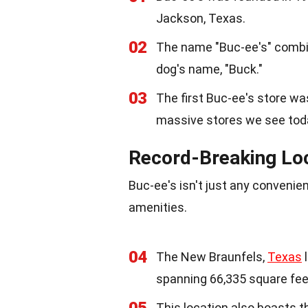
Jackson, Texas.
02
The name "Buc-ee's" combin
dog's name, "Buck."
03
The first Buc-ee's store w
massive stores we see tod
Record-Breaking Lo
Buc-ee's isn't just any convenien
amenities.
04
The New Braunfels,
Texas
l
spanning 66,335 square fee
05
This location also boasts t