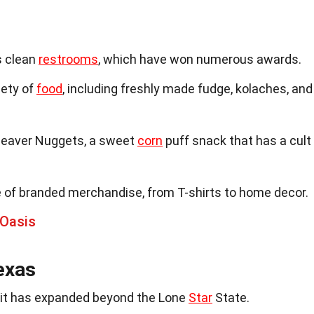
s clean
restrooms
, which have won numerous awards.
iety of
food
, including freshly made fudge, kolaches, and
 Beaver Nuggets, a sweet
corn
puff snack that has a cult
e of branded merchandise, from T-shirts to home decor.
 Oasis
exas
, it has expanded beyond the Lone
Star
State.