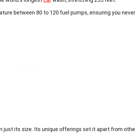
eature between 80 to 120 fuel pumps, ensuring you neve
just its size. Its unique offerings set it apart from othe