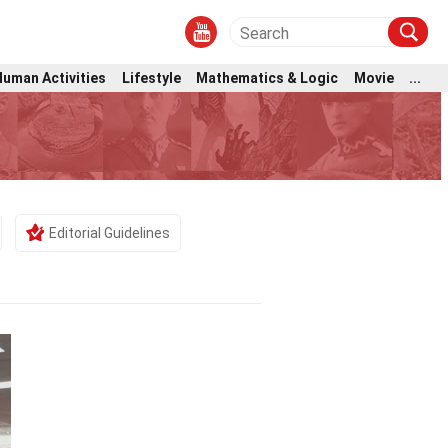
Human Activities
Lifestyle
Mathematics & Logic
Movie
...
Editorial Guidelines