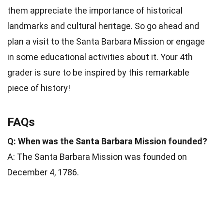
them appreciate the importance of historical
landmarks and cultural heritage. So go ahead and
plan a visit to the Santa Barbara Mission or engage
in some educational activities about it. Your 4th
grader is sure to be inspired by this remarkable
piece of history!
FAQs
Q: When was the Santa Barbara Mission founded?
A: The Santa Barbara Mission was founded on
December 4, 1786.