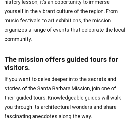
history lesson; it’s an opportunity to immerse
yourself in the vibrant culture of the region. From
music festivals to art exhibitions, the mission
organizes a range of events that celebrate the local
community.
The mission offers guided tours for
visitors.
If you want to delve deeper into the secrets and
stories of the Santa Barbara Mission, join one of
their guided tours. Knowledgeable guides will walk
you through its architectural wonders and share
fascinating anecdotes along the way.