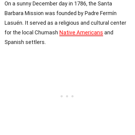
On a sunny December day in 1786, the Santa
Barbara Mission was founded by Padre Fermín
Lasuén. It served as a religious and cultural center
for the local Chumash
Native Americans
and
Spanish settlers.