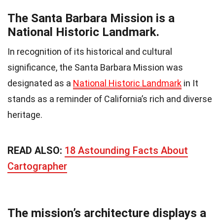
The Santa Barbara Mission is a
National Historic Landmark.
In recognition of its historical and cultural
significance, the Santa Barbara Mission was
designated as a
National Historic Landmark
in It
stands as a reminder of California’s rich and diverse
heritage.
READ ALSO:
18 Astounding Facts About
Cartographer
The mission’s architecture displays a