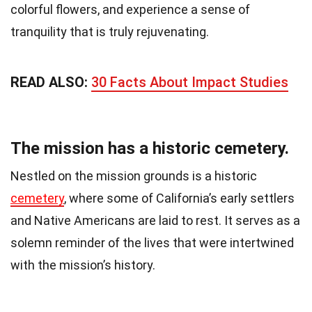
colorful flowers, and experience a sense of
tranquility that is truly rejuvenating.
READ ALSO:
30 Facts About Impact Studies
The mission has a historic cemetery.
Nestled on the mission grounds is a historic
cemetery
, where some of California’s early settlers
and Native Americans are laid to rest. It serves as a
solemn reminder of the lives that were intertwined
with the mission’s history.