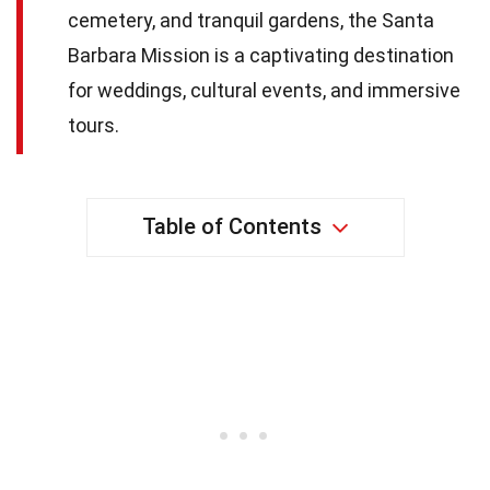
cemetery, and tranquil gardens, the Santa
Barbara Mission is a captivating destination
for weddings, cultural events, and immersive
tours.
Table of Contents