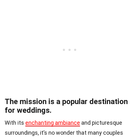
The mission is a popular destination
for weddings.
With its
enchanting ambiance
and picturesque
surroundings, it’s no wonder that many couples