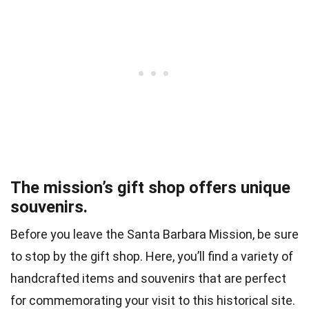
The mission’s gift shop offers unique
souvenirs.
Before you leave the Santa Barbara Mission, be sure
to stop by the gift shop. Here, you’ll find a variety of
handcrafted items and souvenirs that are perfect
for commemorating your visit to this historical site.