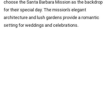
choose the Santa Barbara Mission as the backdrop
for their special day. The mission’s elegant
architecture and lush gardens provide a romantic
setting for weddings and celebrations.