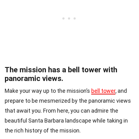
The mission has a bell tower with
panoramic views.
Make your way up to the mission’s
bell tower
, and
prepare to be mesmerized by the panoramic views
that await you. From here, you can admire the
beautiful Santa Barbara landscape while taking in
the rich history of the mission.