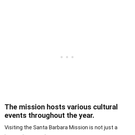
The mission hosts various cultural
events throughout the year.
Visiting the Santa Barbara Mission is not just a