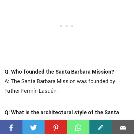
Q: Who founded the Santa Barbara Mission?
A: The Santa Barbara Mission was founded by
Father Fermín Lasuén.
Q: What is the architectural style of the Santa
Barbara Mission?
A: The Santa Barbara Mission features a
Spanish