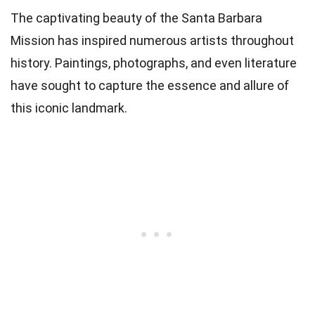
The captivating beauty of the Santa Barbara
Mission has inspired numerous artists throughout
history. Paintings, photographs, and even literature
have sought to capture the essence and allure of
this iconic landmark.