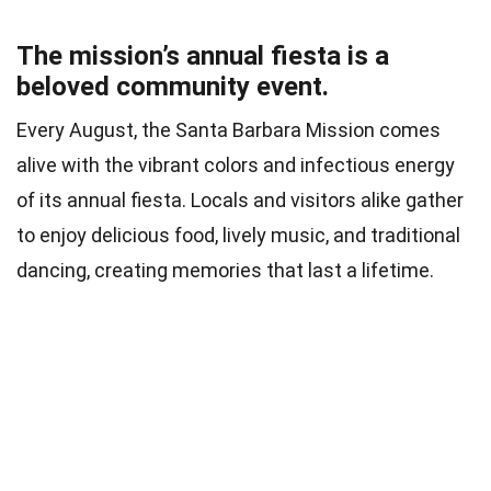
The mission’s annual fiesta is a
beloved community event.
Every August, the Santa Barbara Mission comes
alive with the vibrant colors and infectious energy
of its annual fiesta. Locals and visitors alike gather
to enjoy delicious food, lively music, and traditional
dancing, creating memories that last a lifetime.