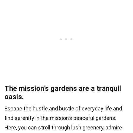
The mission’s gardens are a tranquil
oasis.
Escape the hustle and bustle of everyday life and
find serenity in the mission’s peaceful gardens.
Here, you can stroll through lush greenery, admire