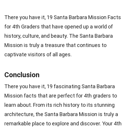
There you have it, 19 Santa Barbara Mission Facts
for 4th Graders that have opened up a world of
history, culture, and beauty. The Santa Barbara
Mission is truly a treasure that continues to
captivate visitors of all ages.
Conclusion
There you have it, 19 fascinating Santa Barbara
Mission facts that are perfect for 4th graders to
learn about. From its rich history to its stunning
architecture, the Santa Barbara Mission is truly a
remarkable place to explore and discover. Your 4th