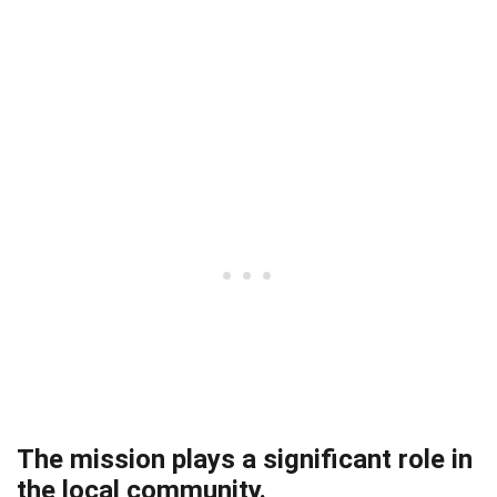
The mission plays a significant role in
the local community.