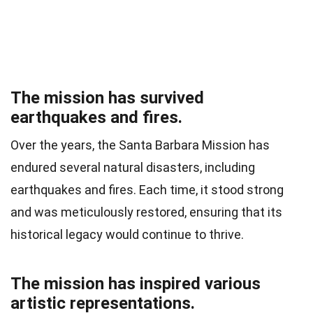
The mission has survived
earthquakes and fires.
Over the years, the Santa Barbara Mission has
endured several natural disasters, including
earthquakes and fires. Each time, it stood strong
and was meticulously restored, ensuring that its
historical legacy would continue to thrive.
The mission has inspired various
artistic representations.