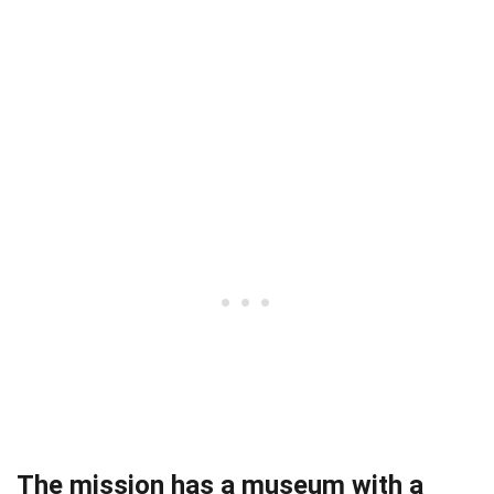
The mission has a museum with a