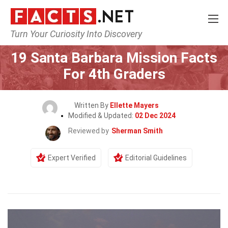
Turn Your Curiosity Into Discovery
Home
General
19 Santa Barbara Mission Facts
For 4th Graders
Written By
Ellette Mayers
Modified & Updated:
02 Dec 2024
Reviewed by
Sherman Smith
Expert Verified
Editorial Guidelines