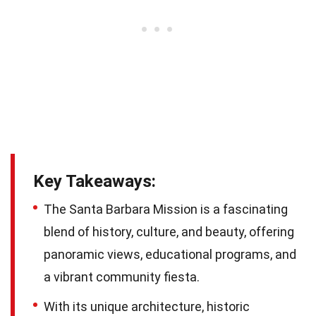
Key Takeaways:
The Santa Barbara Mission is a fascinating
blend of history, culture, and beauty, offering
panoramic views, educational programs, and
a vibrant community fiesta.
With its unique architecture, historic