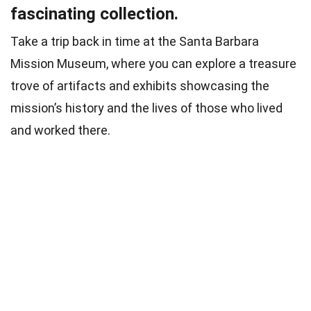
fascinating collection.
Take a trip back in time at the Santa Barbara
Mission Museum, where you can explore a treasure
trove of artifacts and exhibits showcasing the
mission’s history and the lives of those who lived
and worked there.