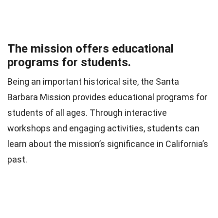
The mission offers educational
programs for students.
Being an important historical site, the Santa
Barbara Mission provides educational programs for
students of all ages. Through interactive
workshops and engaging activities, students can
learn about the mission’s significance in California’s
past.