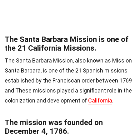
The Santa Barbara Mission is one of
the 21 California Missions.
The Santa Barbara Mission, also known as Mission
Santa Barbara, is one of the 21 Spanish missions
established by the Franciscan order between 1769
and These missions played a significant role in the
colonization and development of
California
.
The mission was founded on
December 4, 1786.