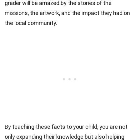
grader will be amazed by the stories of the
missions, the artwork, and the impact they had on
the local community.
By teaching these facts to your child, you are not
only expanding their knowledge but also helping