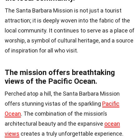
The Santa Barbara Mission is not just a tourist
attraction; it is deeply woven into the fabric of the
local community. It continues to serve as a place of
worship, a symbol of cultural heritage, and a source
of inspiration for all who visit.
The mission offers breathtaking
views of the Pacific Ocean.
Perched atop a hill, the Santa Barbara Mission
offers stunning vistas of the sparkling
Pacific
Ocean
. The combination of the mission’s
architectural beauty and the expansive
ocean
views
creates a truly unforgettable experience.