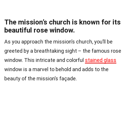
The mission’s church is known for its
beautiful rose window.
As you approach the mission’s church, you’ll be
greeted by a breathtaking sight – the famous rose
window. This intricate and colorful
stained glass
window is a marvel to behold and adds to the
beauty of the mission’s façade.