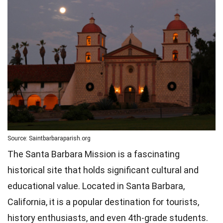
Source: Saintbarbaraparish.org
The Santa Barbara Mission is a fascinating
historical site that holds significant cultural and
educational value. Located in Santa Barbara,
California, it is a popular destination for tourists,
history enthusiasts, and even 4th-grade students.