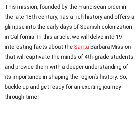
This mission, founded by the Franciscan order in
the late 18th century, has a rich history and offers a
glimpse into the early days of Spanish colonization
in California. In this article, we will delve into 19
interesting facts about the
Santa
Barbara Mission
that will captivate the minds of 4th-grade students
and provide them with a deeper understanding of
its importance in shaping the region’s history. So,
buckle up and get ready for an exciting journey
through time!