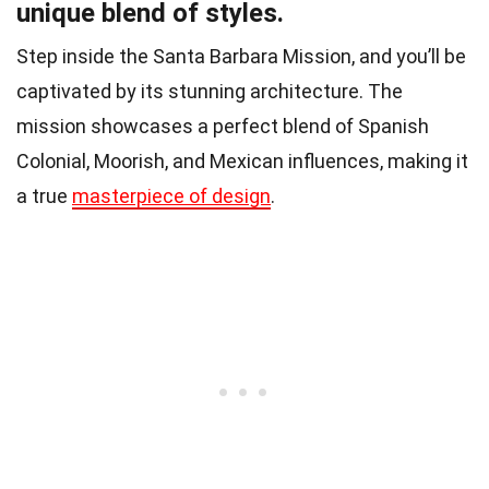
unique blend of styles.
Step inside the Santa Barbara Mission, and you’ll be
captivated by its stunning architecture. The
mission showcases a perfect blend of Spanish
Colonial, Moorish, and Mexican influences, making it
a true
masterpiece of design
.