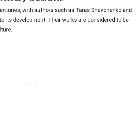
enturies, with authors such as Taras Shevchenko and
 to its development. Their works are considered to be
lture.