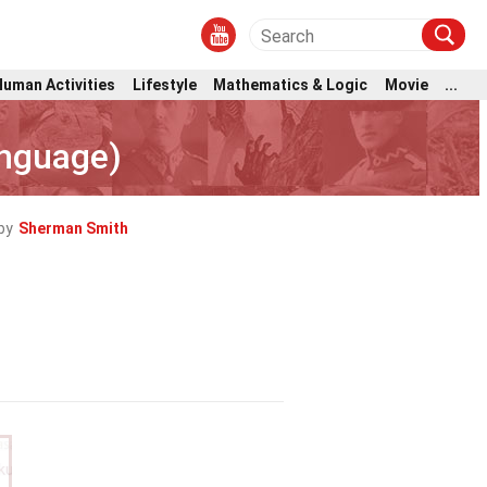
Human Activities
Lifestyle
Mathematics & Logic
Movie
...
anguage)
by
Sherman Smith