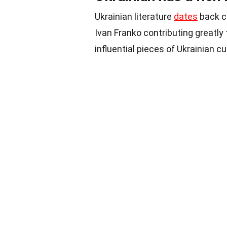
Ukrainian literature
dates
back c
Ivan Franko contributing greatly
influential pieces of Ukrainian cu