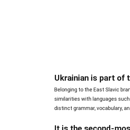
Ukrainian is part of 
Belonging to the East Slavic bra
similarities with languages suc
distinct grammar, vocabulary, an
It is the second-mos