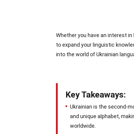
Whether you have an interest in l
to expand your linguistic knowled
into the world of Ukrainian lang
Key Takeaways:
Ukrainian is the second-mos
and unique alphabet, makin
worldwide.