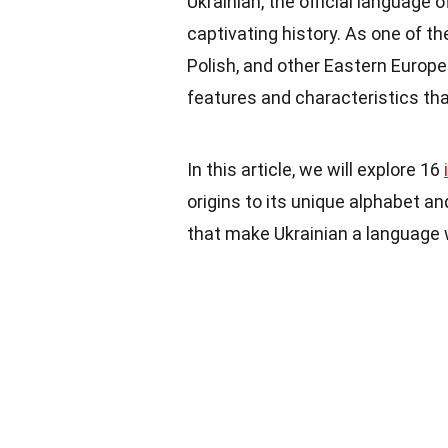
Ukrainian, the official language o
captivating history. As one of th
Polish, and other Eastern Europe
features and characteristics that
In this article, we will explore 16
origins to its unique alphabet an
that make Ukrainian a language