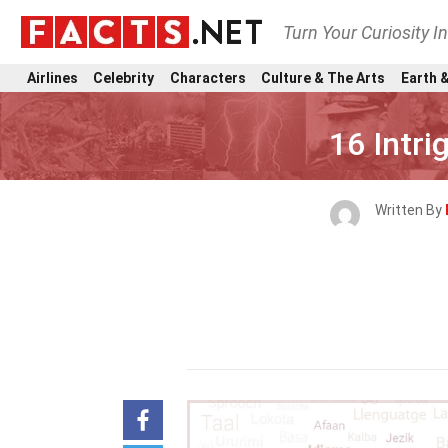
Turn Your Curiosity I
Airlines
Celebrity
Characters
Culture & The Arts
Earth &
16 Intri
Written By