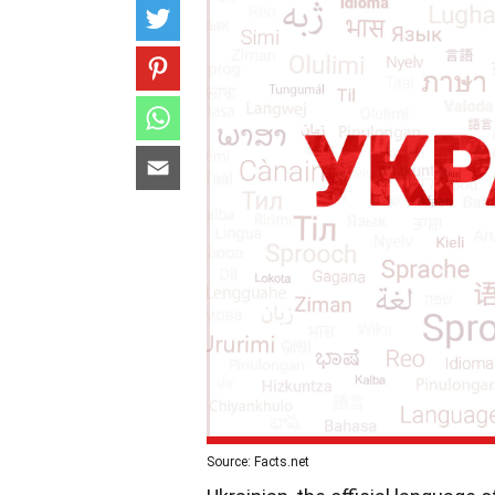
Source: Facts.net