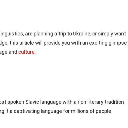
inguistics, are planning a trip to Ukraine, or simply want
ge, this article will provide you with an exciting glimpse
uage and
culture
.
t spoken Slavic language with a rich literary tradition
g it a captivating language for millions of people