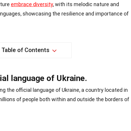
lture
embrace diversity
, with its melodic nature and
languages, showcasing the resilience and importance of
Table of Contents
cial language of Ukraine.
ng the official language of Ukraine, a country located in
illions of people both within and outside the borders of