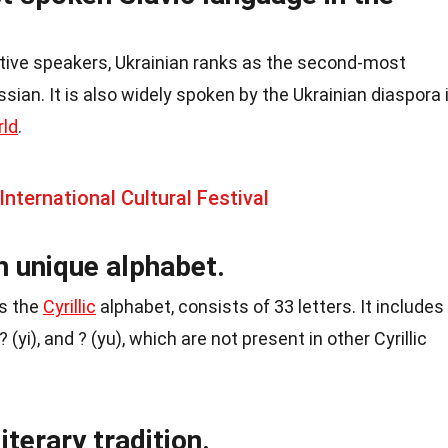
ative speakers, Ukrainian ranks as the second-most
sian. It is also widely spoken by the Ukrainian diaspora 
rld
.
nternational Cultural Festival
n unique alphabet.
as the
Cyrillic
alphabet, consists of 33 letters. It includes
? (yi), and ? (yu), which are not present in other Cyrillic
iterary tradition.