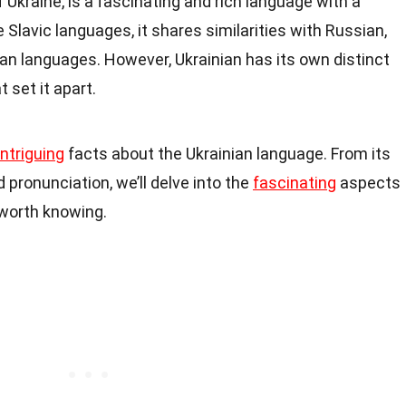
f Ukraine, is a fascinating and rich language with a
e Slavic languages, it shares similarities with Russian,
an languages. However, Ukrainian has its own distinct
 set it apart.
intriguing
facts about the Ukrainian language. From its
d pronunciation, we’ll delve into the
fascinating
aspects
 worth knowing.