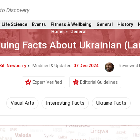
nto Discovery
 Life Science
Events
Fitness & Wellbeing
General
History
Home
General
guing Facts About Ukrainian (L
Bill Newberry
Modified & Updated:
07 Dec 2024
Reviewed 
Expert Verified
Editorial Guidelines
Visual Arts
Interesting Facts
Ukraine Facts