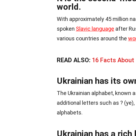
world.
With approximately 45 million n
spoken
Slavic language
after Rus
various countries around the
wo
READ ALSO:
16 Facts About I
Ukrainian has its ow
The Ukrainian alphabet, known 
additional letters such as ? (ye), 
alphabets.
Ukrainian has a rich l