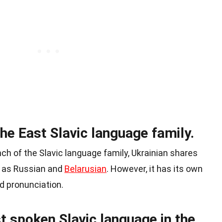
the East Slavic language family.
nch of the Slavic language family, Ukrainian shares
h as Russian and
Belarusian
. However, it has its own
d pronunciation.
t spoken Slavic language in the