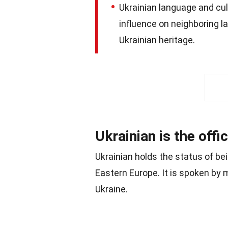
Ukrainian language and cu
influence on neighboring 
Ukrainian heritage.
Ukrainian is the offi
Ukrainian holds the status of bei
Eastern Europe. It is spoken by m
Ukraine.