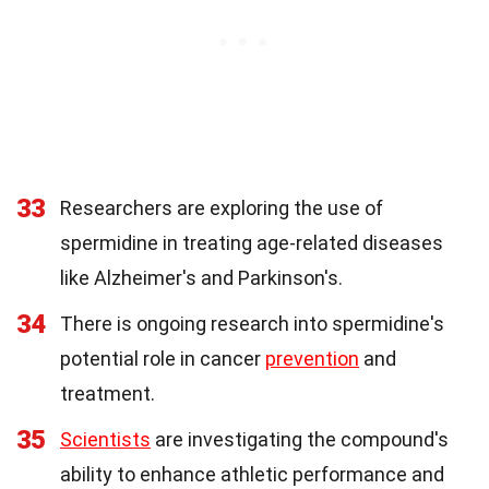
33
Researchers are exploring the use of
spermidine in treating age-related diseases
like Alzheimer's and Parkinson's.
34
There is ongoing research into spermidine's
potential role in cancer
prevention
and
treatment.
35
Scientists
are investigating the compound's
ability to enhance athletic performance and