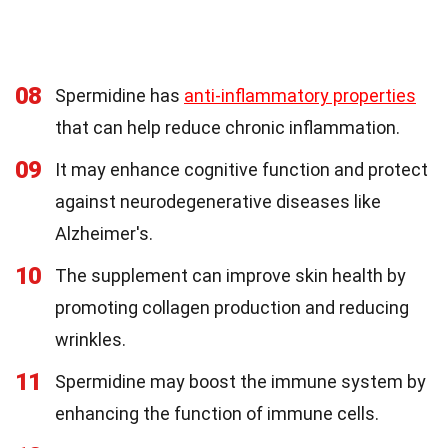
08
Spermidine has
anti-inflammatory properties
that can help reduce chronic inflammation.
09
It may enhance cognitive function and protect
against neurodegenerative diseases like
Alzheimer's.
10
The supplement can improve skin health by
promoting collagen production and reducing
wrinkles.
11
Spermidine may boost the immune system by
enhancing the function of immune cells.