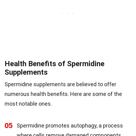
Health Benefits of Spermidine
Supplements
Spermidine supplements are believed to offer
numerous health benefits. Here are some of the
most notable ones.
05
Spermidine promotes autophagy, a process
where cells remove damaged components,