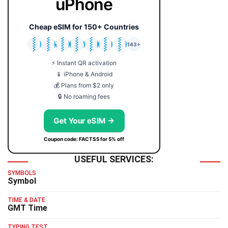
uPhone
Cheap eSIM for 150+ Countries
🇯🇵
🇹🇭
🇬🇧
🇺🇸
🇩🇪
🇦🇺
🇰🇷
143+
⚡ Instant QR activation
📱 iPhone & Android
💰 Plans from $2 only
🔒 No roaming fees
Get Your eSIM →
Coupon code: FACTS5 for 5% off
USEFUL SERVICES:
SYMBOLS
Symbol
TIME & DATE
GMT Time
TYPING TEST