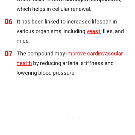
which helps in cellular renewal.
06
It has been linked to increased lifespan in
various organisms, including
yeast
, flies, and
mice.
07
The compound may
improve cardiovascular
health
by reducing arterial stiffness and
lowering blood pressure.