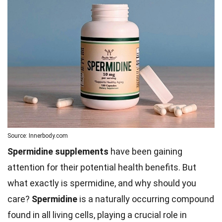
Source: Innerbody.com
Spermidine supplements
have been gaining
attention for their potential health benefits. But
what exactly is spermidine, and why should you
care?
Spermidine
is a naturally occurring compound
found in all living cells, playing a crucial role in