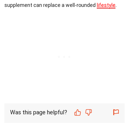
supplement can replace a well-rounded
lifestyle
.
Was this page helpful?