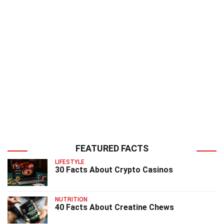
FEATURED FACTS
LIFESTYLE
30 Facts About Crypto Casinos
NUTRITION
40 Facts About Creatine Chews