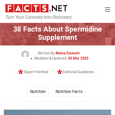
Turn Your Curiosity Into Discovery
Home
Fitness & Wellbeing
Nutrition
38 Facts About Spermidine
Supplement
Written By
Malva Emmett
Modified & Updated:
03 Mar 2025
Expert Verified
Editorial Guidelines
Nutrition
Nutrition Facts