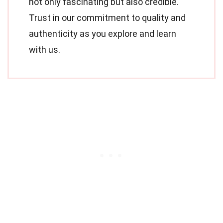
not only fascinating but also credible.
Trust in our commitment to quality and
authenticity as you explore and learn
with us.