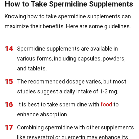
How to Take Spermidine Supplements
Knowing how to take spermidine supplements can
maximize their benefits. Here are some guidelines.
14
Spermidine supplements are available in
various forms, including capsules, powders,
and tablets.
15
The recommended dosage varies, but most
studies suggest a daily intake of 1-3 mg.
16
It is best to take spermidine with
food
to
enhance absorption.
17
Combining spermidine with other supplements
like resveratrol or quercetin may enhance its