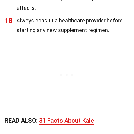
effects.
18
Always consult a healthcare provider before
starting any new supplement regimen.
READ ALSO:
31 Facts About Kale