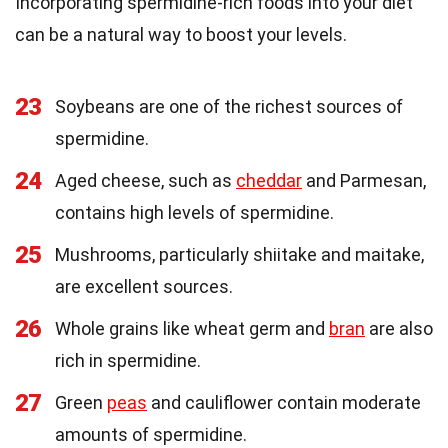
Incorporating spermidine-rich foods into your diet
can be a natural way to boost your levels.
23
Soybeans are one of the richest sources of
spermidine.
24
Aged cheese, such as
cheddar
and Parmesan,
contains high levels of spermidine.
25
Mushrooms, particularly shiitake and maitake,
are excellent sources.
26
Whole grains like wheat germ and
bran
are also
rich in spermidine.
27
Green
peas
and cauliflower contain moderate
amounts of spermidine.