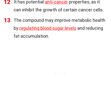
12
It has potential
anti-cancer
properties, as it
can inhibit the growth of certain cancer cells.
13
The compound may improve metabolic health
by
regulating blood sugar levels
and reducing
fat accumulation.