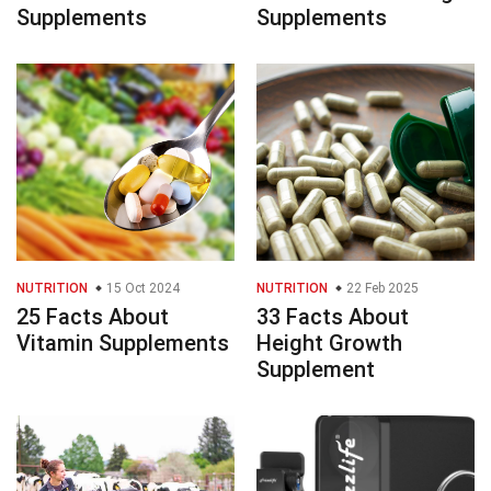
Supplements
Supplements
NUTRITION
15 Oct 2024
NUTRITION
22 Feb 2025
25 Facts About
33 Facts About
Vitamin Supplements
Height Growth
Supplement