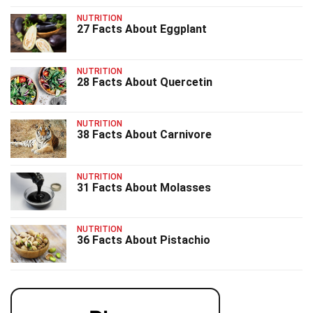
NUTRITION
27 Facts About Eggplant
NUTRITION
28 Facts About Quercetin
NUTRITION
38 Facts About Carnivore
NUTRITION
31 Facts About Molasses
NUTRITION
36 Facts About Pistachio