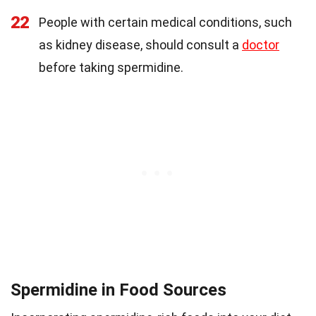
22
People with certain medical conditions, such
as kidney disease, should consult a
doctor
before taking spermidine.
Spermidine in Food Sources