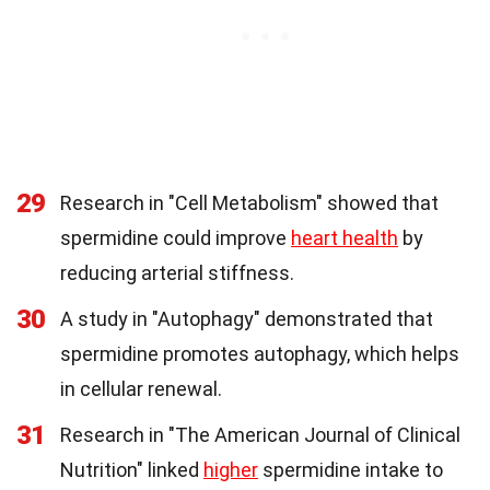
29
Research in "Cell Metabolism" showed that
spermidine could improve
heart health
by
reducing arterial stiffness.
30
A study in "Autophagy" demonstrated that
spermidine promotes autophagy, which helps
in cellular renewal.
31
Research in "The American Journal of Clinical
Nutrition" linked
higher
spermidine intake to