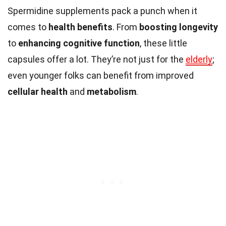
Spermidine supplements pack a punch when it
comes to
health benefits
. From
boosting longevity
to
enhancing cognitive function
, these little
capsules offer a lot. They’re not just for the
elderly
;
even younger folks can benefit from improved
cellular health
and
metabolism
.