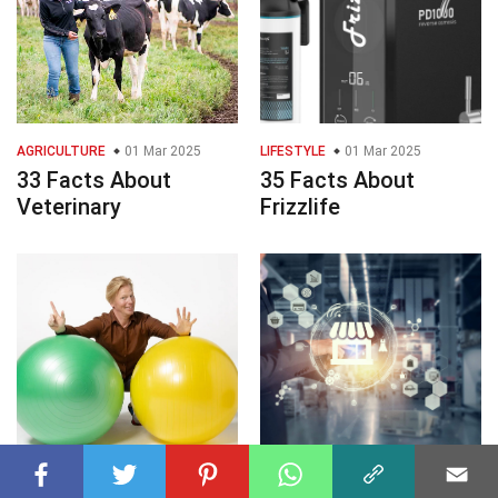
AGRICULTURE
01 Mar 2025
LIFESTYLE
01 Mar 2025
33 Facts About
35 Facts About
Veterinary
Frizzlife
SOCIETY
01 Mar 2025
MASS MEDIA
01 Mar 2025