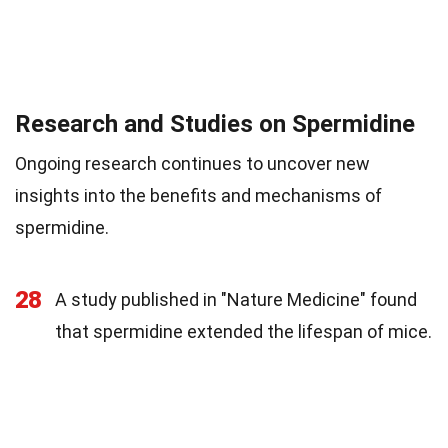
Research and Studies on Spermidine
Ongoing research continues to uncover new
insights into the benefits and mechanisms of
spermidine.
28
A study published in "Nature Medicine" found
that spermidine extended the lifespan of mice.