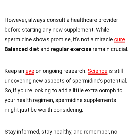
However, always consult a healthcare provider
before starting any new supplement. While
spermidine shows promise, it’s not a miracle
cure
.
Balanced diet
and
regular exercise
remain crucial.
Keep an
eye
on ongoing research.
Science
is still
uncovering new aspects of spermidine’s potential.
So, if you’re looking to add a little extra oomph to
your health regimen, spermidine supplements
might just be worth considering.
Stay informed, stay healthy, and remember, no