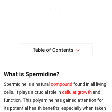
Table of Contents
What is Spermidine?
Spermidine is a natural
compound
found in all living
cells. It plays a crucial role in
cellular growth
and
function. This polyamine has gained attention for
its potential health benefits, especially when taken