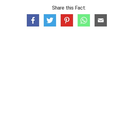
Share this Fact: