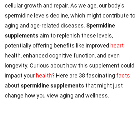
cellular growth and repair. As we age, our body's
spermidine levels decline, which might contribute to
aging and age-related diseases.
Spermidine
supplements
aim to replenish these levels,
potentially offering benefits like improved
heart
health, enhanced cognitive function, and even
longevity. Curious about how this supplement could
impact your
health
? Here are 38 fascinating
facts
about
spermidine supplements
that might just
change how you view aging and wellness.