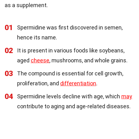
as a supplement.
01
Spermidine was first discovered in semen,
hence its name.
02
It is present in various foods like soybeans,
aged
cheese
, mushrooms, and whole grains.
03
The compound is essential for cell growth,
proliferation, and
differentiation
.
04
Spermidine levels decline with age, which
may
contribute to aging and age-related diseases.