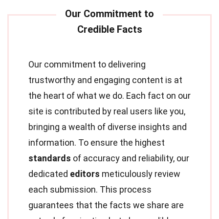
Our commitment to delivering
trustworthy and engaging content is at
the heart of what we do. Each fact on our
site is contributed by real users like you,
bringing a wealth of diverse insights and
information. To ensure the highest
standards
of accuracy and reliability, our
dedicated
editors
meticulously review
each submission. This process
guarantees that the facts we share are