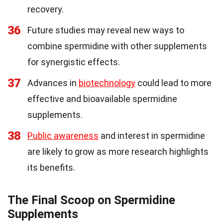
recovery.
36
Future studies may reveal new ways to
combine spermidine with other supplements
for synergistic effects.
37
Advances in
biotechnology
could lead to more
effective and bioavailable spermidine
supplements.
38
Public awareness
and interest in spermidine
are likely to grow as more research highlights
its benefits.
The Final Scoop on Spermidine
Supplements