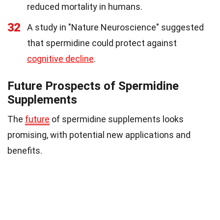
reduced mortality in humans.
32
A study in "Nature Neuroscience" suggested
that spermidine could protect against
cognitive decline
.
Future Prospects of Spermidine
Supplements
The
future
of spermidine supplements looks
promising, with potential new applications and
benefits.