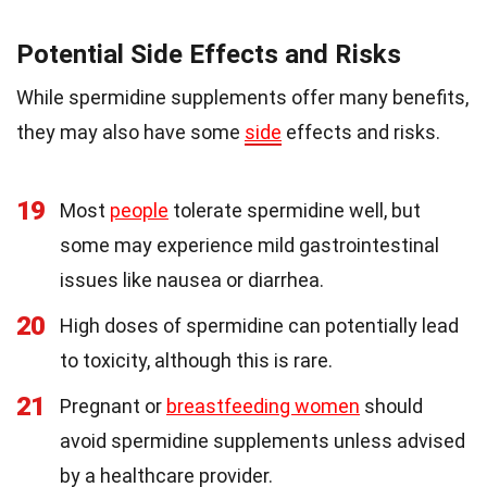
Potential Side Effects and Risks
While spermidine supplements offer many benefits,
they may also have some
side
effects and risks.
19
Most
people
tolerate spermidine well, but
some may experience mild gastrointestinal
issues like nausea or diarrhea.
20
High doses of spermidine can potentially lead
to toxicity, although this is rare.
21
Pregnant or
breastfeeding women
should
avoid spermidine supplements unless advised
by a healthcare provider.