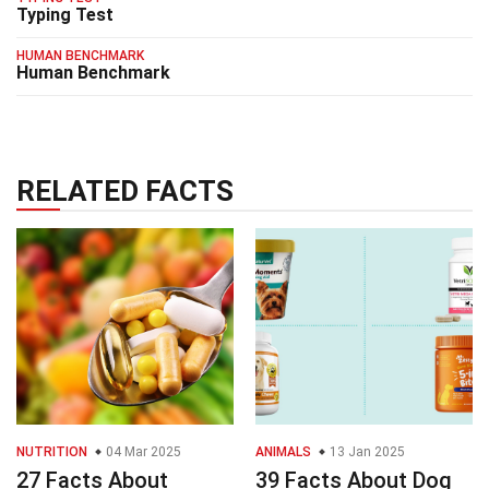
Typing Test
HUMAN BENCHMARK
Human Benchmark
RELATED FACTS
NUTRITION
04 Mar 2025
ANIMALS
13 Jan 2025
27 Facts About
39 Facts About Dog