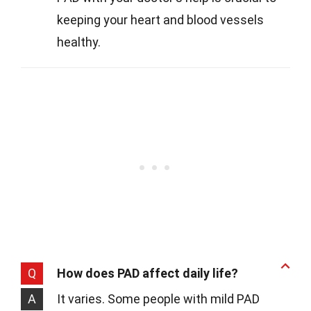
keeping your heart and blood vessels
healthy.
Q
How does PAD affect daily life?
A
It varies. Some people with mild PAD