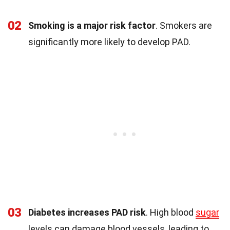
02
Smoking is a major risk factor
. Smokers are
significantly more likely to develop PAD.
03
Diabetes increases PAD risk
. High blood
sugar
levels can damage blood vessels, leading to