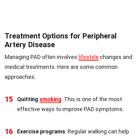
Treatment Options for Peripheral
Artery Disease
Managing PAD often involves
lifestyle
changes and
medical treatments. Here are some common
approaches.
15
Quitting
smoking
. This is one of the most
effective ways to improve PAD symptoms.
16
Exercise programs
. Regular walking can help