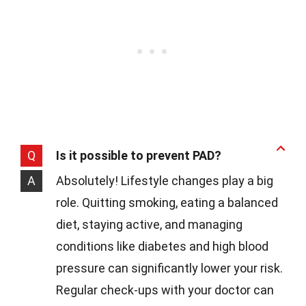
Q
Is it possible to prevent PAD?
A
Absolutely! Lifestyle changes play a big
role. Quitting smoking, eating a balanced
diet, staying active, and managing
conditions like diabetes and high blood
pressure can significantly lower your risk.
Regular check-ups with your doctor can