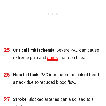
25
Critical limb ischemia
. Severe PAD can cause
extreme pain and
sores
that don't heal.
26
Heart attack
. PAD increases the risk of heart
attack due to reduced blood flow.
27
Stroke
. Blocked arteries can also lead to a