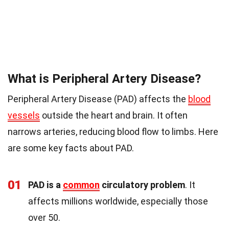
What is Peripheral Artery Disease?
Peripheral Artery Disease (PAD) affects the
blood
vessels
outside the heart and brain. It often
narrows arteries, reducing blood flow to limbs. Here
are some key facts about PAD.
01
PAD is a
common
circulatory problem
. It
affects millions worldwide, especially those
over 50.