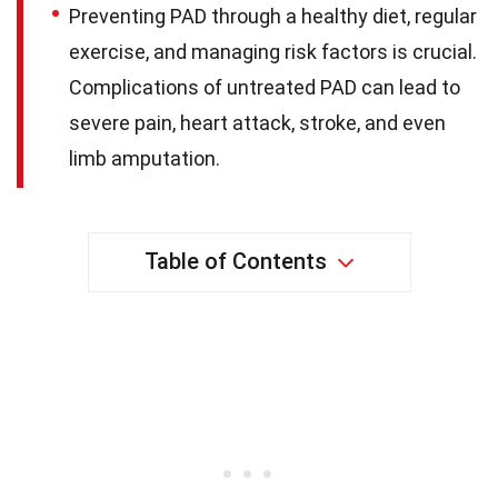
Preventing PAD through a healthy diet, regular
exercise, and managing risk factors is crucial.
Complications of untreated PAD can lead to
severe pain, heart attack, stroke, and even
limb amputation.
Table of Contents