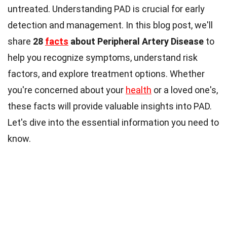
untreated. Understanding PAD is crucial for early
detection and management. In this blog post, we'll
share
28
facts
about Peripheral Artery Disease
to
help you recognize symptoms, understand risk
factors, and explore treatment options. Whether
you're concerned about your
health
or a loved one's,
these facts will provide valuable insights into PAD.
Let's dive into the essential information you need to
know.