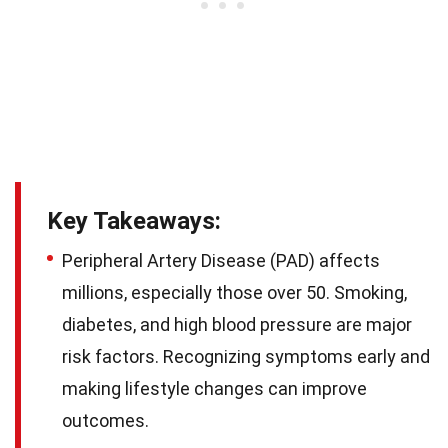
Key Takeaways:
Peripheral Artery Disease (PAD) affects
millions, especially those over 50. Smoking,
diabetes, and high blood pressure are major
risk factors. Recognizing symptoms early and
making lifestyle changes can improve
outcomes.