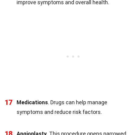
improve symptoms and overall health.
17
Medications
. Drugs can help manage
symptoms and reduce risk factors.
18
Angioplasty
. This procedure opens narrowed