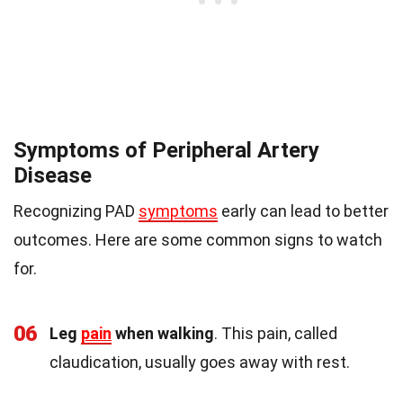
Symptoms of Peripheral Artery
Disease
Recognizing PAD
symptoms
early can lead to better
outcomes. Here are some common signs to watch
for.
06
Leg
pain
when walking
. This pain, called
claudication, usually goes away with rest.