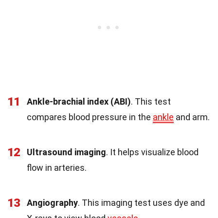
11
Ankle-brachial index (ABI)
. This test
compares blood pressure in the
ankle
and arm.
12
Ultrasound imaging
. It helps visualize blood
flow in arteries.
13
Angiography
. This imaging test uses dye and