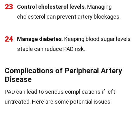
23
Control cholesterol levels
. Managing
cholesterol can prevent artery blockages.
24
Manage diabetes
. Keeping blood sugar levels
stable can reduce PAD risk.
Complications of Peripheral Artery
Disease
PAD can lead to serious complications if left
untreated. Here are some potential issues.