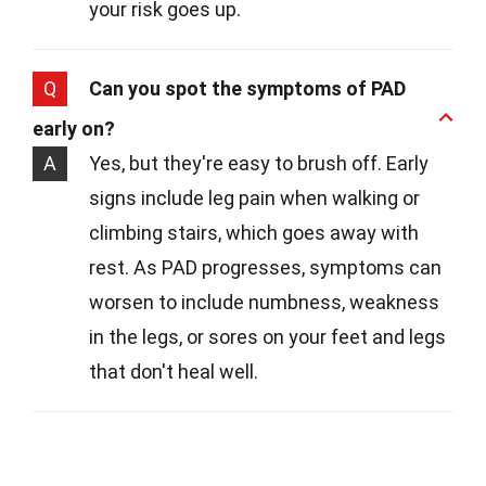
your risk goes up.
Q
Can you spot the symptoms of PAD
early on?
A
Yes, but they're easy to brush off. Early
signs include leg pain when walking or
climbing stairs, which goes away with
rest. As PAD progresses, symptoms can
worsen to include numbness, weakness
in the legs, or sores on your feet and legs
that don't heal well.