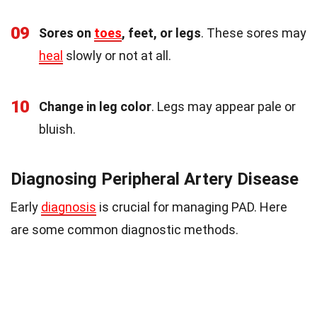
09
Sores on
toes
, feet, or legs
. These sores may
heal
slowly or not at all.
10
Change in leg color
. Legs may appear pale or
bluish.
Diagnosing Peripheral Artery Disease
Early
diagnosis
is crucial for managing PAD. Here
are some common diagnostic methods.