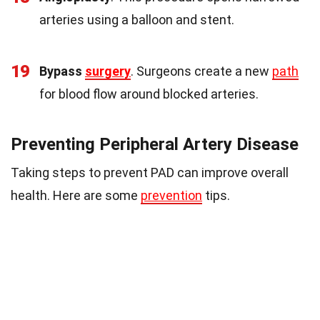
arteries using a balloon and stent.
19
Bypass
surgery
. Surgeons create a new
path
for blood flow around blocked arteries.
Preventing Peripheral Artery Disease
Taking steps to prevent PAD can improve overall
health. Here are some
prevention
tips.