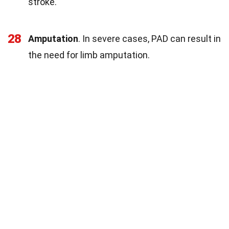
stroke.
28
Amputation
. In severe cases, PAD can result in
the need for limb amputation.