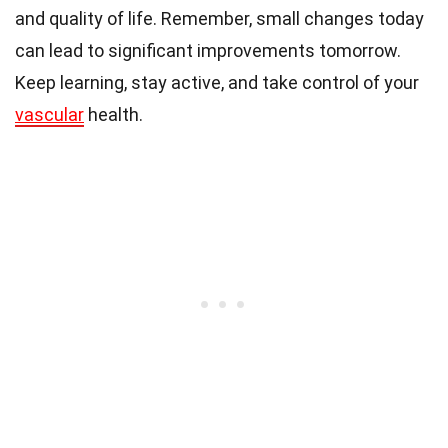
and quality of life. Remember, small changes today
can lead to significant improvements tomorrow.
Keep learning, stay active, and take control of your
vascular
health.