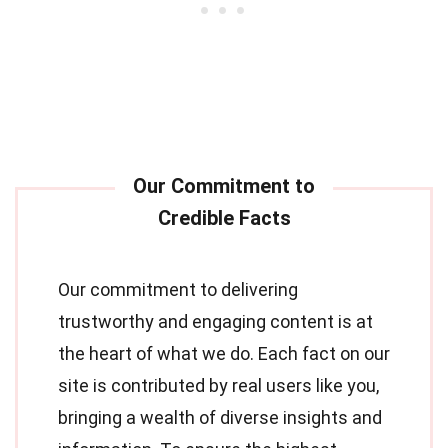
Our commitment to delivering
trustworthy and engaging content is at
the heart of what we do. Each fact on our
site is contributed by real users like you,
bringing a wealth of diverse insights and