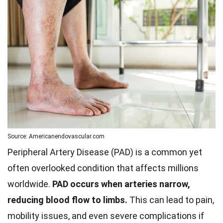
Source: Americanendovascular.com
Peripheral Artery Disease (PAD) is a common yet
often overlooked condition that affects millions
worldwide.
PAD occurs when arteries narrow,
reducing blood flow to limbs.
This can lead to pain,
mobility issues, and even severe complications if