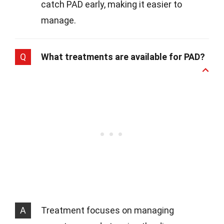
catch PAD early, making it easier to
manage.
Q
What treatments are available for PAD?
A
Treatment focuses on managing