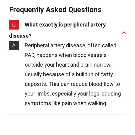
Frequently Asked Questions
Q
What exactly is peripheral artery
disease?
A
Peripheral artery disease, often called
PAD, happens when blood vessels
outside your heart and brain narrow,
usually because of a buildup of fatty
deposits. This can reduce blood flow to
your limbs, especially your legs, causing
symptoms like pain when walking.