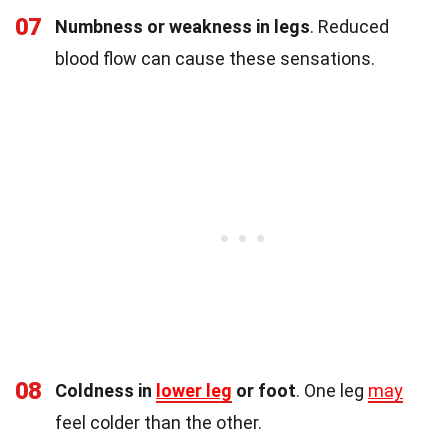
07
Numbness or weakness in legs
. Reduced
blood flow can cause these sensations.
08
Coldness in
lower leg
or foot
. One leg
may
feel colder than the other.