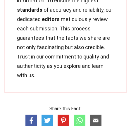
information. To ensure the highest
standards
of accuracy and reliability, our
dedicated
editors
meticulously review
each submission. This process
guarantees that the facts we share are
not only fascinating but also credible.
Trust in our commitment to quality and
authenticity as you explore and learn
with us.
Share this Fact: