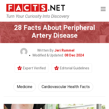
Turn Your Curiosity Into Discovery
Home
Fitness & Wellbeing
Medicine
28 Facts About Peripheral
Artery Disease
Written By
Jeri Rummel
Modified & Updated:
08 Dec 2024
Expert Verified
Editorial Guidelines
Medicine
Cardiovascular Health Facts