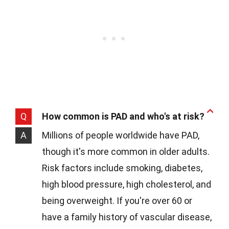
Q
How common is PAD and who's at risk?
A
Millions of people worldwide have PAD,
though it's more common in older adults.
Risk factors include smoking, diabetes,
high blood pressure, high cholesterol, and
being overweight. If you're over 60 or
have a family history of vascular disease,