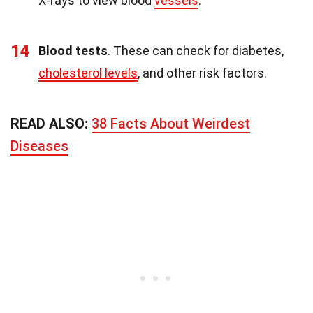
X-rays to view blood
vessels
.
14
Blood tests
. These can check for diabetes,
cholesterol levels
, and other risk factors.
READ ALSO:
38 Facts About Weirdest
Diseases