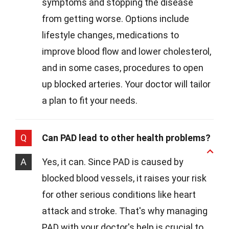
symptoms and stopping the disease
from getting worse. Options include
lifestyle changes, medications to
improve blood flow and lower cholesterol,
and in some cases, procedures to open
up blocked arteries. Your doctor will tailor
a plan to fit your needs.
Q
Can PAD lead to other health problems?
A
Yes, it can. Since PAD is caused by
blocked blood vessels, it raises your risk
for other serious conditions like heart
attack and stroke. That's why managing
PAD with your doctor's help is crucial to