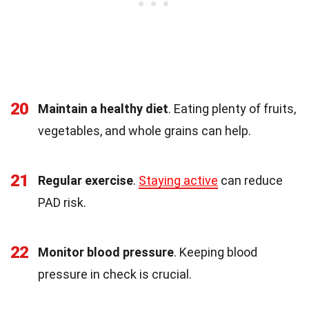
20
Maintain a healthy diet
. Eating plenty of fruits,
vegetables, and whole grains can help.
21
Regular exercise
.
Staying active
can reduce
PAD risk.
22
Monitor blood pressure
. Keeping blood
pressure in check is crucial.