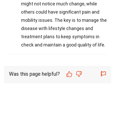
might not notice much change, while
others could have significant pain and
mobility issues. The key is to manage the
disease with lifestyle changes and
treatment plans to keep symptoms in
check and maintain a good quality of life.
Was this page helpful?