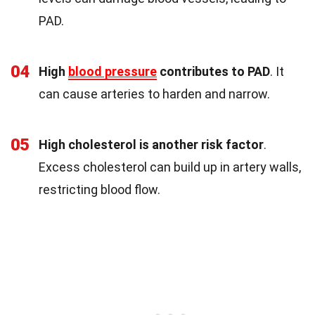
PAD.
04
High
blood pressure
contributes to PAD
. It
can cause arteries to harden and narrow.
05
High cholesterol is another risk factor
.
Excess cholesterol can build up in artery walls,
restricting blood flow.