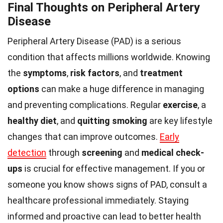
Final Thoughts on Peripheral Artery
Disease
Peripheral Artery Disease (PAD) is a serious
condition that affects millions worldwide. Knowing
the
symptoms
,
risk factors
, and
treatment
options
can make a huge difference in managing
and preventing complications. Regular
exercise
, a
healthy diet
, and
quitting smoking
are key lifestyle
changes that can improve outcomes.
Early
detection
through
screening
and
medical check-
ups
is crucial for effective management. If you or
someone you know shows signs of PAD, consult a
healthcare professional immediately. Staying
informed and proactive can lead to better health