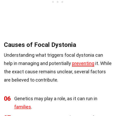
Causes of Focal Dystonia
Understanding what triggers focal dystonia can
help in managing and potentially
preventing
it. While
the exact cause remains unclear, several factors
are believed to contribute.
06
Genetics may play a role, as it can run in
families
.