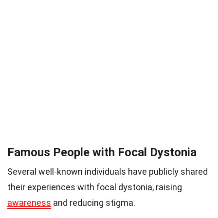
Famous People with Focal Dystonia
Several well-known individuals have publicly shared
their experiences with focal dystonia, raising
awareness
and reducing stigma.