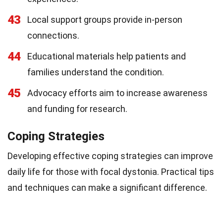
43
Local support groups provide in-person
connections.
44
Educational materials help patients and
families understand the condition.
45
Advocacy efforts aim to increase awareness
and funding for research.
Coping Strategies
Developing effective coping strategies can improve
daily life for those with focal dystonia. Practical tips
and techniques can make a significant difference.