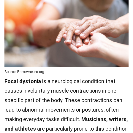
Source: Barrowneuro.org
Focal dystonia
is a neurological condition that
causes involuntary muscle contractions in one
specific part of the body. These contractions can
lead to abnormal movements or postures, often
making everyday tasks difficult.
Musicians, writers,
and athletes
are particularly prone to this condition