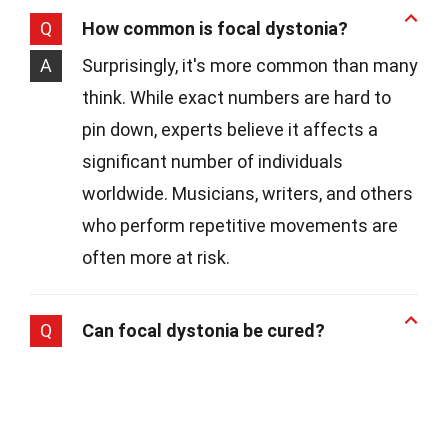
Q
How common is focal dystonia?
A
Surprisingly, it's more common than many
think. While exact numbers are hard to
pin down, experts believe it affects a
significant number of individuals
worldwide. Musicians, writers, and others
who perform repetitive movements are
often more at risk.
Q
Can focal dystonia be cured?