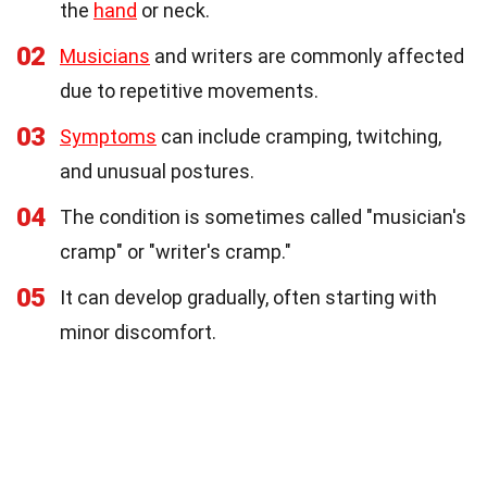
the
hand
or neck.
02
Musicians
and writers are commonly affected
due to repetitive movements.
03
Symptoms
can include cramping, twitching,
and unusual postures.
04
The condition is sometimes called "musician's
cramp" or "writer's cramp."
05
It can develop gradually, often starting with
minor discomfort.