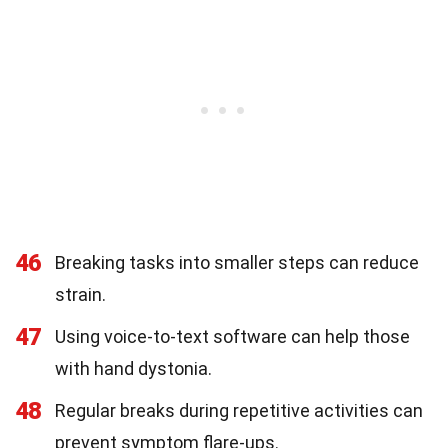
46
Breaking tasks into smaller steps can reduce
strain.
47
Using voice-to-text software can help those
with hand dystonia.
48
Regular breaks during repetitive activities can
prevent symptom flare-ups.