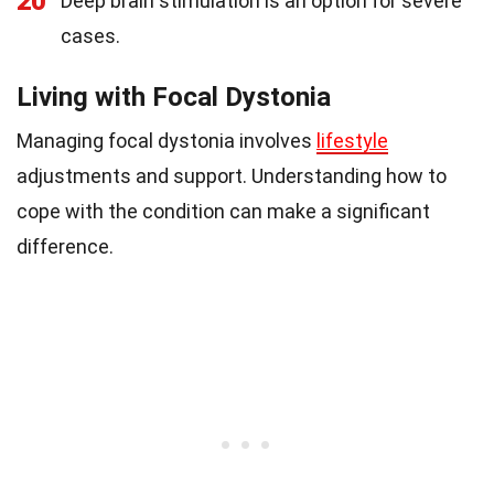
20
Deep brain stimulation is an option for severe
cases.
Living with Focal Dystonia
Managing focal dystonia involves
lifestyle
adjustments and support. Understanding how to
cope with the condition can make a significant
difference.