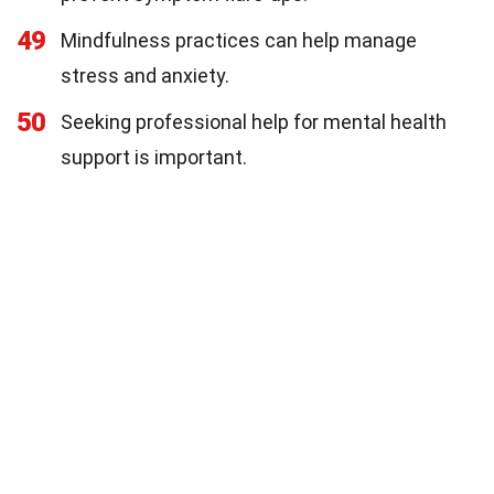
49
Mindfulness practices can help manage
stress and anxiety.
50
Seeking professional help for mental health
support is important.