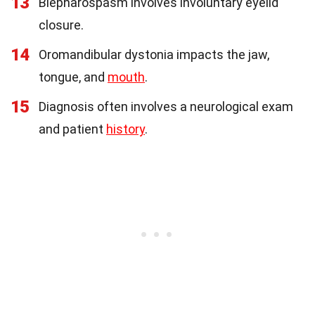
13
Blepharospasm involves involuntary eyelid
closure.
14
Oromandibular dystonia impacts the jaw,
tongue, and
mouth
.
15
Diagnosis often involves a neurological exam
and patient
history
.