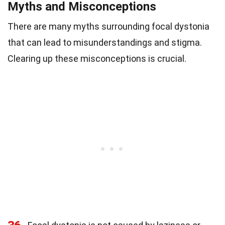
Myths and Misconceptions
There are many myths surrounding focal dystonia
that can lead to misunderstandings and stigma.
Clearing up these misconceptions is crucial.