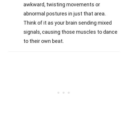
awkward, twisting movements or
abnormal postures in just that area.
Think of it as your brain sending mixed
signals, causing those muscles to dance
to their own beat.