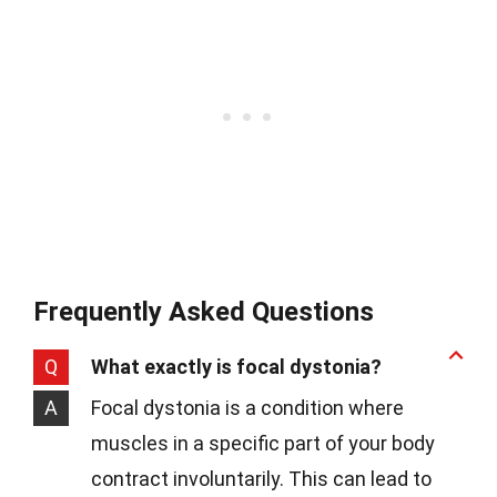
Frequently Asked Questions
Q
What exactly is focal dystonia?
A
Focal dystonia is a condition where
muscles in a specific part of your body
contract involuntarily. This can lead to