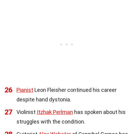
26
Pianist
Leon Fleisher continued his career
despite hand dystonia.
27
Violinist
Itzhak Perlman
has spoken about his
struggles with the condition.