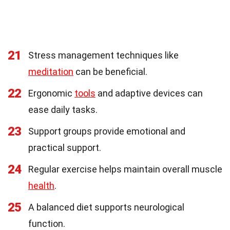
21
Stress management techniques like
meditation
can be beneficial.
22
Ergonomic
tools
and adaptive devices can
ease daily tasks.
23
Support groups provide emotional and
practical support.
24
Regular exercise helps maintain overall muscle
health
.
25
A balanced diet supports neurological
function.