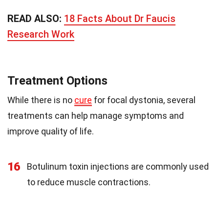
READ ALSO:
18 Facts About Dr Faucis
Research Work
Treatment Options
While there is no
cure
for focal dystonia, several
treatments can help manage symptoms and
improve quality of life.
16
Botulinum toxin injections are commonly used
to reduce muscle contractions.