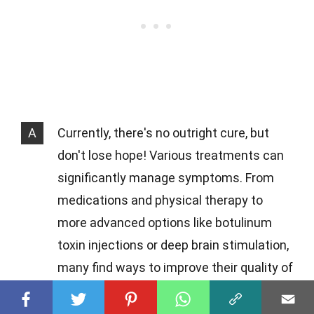
A
Currently, there's no outright cure, but
don't lose hope! Various treatments can
significantly manage symptoms. From
medications and physical therapy to
more advanced options like botulinum
toxin injections or deep brain stimulation,
many find ways to improve their quality of
life.