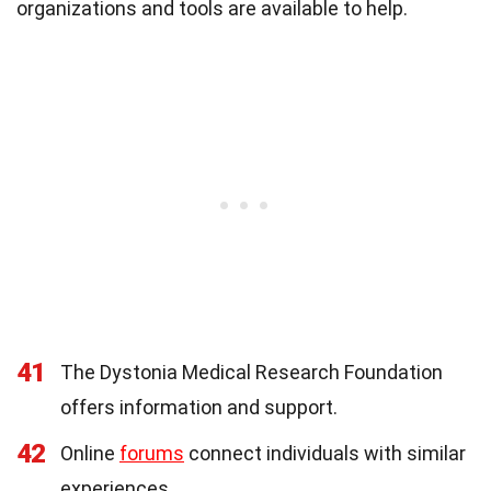
organizations and tools are available to help.
41
The Dystonia Medical Research Foundation
offers information and support.
42
Online
forums
connect individuals with similar
experiences.