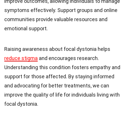
improve outcomes, allowing individuals to manage
symptoms effectively. Support groups and online
communities provide valuable resources and
emotional support.
Raising awareness about focal dystonia helps
reduce stigma
and encourages research.
Understanding this condition fosters empathy and
support for those affected. By staying informed
and advocating for better treatments, we can
improve the quality of life for individuals living with
focal dystonia.