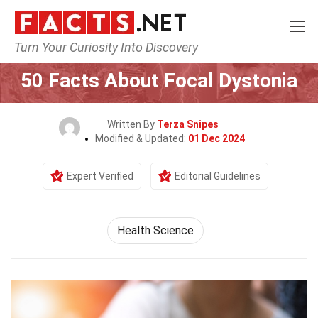
Turn Your Curiosity Into Discovery
Home
Fitness & Wellbeing
Health Science
50 Facts About Focal Dystonia
Written By
Terza Snipes
Modified & Updated:
01 Dec 2024
Expert Verified
Editorial Guidelines
Health Science