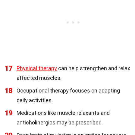
17
Physical therapy
can help strengthen and relax
affected muscles.
18
Occupational therapy focuses on adapting
daily activities.
19
Medications like muscle relaxants and
anticholinergics may be prescribed.