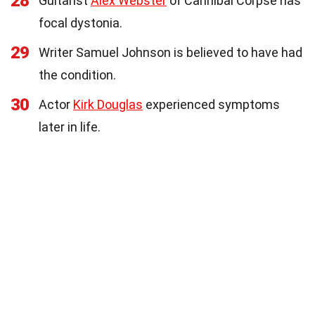
28
Guitarist
Alex Webster
of Cannibal Corpse has
focal dystonia.
29
Writer Samuel Johnson is believed to have had
the condition.
30
Actor
Kirk Douglas
experienced symptoms
later in life.