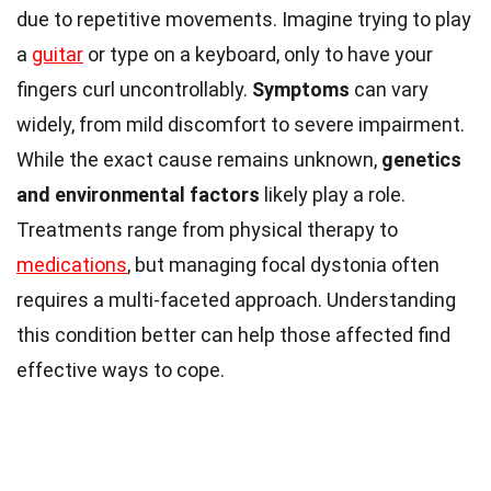
due to repetitive movements. Imagine trying to play
a
guitar
or type on a keyboard, only to have your
fingers curl uncontrollably.
Symptoms
can vary
widely, from mild discomfort to severe impairment.
While the exact cause remains unknown,
genetics
and environmental factors
likely play a role.
Treatments range from physical therapy to
medications
, but managing focal dystonia often
requires a multi-faceted approach. Understanding
this condition better can help those affected find
effective ways to cope.