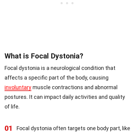
What is Focal Dystonia?
Focal dystonia is a neurological condition that
affects a specific part of the body, causing
involuntary
muscle contractions and abnormal
postures. It can impact daily activities and quality
of life.
01
Focal dystonia often targets one body part, like