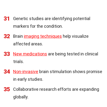
31
Genetic studies are identifying potential
markers for the condition.
32
Brain
imaging techniques
help visualize
affected areas.
33
New medications
are being tested in clinical
trials.
34
Non-invasive
brain stimulation shows promise
in early studies.
35
Collaborative research efforts are expanding
globally.