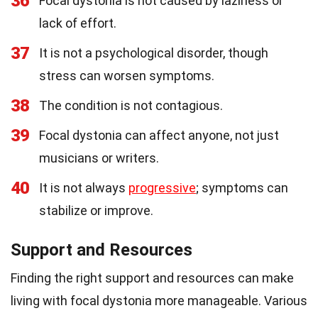
36
Focal dystonia is not caused by laziness or
lack of effort.
37
It is not a psychological disorder, though
stress can worsen symptoms.
38
The condition is not contagious.
39
Focal dystonia can affect anyone, not just
musicians or writers.
40
It is not always
progressive
; symptoms can
stabilize or improve.
Support and Resources
Finding the right support and resources can make
living with focal dystonia more manageable. Various