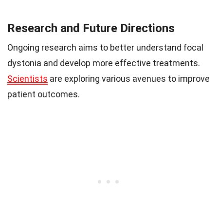
Research and Future Directions
Ongoing research aims to better understand focal
dystonia and develop more effective treatments.
Scientists
are exploring various avenues to improve
patient outcomes.