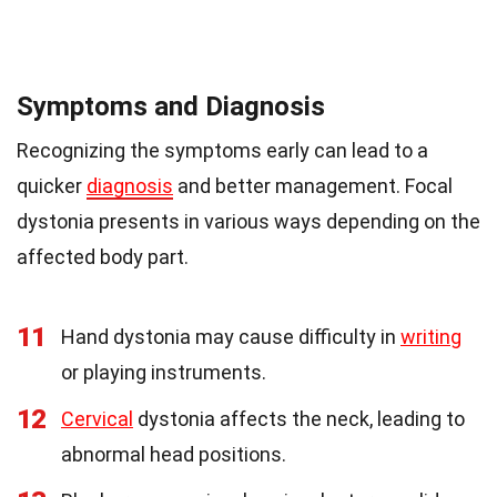
Symptoms and Diagnosis
Recognizing the symptoms early can lead to a
quicker
diagnosis
and better management. Focal
dystonia presents in various ways depending on the
affected body part.
11
Hand dystonia may cause difficulty in
writing
or playing instruments.
12
Cervical
dystonia affects the neck, leading to
abnormal head positions.