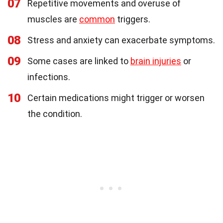
07
Repetitive movements and overuse of
muscles are
common
triggers.
08
Stress and anxiety can exacerbate symptoms.
09
Some cases are linked to
brain injuries
or
infections.
10
Certain medications might trigger or worsen
the condition.