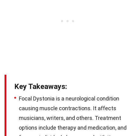
Key Takeaways:
Focal Dystonia is a neurological condition
causing muscle contractions. It affects
musicians, writers, and others. Treatment
options include therapy and medication, and