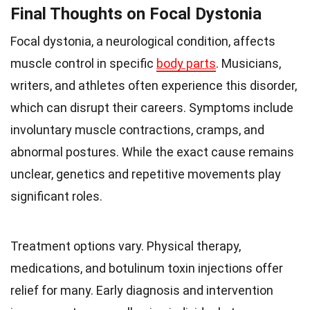
Final Thoughts on Focal Dystonia
Focal dystonia, a neurological condition, affects
muscle control in specific
body parts
. Musicians,
writers, and athletes often experience this disorder,
which can disrupt their careers. Symptoms include
involuntary muscle contractions, cramps, and
abnormal postures. While the exact cause remains
unclear, genetics and repetitive movements play
significant roles.
Treatment options vary. Physical therapy,
medications, and botulinum toxin injections offer
relief for many. Early diagnosis and intervention