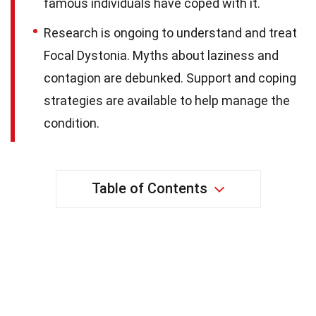
famous individuals have coped with it.
Research is ongoing to understand and treat
Focal Dystonia. Myths about laziness and
contagion are debunked. Support and coping
strategies are available to help manage the
condition.
Table of Contents