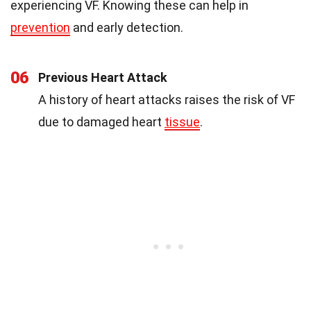
experiencing VF. Knowing these can help in
prevention
and early detection.
06
Previous Heart Attack
A history of heart attacks raises the risk of VF
due to damaged heart
tissue
.