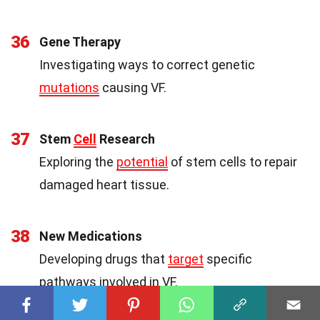
36
Gene Therapy
Investigating ways to correct genetic
mutations
causing VF.
37
Stem
Cell
Research
Exploring the
potential
of stem cells to repair
damaged heart tissue.
38
New Medications
Developing drugs that
target
specific
pathways involved in VF.