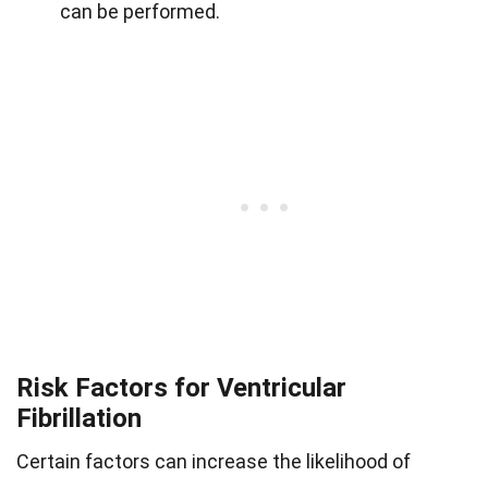
can be performed.
Risk Factors for Ventricular
Fibrillation
Certain factors can increase the likelihood of