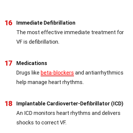
16
Immediate Defibrillation
The most effective immediate treatment for
VF is defibrillation.
17
Medications
Drugs like
beta-blockers
and antiarrhythmics
help manage heart rhythms.
18
Implantable Cardioverter-Defibrillator (ICD)
An ICD monitors heart rhythms and delivers
shocks to correct VF.