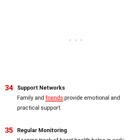
34
Support Networks
Family and
friends
provide emotional and
practical support.
35
Regular Monitoring