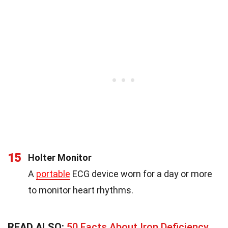
15
Holter Monitor
A
portable
ECG device worn for a day or more
to monitor heart rhythms.
READ ALSO:
50 Facts About Iron Deficiency