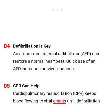
04
Defibrillation is Key
An automated external defibrillator (AED) can
restore a normal heartbeat. Quick use of an
AED increases survival chances.
05
CPR Can Help
Cardiopulmonary resuscitation (CPR) keeps
blood flowing to vital
organs
until defibrillation