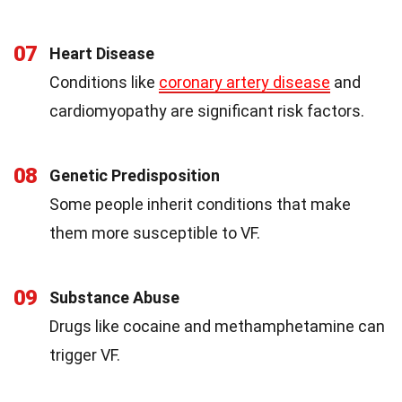
07
Heart Disease
Conditions like
coronary artery disease
and
cardiomyopathy are significant risk factors.
08
Genetic Predisposition
Some people inherit conditions that make
them more susceptible to VF.
09
Substance Abuse
Drugs like cocaine and methamphetamine can
trigger VF.