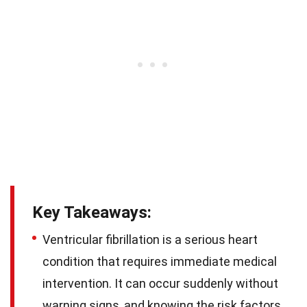
Key Takeaways:
Ventricular fibrillation is a serious heart
condition that requires immediate medical
intervention. It can occur suddenly without
warning signs, and knowing the risk factors