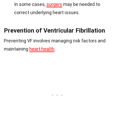
In some cases,
surgery
may be needed to
correct underlying heart issues.
Prevention of Ventricular Fibrillation
Preventing VF involves managing risk factors and
maintaining
heart health
.