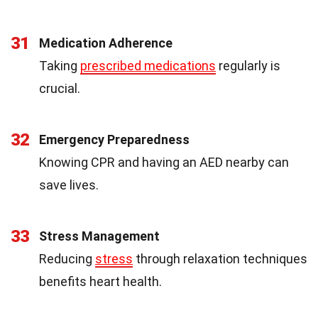
31
Medication Adherence
Taking
prescribed medications
regularly is
crucial.
32
Emergency Preparedness
Knowing CPR and having an AED nearby can
save lives.
33
Stress Management
Reducing
stress
through relaxation techniques
benefits heart health.