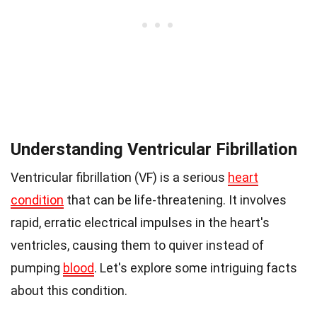
Understanding Ventricular Fibrillation
Ventricular fibrillation (VF) is a serious
heart
condition
that can be life-threatening. It involves
rapid, erratic electrical impulses in the heart's
ventricles, causing them to quiver instead of
pumping
blood
. Let's explore some intriguing facts
about this condition.