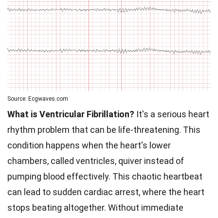
Source: Ecgwaves.com
What is Ventricular Fibrillation?
It's a serious heart
rhythm problem that can be life-threatening. This
condition happens when the heart's lower
chambers, called ventricles, quiver instead of
pumping blood effectively. This chaotic heartbeat
can lead to sudden cardiac arrest, where the heart
stops beating altogether. Without immediate