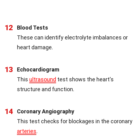
12
Blood Tests
These can identify electrolyte imbalances or
heart damage.
13
Echocardiogram
This
ultrasound
test shows the heart's
structure and function.
14
Coronary Angiography
This test checks for blockages in the coronary
arteries
.