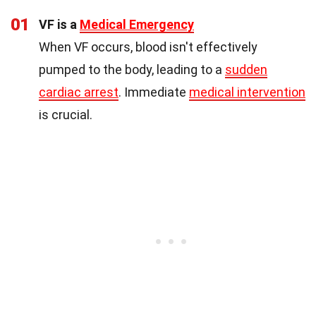
01
VF is a
Medical Emergency
When VF occurs, blood isn't effectively
pumped to the body, leading to a
sudden
cardiac arrest
. Immediate
medical intervention
is crucial.