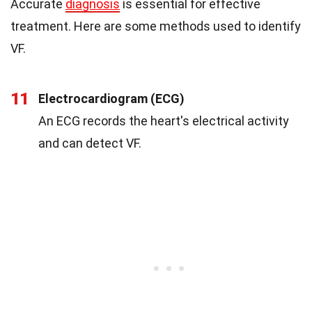
Accurate
diagnosis
is essential for effective
treatment. Here are some methods used to identify
VF.
11
Electrocardiogram (ECG)
An ECG records the heart's electrical activity
and can detect VF.