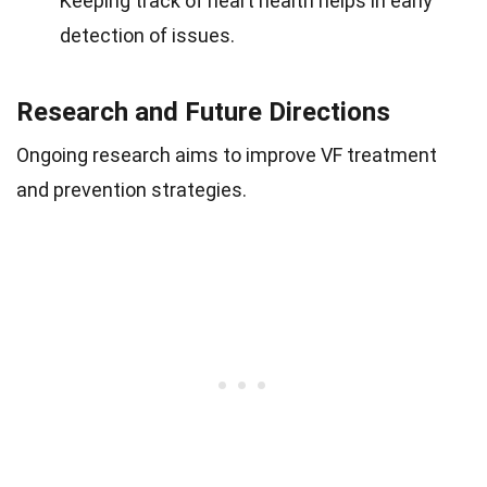
Keeping track of heart health helps in early
detection of issues.
Research and Future Directions
Ongoing research aims to improve VF treatment
and prevention strategies.