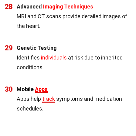
28
Advanced
Imaging Techniques
MRI and CT scans provide detailed images of
the heart.
29
Genetic Testing
Identifies
individuals
at risk due to inherited
conditions.
30
Mobile
Apps
Apps help
track
symptoms and medication
schedules.