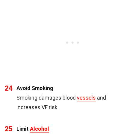
24
Avoid Smoking
Smoking damages blood
vessels
and
increases VF risk.
25
Limit
Alcohol