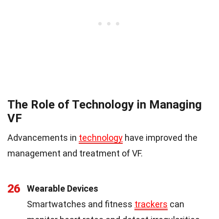
The Role of Technology in Managing
VF
Advancements in
technology
have improved the
management and treatment of VF.
26
Wearable Devices
Smartwatches and fitness
trackers
can