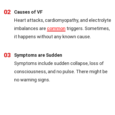
02
Causes of VF
Heart attacks, cardiomyopathy, and electrolyte
imbalances are
common
triggers. Sometimes,
it happens without any known cause.
03
Symptoms are Sudden
Symptoms include sudden collapse, loss of
consciousness, and no pulse. There might be
no warning signs.