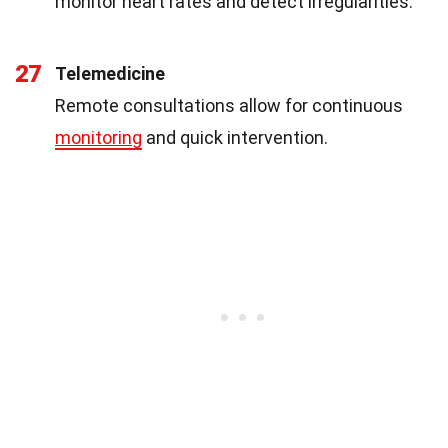
monitor heart rates and detect irregularities.
27
Telemedicine
Remote consultations allow for continuous
monitoring
and quick intervention.