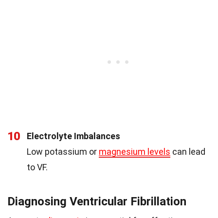
10
Electrolyte Imbalances
Low potassium or
magnesium levels
can lead
to VF.
Diagnosing Ventricular Fibrillation