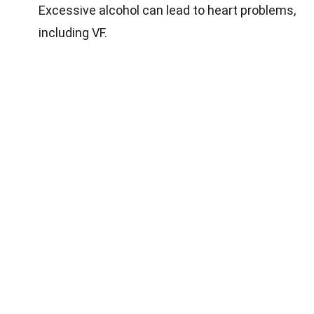
Excessive alcohol can lead to heart problems,
including VF.