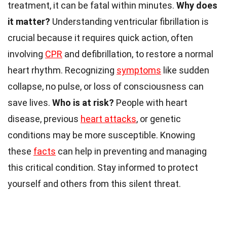
treatment, it can be fatal within minutes.
Why does
it matter?
Understanding ventricular fibrillation is
crucial because it requires quick action, often
involving
CPR
and defibrillation, to restore a normal
heart rhythm. Recognizing
symptoms
like sudden
collapse, no pulse, or loss of consciousness can
save lives.
Who is at risk?
People with heart
disease, previous
heart attacks
, or genetic
conditions may be more susceptible. Knowing
these
facts
can help in preventing and managing
this critical condition. Stay informed to protect
yourself and others from this silent threat.