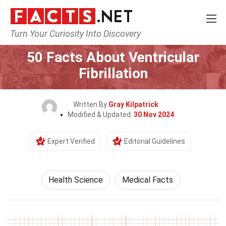
Turn Your Curiosity Into Discovery
Home
Fitness & Wellbeing
Health Science
50 Facts About Ventricular
Fibrillation
Written By
Gray Kilpatrick
Modified & Updated:
30 Nov 2024
Expert Verified
Editorial Guidelines
Health Science
Medical Facts