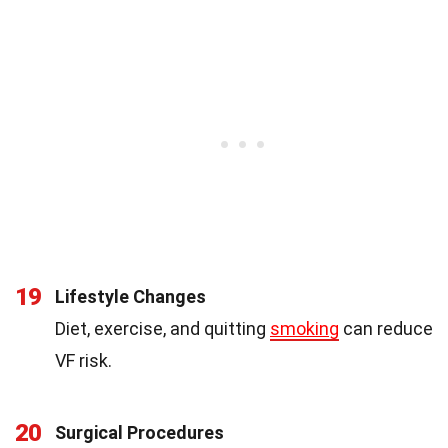
19
Lifestyle Changes
Diet, exercise, and quitting
smoking
can reduce
VF risk.
20
Surgical Procedures