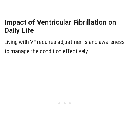
Impact of Ventricular Fibrillation on
Daily Life
Living with VF requires adjustments and awareness
to manage the condition effectively.