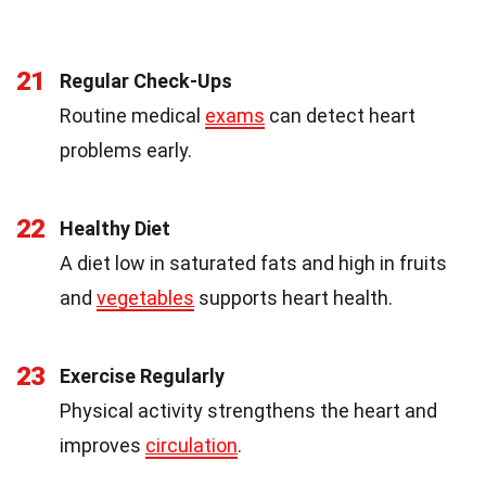
21
Regular Check-Ups
Routine medical
exams
can detect heart
problems early.
22
Healthy Diet
A diet low in saturated fats and high in fruits
and
vegetables
supports heart health.
23
Exercise Regularly
Physical activity strengthens the heart and
improves
circulation
.