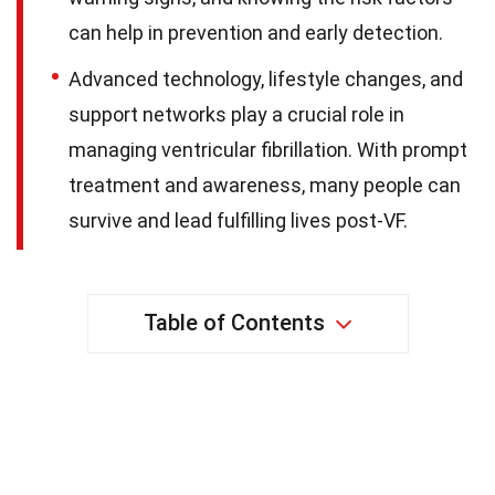
can help in prevention and early detection.
Advanced technology, lifestyle changes, and
support networks play a crucial role in
managing ventricular fibrillation. With prompt
treatment and awareness, many people can
survive and lead fulfilling lives post-VF.
Table of Contents