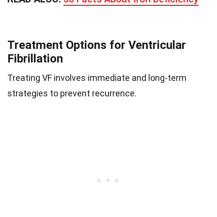
Treatment Options for Ventricular
Fibrillation
Treating VF involves immediate and long-term
strategies to prevent recurrence.