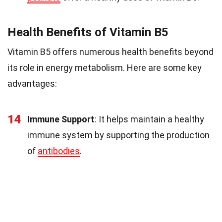
Health Benefits of Vitamin B5
Vitamin B5 offers numerous health benefits beyond
its role in energy metabolism. Here are some key
advantages:
14
Immune Support
: It helps maintain a healthy
immune system by supporting the production
of
antibodies
.