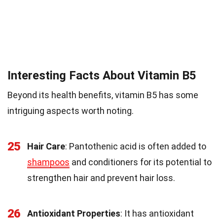
Interesting Facts About Vitamin B5
Beyond its health benefits, vitamin B5 has some
intriguing aspects worth noting.
25
Hair Care
: Pantothenic acid is often added to
shampoos
and conditioners for its potential to
strengthen hair and prevent hair loss.
26
Antioxidant Properties
: It has antioxidant