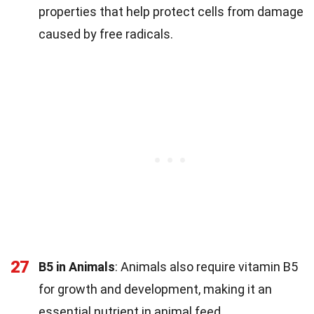
properties that help protect cells from damage
caused by free radicals.
27
B5 in Animals
: Animals also require vitamin B5
for growth and development, making it an
essential nutrient in animal feed.