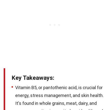
Key Takeaways:
Vitamin B5, or pantothenic acid, is crucial for
energy, stress management, and skin health.
It's found in whole grains, meat, dairy, and