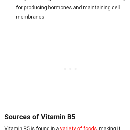
for producing hormones and maintaining cell
membranes.
Sources of Vitamin B5
Vitamin B5 is found in a
variety of foods
, making it