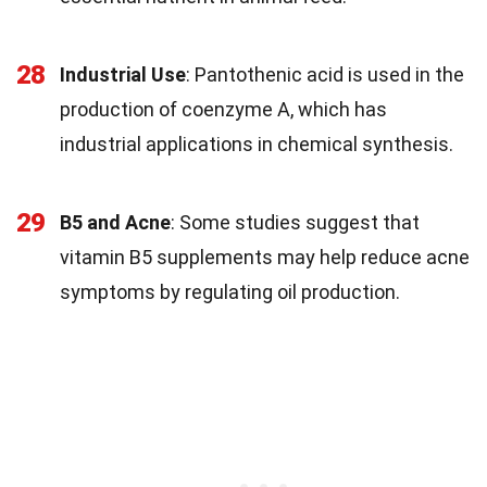
28
Industrial Use
: Pantothenic acid is used in the
production of coenzyme A, which has
industrial applications in chemical synthesis.
29
B5 and Acne
: Some studies suggest that
vitamin B5 supplements may help reduce acne
symptoms by regulating oil production.