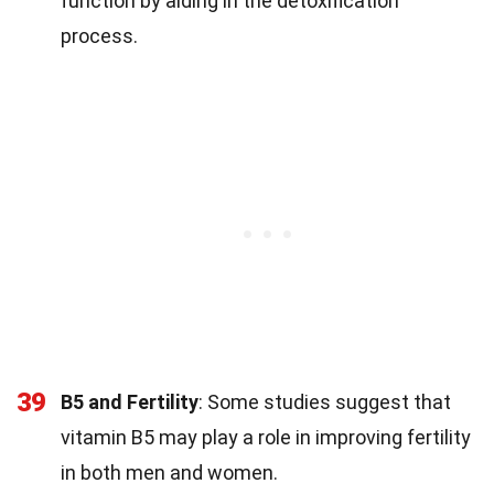
function by aiding in the detoxification
process.
39
B5 and Fertility
: Some studies suggest that
vitamin B5 may play a role in improving fertility
in both men and women.