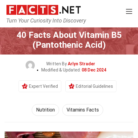
Turn Your Curiosity Into Discovery
Home
Fitness & Wellbeing
Nutrition
40 Facts About Vitamin B5
(Pantothenic Acid)
Written By
Arlyn Strader
Modified & Updated:
08 Dec 2024
Expert Verified
Editorial Guidelines
Nutrition
Vitamins Facts