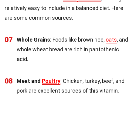
relatively easy to include in a balanced diet. Here
are some common sources:
07
Whole Grains
: Foods like brown rice,
oats
, and
whole wheat bread are rich in pantothenic
acid.
08
Meat and
Poultry
: Chicken, turkey, beef, and
pork are excellent sources of this vitamin.