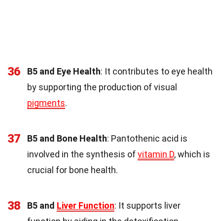
36
B5 and Eye Health
: It contributes to eye health
by supporting the production of visual
pigments
.
37
B5 and Bone Health
: Pantothenic acid is
involved in the synthesis of
vitamin D
, which is
crucial for bone health.
38
B5 and
Liver Function
: It supports liver