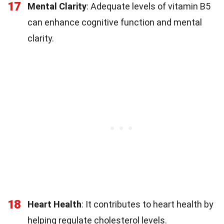
17
Mental Clarity
: Adequate levels of vitamin B5
can enhance cognitive function and mental
clarity.
18
Heart Health
: It contributes to heart health by
helping regulate cholesterol levels.