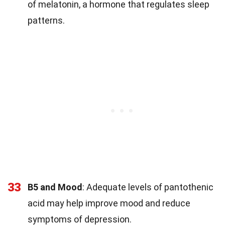
of melatonin, a hormone that regulates sleep
patterns.
33
B5 and Mood
: Adequate levels of pantothenic
acid may help improve mood and reduce
symptoms of depression.