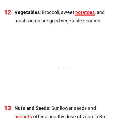
12
Vegetables
: Broccoli, sweet
potatoes
, and
mushrooms are good vegetable sources.
13
Nuts and Seeds
: Sunflower seeds and
peanuts
offer a healthy dose of vitamin B5.