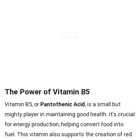
The Power of Vitamin B5
Vitamin B5, or
Pantothenic Acid
, is a small but
mighty player in maintaining good health. It's crucial
for energy production, helping convert food into
fuel. This vitamin also supports the creation of red