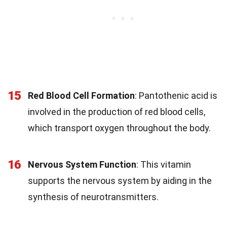
15
Red Blood Cell Formation
: Pantothenic acid is
involved in the production of red blood cells,
which transport oxygen throughout the body.
16
Nervous System Function
: This vitamin
supports the nervous system by aiding in the
synthesis of neurotransmitters.