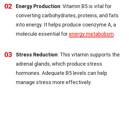
02
Energy Production
: Vitamin B5 is vital for
converting carbohydrates, proteins, and fats
into energy. It helps produce coenzyme A, a
molecule essential for
energy metabolism
.
03
Stress Reduction
: This vitamin supports the
adrenal glands, which produce stress
hormones. Adequate B5 levels can help
manage stress more effectively.