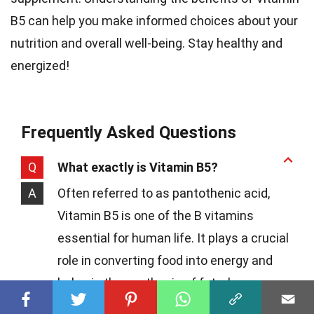
B5 can help you make informed choices about your
nutrition and overall well-being. Stay healthy and
energized!
Frequently Asked Questions
Q
What exactly is Vitamin B5?
A
Often referred to as pantothenic acid,
Vitamin B5 is one of the B vitamins
essential for human life. It plays a crucial
role in converting food into energy and
helps in the synthesis of fats, hormones,
and neurotransmitters in the brain.