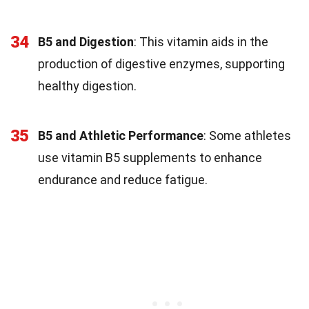
34
B5 and Digestion
: This vitamin aids in the
production of digestive enzymes, supporting
healthy digestion.
35
B5 and Athletic Performance
: Some athletes
use vitamin B5 supplements to enhance
endurance and reduce fatigue.