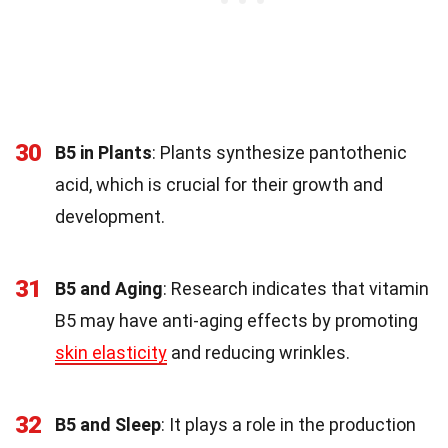
30
B5 in Plants
: Plants synthesize pantothenic
acid, which is crucial for their growth and
development.
31
B5 and Aging
: Research indicates that vitamin
B5 may have anti-aging effects by promoting
skin elasticity
and reducing wrinkles.
32
B5 and Sleep
: It plays a role in the production