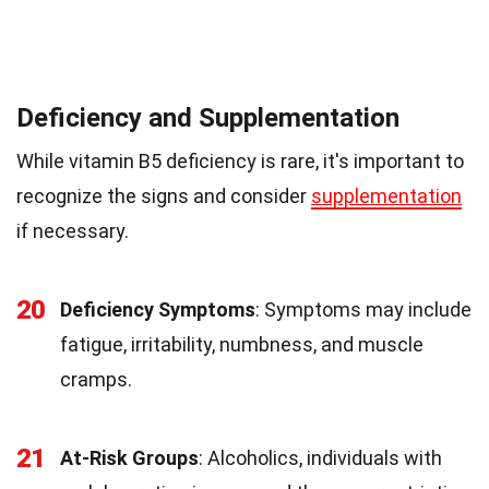
Deficiency and Supplementation
While vitamin B5 deficiency is rare, it's important to
recognize the signs and consider
supplementation
if necessary.
20
Deficiency Symptoms
: Symptoms may include
fatigue, irritability, numbness, and muscle
cramps.
21
At-Risk Groups
: Alcoholics, individuals with