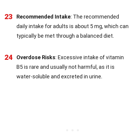
23
Recommended Intake
: The recommended
daily intake for adults is about 5 mg, which can
typically be met through a balanced diet.
24
Overdose Risks
: Excessive intake of vitamin
B5 is rare and usually not harmful, as it is
water-soluble and excreted in urine.