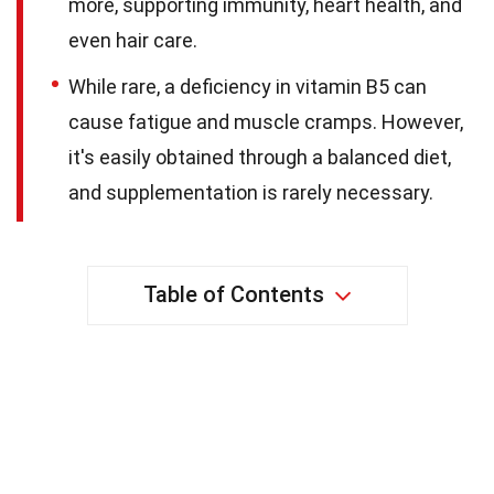
more, supporting immunity, heart health, and
even hair care.
While rare, a deficiency in vitamin B5 can
cause fatigue and muscle cramps. However,
it's easily obtained through a balanced diet,
and supplementation is rarely necessary.
Table of Contents