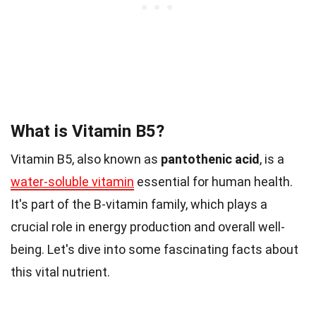
What is Vitamin B5?
Vitamin B5, also known as
pantothenic acid
, is a
water-soluble vitamin
essential for human health.
It's part of the B-vitamin family, which plays a
crucial role in energy production and overall well-
being. Let's dive into some fascinating facts about
this vital nutrient.