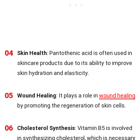
04
Skin Health
: Pantothenic acid is often used in
skincare products due to its ability to improve
skin hydration and elasticity.
05
Wound Healing
: It plays a role in
wound healing
by promoting the regeneration of skin cells.
06
Cholesterol Synthesis
: Vitamin B5 is involved
in synthesizing cholesterol, which is necessary