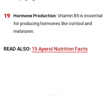
19
Hormone Production
: Vitamin B5 is essential
for producing hormones like cortisol and
melatonin.
READ ALSO:
15 Aperol Nutrition Facts