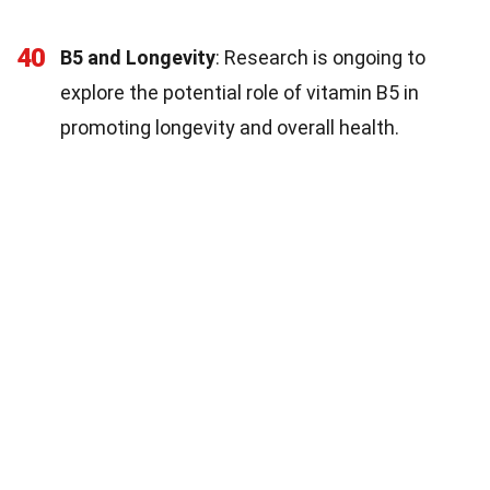
40
B5 and Longevity
: Research is ongoing to
explore the potential role of vitamin B5 in
promoting longevity and overall health.