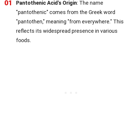
01
Pantothenic Acid's Origin
: The name
"pantothenic" comes from the Greek word
"pantothen," meaning "from everywhere." This
reflects its widespread presence in various
foods.