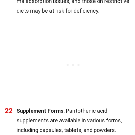
malabsorption issues, and those on restrictive
diets may be at risk for deficiency.
22
Supplement Forms
: Pantothenic acid
supplements are available in various forms,
including capsules, tablets, and powders.