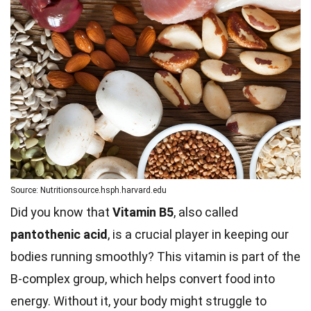
Source: Nutritionsource.hsph.harvard.edu
Did you know that
Vitamin B5
, also called
pantothenic acid
, is a crucial player in keeping our
bodies running smoothly? This vitamin is part of the
B-complex group, which helps convert food into
energy. Without it, your body might struggle to