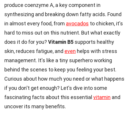
produce coenzyme A, a key component in
synthesizing and breaking down fatty acids. Found
in almost every food, from
avocados
to chicken, it's
hard to miss out on this nutrient. But what exactly
does it do for you?
Vitamin B5
supports healthy
skin, reduces fatigue, and
even
helps with stress
management. It's like a tiny superhero working
behind the scenes to keep you feeling your best.
Curious about how much you need or what happens
if you don't get enough? Let's dive into some
fascinating facts about this essential
vitamin
and
uncover its many benefits.