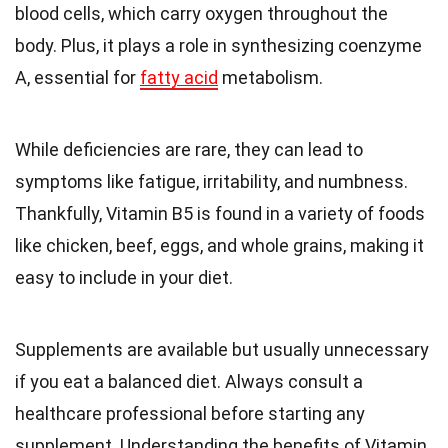
blood cells, which carry oxygen throughout the
body. Plus, it plays a role in synthesizing coenzyme
A, essential for
fatty acid
metabolism.
While deficiencies are rare, they can lead to
symptoms like fatigue, irritability, and numbness.
Thankfully, Vitamin B5 is found in a variety of foods
like chicken, beef, eggs, and whole grains, making it
easy to include in your diet.
Supplements are available but usually unnecessary
if you eat a balanced diet. Always consult a
healthcare professional before starting any
supplement. Understanding the benefits of Vitamin