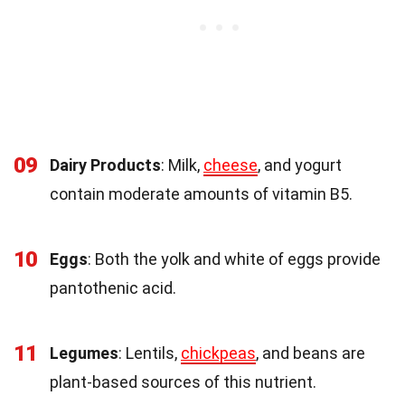
09
Dairy Products
: Milk,
cheese
, and yogurt
contain moderate amounts of vitamin B5.
10
Eggs
: Both the yolk and white of eggs provide
pantothenic acid.
11
Legumes
: Lentils,
chickpeas
, and beans are
plant-based sources of this nutrient.