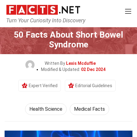
Turn Your Curiosity Into Discovery
Home
Fitness & Wellbeing
Health Science
50 Facts About Short Bowel
Syndrome
Written By
Lexis Mcduffie
Modified & Updated:
02 Dec 2024
Expert Verified
Editorial Guidelines
Health Science
Medical Facts