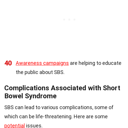
40
Awareness campaigns
are helping to educate
the public about SBS.
Complications Associated with Short
Bowel Syndrome
SBS can lead to various complications, some of
which can be life-threatening. Here are some
potential
issues.