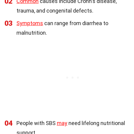
02
Common
causes include Crohn's disease,
trauma, and congenital defects.
03
Symptoms
can range from diarrhea to
malnutrition.
04
People with SBS
may
need lifelong nutritional
support.