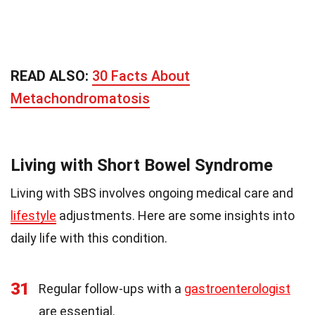
READ ALSO:
30 Facts About
Metachondromatosis
Living with Short Bowel Syndrome
Living with SBS involves ongoing medical care and
lifestyle
adjustments. Here are some insights into
daily life with this condition.
31
Regular follow-ups with a
gastroenterologist
are essential.