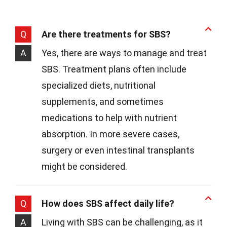
Q
Are there treatments for SBS?
A
Yes, there are ways to manage and treat
SBS. Treatment plans often include
specialized diets, nutritional
supplements, and sometimes
medications to help with nutrient
absorption. In more severe cases,
surgery or even intestinal transplants
might be considered.
Q
How does SBS affect daily life?
A
Living with SBS can be challenging, as it