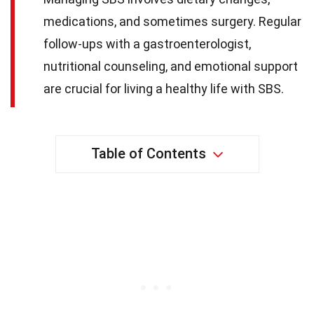
medications, and sometimes surgery. Regular
follow-ups with a gastroenterologist,
nutritional counseling, and emotional support
are crucial for living a healthy life with SBS.
Table of Contents