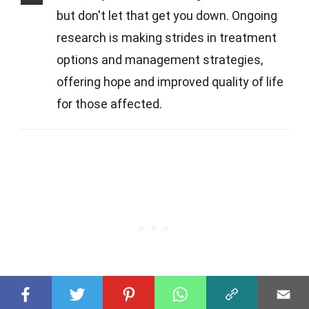
but don't let that get you down. Ongoing
research is making strides in treatment
options and management strategies,
offering hope and improved quality of life
for those affected.