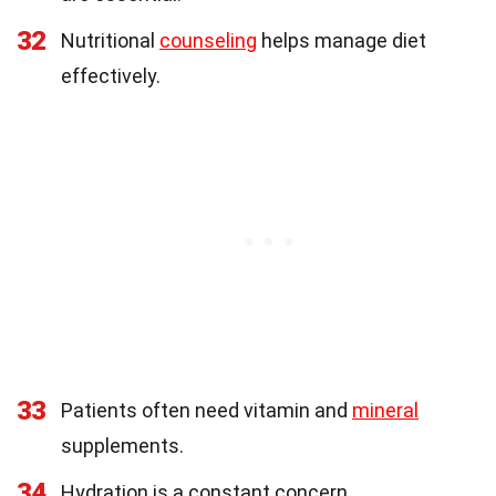
32
Nutritional
counseling
helps manage diet
effectively.
33
Patients often need vitamin and
mineral
supplements.
34
Hydration is a constant concern.