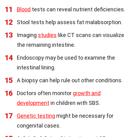
11
Blood
tests can reveal nutrient deficiencies.
12
Stool tests help assess fat malabsorption.
13
Imaging
studies
like CT scans can visualize
the remaining intestine.
14
Endoscopy may be used to examine the
intestinal lining.
15
A biopsy can help rule out other conditions.
16
Doctors often monitor
growth and
development
in children with SBS.
17
Genetic testing
might be necessary for
congenital cases.