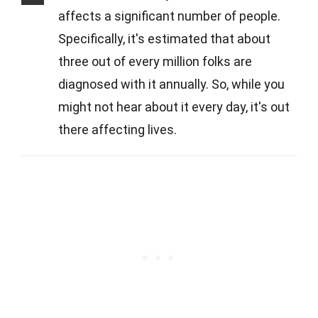
affects a significant number of people.
Specifically, it's estimated that about
three out of every million folks are
diagnosed with it annually. So, while you
might not hear about it every day, it's out
there affecting lives.