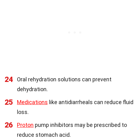
24
Oral rehydration solutions can prevent
dehydration.
25
Medications
like antidiarrheals can reduce fluid
loss.
26
Proton
pump inhibitors may be prescribed to
reduce stomach acid.