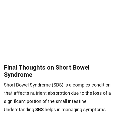
Final Thoughts on Short Bowel
Syndrome
Short Bowel Syndrome (SBS) is a complex condition
that affects nutrient absorption due to the loss of a
significant portion of the small intestine.
Understanding
SBS
helps in managing symptoms