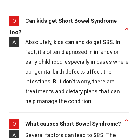
Q
Can kids get Short Bowel Syndrome
too?
A
Absolutely, kids can and do get SBS. In
fact, it's often diagnosed in infancy or
early childhood, especially in cases where
congenital birth defects affect the
intestines. But don't worry, there are
treatments and dietary plans that can
help manage the condition.
Q
What causes Short Bowel Syndrome?
A
Several factors can lead to SBS. The