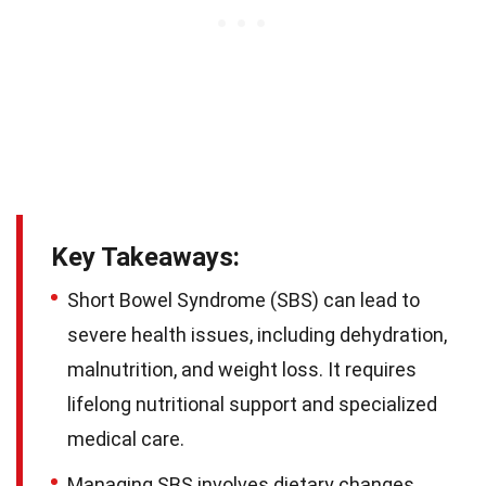
Key Takeaways:
Short Bowel Syndrome (SBS) can lead to
severe health issues, including dehydration,
malnutrition, and weight loss. It requires
lifelong nutritional support and specialized
medical care.
Managing SBS involves dietary changes,