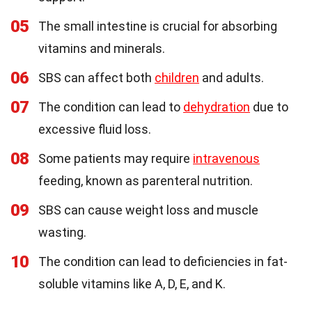
05
The small intestine is crucial for absorbing
vitamins and minerals.
06
SBS can affect both
children
and adults.
07
The condition can lead to
dehydration
due to
excessive fluid loss.
08
Some patients may require
intravenous
feeding, known as parenteral nutrition.
09
SBS can cause weight loss and muscle
wasting.
10
The condition can lead to deficiencies in fat-
soluble vitamins like A, D, E, and K.