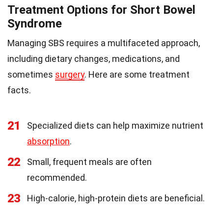
Treatment Options for Short Bowel
Syndrome
Managing SBS requires a multifaceted approach,
including dietary changes, medications, and
sometimes
surgery
. Here are some treatment
facts.
21
Specialized diets can help maximize nutrient
absorption
.
22
Small, frequent meals are often
recommended.
23
High-calorie, high-protein diets are beneficial.