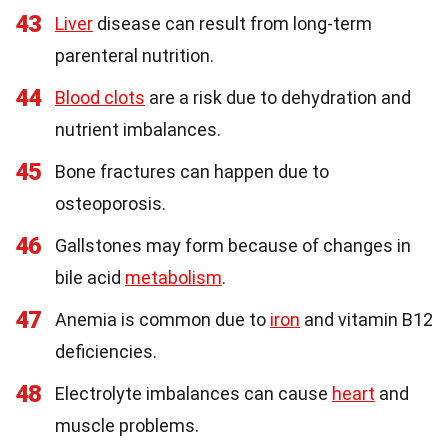
43
Liver
disease can result from long-term
parenteral nutrition.
44
Blood clots
are a risk due to dehydration and
nutrient imbalances.
45
Bone fractures can happen due to
osteoporosis.
46
Gallstones may form because of changes in
bile acid
metabolism
.
47
Anemia is common due to
iron
and vitamin B12
deficiencies.
48
Electrolyte imbalances can cause
heart
and
muscle problems.