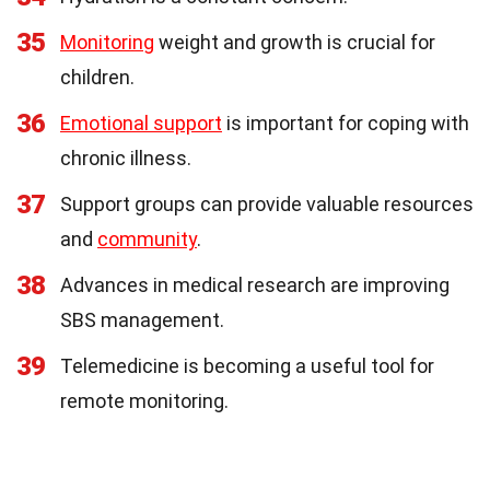
35
Monitoring
weight and growth is crucial for
children.
36
Emotional support
is important for coping with
chronic illness.
37
Support groups can provide valuable resources
and
community
.
38
Advances in medical research are improving
SBS management.
39
Telemedicine is becoming a useful tool for
remote monitoring.