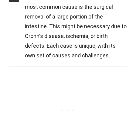
most common cause is the surgical
removal of a large portion of the
intestine. This might be necessary due to
Crohn's disease, ischemia, or birth
defects. Each case is unique, with its
own set of causes and challenges.