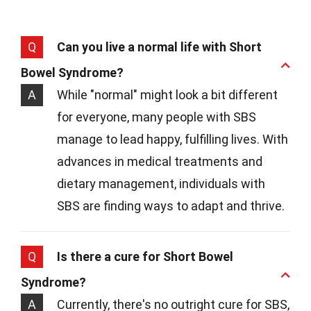
Q
Can you live a normal life with Short
Bowel Syndrome?
A
While "normal" might look a bit different
for everyone, many people with SBS
manage to lead happy, fulfilling lives. With
advances in medical treatments and
dietary management, individuals with
SBS are finding ways to adapt and thrive.
Q
Is there a cure for Short Bowel
Syndrome?
A
Currently, there's no outright cure for SBS,