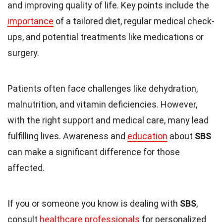
and improving quality of life. Key points include the
importance
of a tailored diet, regular medical check-
ups, and potential treatments like medications or
surgery.
Patients often face challenges like dehydration,
malnutrition, and vitamin deficiencies. However,
with the right support and medical care, many lead
fulfilling lives. Awareness and
education
about
SBS
can make a significant difference for those
affected.
If you or someone you know is dealing with
SBS
,
consult
healthcare professionals
for personalized