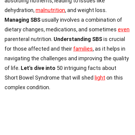
absorbing nutrients, leading to issues like
dehydration,
malnutrition
, and weight loss.
Managing SBS
usually involves a combination of
dietary changes, medications, and sometimes
even
parenteral nutrition.
Understanding SBS
is crucial
for those affected and their
families
, as it helps in
navigating the challenges and improving the quality
of life.
Let's dive into
50 intriguing facts about
Short Bowel Syndrome that will shed
light
on this
complex condition.