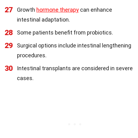
27
Growth
hormone therapy
can enhance
intestinal adaptation.
28
Some patients benefit from probiotics.
29
Surgical options include intestinal lengthening
procedures.
30
Intestinal transplants are considered in severe
cases.