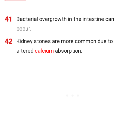
41
Bacterial overgrowth in the intestine can
occur.
42
Kidney stones are more common due to
altered
calcium
absorption.