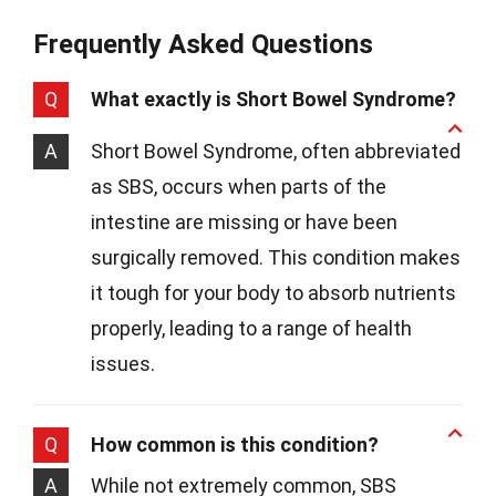
Frequently Asked Questions
Q
What exactly is Short Bowel Syndrome?
A
Short Bowel Syndrome, often abbreviated
as SBS, occurs when parts of the
intestine are missing or have been
surgically removed. This condition makes
it tough for your body to absorb nutrients
properly, leading to a range of health
issues.
Q
How common is this condition?
A
While not extremely common, SBS