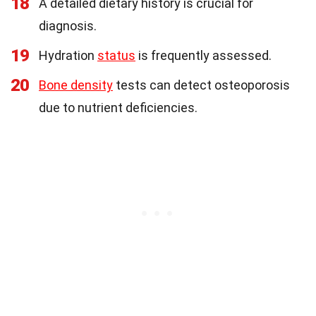
18
A detailed dietary history is crucial for
diagnosis.
19
Hydration
status
is frequently assessed.
20
Bone density
tests can detect osteoporosis
due to nutrient deficiencies.