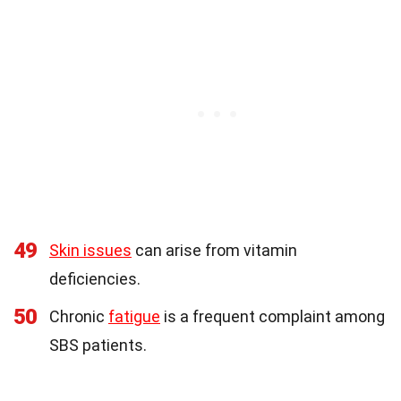
49
Skin issues
can arise from vitamin
deficiencies.
50
Chronic
fatigue
is a frequent complaint among
SBS patients.