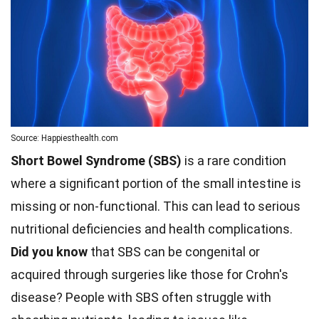
Source: Happiesthealth.com
Short Bowel Syndrome (SBS)
is a rare condition
where a significant portion of the small intestine is
missing or non-functional. This can lead to serious
nutritional deficiencies and health complications.
Did you know
that SBS can be congenital or
acquired through surgeries like those for Crohn's
disease? People with SBS often struggle with