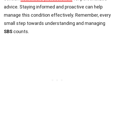
advice. Staying informed and proactive can help
manage this condition effectively. Remember, every
small step towards understanding and managing
SBS
counts.