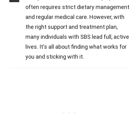
often requires strict dietary management
and regular medical care. However, with
the right support and treatment plan,
many individuals with SBS lead full, active
lives. It's all about finding what works for
you and sticking with it.