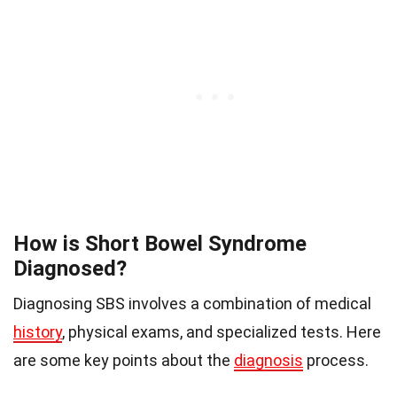
How is Short Bowel Syndrome
Diagnosed?
Diagnosing SBS involves a combination of medical
history
, physical exams, and specialized tests. Here
are some key points about the
diagnosis
process.