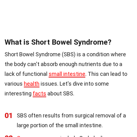
What is Short Bowel Syndrome?
Short Bowel Syndrome (SBS) is a condition where
the body can't absorb enough nutrients due to a
lack of functional
small intestine
. This can lead to
various
health
issues. Let's dive into some
interesting
facts
about SBS.
01
SBS often results from surgical removal of a
large portion of the small intestine.