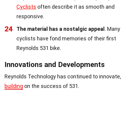
Cyclists
often describe it as smooth and
responsive.
24
The material has a nostalgic appeal
. Many
cyclists have fond memories of their first
Reynolds 531 bike.
Innovations and Developments
Reynolds Technology has continued to innovate,
building
on the success of 531.