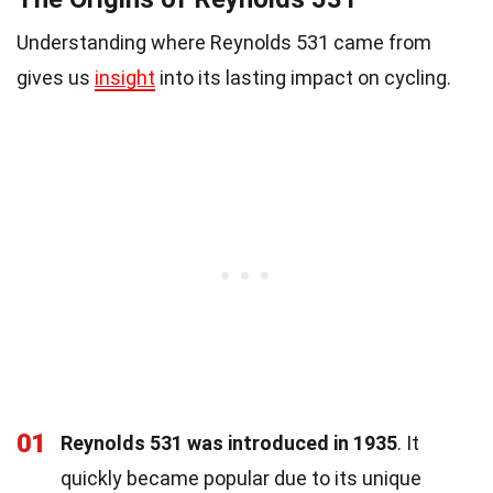
Understanding where Reynolds 531 came from
gives us
insight
into its lasting impact on cycling.
01
Reynolds 531 was introduced in 1935
. It
quickly became popular due to its unique