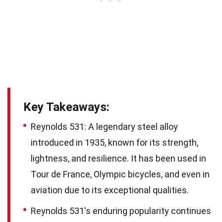
Key Takeaways:
Reynolds 531: A legendary steel alloy
introduced in 1935, known for its strength,
lightness, and resilience. It has been used in
Tour de France, Olympic bicycles, and even in
aviation due to its exceptional qualities.
Reynolds 531's enduring popularity continues