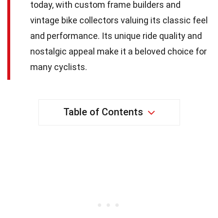
today, with custom frame builders and
vintage bike collectors valuing its classic feel
and performance. Its unique ride quality and
nostalgic appeal make it a beloved choice for
many cyclists.
Table of Contents