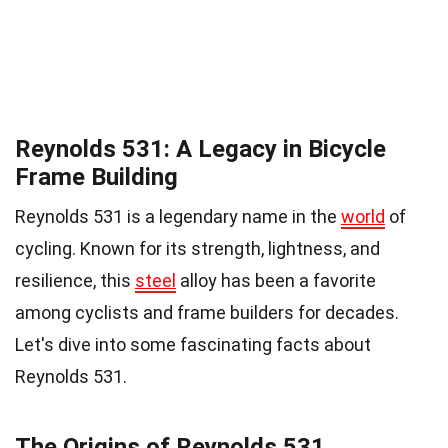
Reynolds 531: A Legacy in Bicycle
Frame Building
Reynolds 531 is a legendary name in the
world
of
cycling. Known for its strength, lightness, and
resilience, this
steel
alloy has been a favorite
among cyclists and frame builders for decades.
Let's dive into some fascinating facts about
Reynolds 531.
The Origins of Reynolds 531