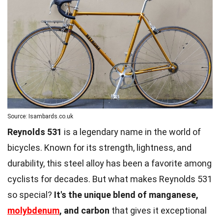
Source: Isambards.co.uk
Reynolds 531
is a legendary name in the world of
bicycles. Known for its strength, lightness, and
durability, this steel alloy has been a favorite among
cyclists for decades. But what makes Reynolds 531
so special?
It's the unique blend of manganese,
molybdenum
, and carbon
that gives it exceptional