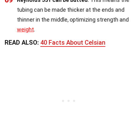
tubing can be made thicker at the ends and
thinner in the middle, optimizing strength and
weight
.
READ ALSO:
40 Facts About Celsian