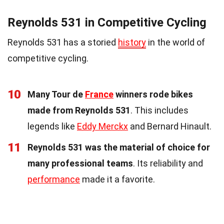
Reynolds 531 in Competitive Cycling
Reynolds 531 has a storied
history
in the world of
competitive cycling.
10
Many Tour de
France
winners rode bikes
made from Reynolds 531
. This includes
legends like
Eddy Merckx
and Bernard Hinault.
11
Reynolds 531 was the material of choice for
many professional teams
. Its reliability and
performance
made it a favorite.