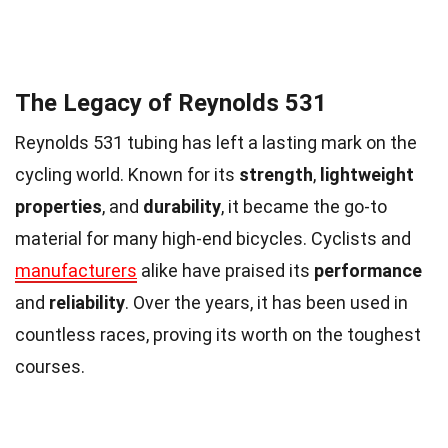
The Legacy of Reynolds 531
Reynolds 531 tubing has left a lasting mark on the
cycling world. Known for its
strength
,
lightweight
properties
, and
durability
, it became the go-to
material for many high-end bicycles. Cyclists and
manufacturers
alike have praised its
performance
and
reliability
. Over the years, it has been used in
countless races, proving its worth on the toughest
courses.