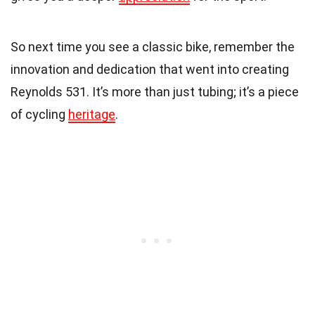
So next time you see a classic bike, remember the
innovation and dedication that went into creating
Reynolds 531. It’s more than just tubing; it’s a piece
of cycling
heritage
.