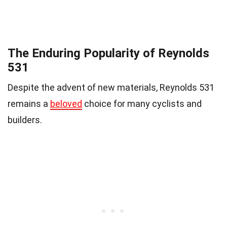
The Enduring Popularity of Reynolds
531
Despite the advent of new materials, Reynolds 531
remains a
beloved
choice for many cyclists and
builders.