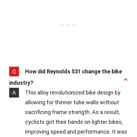
Q
How did Reynolds 531 change the bike
industry?
A
This alloy revolutionized bike design by
allowing for thinner tube walls without
sacrificing frame strength. As a result,
cyclists got their hands on lighter bikes,
improving speed and performance. It was