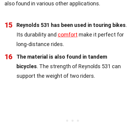
also found in various other applications.
15
Reynolds 531 has been used in touring bikes
.
Its durability and
comfort
make it perfect for
long-distance rides.
16
The material is also found in tandem
bicycles
. The strength of Reynolds 531 can
support the weight of two riders.