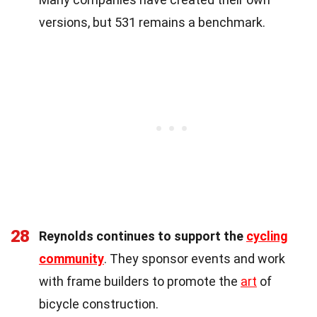
versions, but 531 remains a benchmark.
28
Reynolds continues to support the
cycling
community
. They sponsor events and work
with frame builders to promote the
art
of
bicycle construction.