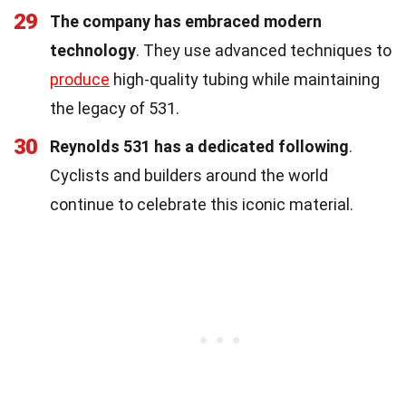
29
The company has embraced modern
technology
. They use advanced techniques to
produce
high-quality tubing while maintaining
the legacy of 531.
30
Reynolds 531 has a dedicated following
.
Cyclists and builders around the world
continue to celebrate this iconic material.