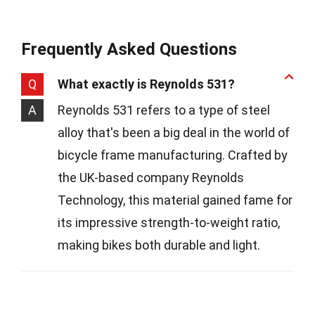
Frequently Asked Questions
Q
What exactly is Reynolds 531?
A
Reynolds 531 refers to a type of steel
alloy that's been a big deal in the world of
bicycle frame manufacturing. Crafted by
the UK-based company Reynolds
Technology, this material gained fame for
its impressive strength-to-weight ratio,
making bikes both durable and light.