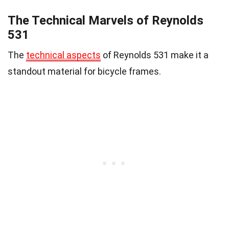
The Technical Marvels of Reynolds
531
The
technical aspects
of Reynolds 531 make it a
standout material for bicycle frames.