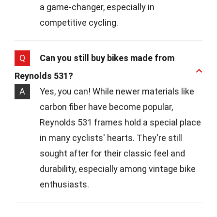
a game-changer, especially in
competitive cycling.
Q
Can you still buy bikes made from
Reynolds 531?
A
Yes, you can! While newer materials like
carbon fiber have become popular,
Reynolds 531 frames hold a special place
in many cyclists' hearts. They're still
sought after for their classic feel and
durability, especially among vintage bike
enthusiasts.