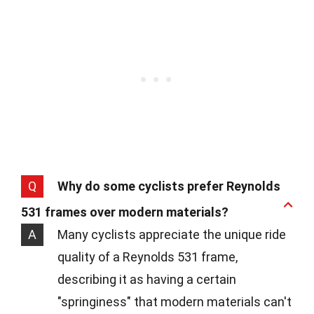
Q
Why do some cyclists prefer Reynolds
531 frames over modern materials?
A
Many cyclists appreciate the unique ride
quality of a Reynolds 531 frame,
describing it as having a certain
"springiness" that modern materials can't