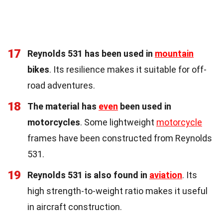
17
Reynolds 531 has been used in
mountain
bikes
. Its resilience makes it suitable for off-
road adventures.
18
The material has
even
been used in
motorcycles
. Some lightweight
motorcycle
frames have been constructed from Reynolds
531.
19
Reynolds 531 is also found in
aviation
. Its
high strength-to-weight ratio makes it useful
in aircraft construction.