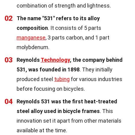
combination of strength and lightness.
02
The name "531" refers to its alloy
composition
. It consists of 5 parts
manganese
, 3 parts carbon, and 1 part
molybdenum.
03
Reynolds
Technology
, the company behind
531, was founded in 1898
. They initially
produced steel
tubing
for various industries
before focusing on bicycles.
04
Reynolds 531 was the first heat-treated
steel alloy used in bicycle frames
. This
innovation set it apart from other materials
available at the time.