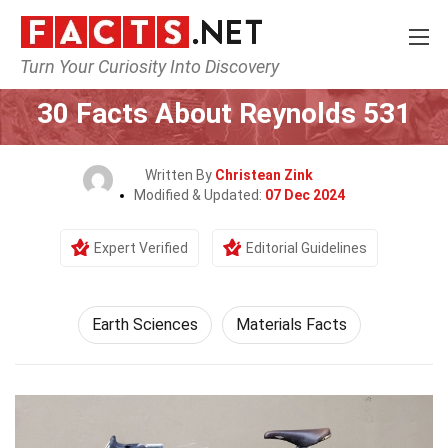
Turn Your Curiosity Into Discovery
Home
Earth & Life Science
Earth Sciences
30 Facts About Reynolds 531
Written By
Christean Zink
Modified & Updated:
07 Dec 2024
Expert Verified
Editorial Guidelines
Earth Sciences
Materials Facts