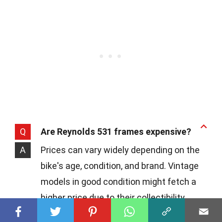
Q
Are Reynolds 531 frames expensive?
A
Prices can vary widely depending on the
bike's age, condition, and brand. Vintage
models in good condition might fetch a
higher price due to their collectibility.
However, there are also affordable