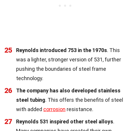
25
Reynolds introduced 753 in the 1970s
. This
was a lighter, stronger version of 531, further
pushing the boundaries of steel frame
technology.
26
The company has also developed stainless
steel tubing
. This offers the benefits of steel
with added
corrosion
resistance.
27
Reynolds 531 inspired other steel alloys
.
Many companies have created their own