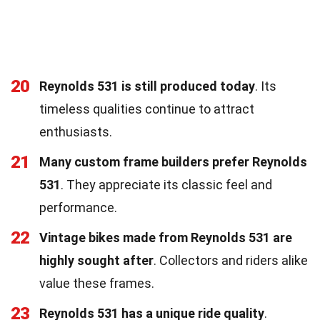
20
Reynolds 531 is still produced today
. Its
timeless qualities continue to attract
enthusiasts.
21
Many custom frame builders prefer Reynolds
531
. They appreciate its classic feel and
performance.
22
Vintage bikes made from Reynolds 531 are
highly sought after
. Collectors and riders alike
value these frames.
23
Reynolds 531 has a unique ride quality
.