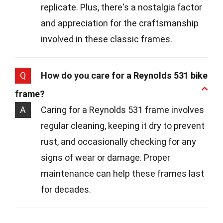
replicate. Plus, there's a nostalgia factor
and appreciation for the craftsmanship
involved in these classic frames.
Q
How do you care for a Reynolds 531 bike
frame?
A
Caring for a Reynolds 531 frame involves
regular cleaning, keeping it dry to prevent
rust, and occasionally checking for any
signs of wear or damage. Proper
maintenance can help these frames last
for decades.