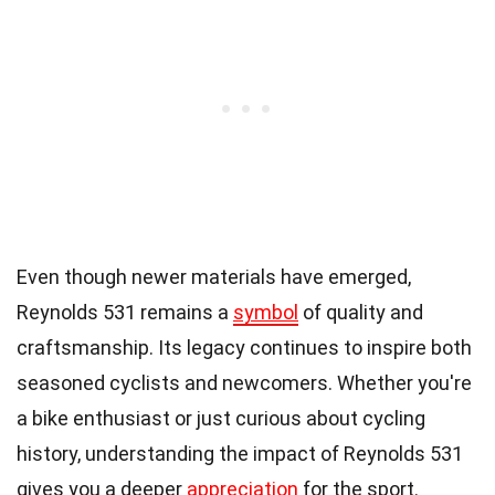
Even though newer materials have emerged,
Reynolds 531 remains a
symbol
of quality and
craftsmanship. Its legacy continues to inspire both
seasoned cyclists and newcomers. Whether you're
a bike enthusiast or just curious about cycling
history, understanding the impact of Reynolds 531
gives you a deeper
appreciation
for the sport.