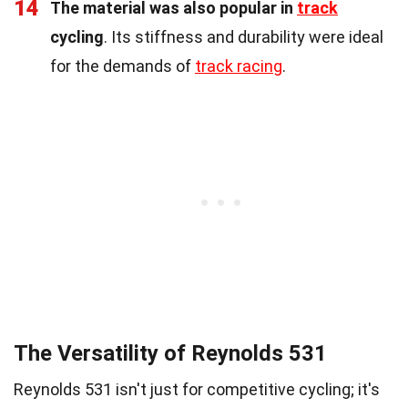
14
The material was also popular in
track
cycling
. Its stiffness and durability were ideal
for the demands of
track racing
.
The Versatility of Reynolds 531
Reynolds 531 isn't just for competitive cycling; it's