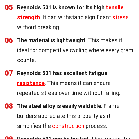
05
Reynolds 531 is known for its high
tensile
strength
. It can withstand significant
stress
without breaking.
06
The material is lightweight
. This makes it
ideal for competitive cycling where every gram
counts.
07
Reynolds 531 has excellent fatigue
resistance
. This means it can endure
repeated stress over time without failing.
08
The steel alloy is easily weldable
. Frame
builders appreciate this property as it
simplifies the
construction
process.
09
Reynolds 531 can be butted
. This means the