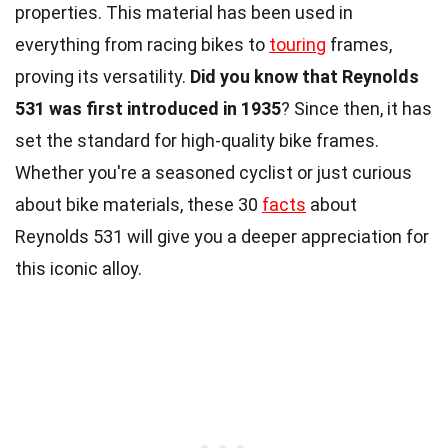
properties. This material has been used in
everything from racing bikes to
touring
frames,
proving its versatility.
Did you know that Reynolds
531 was first introduced in 1935
? Since then, it has
set the standard for high-quality bike frames.
Whether you're a seasoned cyclist or just curious
about bike materials, these 30
facts
about
Reynolds 531 will give you a deeper appreciation for
this iconic alloy.