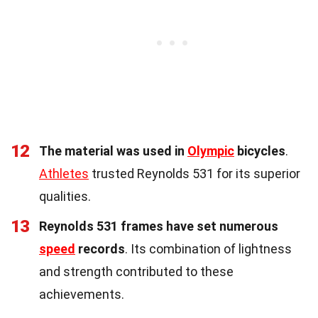
12
The material was used in
Olympic
bicycles
.
Athletes
trusted Reynolds 531 for its superior
qualities.
13
Reynolds 531 frames have set numerous
speed
records
. Its combination of lightness
and strength contributed to these
achievements.