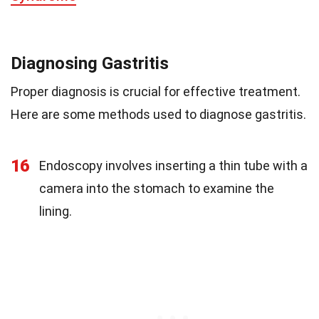
Diagnosing Gastritis
Proper diagnosis is crucial for effective treatment.
Here are some methods used to diagnose gastritis.
16
Endoscopy involves inserting a thin tube with a
camera into the stomach to examine the
lining.