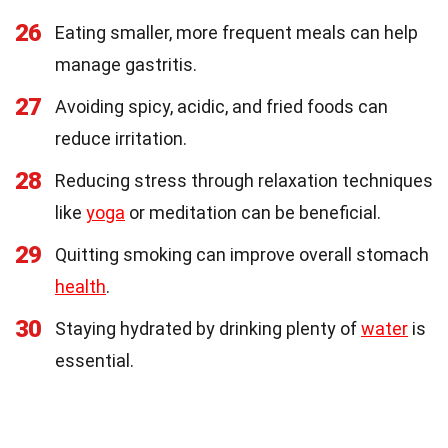
26
Eating smaller, more frequent meals can help
manage gastritis.
27
Avoiding spicy, acidic, and fried foods can
reduce irritation.
28
Reducing stress through relaxation techniques
like
yoga
or meditation can be beneficial.
29
Quitting smoking can improve overall stomach
health
.
30
Staying hydrated by drinking plenty of
water
is
essential.