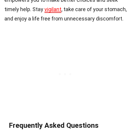
timely help. Stay
vigilant
, take care of your stomach,
and enjoy a life free from unnecessary discomfort.
Frequently Asked Questions