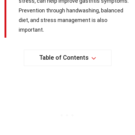
stress, can help improve gastritis symptoms.
Prevention through handwashing, balanced
diet, and stress management is also
important.
Table of Contents