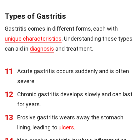
Types of Gastritis
Gastritis comes in different forms, each with
unique characteristics
. Understanding these types
can aid in
diagnosis
and treatment.
11
Acute gastritis occurs suddenly and is often
severe.
12
Chronic gastritis develops slowly and can last
for years.
13
Erosive gastritis wears away the stomach
lining, leading to
ulcers
.