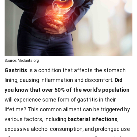
Source: Medanta.org
Gastritis
is a condition that affects the stomach
lining, causing inflammation and discomfort.
Did
you know that over 50% of the world's population
will experience some form of gastritis in their
lifetime? This common ailment can be triggered by
various factors, including
bacterial infections
,
excessive alcohol consumption, and prolonged use