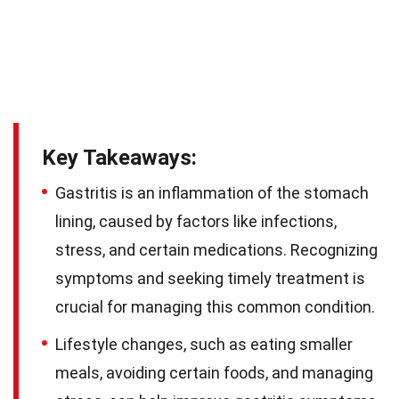
Key Takeaways:
Gastritis is an inflammation of the stomach
lining, caused by factors like infections,
stress, and certain medications. Recognizing
symptoms and seeking timely treatment is
crucial for managing this common condition.
Lifestyle changes, such as eating smaller
meals, avoiding certain foods, and managing