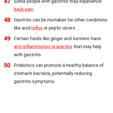
47
Some people with gastritis may experience
back pain
.
48
Gastritis can be mistaken for other conditions
like acid
reflux
or peptic ulcers.
49
Certain foods like ginger and turmeric have
anti-inflammatory properties
that may help
with gastritis.
50
Probiotics can promote a healthy balance of
stomach bacteria, potentially reducing
gastritis symptoms.