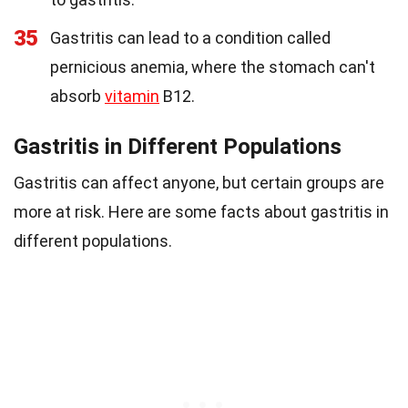
35
Gastritis can lead to a condition called
pernicious anemia, where the stomach can't
absorb
vitamin
B12.
Gastritis in Different Populations
Gastritis can affect anyone, but certain groups are
more at risk. Here are some facts about gastritis in
different populations.