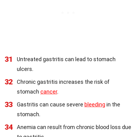
31
Untreated gastritis can lead to stomach
ulcers.
32
Chronic gastritis increases the risk of
stomach
cancer
.
33
Gastritis can cause severe
bleeding
in the
stomach.
34
Anemia can result from chronic blood loss due
to gastritis.