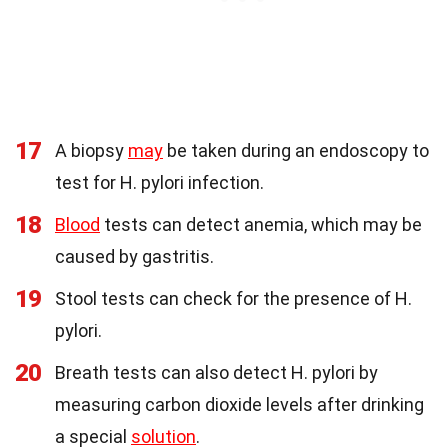
17
A biopsy
may
be taken during an endoscopy to
test for H. pylori infection.
18
Blood
tests can detect anemia, which may be
caused by gastritis.
19
Stool tests can check for the presence of H.
pylori.
20
Breath tests can also detect H. pylori by
measuring carbon dioxide levels after drinking
a special
solution
.