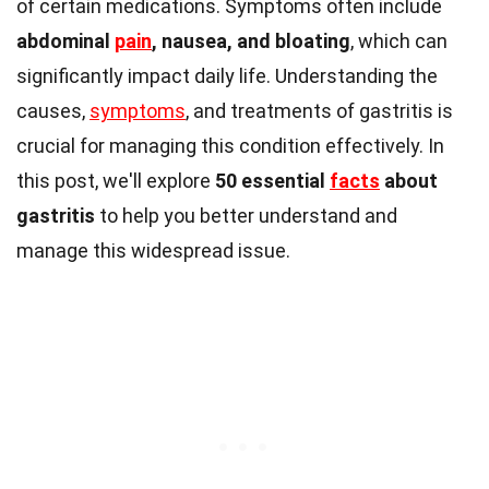
of certain medications. Symptoms often include
abdominal
pain
, nausea, and bloating
, which can
significantly impact daily life. Understanding the
causes,
symptoms
, and treatments of gastritis is
crucial for managing this condition effectively. In
this post, we'll explore
50 essential
facts
about
gastritis
to help you better understand and
manage this widespread issue.