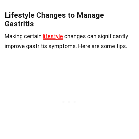
Lifestyle Changes to Manage
Gastritis
Making certain
lifestyle
changes can significantly
improve gastritis symptoms. Here are some tips.