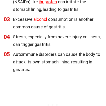
(NSAIDs) like
ibuprofen
can irritate the
stomach lining, leading to gastritis.
03
Excessive
alcohol
consumption is another
common cause of gastritis.
04
Stress, especially from severe injury or illness,
can trigger gastritis.
05
Autoimmune disorders can cause the body to
attack its own stomach lining, resulting in
gastritis.