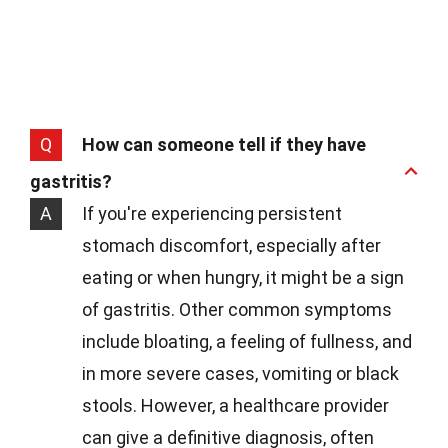
Q
How can someone tell if they have
gastritis?
A
If you're experiencing persistent
stomach discomfort, especially after
eating or when hungry, it might be a sign
of gastritis. Other common symptoms
include bloating, a feeling of fullness, and
in more severe cases, vomiting or black
stools. However, a healthcare provider
can give a definitive diagnosis, often