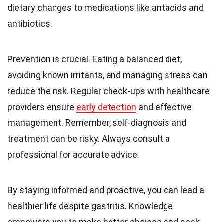
dietary changes to medications like antacids and
antibiotics.
Prevention is crucial. Eating a balanced diet,
avoiding known irritants, and managing stress can
reduce the risk. Regular check-ups with healthcare
providers ensure
early detection
and effective
management. Remember, self-diagnosis and
treatment can be risky. Always consult a
professional for accurate advice.
By staying informed and proactive, you can lead a
healthier life despite gastritis. Knowledge
empowers you to make better choices and seek