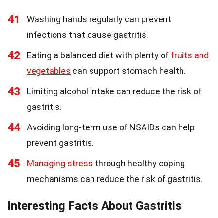
41
Washing hands regularly can prevent
infections that cause gastritis.
42
Eating a balanced diet with plenty of
fruits and
vegetables
can support stomach health.
43
Limiting alcohol intake can reduce the risk of
gastritis.
44
Avoiding long-term use of NSAIDs can help
prevent gastritis.
45
Managing stress
through healthy coping
mechanisms can reduce the risk of gastritis.
Interesting Facts About Gastritis