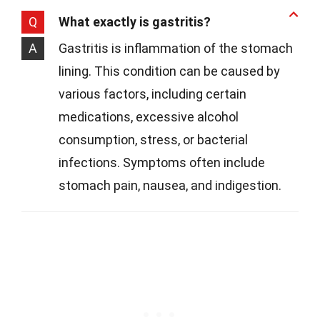
Q
What exactly is gastritis?
A
Gastritis is inflammation of the stomach
lining. This condition can be caused by
various factors, including certain
medications, excessive alcohol
consumption, stress, or bacterial
infections. Symptoms often include
stomach pain, nausea, and indigestion.