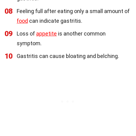
08
Feeling full after eating only a small amount of
food
can indicate gastritis.
09
Loss of
appetite
is another common
symptom.
10
Gastritis can cause bloating and belching.