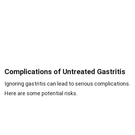
Complications of Untreated Gastritis
Ignoring gastritis can lead to serious complications.
Here are some potential risks.