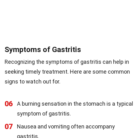
Symptoms of Gastritis
Recognizing the symptoms of gastritis can help in
seeking timely treatment. Here are some common
signs to watch out for.
06
A burning sensation in the stomach is a typical
symptom of gastritis.
07
Nausea and vomiting often accompany
gastritis.