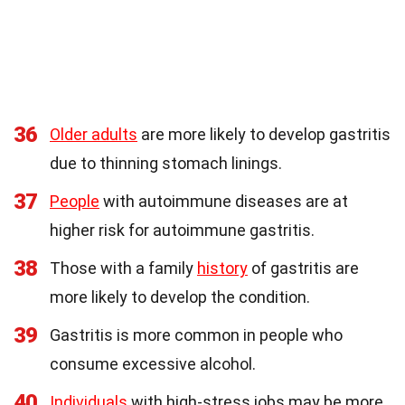
36
Older adults
are more likely to develop gastritis
due to thinning stomach linings.
37
People
with autoimmune diseases are at
higher risk for autoimmune gastritis.
38
Those with a family
history
of gastritis are
more likely to develop the condition.
39
Gastritis is more common in people who
consume excessive alcohol.
40
Individuals
with high-stress jobs may be more