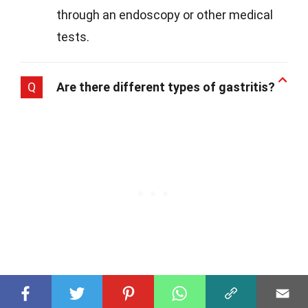
through an endoscopy or other medical
tests.
Q
Are there different types of gastritis?
A
Yes, indeed! Gastritis can be acute,