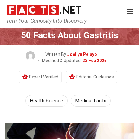
Turn Your Curiosity Into Discovery
Home
Fitness & Wellbeing
Health Science
50 Facts About Gastritis
Written By
Joellyn Pelayo
Modified & Updated:
23 Feb 2025
Expert Verified
Editorial Guidelines
Health Science
Medical Facts