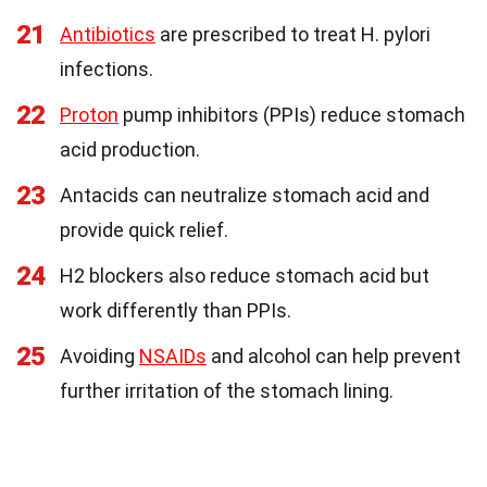
21
Antibiotics
are prescribed to treat H. pylori
infections.
22
Proton
pump inhibitors (PPIs) reduce stomach
acid production.
23
Antacids can neutralize stomach acid and
provide quick relief.
24
H2 blockers also reduce stomach acid but
work differently than PPIs.
25
Avoiding
NSAIDs
and alcohol can help prevent
further irritation of the stomach lining.