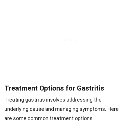
Treatment Options for Gastritis
Treating gastritis involves addressing the
underlying cause and managing symptoms. Here
are some common treatment options.