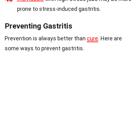
prone to stress-induced gastritis.
Preventing Gastritis
Prevention is always better than
cure
. Here are
some ways to prevent gastritis.