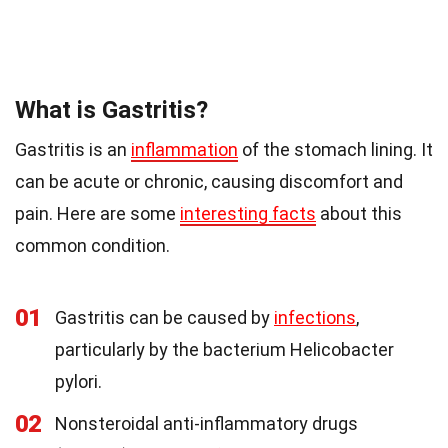
What is Gastritis?
Gastritis is an
inflammation
of the stomach lining. It
can be acute or chronic, causing discomfort and
pain. Here are some
interesting facts
about this
common condition.
01
Gastritis can be caused by
infections
,
particularly by the bacterium Helicobacter
pylori.
02
Nonsteroidal anti-inflammatory drugs