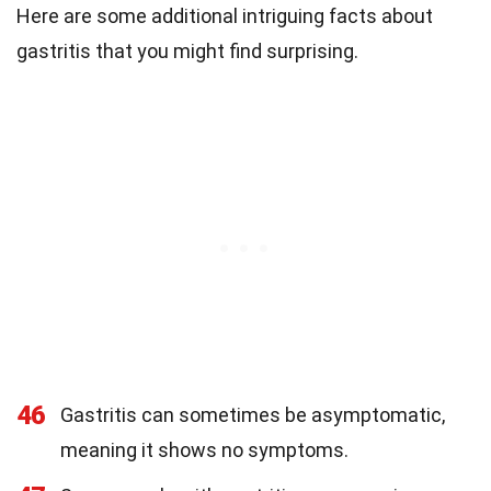
Here are some additional intriguing facts about
gastritis that you might find surprising.
46
Gastritis can sometimes be asymptomatic,
meaning it shows no symptoms.