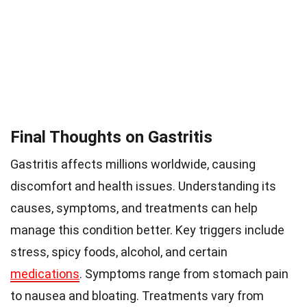
Final Thoughts on Gastritis
Gastritis affects millions worldwide, causing
discomfort and health issues. Understanding its
causes, symptoms, and treatments can help
manage this condition better. Key triggers include
stress, spicy foods, alcohol, and certain
medications
. Symptoms range from stomach pain
to nausea and bloating. Treatments vary from