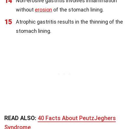
14
Non-erosive gastritis involves inflammation
without
erosion
of the stomach lining.
15
Atrophic gastritis results in the thinning of the
stomach lining.
READ ALSO:
40 Facts About PeutzJeghers
Syndrome