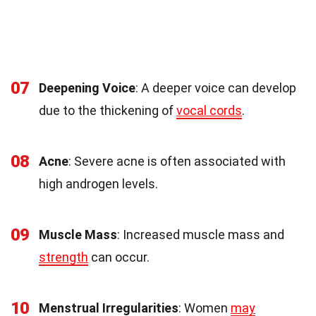
07
Deepening Voice
: A deeper voice can develop
due to the thickening of
vocal cords
.
08
Acne
: Severe acne is often associated with
high androgen levels.
09
Muscle Mass
: Increased muscle mass and
strength
can occur.
10
Menstrual Irregularities
: Women
may