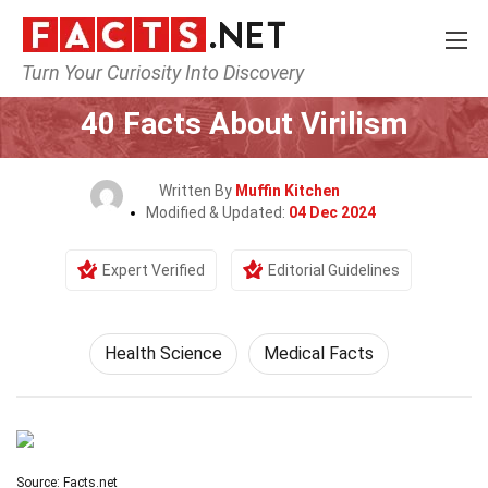
Turn Your Curiosity Into Discovery
Home
Fitness & Wellbeing
Health Science
40 Facts About Virilism
Written By
Muffin Kitchen
Modified & Updated:
04 Dec 2024
Expert Verified
Editorial Guidelines
Health Science
Medical Facts
Source: Facts.net