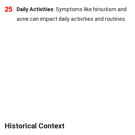
25
Daily Activities
: Symptoms like hirsutism and
acne can impact daily activities and routines.
Historical Context