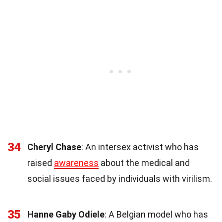
34
Cheryl Chase
: An intersex activist who has
raised
awareness
about the medical and
social issues faced by individuals with virilism.
35
Hanne Gaby Odiele
: A Belgian model who has