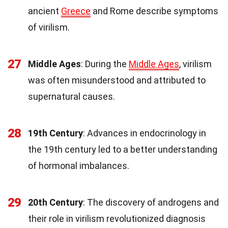
ancient
Greece
and Rome describe symptoms
of virilism.
27
Middle Ages
: During the
Middle Ages
, virilism
was often misunderstood and attributed to
supernatural causes.
28
19th Century
: Advances in endocrinology in
the 19th century led to a better understanding
of hormonal imbalances.
29
20th Century
: The discovery of androgens and
their role in virilism revolutionized diagnosis