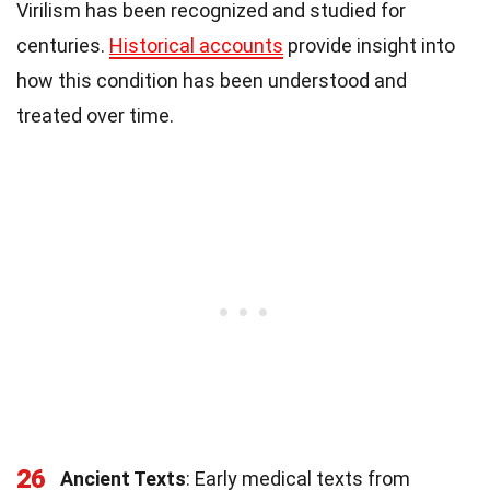
Virilism has been recognized and studied for
centuries.
Historical accounts
provide insight into
how this condition has been understood and
treated over time.
26
Ancient Texts
: Early medical texts from