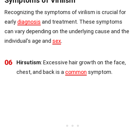
Symptoms of Virilism
Recognizing the symptoms of virilism is crucial for
early
diagnosis
and treatment. These symptoms
can vary depending on the underlying cause and the
individual's age and
sex
.
06
Hirsutism
: Excessive hair growth on the face,
chest, and back is a
common
symptom.