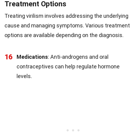
Treatment Options
Treating virilism involves addressing the underlying
cause and managing symptoms. Various treatment
options are available depending on the diagnosis.
16
Medications
: Anti-androgens and oral
contraceptives can help regulate hormone
levels.