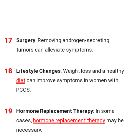
17
Surgery
: Removing androgen-secreting
tumors can alleviate symptoms.
18
Lifestyle Changes
: Weight loss and a healthy
diet
can improve symptoms in women with
PCOS.
19
Hormone Replacement Therapy
: In some
cases,
hormone replacement therapy
may be
necessary.