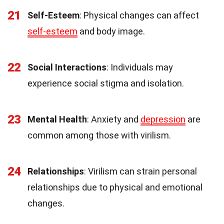
21
Self-Esteem
: Physical changes can affect
self-esteem
and body image.
22
Social Interactions
: Individuals may
experience social stigma and isolation.
23
Mental Health
: Anxiety and
depression
are
common among those with virilism.
24
Relationships
: Virilism can strain personal
relationships due to physical and emotional
changes.