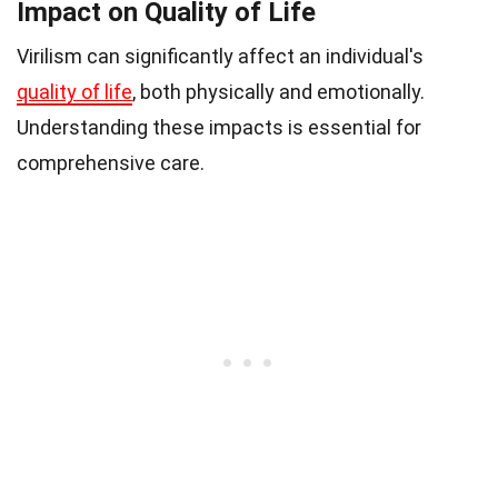
Impact on Quality of Life
Virilism can significantly affect an individual's
quality of life
, both physically and emotionally.
Understanding these impacts is essential for
comprehensive care.