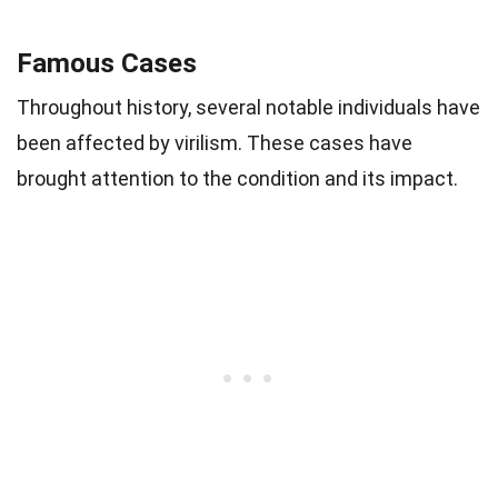
Famous Cases
Throughout history, several notable individuals have
been affected by virilism. These cases have
brought attention to the condition and its impact.