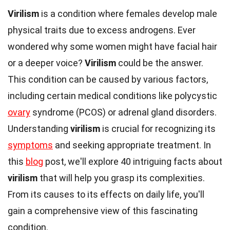
Virilism
is a condition where females develop male
physical traits due to excess androgens. Ever
wondered why some women might have facial hair
or a deeper voice?
Virilism
could be the answer.
This condition can be caused by various factors,
including certain medical conditions like polycystic
ovary
syndrome (PCOS) or adrenal gland disorders.
Understanding
virilism
is crucial for recognizing its
symptoms
and seeking appropriate treatment. In
this
blog
post, we'll explore 40 intriguing facts about
virilism
that will help you grasp its complexities.
From its causes to its effects on daily life, you'll
gain a comprehensive view of this fascinating
condition.