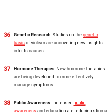
36
Genetic Research
: Studies on the
genetic
basis
of virilism are uncovering new insights
into its causes.
37
Hormone Therapies
: New hormone therapies
are being developed to more effectively
manage symptoms.
38
Public Awareness
: Increased
public
awareness
and education are reducing stigma