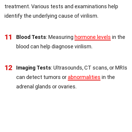
treatment. Various tests and examinations help
identify the underlying cause of virilism.
11
Blood Tests
: Measuring
hormone levels
in the
blood can help diagnose virilism.
12
Imaging Tests
: Ultrasounds, CT scans, or MRIs
can detect tumors or
abnormalities
in the
adrenal glands or ovaries.