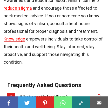
Awareness and education about virilism can help
reduce stigma
and encourage those affected to
seek medical advice. If you or someone you know
shows signs of virilism, consult a healthcare
professional for proper diagnosis and treatment.
Knowledge
empowers individuals to take control of
their health and well-being. Stay informed, stay
proactive, and support those navigating this
condition.
Frequently Asked Questions
Q
What exactly is virilism?