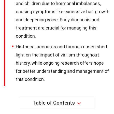
and children due to hormonal imbalances,
causing symptoms like excessive hair growth
and deepening voice. Early diagnosis and
treatment are crucial for managing this
condition.
Historical accounts and famous cases shed
light on the impact of virilism throughout
history, while ongoing research offers hope
for better understanding and management of
this condition.
Table of Contents