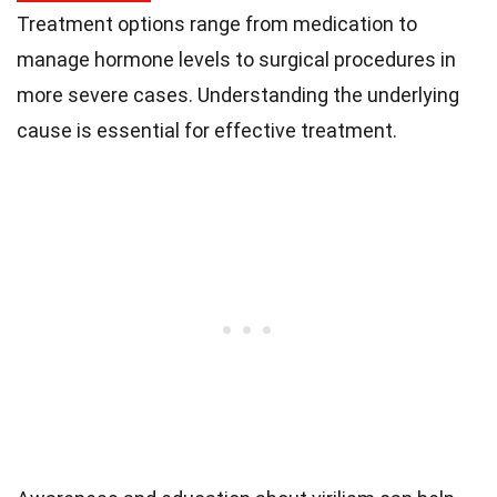
Treatment options range from medication to
manage hormone levels to surgical procedures in
more severe cases. Understanding the underlying
cause is essential for effective treatment.