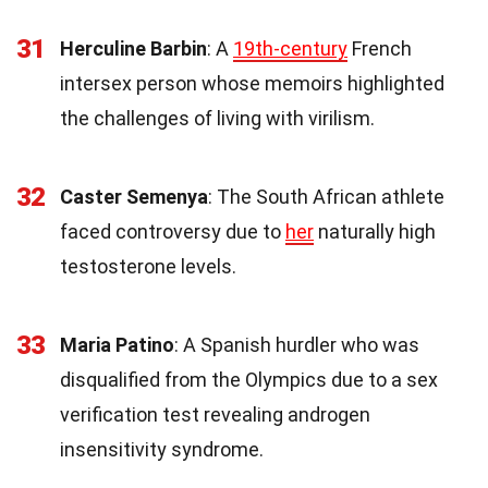
31
Herculine Barbin
: A
19th-century
French
intersex person whose memoirs highlighted
the challenges of living with virilism.
32
Caster Semenya
: The South African athlete
faced controversy due to
her
naturally high
testosterone levels.
33
Maria Patino
: A Spanish hurdler who was
disqualified from the Olympics due to a sex
verification test revealing androgen
insensitivity syndrome.