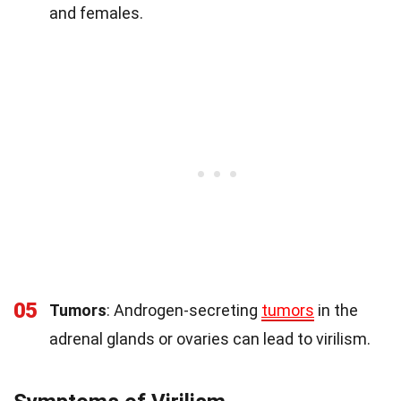
and females.
05
Tumors
: Androgen-secreting
tumors
in the
adrenal glands or ovaries can lead to virilism.