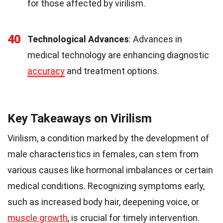
for those affected by virilism.
40
Technological Advances
: Advances in
medical technology are enhancing diagnostic
accuracy
and treatment options.
Key Takeaways on Virilism
Virilism, a condition marked by the development of
male characteristics in females, can stem from
various causes like hormonal imbalances or certain
medical conditions. Recognizing symptoms early,
such as increased body hair, deepening voice, or
muscle growth
, is crucial for timely intervention.