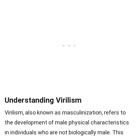
Understanding Virilism
Virilism, also known as masculinization, refers to
the development of male physical characteristics
in individuals who are not biologically male. This