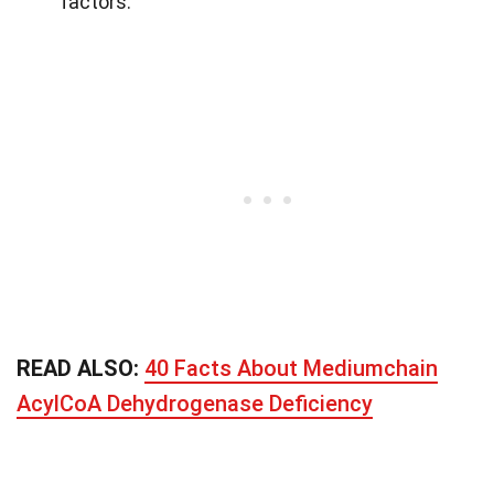
factors.
READ ALSO:
40 Facts About Mediumchain
AcylCoA Dehydrogenase Deficiency