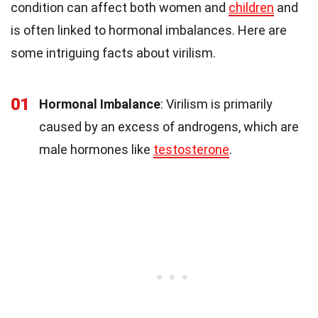
condition can affect both women and
children
and
is often linked to hormonal imbalances. Here are
some intriguing facts about virilism.
01
Hormonal Imbalance
: Virilism is primarily
caused by an excess of androgens, which are
male hormones like
testosterone
.