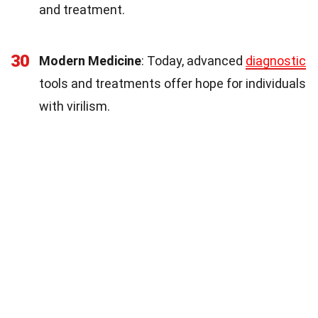
and treatment.
30
Modern Medicine
: Today, advanced
diagnostic
tools and treatments offer hope for individuals
with virilism.