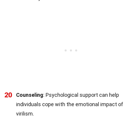
20
Counseling
: Psychological support can help
individuals cope with the emotional impact of
virilism.