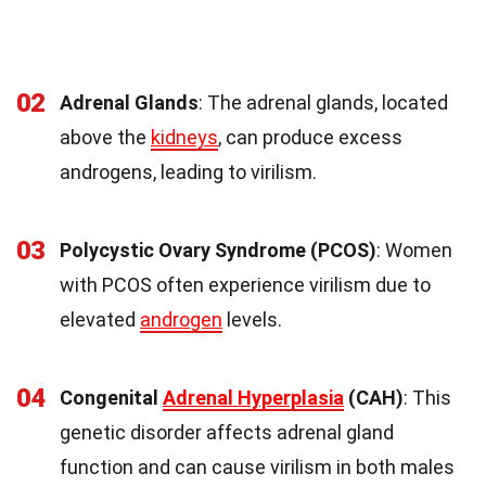
02
Adrenal Glands
: The adrenal glands, located
above the
kidneys
, can produce excess
androgens, leading to virilism.
03
Polycystic Ovary Syndrome (PCOS)
: Women
with PCOS often experience virilism due to
elevated
androgen
levels.
04
Congenital
Adrenal Hyperplasia
(CAH)
: This
genetic disorder affects adrenal gland
function and can cause virilism in both males