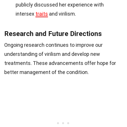
publicly discussed her experience with
intersex
traits
and virilism.
Research and Future Directions
Ongoing research continues to improve our
understanding of virilism and develop new
treatments. These advancements offer hope for
better management of the condition.