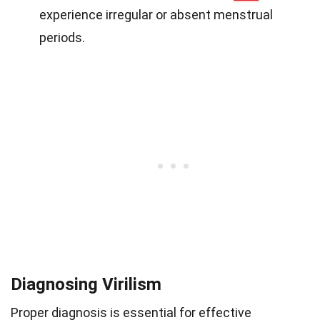
experience irregular or absent menstrual
periods.
Diagnosing Virilism
Proper diagnosis is essential for effective