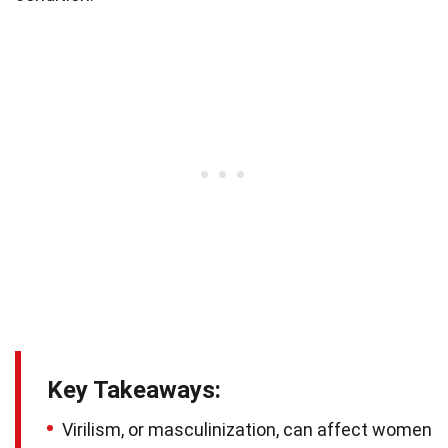
Key Takeaways:
Virilism, or masculinization, can affect women