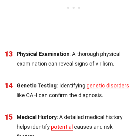
13
Physical Examination
: A thorough physical
examination can reveal signs of virilism.
14
Genetic Testing
: Identifying
genetic disorders
like CAH can confirm the diagnosis.
15
Medical History
: A detailed medical history
helps identify
potential
causes and risk