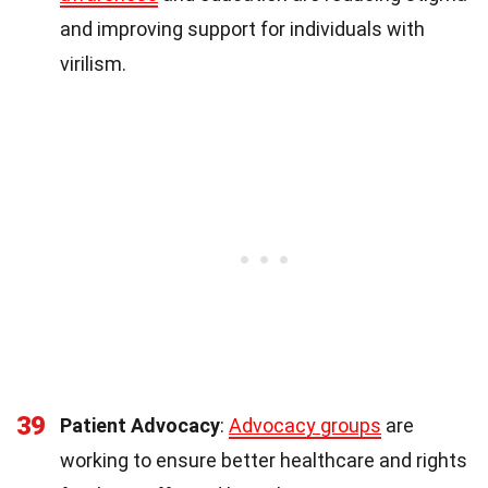
and improving support for individuals with
virilism.
39
Patient Advocacy
:
Advocacy groups
are
working to ensure better healthcare and rights