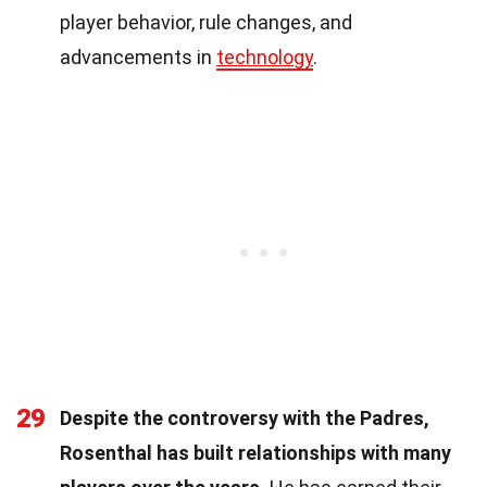
player behavior, rule changes, and
advancements in
technology
.
29
Despite the controversy with the Padres,
Rosenthal has built relationships with many