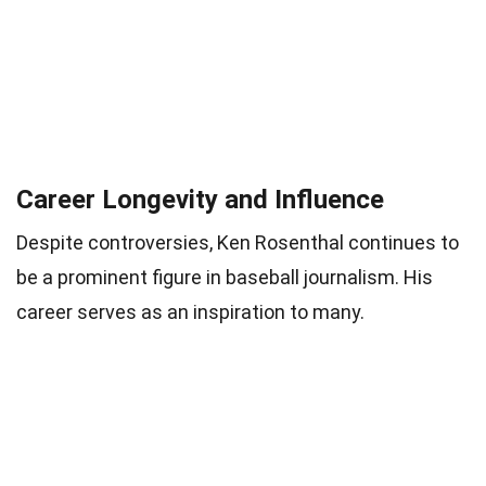
Career Longevity and Influence
Despite controversies, Ken Rosenthal continues to
be a prominent figure in baseball journalism. His
career serves as an inspiration to many.