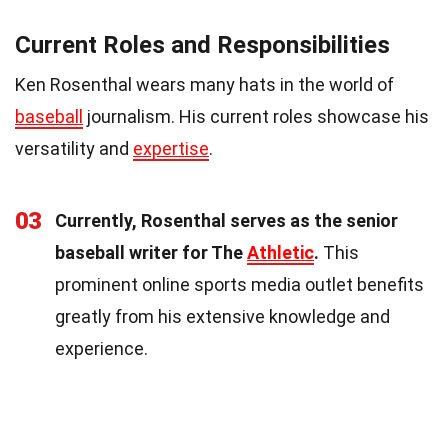
Current Roles and Responsibilities
Ken Rosenthal wears many hats in the world of
baseball
journalism. His current roles showcase his
versatility and
expertise
.
03
Currently, Rosenthal serves as the senior
baseball writer for The
Athletic
.
This
prominent online sports media outlet benefits
greatly from his extensive knowledge and
experience.