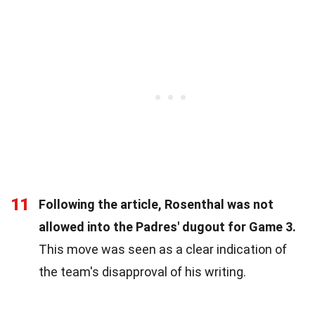
11
Following the article, Rosenthal was not
allowed into the Padres' dugout for Game 3.
This move was seen as a clear indication of
the team's disapproval of his writing.