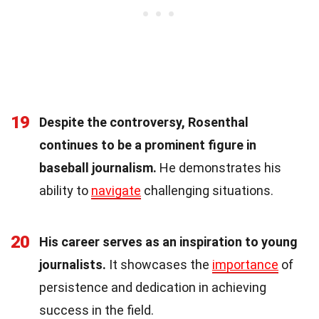
19
Despite the controversy, Rosenthal
continues to be a prominent figure in
baseball journalism.
He demonstrates his
ability to
navigate
challenging situations.
20
His career serves as an inspiration to young
journalists.
It showcases the
importance
of
persistence and dedication in achieving
success in the field.