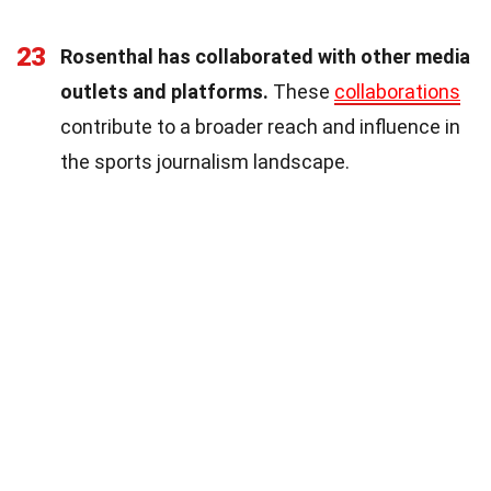
23
Rosenthal has collaborated with other media
outlets and platforms.
These
collaborations
contribute to a broader reach and influence in
the sports journalism landscape.