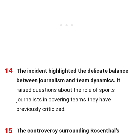
14
The incident highlighted the delicate balance
between journalism and team dynamics.
It
raised questions about the role of sports
journalists in covering teams they have
previously criticized.
15
The controversy surrounding Rosenthal's