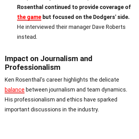
Rosenthal continued to provide coverage of
the game
but focused on the Dodgers' side.
He interviewed their manager Dave Roberts
instead.
Impact on Journalism and
Professionalism
Ken Rosenthal's career highlights the delicate
balance
between journalism and team dynamics.
His professionalism and ethics have sparked
important discussions in the industry.