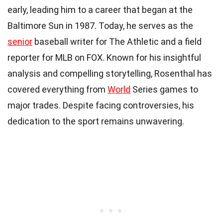
early, leading him to a career that began at the
Baltimore Sun in 1987. Today, he serves as the
senior
baseball writer for The Athletic and a field
reporter for MLB on FOX. Known for his insightful
analysis and compelling storytelling, Rosenthal has
covered everything from
World
Series games to
major trades. Despite facing controversies, his
dedication to the sport remains unwavering.