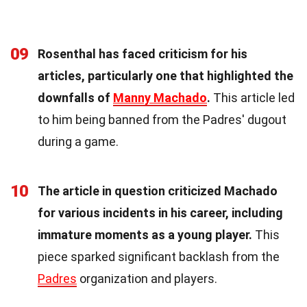
09
Rosenthal has faced criticism for his
articles, particularly one that highlighted the
downfalls of
Manny Machado
.
This article led
to him being banned from the Padres' dugout
during a game.
10
The article in question criticized Machado
for various incidents in his career, including
immature moments as a young player.
This
piece sparked significant backlash from the
Padres
organization and players.