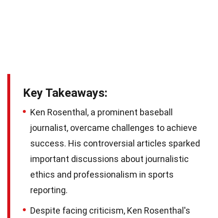
Key Takeaways:
Ken Rosenthal, a prominent baseball
journalist, overcame challenges to achieve
success. His controversial articles sparked
important discussions about journalistic
ethics and professionalism in sports
reporting.
Despite facing criticism, Ken Rosenthal's