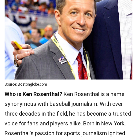
Source: Bostonglobe.com
Who is Ken Rosenthal?
Ken Rosenthal is a name
synonymous with baseball journalism. With over
three decades in the field, he has become a trusted
voice for fans and players alike. Born in New York,
Rosenthal's passion for sports journalism ignited