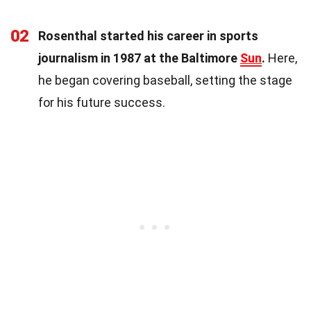
02
Rosenthal started his career in sports
journalism in 1987 at the Baltimore
Sun
.
Here,
he began covering baseball, setting the stage
for his future success.