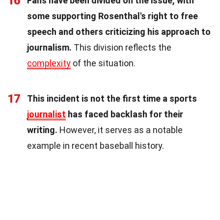
16
Fans have been divided on the issue, with
some supporting Rosenthal's right to free
speech and others criticizing his approach to
journalism.
This division reflects the
complexity
of the situation.
17
This incident is not the first time a sports
journalist
has faced backlash for their
writing.
However, it serves as a notable
example in recent baseball history.