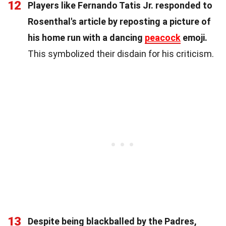
12
Players like Fernando Tatis Jr. responded to
Rosenthal's article by reposting a picture of
his home run with a dancing
peacock
emoji.
This symbolized their disdain for his criticism.
13
Despite being blackballed by the Padres,