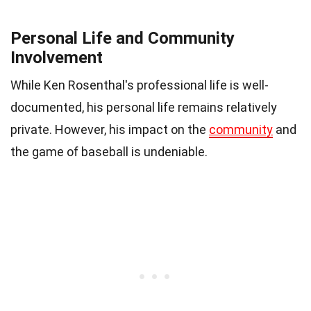
Personal Life and Community
Involvement
While Ken Rosenthal's professional life is well-
documented, his personal life remains relatively
private. However, his impact on the
community
and
the game of baseball is undeniable.