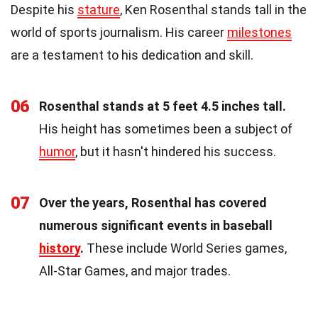
Despite his
stature
, Ken Rosenthal stands tall in the
world of sports journalism. His career
milestones
are a testament to his dedication and skill.
06
Rosenthal stands at 5 feet 4.5 inches tall.
His height has sometimes been a subject of
humor
, but it hasn't hindered his success.
07
Over the years, Rosenthal has covered
numerous significant events in baseball
history
.
These include World Series games,
All-Star Games, and major trades.