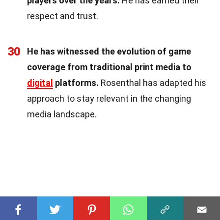
players over the years.
He has earned their
respect and trust.
30
He has witnessed the evolution of game
coverage from traditional print media to
digital
platforms.
Rosenthal has adapted his
approach to stay relevant in the changing
media landscape.