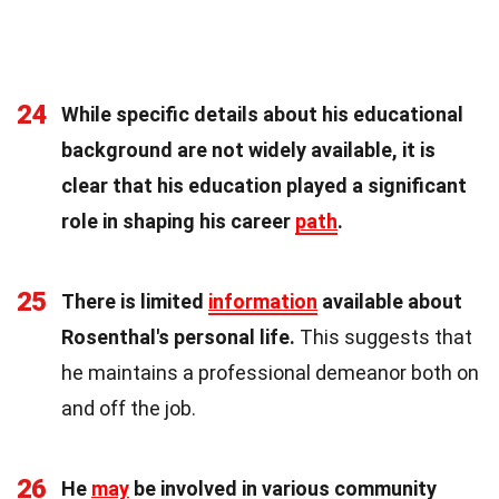
24
While specific details about his educational
background are not widely available, it is
clear that his education played a significant
role in shaping his career
path
.
25
There is limited
information
available about
Rosenthal's personal life.
This suggests that
he maintains a professional demeanor both on
and off the job.
26
He
may
be involved in various community