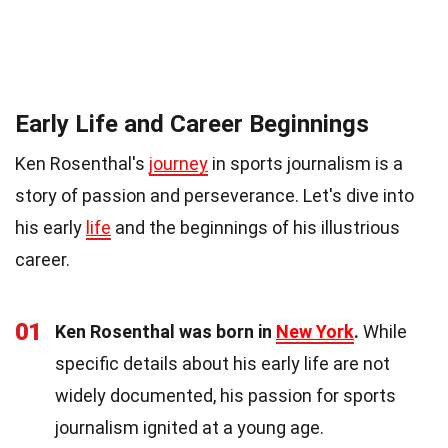
Early Life and Career Beginnings
Ken Rosenthal's
journey
in sports journalism is a
story of passion and perseverance. Let's dive into
his early
life
and the beginnings of his illustrious
career.
01
Ken Rosenthal was born in
New York
.
While
specific details about his early life are not
widely documented, his passion for sports
journalism ignited at a young age.