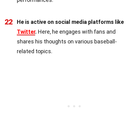
22
He is active on social media platforms like
Twitter
.
Here, he engages with fans and
shares his thoughts on various baseball-
related topics.