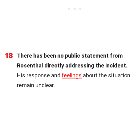
18
There has been no public statement from
Rosenthal directly addressing the incident.
His response and
feelings
about the situation
remain unclear.