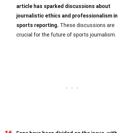
article has sparked discussions about
journalistic ethics and professionalism in
sports reporting.
These discussions are
crucial for the future of sports journalism.