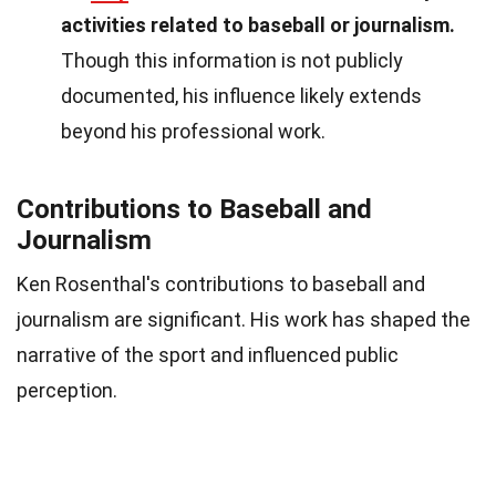
activities related to baseball or journalism.
Though this information is not publicly
documented, his influence likely extends
beyond his professional work.
Contributions to Baseball and
Journalism
Ken Rosenthal's contributions to baseball and
journalism are significant. His work has shaped the
narrative of the sport and influenced public
perception.