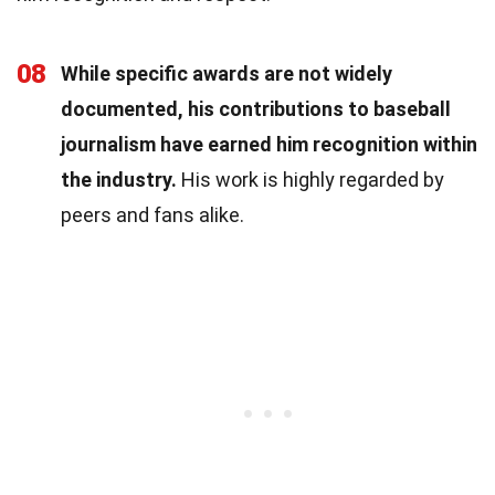
08
While specific awards are not widely
documented, his contributions to baseball
journalism have earned him recognition within
the industry.
His work is highly regarded by
peers and fans alike.