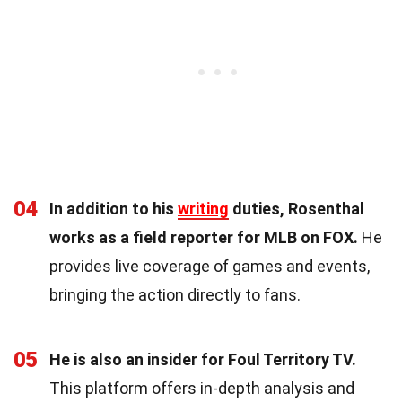
04
In addition to his
writing
duties, Rosenthal
works as a field reporter for MLB on FOX.
He
provides live coverage of games and events,
bringing the action directly to fans.
05
He is also an insider for Foul Territory TV.
This platform offers in-depth analysis and