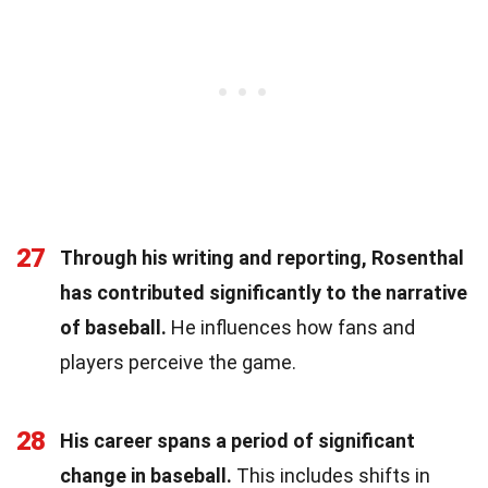
27
Through his writing and reporting, Rosenthal
has contributed significantly to the narrative
of baseball.
He influences how fans and
players perceive the game.
28
His career spans a period of significant
change in baseball.
This includes shifts in