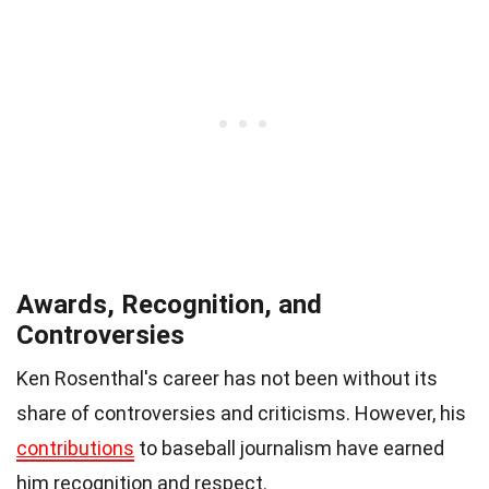
Awards, Recognition, and
Controversies
Ken Rosenthal's career has not been without its
share of controversies and criticisms. However, his
contributions
to baseball journalism have earned
him recognition and respect.