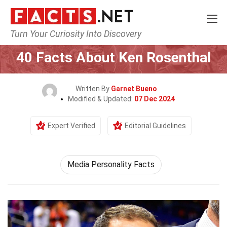
Turn Your Curiosity Into Discovery
Home
Celebrity
40 Facts About Ken Rosenthal
Written By
Garnet Bueno
Modified & Updated:
07 Dec 2024
Expert Verified
Editorial Guidelines
Media Personality Facts