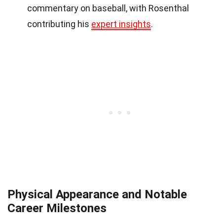
commentary on baseball, with Rosenthal
contributing his
expert insights
.
Physical Appearance and Notable
Career Milestones