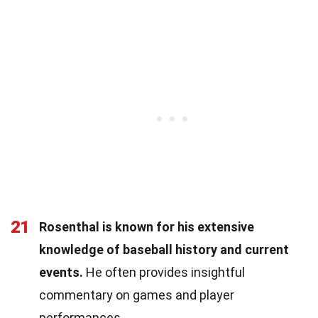
21
Rosenthal is known for his extensive
knowledge of baseball history and current
events.
He often provides insightful
commentary on games and player
performances.