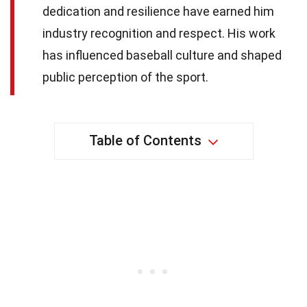
dedication and resilience have earned him
industry recognition and respect. His work
has influenced baseball culture and shaped
public perception of the sport.
Table of Contents