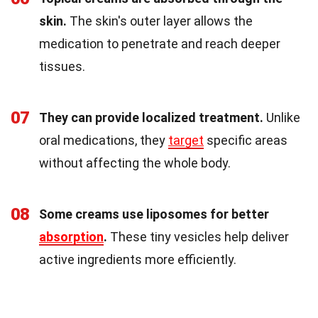
skin.
The skin's outer layer allows the
medication to penetrate and reach deeper
tissues.
07
They can provide localized treatment.
Unlike
oral medications, they
target
specific areas
without affecting the whole body.
08
Some creams use liposomes for better
absorption
.
These tiny vesicles help deliver
active ingredients more efficiently.