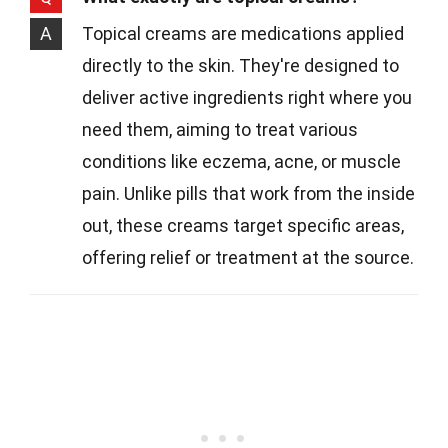
A
Topical creams are medications applied
directly to the skin. They're designed to
deliver active ingredients right where you
need them, aiming to treat various
conditions like eczema, acne, or muscle
pain. Unlike pills that work from the inside
out, these creams target specific areas,
offering relief or treatment at the source.