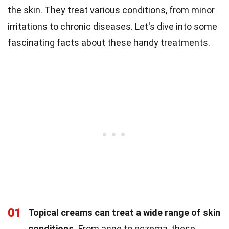
the skin. They treat various conditions, from minor
irritations to chronic diseases. Let's dive into some
fascinating facts about these handy treatments.
01
Topical creams can treat a wide range of skin
conditions.
From acne to eczema, these