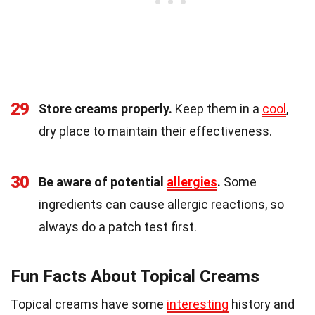
29
Store creams properly.
Keep them in a
cool
,
dry place to maintain their effectiveness.
30
Be aware of potential
allergies
.
Some
ingredients can cause allergic reactions, so
always do a patch test first.
Fun Facts About Topical Creams
Topical creams have some
interesting
history and