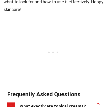
what to look for and how to use it effectively. Happy
skincare!
Frequently Asked Questions
Q
What exactly are topical creams?