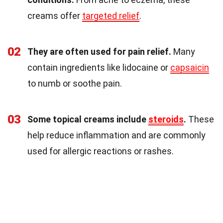
creams offer
targeted relief
.
02
They are often used for pain relief.
Many
contain ingredients like lidocaine or
capsaicin
to numb or soothe pain.
03
Some topical creams include
steroids
.
These
help reduce inflammation and are commonly
used for allergic reactions or rashes.