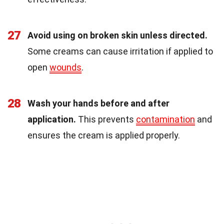
27
Avoid using on broken skin unless directed.
Some creams can cause irritation if applied to
open
wounds
.
28
Wash your hands before and after
application.
This prevents
contamination
and
ensures the cream is applied properly.