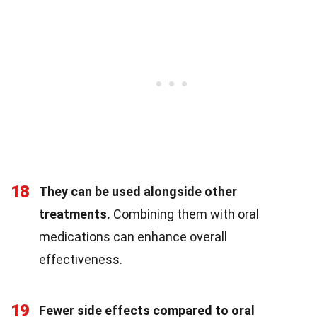
18
They can be used alongside other
treatments.
Combining them with oral
medications can enhance overall
effectiveness.
19
Fewer side effects compared to oral