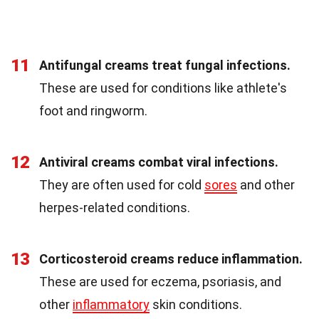
11
Antifungal creams treat fungal infections.
These are used for conditions like athlete's
foot and ringworm.
12
Antiviral creams combat viral infections.
They are often used for cold
sores
and other
herpes-related conditions.
13
Corticosteroid creams reduce inflammation.
These are used for eczema, psoriasis, and
other
inflammatory
skin conditions.