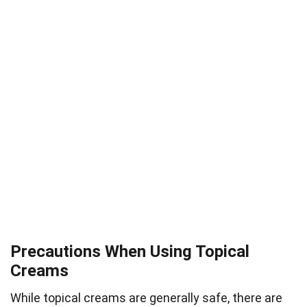
Precautions When Using Topical
Creams
While topical creams are generally safe, there are