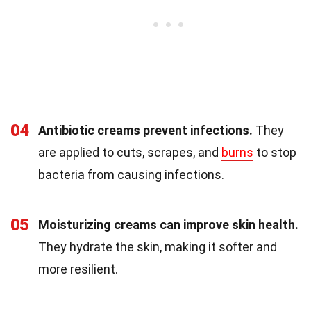
04
Antibiotic creams prevent infections.
They
are applied to cuts, scrapes, and
burns
to stop
bacteria from causing infections.
05
Moisturizing creams can improve skin health.
They hydrate the skin, making it softer and
more resilient.