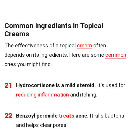
Common Ingredients in Topical
Creams
The effectiveness of a topical
cream
often
depends on its ingredients. Here are some
common
ones you might find.
21
Hydrocortisone is a mild steroid.
It's used for
reducing inflammation
and itching.
22
Benzoyl peroxide
treats
acne.
It kills bacteria
and helps clear pores.