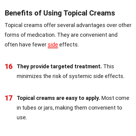
Benefits of Using Topical Creams
Topical creams offer several advantages over other
forms of medication. They are convenient and
often have fewer
side
effects.
16
They provide targeted treatment.
This
minimizes the risk of systemic side effects.
17
Topical creams are easy to apply.
Most come
in tubes or jars, making them convenient to
use.