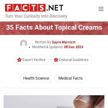
Turn Your Curiosity Into Discovery
Home
Fitness & Wellbeing
Health Science
35 Facts About Topical Creams
Written By
Sayre Marriott
Modified & Updated:
08 Dec 2024
Expert Verified
Editorial Guidelines
Health Science
Medical Facts