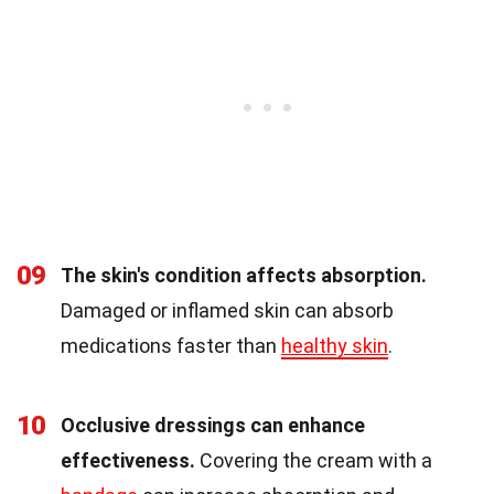
09
The skin's condition affects absorption.
Damaged or inflamed skin can absorb
medications faster than
healthy skin
.
10
Occlusive dressings can enhance
effectiveness.
Covering the cream with a