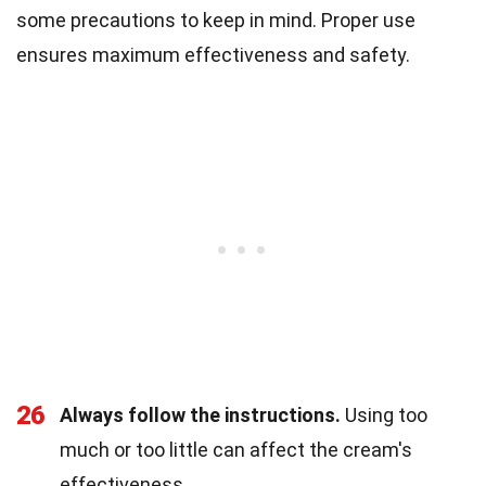
some precautions to keep in mind. Proper use
ensures maximum effectiveness and safety.
26
Always follow the instructions.
Using too
much or too little can affect the cream's
effectiveness.