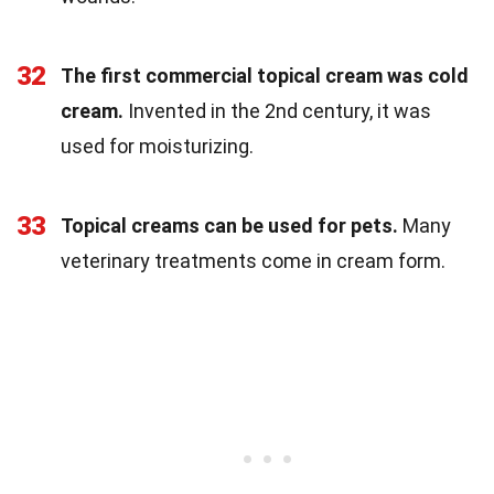
32
The first commercial topical cream was cold
cream.
Invented in the 2nd century, it was
used for moisturizing.
33
Topical creams can be used for pets.
Many
veterinary treatments come in cream form.