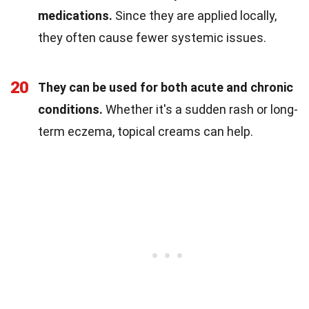
medications.
Since they are applied locally,
they often cause fewer systemic issues.
20
They can be used for both acute and chronic
conditions.
Whether it's a sudden rash or long-
term eczema, topical creams can help.