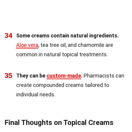
34
Some creams contain natural ingredients.
Aloe vera
, tea tree oil, and chamomile are
common in natural topical treatments.
35
They can be
custom-made
.
Pharmacists can
create compounded creams tailored to
individual needs.
Final Thoughts on Topical Creams