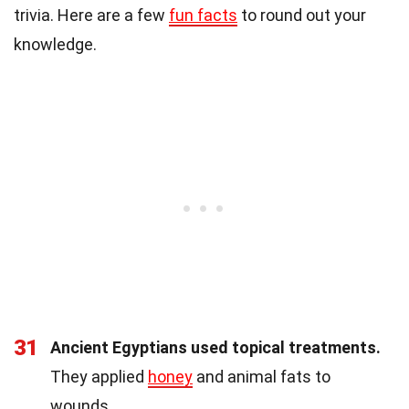
trivia. Here are a few
fun facts
to round out your
knowledge.
31
Ancient Egyptians used topical treatments.
They applied
honey
and animal fats to
wounds.