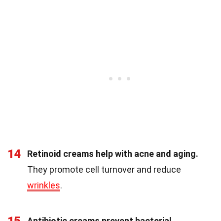
14
Retinoid creams help with acne and aging.
They promote cell turnover and reduce
wrinkles
.
Antibiotic creams prevent bacterial