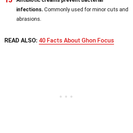
15
infections.
Commonly used for minor cuts and
abrasions.
READ ALSO:
40 Facts About Ghon Focus