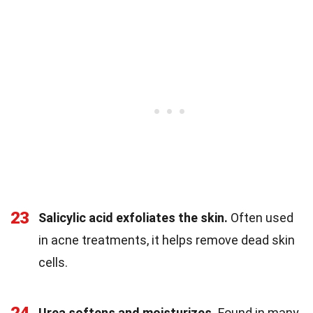
23
Salicylic acid exfoliates the skin.
Often used
in acne treatments, it helps remove dead skin
cells.
Urea softens and moisturizes.
Found in many