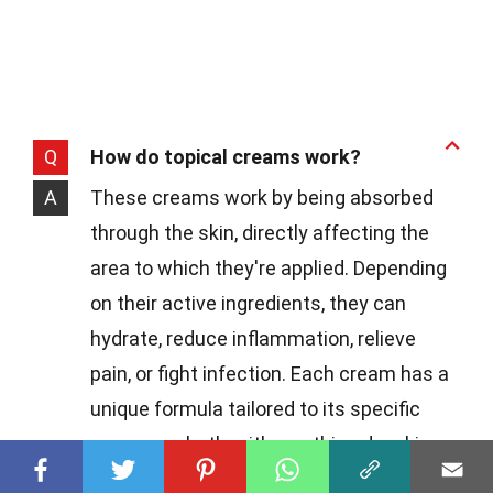
Q
How do topical creams work?
A
These creams work by being absorbed
through the skin, directly affecting the
area to which they're applied. Depending
on their active ingredients, they can
hydrate, reduce inflammation, relieve
pain, or fight infection. Each cream has a
unique formula tailored to its specific
purpose, whether it's soothing dry skin or
clearing up a rash.