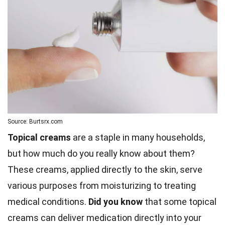
Source: Burtsrx.com
Topical creams
are a staple in many households,
but how much do you really know about them?
These creams, applied directly to the skin, serve
various purposes from moisturizing to treating
medical conditions.
Did you know
that some topical
creams can deliver medication directly into your