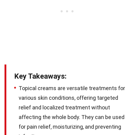
Key Takeaways:
Topical creams are versatile treatments for
various skin conditions, offering targeted
relief and localized treatment without
affecting the whole body. They can be used
for pain relief, moisturizing, and preventing