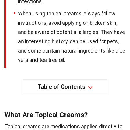
infections.
When using topical creams, always follow
instructions, avoid applying on broken skin,
and be aware of potential allergies. They have
an interesting history, can be used for pets,
and some contain natural ingredients like aloe
vera and tea tree oil.
Table of Contents
What Are Topical Creams?
Topical creams are medications applied directly to