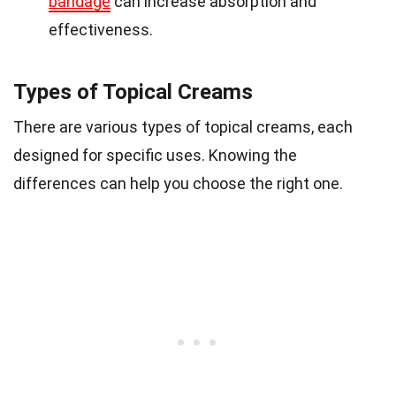
bandage
can increase absorption and
effectiveness.
Types of Topical Creams
There are various types of topical creams, each
designed for specific uses. Knowing the
differences can help you choose the right one.