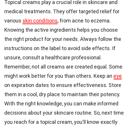
Topical creams play a crucial role in skincare and
medical treatments. They offer targeted relief for
various
skin conditions
, from acne to eczema.
Knowing the active ingredients helps you choose
the right product for your needs. Always follow the
instructions on the label to avoid side effects. If
unsure, consult a healthcare professional.
Remember, not all creams are created equal. Some
might work better for you than others. Keep an
eye
on expiration dates to ensure effectiveness. Store
them in a cool, dry place to maintain their potency.
With the right knowledge, you can make informed
decisions about your skincare routine. So, next time
you reach for a topical cream, you'll know exactly