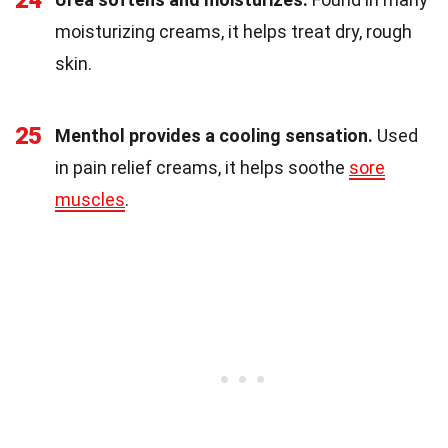
24
moisturizing creams, it helps treat dry, rough
skin.
25
Menthol provides a cooling sensation.
Used
in pain relief creams, it helps soothe
sore
muscles
.