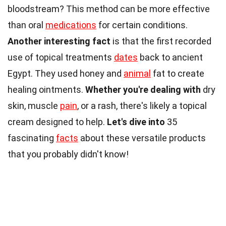
bloodstream? This method can be more effective
than oral
medications
for certain conditions.
Another interesting fact
is that the first recorded
use of topical treatments
dates
back to ancient
Egypt. They used honey and
animal
fat to create
healing ointments.
Whether you're dealing with
dry
skin, muscle
pain
, or a rash, there's likely a topical
cream designed to help.
Let's dive into
35
fascinating
facts
about these versatile products
that you probably didn't know!