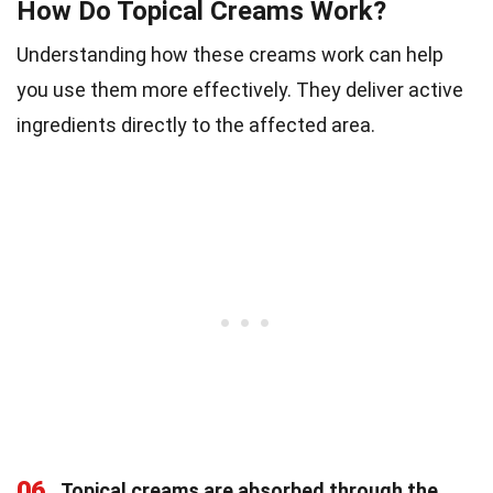
How Do Topical Creams Work?
Understanding how these creams work can help
you use them more effectively. They deliver active
ingredients directly to the affected area.
06
Topical creams are absorbed through the