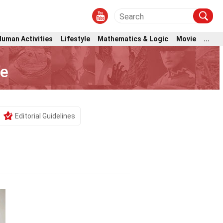
Human Activities
Lifestyle
Mathematics & Logic
Movie
...
he
Editorial Guidelines