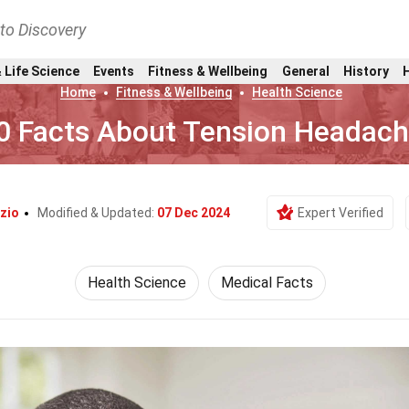
nto Discovery
 Life Science
Events
Fitness & Wellbeing
General
History
Home
Fitness & Wellbeing
Health Science
0 Facts About Tension Headac
zio
Modified & Updated:
07 Dec 2024
Expert Verified
Health Science
Medical Facts