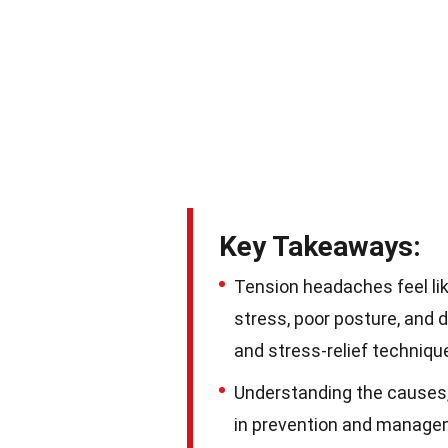
Key Takeaways:
Tension headaches feel lik
stress, poor posture, and 
and stress-relief techniqu
Understanding the causes,
in prevention and manageme