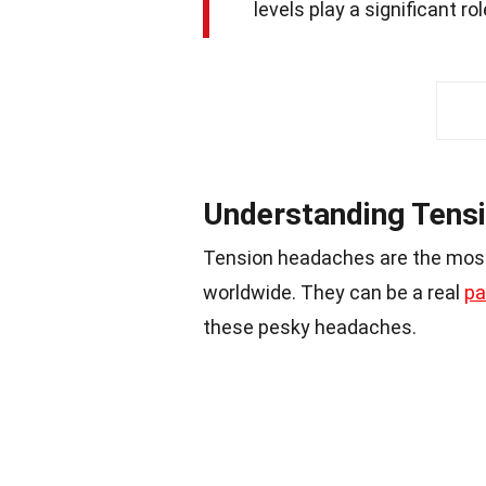
levels play a significant rol
Understanding Tens
Tension headaches are the mo
worldwide. They can be a real
pa
these pesky headaches.