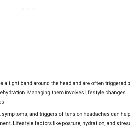
e a tight band around the head and are often triggered 
dehydration. Managing them involves lifestyle changes
es.
 symptoms, and triggers of tension headaches can hel
nt. Lifestyle factors like posture, hydration, and stres