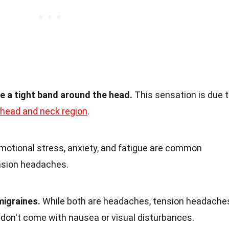
e a tight band around the head.
This sensation is due 
head and neck region
.
otional stress, anxiety, and fatigue are common
nsion headaches.
migraines.
While both are headaches, tension headache
 don't come with nausea or visual disturbances.