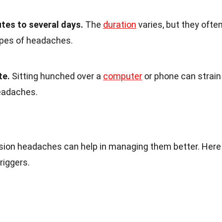
tes to several days.
The
duration
varies, but they ofte
ypes of headaches.
te.
Sitting hunched over a
computer
or phone can strain
eadaches.
ion headaches can help in managing them better. Here
iggers.