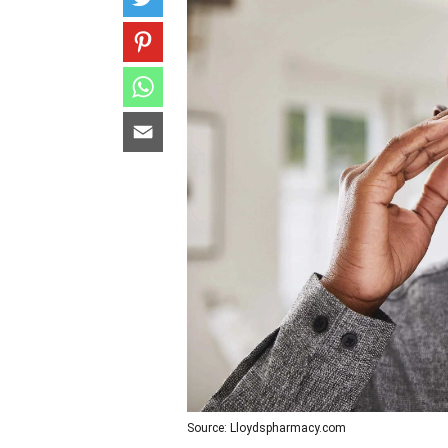
Source: Lloydspharmacy.com