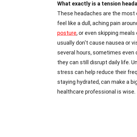
What exactly is a tension head
These headaches are the most c
feel like a dull, aching pain aro
posture
, or even skipping meals
usually don't cause nausea or v
several hours, sometimes even d
they can still disrupt daily lif
stress can help reduce their fr
staying hydrated, can make a big
healthcare professional is wise.