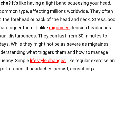
ache?
It's like having a tight band squeezing your head.
ommon type, affecting millions worldwide. They often
und the forehead or back of the head and neck. Stress, poo
 can trigger them. Unlike
migraines
, tension headaches
isual disturbances. They can last from 30 minutes to
ays. While they might not be as severe as migraines,
e. Understanding what triggers them and how to manage
equency. Simple
lifestyle changes
, like regular exercise a
 difference. If headaches persist, consulting a