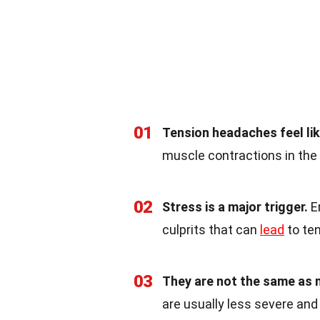
01
Tension headaches feel lik
muscle contractions in the
02
Stress is a major trigger.
Em
culprits that can
lead
to te
03
They are not the same as 
are usually less severe and