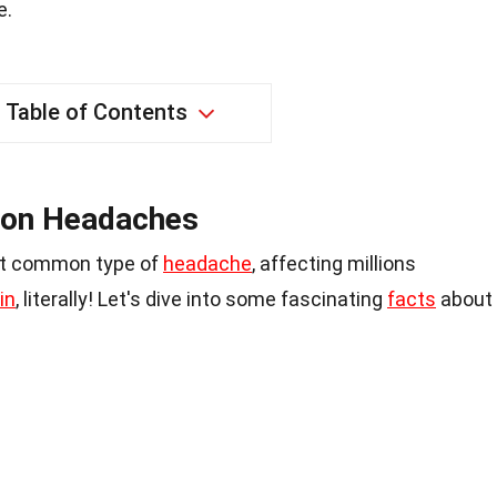
e.
Table of Contents
ion Headaches
st common type of
headache
, affecting millions
in
, literally! Let's dive into some fascinating
facts
about