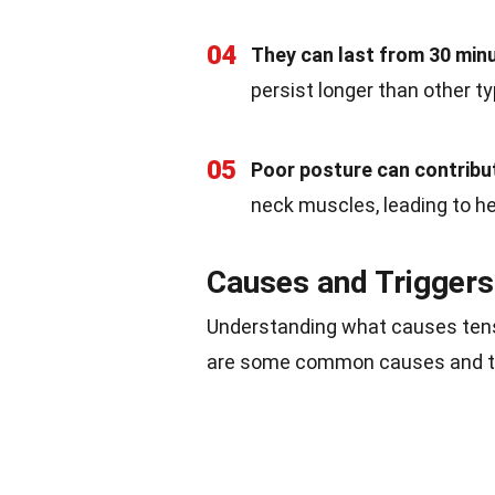
04
They can last from 30 minu
persist longer than other t
05
Poor posture can contribu
neck muscles, leading to h
Causes and Triggers
Understanding what causes tens
are some common causes and tr