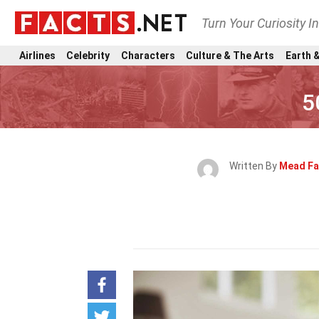
Turn Your Curiosity I
Airlines
Celebrity
Characters
Culture & The Arts
Earth &
5
Written By
Mead Fa