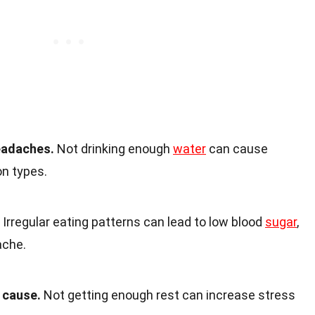
eadaches.
Not drinking enough
water
can cause
on types.
Irregular eating patterns can lead to low blood
sugar
,
ache.
 cause.
Not getting enough rest can increase stress