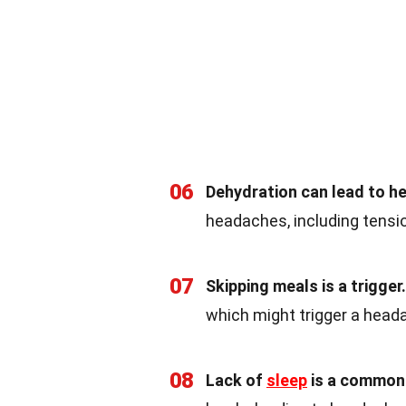
06
Dehydration can lead to h
headaches, including tensi
07
Skipping meals is a trigger.
which might trigger a head
08
Lack of
sleep
is a common