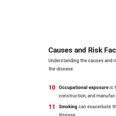
Causes and Risk Fac
Understanding the causes and ri
the disease.
10
Occupational exposure
is 
construction, and manufact
11
Smoking
can exacerbate th
disease.