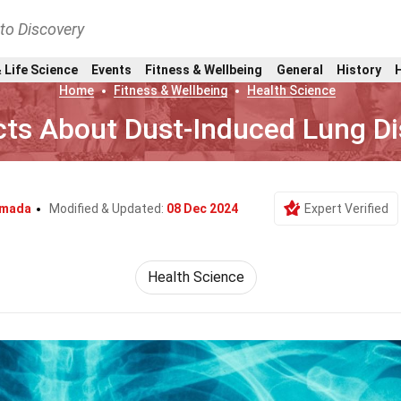
nto Discovery
 Life Science
Events
Fitness & Wellbeing
General
History
Home
Fitness & Wellbeing
Health Science
cts About Dust-Induced Lung D
umada
Modified & Updated:
08 Dec 2024
Expert Verified
Health Science