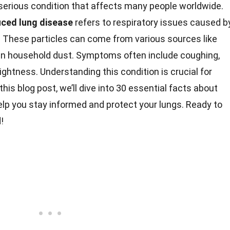
 serious condition that affects many people worldwide.
uced lung disease
refers to respiratory issues caused b
e. These particles can come from various sources like
ven household dust. Symptoms often include coughing,
tightness. Understanding this condition is crucial for
is blog post, we’ll dive into 30 essential facts about
elp you stay informed and protect your lungs. Ready to
!