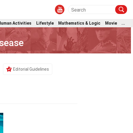
Human Activities
Lifestyle
Mathematics & Logic
Movie
...
isease
Editorial Guidelines