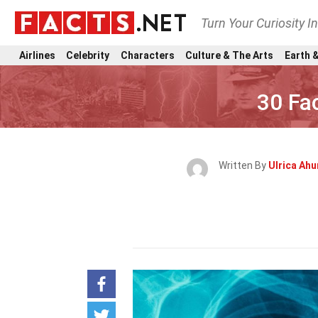
Turn Your Curiosity I
Airlines
Celebrity
Characters
Culture & The Arts
Earth &
30 Fa
Written By
Ulrica Ah