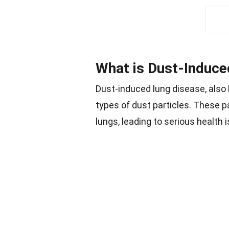
What is Dust-Induce
Dust-induced lung disease, also
types of dust particles. These 
lungs, leading to serious health 