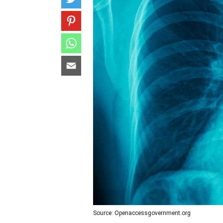
Source: Openaccessgovernment.org