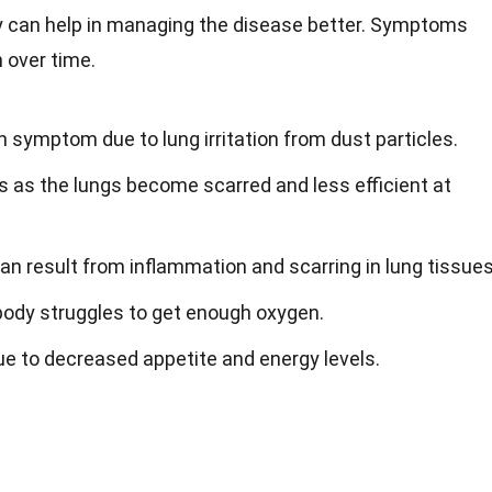
 can help in managing the disease better. Symptoms
 over time.
symptom due to lung irritation from dust particles.
 as the lungs become scarred and less efficient at
an result from inflammation and scarring in lung tissues
body struggles to get enough oxygen.
e to decreased appetite and energy levels.