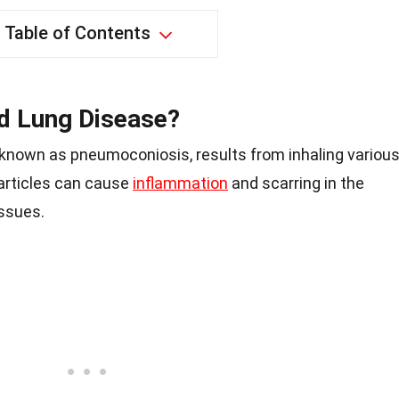
Table of Contents
d Lung Disease?
 known as pneumoconiosis, results from inhaling variou
particles can cause
inflammation
and scarring in the
issues.