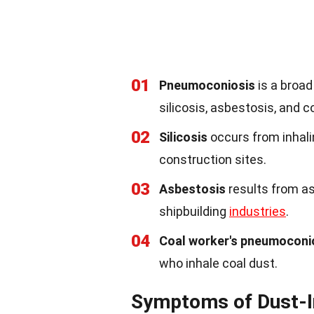
01
Pneumoconiosis
is a broad
silicosis, asbestosis, and 
02
Silicosis
occurs from inhali
construction sites.
03
Asbestosis
results from as
shipbuilding
industries
.
04
Coal worker's pneumoconi
who inhale coal dust.
Symptoms of Dust-I