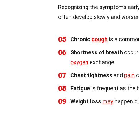
Recognizing the symptoms early
often develop slowly and worsen
05
Chronic
cough
is a common 
06
Shortness of breath
occurs
oxygen
exchange.
07
Chest tightness
and
pain
c
08
Fatigue
is frequent as the 
09
Weight loss
may
happen du