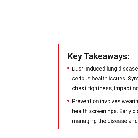
Key Takeaways:
Dust-induced lung disease,
serious health issues. Sy
chest tightness, impacting 
Prevention involves wearing
health screenings. Early d
managing the disease and 