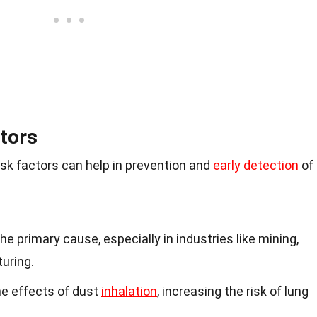
tors
sk factors can help in prevention and
early detection
of
the primary cause, especially in industries like mining,
uring.
e effects of dust
inhalation
, increasing the risk of lung