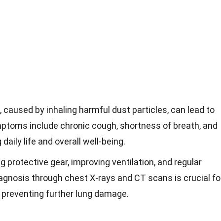
 caused by inhaling harmful dust particles, can lead to
mptoms include chronic cough, shortness of breath, and
daily life and overall well-being.
 protective gear, improving ventilation, and regular
iagnosis through chest X-rays and CT scans is crucial fo
preventing further lung damage.