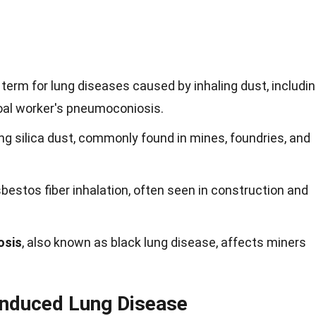
 term for lung diseases caused by inhaling dust, includi
coal worker's pneumoconiosis.
ng silica dust, commonly found in mines, foundries, and
bestos fiber inhalation, often seen in construction and
osis
, also known as black lung disease, affects miners
nduced Lung Disease