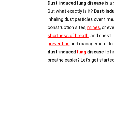
Dust-induced lung disease
is a
But what exactly is it?
Dust-ind
inhaling dust particles over tim
construction sites,
mines
, or e
shortness of breath
, and chest 
prevention
and management. In th
dust-induced
lung
disease
to h
breathe easier? Let’s get started