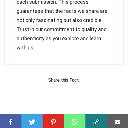
each submission. This process
guarantees that the facts we share are
not only fascinating but also credible.
Trust in our commitment to quality and
authenticity as you explore and learn
with us.
Share this Fact: