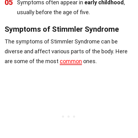
05
Symptoms often appear in
early childhood
,
usually before the age of five.
Symptoms of Stimmler Syndrome
The symptoms of Stimmler Syndrome can be
diverse and affect various parts of the body. Here
are some of the most
common
ones.