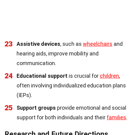
23
Assistive devices
, such as
wheelchairs
and
hearing aids, improve mobility and
communication.
24
Educational support
is crucial for
children
,
often involving individualized education plans
(IEPs).
25
Support groups
provide emotional and social
support for both individuals and their
families
.
Research and Future Directions