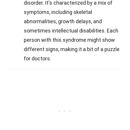
disorder. It's characterized by a mix of
symptoms, including skeletal
abnormalities, growth delays, and
sometimes intellectual disabilities. Each
person with this syndrome might show
different signs, making it a bit of a puzzle
for doctors.