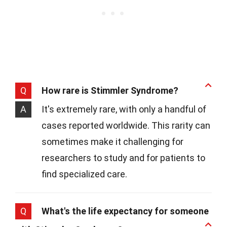
Q
How rare is Stimmler Syndrome?
A
It's extremely rare, with only a handful of
cases reported worldwide. This rarity can
sometimes make it challenging for
researchers to study and for patients to
find specialized care.
Q
What's the life expectancy for someone