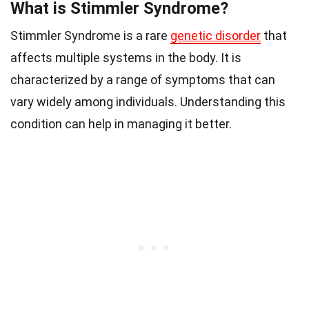
What is Stimmler Syndrome?
Stimmler Syndrome is a rare
genetic disorder
that
affects multiple systems in the body. It is
characterized by a range of symptoms that can
vary widely among individuals. Understanding this
condition can help in managing it better.