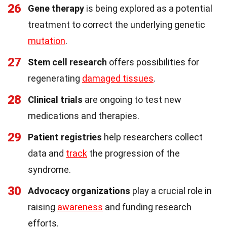
26
Gene therapy
is being explored as a potential
treatment to correct the underlying genetic
mutation
.
27
Stem cell research
offers possibilities for
regenerating
damaged tissues
.
28
Clinical trials
are ongoing to test new
medications and therapies.
29
Patient registries
help researchers collect
data and
track
the progression of the
syndrome.
30
Advocacy organizations
play a crucial role in
raising
awareness
and funding research
efforts.