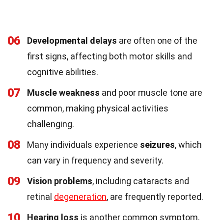
06
Developmental delays
are often one of the
first signs, affecting both motor skills and
cognitive abilities.
07
Muscle weakness
and poor muscle tone are
common, making physical activities
challenging.
08
Many individuals experience
seizures
, which
can vary in frequency and severity.
09
Vision problems
, including cataracts and
retinal
degeneration
, are frequently reported.
10
Hearing loss
is another common symptom,