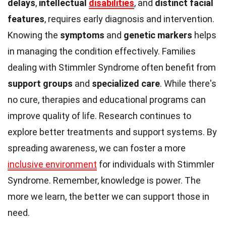
delays
,
intellectual
disabilities
, and
distinct facial
features
, requires early diagnosis and intervention.
Knowing the
symptoms
and
genetic markers
helps
in managing the condition effectively. Families
dealing with Stimmler Syndrome often benefit from
support groups
and
specialized care
. While there's
no cure, therapies and educational programs can
improve quality of life. Research continues to
explore better treatments and support systems. By
spreading awareness, we can foster a more
inclusive environment
for individuals with Stimmler
Syndrome. Remember, knowledge is power. The
more we learn, the better we can support those in
need.