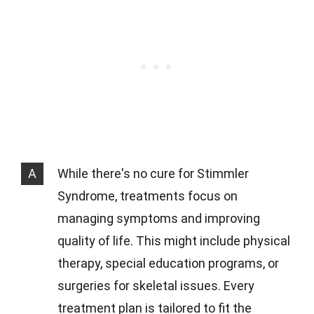
A
While there's no cure for Stimmler
Syndrome, treatments focus on
managing symptoms and improving
quality of life. This might include physical
therapy, special education programs, or
surgeries for skeletal issues. Every
treatment plan is tailored to fit the