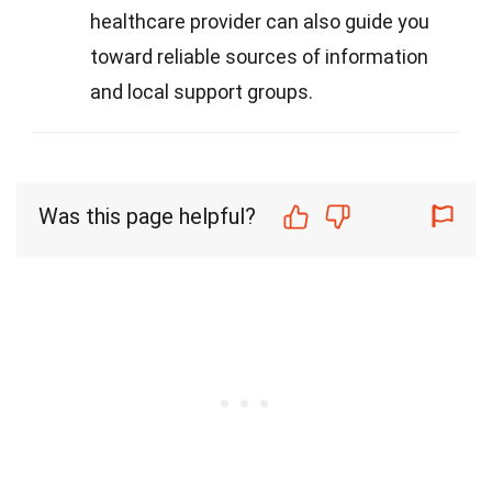
healthcare provider can also guide you
toward reliable sources of information
and local support groups.
Was this page helpful?