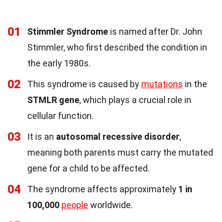
01
Stimmler Syndrome
is named after Dr. John
Stimmler, who first described the condition in
the early 1980s.
02
This syndrome is caused by
mutations
in the
STMLR gene
, which plays a crucial role in
cellular function.
03
It is an
autosomal recessive disorder
,
meaning both parents must carry the mutated
gene for a child to be affected.
04
The syndrome affects approximately
1 in
100,000
people
worldwide.