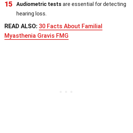
15
Audiometric tests
are essential for detecting
hearing loss.
READ ALSO:
30 Facts About Familial
Myasthenia Gravis FMG