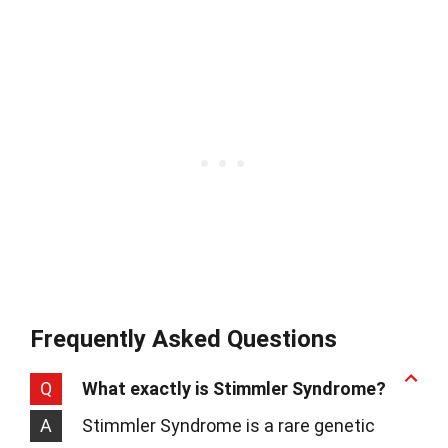
Frequently Asked Questions
Q
What exactly is Stimmler Syndrome?
A
Stimmler Syndrome is a rare genetic