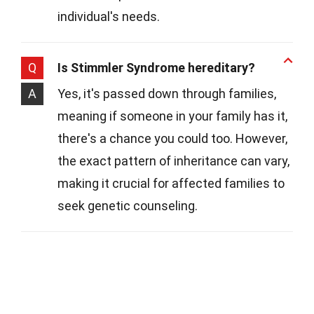
individual's needs.
Q
Is Stimmler Syndrome hereditary?
A
Yes, it's passed down through families,
meaning if someone in your family has it,
there's a chance you could too. However,
the exact pattern of inheritance can vary,
making it crucial for affected families to
seek genetic counseling.