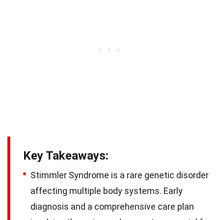
Key Takeaways:
Stimmler Syndrome is a rare genetic disorder
affecting multiple body systems. Early
diagnosis and a comprehensive care plan