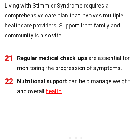
Living with Stimmler Syndrome requires a
comprehensive care plan that involves multiple
healthcare providers. Support from family and
community is also vital.
21
Regular medical check-ups
are essential for
monitoring the progression of symptoms.
22
Nutritional support
can help manage weight
and overall
health
.