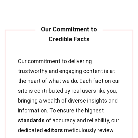
Our commitment to delivering
trustworthy and engaging content is at
the heart of what we do. Each fact on our
site is contributed by real users like you,
bringing a wealth of diverse insights and
information. To ensure the highest
standards
of accuracy and reliability, our
dedicated
editors
meticulously review