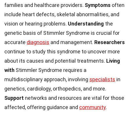
families and healthcare providers.
Symptoms
often
include heart defects, skeletal abnormalities, and
vision or hearing problems.
Understanding
the
genetic basis of Stimmler Syndrome is crucial for
accurate
diagnosis
and management.
Researchers
continue to study this syndrome to uncover more
about its causes and potential treatments.
Living
with
Stimmler Syndrome requires a
multidisciplinary approach, involving
specialists
in
genetics, cardiology, orthopedics, and more.
Support
networks and resources are vital for those
affected, offering guidance and
community
.