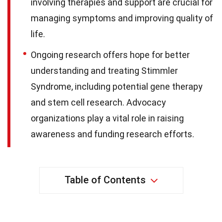
involving therapies and support are crucial for
managing symptoms and improving quality of
life.
Ongoing research offers hope for better
understanding and treating Stimmler
Syndrome, including potential gene therapy
and stem cell research. Advocacy
organizations play a vital role in raising
awareness and funding research efforts.
Table of Contents