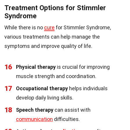
Treatment Options for Stimmler
Syndrome
While there is no
cure
for Stimmler Syndrome,
various treatments can help manage the
symptoms and improve quality of life.
16
Physical therapy
is crucial for improving
muscle strength and coordination.
17
Occupational therapy
helps individuals
develop daily living skills.
18
Speech therapy
can assist with
communication
difficulties.