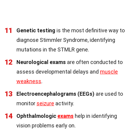
11
Genetic testing
is the most definitive way to
diagnose Stimmler Syndrome, identifying
mutations in the STMLR gene.
12
Neurological exams
are often conducted to
assess developmental delays and
muscle
weakness
.
13
Electroencephalograms (EEGs)
are used to
monitor
seizure
activity.
14
Ophthalmologic
exams
help in identifying
vision problems early on.