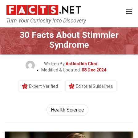
Turn Your Curiosity Into Discovery
Home
Fitness & Wellbeing
Health Science
30 Facts About Stimmler
Syndrome
Written By
Anthiathia Choi
Modified & Updated:
08 Dec 2024
Expert Verified
Editorial Guidelines
Health Science