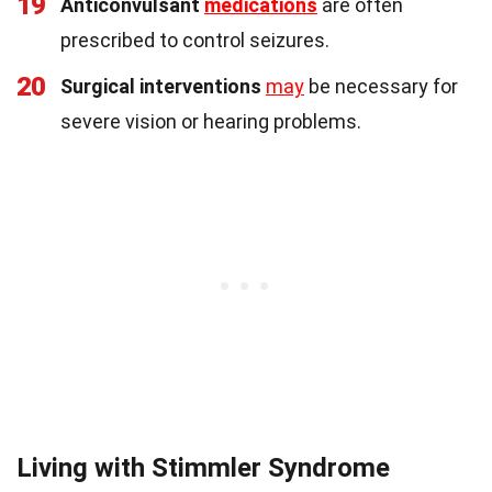
19
Anticonvulsant
medications
are often
prescribed to control seizures.
20
Surgical interventions
may
be necessary for
severe vision or hearing problems.
Living with Stimmler Syndrome