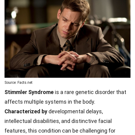
Source: Facts.net
Stimmler Syndrome
is a rare genetic disorder that
affects multiple systems in the body.
Characterized by
developmental delays,
intellectual disabilities, and distinctive facial
features, this condition can be challenging for