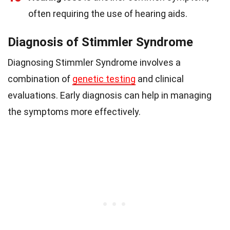
often requiring the use of hearing aids.
Diagnosis of Stimmler Syndrome
Diagnosing Stimmler Syndrome involves a
combination of
genetic testing
and clinical
evaluations. Early diagnosis can help in managing
the symptoms more effectively.