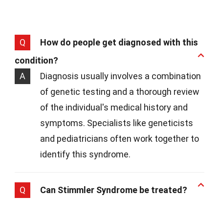
Q
How do people get diagnosed with this
condition?
A
Diagnosis usually involves a combination
of genetic testing and a thorough review
of the individual's medical history and
symptoms. Specialists like geneticists
and pediatricians often work together to
identify this syndrome.
Q
Can Stimmler Syndrome be treated?