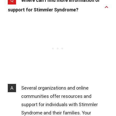
Q
Where can I find more information or
support for Stimmler Syndrome?
A
Several organizations and online
communities offer resources and
support for individuals with Stimmler
Syndrome and their families. Your