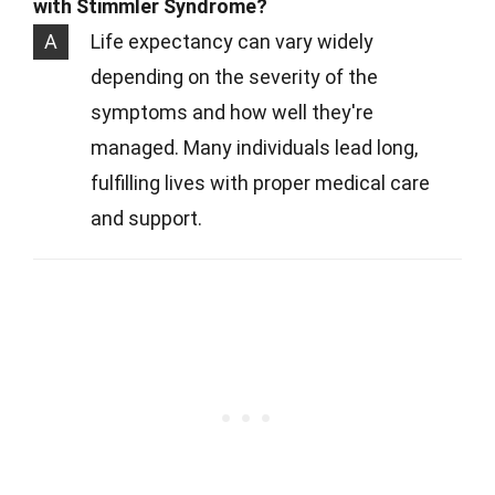
with Stimmler Syndrome?
A
Life expectancy can vary widely
depending on the severity of the
symptoms and how well they're
managed. Many individuals lead long,
fulfilling lives with proper medical care
and support.