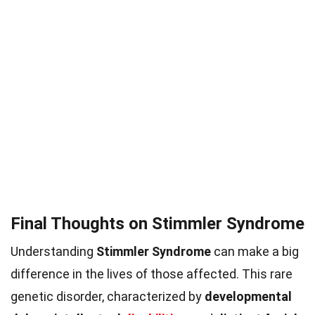
Final Thoughts on Stimmler Syndrome
Understanding
Stimmler Syndrome
can make a big
difference in the lives of those affected. This rare
genetic disorder, characterized by
developmental