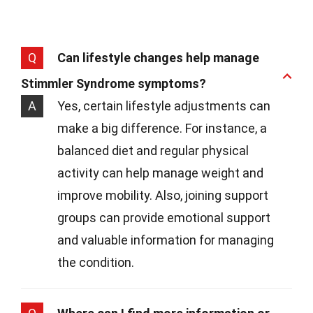
Q
Can lifestyle changes help manage
Stimmler Syndrome symptoms?
A
Yes, certain lifestyle adjustments can
make a big difference. For instance, a
balanced diet and regular physical
activity can help manage weight and
improve mobility. Also, joining support
groups can provide emotional support
and valuable information for managing
the condition.