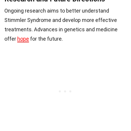
Ongoing research aims to better understand
Stimmler Syndrome and develop more effective
treatments. Advances in genetics and medicine
offer
hope
for the future.