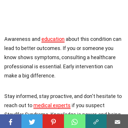
Awareness and
education
about this condition can
lead to better outcomes. If you or someone you
know shows symptoms, consulting a healthcare
professional is essential. Early intervention can
make a big difference.
Stay informed, stay proactive, and don't hesitate to
reach out to
medical experts
if you suspect
Stauffer Syndrome. Knowledge is power, and being
aware of this
rare condition
can save lives. Keep