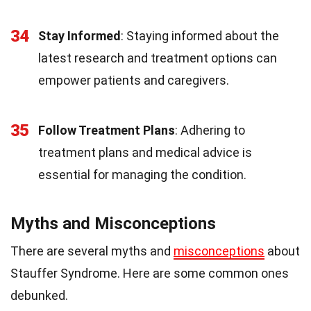
34
Stay Informed
: Staying informed about the
latest research and treatment options can
empower patients and caregivers.
35
Follow Treatment Plans
: Adhering to
treatment plans and medical advice is
essential for managing the condition.
Myths and Misconceptions
There are several myths and
misconceptions
about
Stauffer Syndrome. Here are some common ones
debunked.