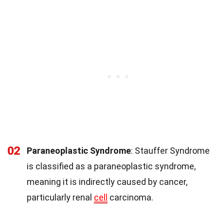
02
Paraneoplastic Syndrome
: Stauffer Syndrome
is classified as a paraneoplastic syndrome,
meaning it is indirectly caused by cancer,
particularly renal
cell
carcinoma.