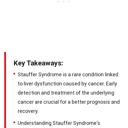
Key Takeaways:
Stauffer Syndrome is a rare condition linked
to liver dysfunction caused by cancer. Early
detection and treatment of the underlying
cancer are crucial for a better prognosis and
recovery.
Understanding Stauffer Syndrome's