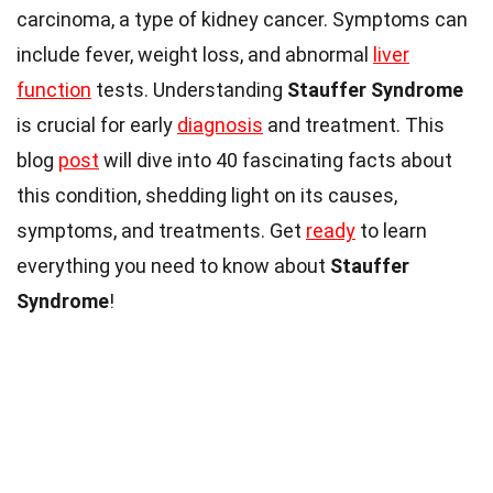
carcinoma, a type of kidney cancer. Symptoms can
include fever, weight loss, and abnormal
liver
function
tests. Understanding
Stauffer Syndrome
is crucial for early
diagnosis
and treatment. This
blog
post
will dive into 40 fascinating facts about
this condition, shedding light on its causes,
symptoms, and treatments. Get
ready
to learn
everything you need to know about
Stauffer
Syndrome
!