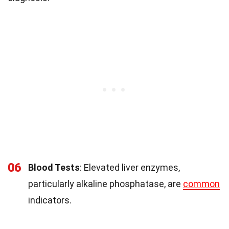
06
Blood Tests
: Elevated liver enzymes,
particularly alkaline phosphatase, are
common
indicators.