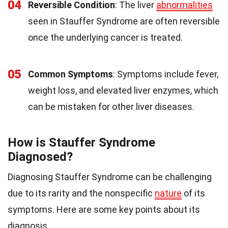
04
Reversible Condition
: The liver
abnormalities
seen in Stauffer Syndrome are often reversible
once the underlying cancer is treated.
05
Common Symptoms
: Symptoms include fever,
weight loss, and elevated liver enzymes, which
can be mistaken for other liver diseases.
How is Stauffer Syndrome
Diagnosed?
Diagnosing Stauffer Syndrome can be challenging
due to its rarity and the nonspecific
nature
of its
symptoms. Here are some key points about its
diagnosis.