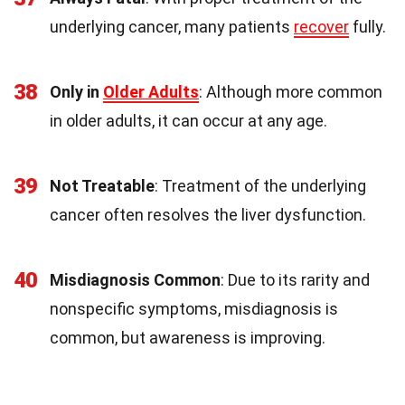
underlying cancer, many patients
recover
fully.
38
Only in
Older Adults
: Although more common
in older adults, it can occur at any age.
39
Not Treatable
: Treatment of the underlying
cancer often resolves the liver dysfunction.
40
Misdiagnosis Common
: Due to its rarity and
nonspecific symptoms, misdiagnosis is
common, but awareness is improving.