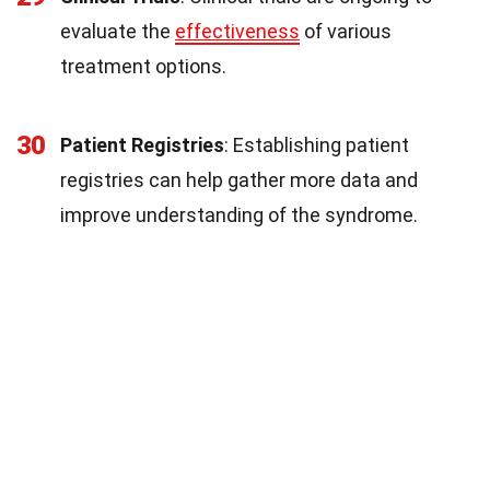
evaluate the
effectiveness
of various
treatment options.
30
Patient Registries
: Establishing patient
registries can help gather more data and
improve understanding of the syndrome.