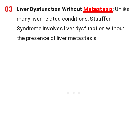
03
Liver Dysfunction Without
Metastasis
: Unlike
many liver-related conditions, Stauffer
Syndrome involves liver dysfunction without
the presence of liver metastasis.