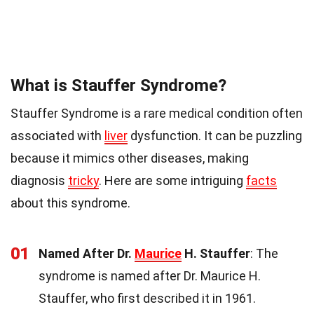
What is Stauffer Syndrome?
Stauffer Syndrome is a rare medical condition often
associated with
liver
dysfunction. It can be puzzling
because it mimics other diseases, making
diagnosis
tricky
. Here are some intriguing
facts
about this syndrome.
01
Named After Dr.
Maurice
H. Stauffer
: The
syndrome is named after Dr. Maurice H.
Stauffer, who first described it in 1961.