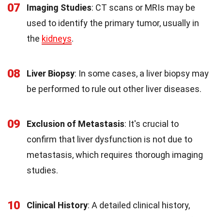
07
Imaging Studies
: CT scans or MRIs may be
used to identify the primary tumor, usually in
the
kidneys
.
08
Liver Biopsy
: In some cases, a liver biopsy may
be performed to rule out other liver diseases.
09
Exclusion of Metastasis
: It's crucial to
confirm that liver dysfunction is not due to
metastasis, which requires thorough imaging
studies.
10
Clinical History
: A detailed clinical history,