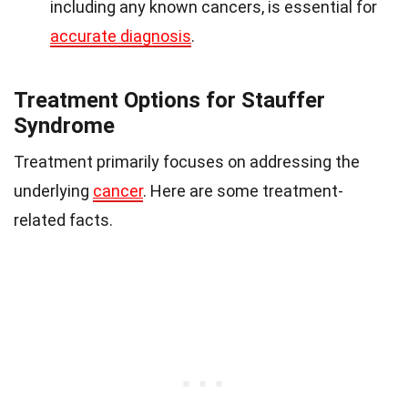
including any known cancers, is essential for
accurate diagnosis
.
Treatment Options for Stauffer
Syndrome
Treatment primarily focuses on addressing the
underlying
cancer
. Here are some treatment-
related facts.