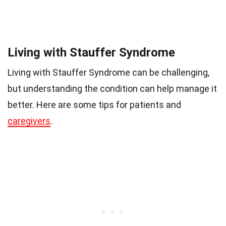
Living with Stauffer Syndrome
Living with Stauffer Syndrome can be challenging,
but understanding the condition can help manage it
better. Here are some tips for patients and
caregivers
.