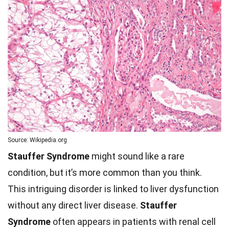
Source: Wikipedia.org
Stauffer Syndrome
might sound like a rare
condition, but it’s more common than you think.
This intriguing disorder is linked to liver dysfunction
without any direct liver disease.
Stauffer
Syndrome
often appears in patients with renal cell