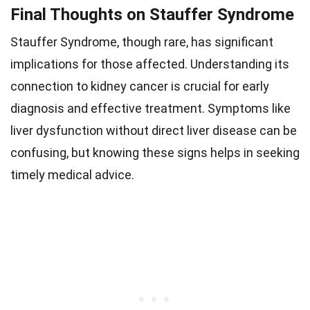
Final Thoughts on Stauffer Syndrome
Stauffer Syndrome, though rare, has significant
implications for those affected. Understanding its
connection to kidney cancer is crucial for early
diagnosis and effective treatment. Symptoms like
liver dysfunction without direct liver disease can be
confusing, but knowing these signs helps in seeking
timely medical advice.