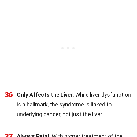
36
Only Affects the Liver
: While liver dysfunction
is a hallmark, the syndrome is linked to
underlying cancer, not just the liver.
37
Always Fatal
: With proper treatment of the