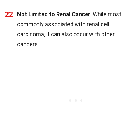
22
Not Limited to Renal Cancer
: While most
commonly associated with renal cell
carcinoma, it can also occur with other
cancers.