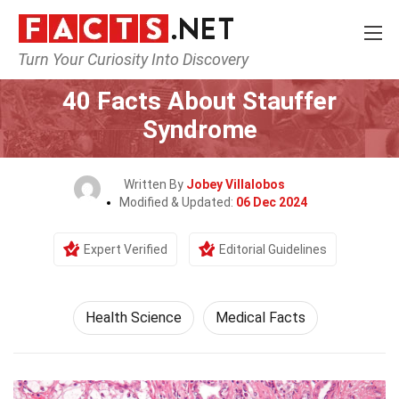
Turn Your Curiosity Into Discovery
Home
Fitness & Wellbeing
Health Science
40 Facts About Stauffer
Syndrome
Written By
Jobey Villalobos
Modified & Updated:
06 Dec 2024
Expert Verified
Editorial Guidelines
Health Science
Medical Facts