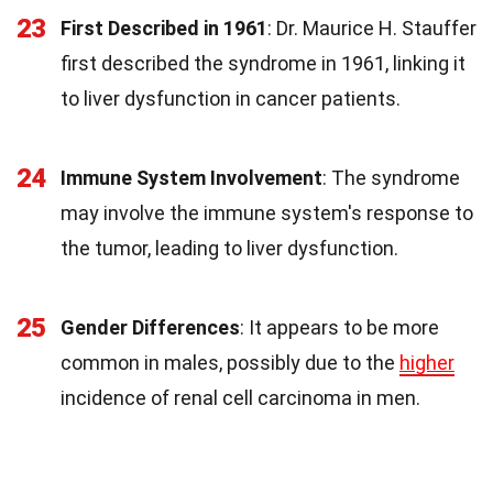
23
First Described in 1961
: Dr. Maurice H. Stauffer
first described the syndrome in 1961, linking it
to liver dysfunction in cancer patients.
24
Immune System Involvement
: The syndrome
may involve the immune system's response to
the tumor, leading to liver dysfunction.
25
Gender Differences
: It appears to be more
common in males, possibly due to the
higher
incidence of renal cell carcinoma in men.