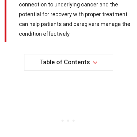
connection to underlying cancer and the
potential for recovery with proper treatment
can help patients and caregivers manage the
condition effectively.
Table of Contents