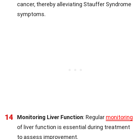
cancer, thereby alleviating Stauffer Syndrome
symptoms.
14
Monitoring Liver Function
: Regular
monitoring
of liver function is essential during treatment
to assess improvement.