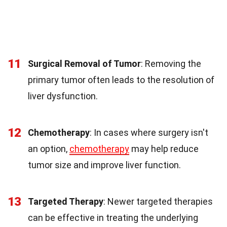
11
Surgical Removal of Tumor
: Removing the
primary tumor often leads to the resolution of
liver dysfunction.
12
Chemotherapy
: In cases where surgery isn't
an option,
chemotherapy
may help reduce
tumor size and improve liver function.
13
Targeted Therapy
: Newer targeted therapies
can be effective in treating the underlying