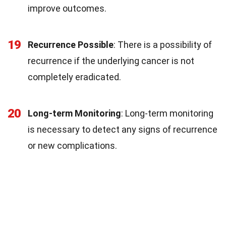
improve outcomes.
19
Recurrence Possible
: There is a possibility of
recurrence if the underlying cancer is not
completely eradicated.
20
Long-term Monitoring
: Long-term monitoring
is necessary to detect any signs of recurrence
or new complications.