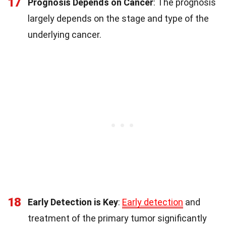
17
Prognosis Depends on Cancer
: The prognosis
largely depends on the stage and type of the
underlying cancer.
18
Early Detection is Key
:
Early detection
and
treatment of the primary tumor significantly