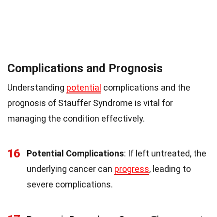
Complications and Prognosis
Understanding
potential
complications and the
prognosis of Stauffer Syndrome is vital for
managing the condition effectively.
16
Potential Complications
: If left untreated, the
underlying cancer can
progress
, leading to
severe complications.