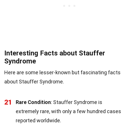
Interesting Facts about Stauffer
Syndrome
Here are some lesser-known but fascinating facts
about Stauffer Syndrome.
21
Rare Condition
: Stauffer Syndrome is
extremely rare, with only a few hundred cases
reported worldwide.