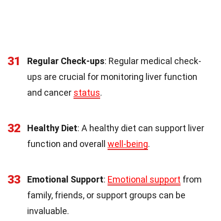
31
Regular Check-ups
: Regular medical check-
ups are crucial for monitoring liver function
and cancer
status
.
32
Healthy Diet
: A healthy diet can support liver
function and overall
well-being
.
33
Emotional Support
:
Emotional support
from
family, friends, or support groups can be
invaluable.