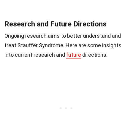
Research and Future Directions
Ongoing research aims to better understand and
treat Stauffer Syndrome. Here are some insights
into current research and
future
directions.