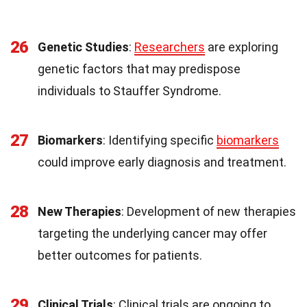
26
Genetic Studies
:
Researchers
are exploring
genetic factors that may predispose
individuals to Stauffer Syndrome.
27
Biomarkers
: Identifying specific
biomarkers
could improve early diagnosis and treatment.
28
New Therapies
: Development of new therapies
targeting the underlying cancer may offer
better outcomes for patients.
29
Clinical Trials
: Clinical trials are ongoing to