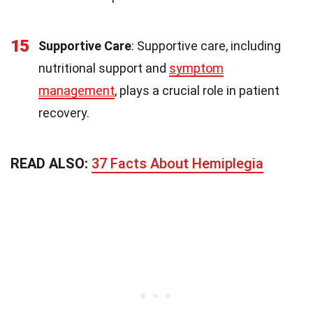
15
Supportive Care
: Supportive care, including
nutritional support and
symptom
management
, plays a crucial role in patient
recovery.
READ ALSO:
37 Facts About Hemiplegia