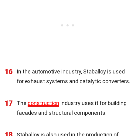
16
In the automotive industry, Staballoy is used
for exhaust systems and catalytic converters.
17
The
construction
industry uses it for building
facades and structural components.
18
Staballoy is also used in the production of