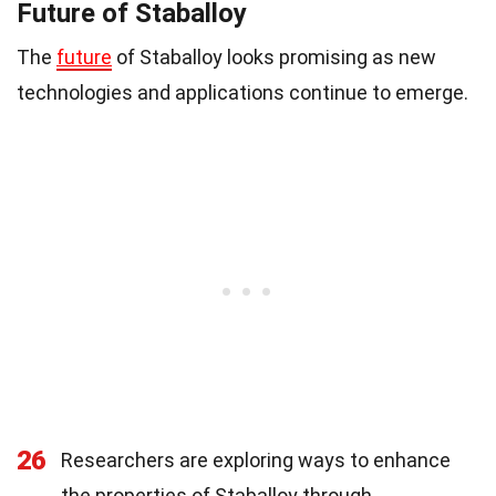
Future of Staballoy
The
future
of Staballoy looks promising as new
technologies and applications continue to emerge.
26
Researchers are exploring ways to enhance
the properties of Staballoy through