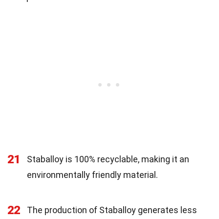
21
Staballoy is 100% recyclable, making it an
environmentally friendly material.
22
The production of Staballoy generates less