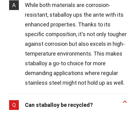
A
While both materials are corrosion-
resistant, staballoy ups the ante with its
enhanced properties. Thanks to its
specific composition, it's not only tougher
against corrosion but also excels in high-
temperature environments. This makes
staballoy a go-to choice for more
demanding applications where regular
stainless steel might not hold up as well.
Q
Can staballoy be recycled?