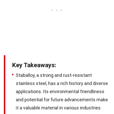
Key Takeaways:
Staballoy, a strong and rust-resistant
stainless steel, has a rich history and diverse
applications. Its environmental friendliness
and potential for future advancements make
it a valuable material in various industries.