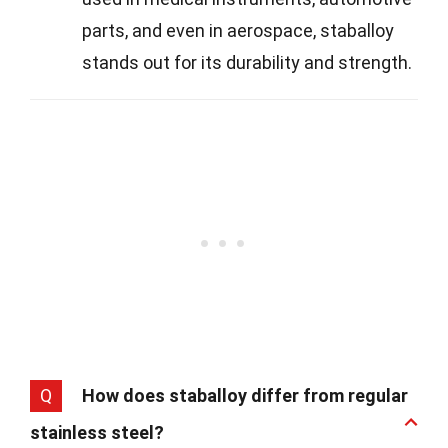
parts, and even in aerospace, staballoy
stands out for its durability and strength.
Q
How does staballoy differ from regular
stainless steel?