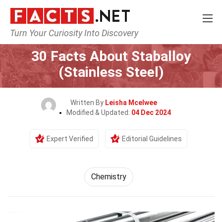
Turn Your Curiosity Into Discovery
Home
Science
Chemistry
30 Facts About Staballoy
(Stainless Steel)
Written By
Leisha Mcelwee
Modified & Updated:
04 Dec 2024
Expert Verified
Editorial Guidelines
Chemistry