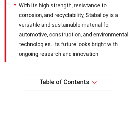
With its high strength, resistance to
corrosion, and recyclability, Staballoy is a
versatile and sustainable material for
automotive, construction, and environmental
technologies. Its future looks bright with
ongoing research and innovation.
Table of Contents