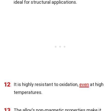
ideal for structural applications.
12
It is highly resistant to oxidation,
even
at high
temperatures.
13
The alloy's non-magnetic properties make it