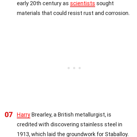
early 20th century as
scientists
sought
materials that could resist rust and corrosion.
07
Harry
Brearley, a British metallurgist, is
credited with discovering stainless steel in
1913, which laid the groundwork for Staballoy.