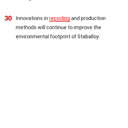
30
Innovations in
recycling
and production
methods will continue to improve the
environmental footprint of Staballoy.