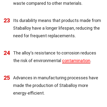
waste compared to other materials.
23
Its durability means that products made from
Staballoy have a longer lifespan, reducing the
need for frequent replacements.
24
The alloy's resistance to corrosion reduces
the risk of environmental
contamination
.
25
Advances in manufacturing processes have
made the production of Staballoy more
energy-efficient.