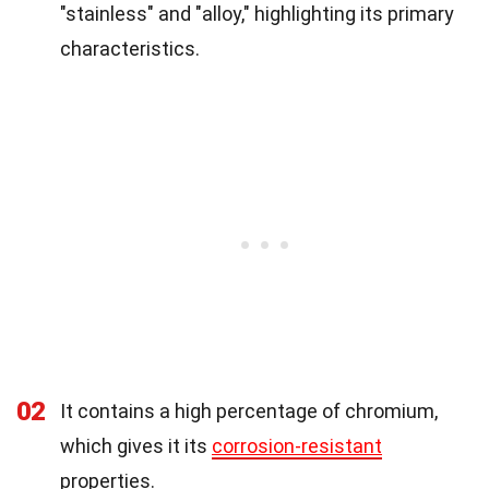
"stainless" and "alloy," highlighting its primary
characteristics.
02
It contains a high percentage of chromium,
which gives it its
corrosion-resistant
properties.