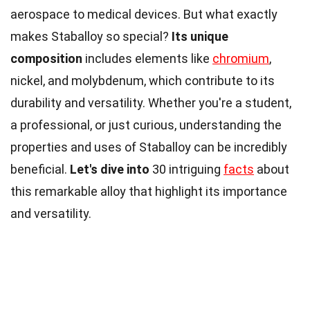
aerospace to medical devices. But what exactly
makes Staballoy so special?
Its unique
composition
includes elements like
chromium
,
nickel, and molybdenum, which contribute to its
durability and versatility. Whether you're a student,
a professional, or just curious, understanding the
properties and uses of Staballoy can be incredibly
beneficial.
Let's dive into
30 intriguing
facts
about
this remarkable alloy that highlight its importance
and versatility.