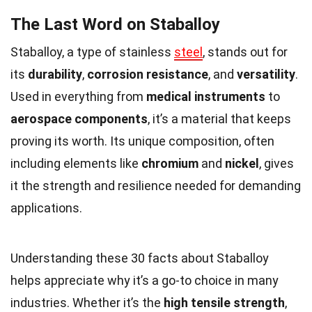
The Last Word on Staballoy
Staballoy, a type of stainless
steel
, stands out for
its
durability
,
corrosion resistance
, and
versatility
.
Used in everything from
medical instruments
to
aerospace components
, it’s a material that keeps
proving its worth. Its unique composition, often
including elements like
chromium
and
nickel
, gives
it the strength and resilience needed for demanding
applications.
Understanding these 30 facts about Staballoy
helps appreciate why it’s a go-to choice in many
industries. Whether it’s the
high tensile strength
,