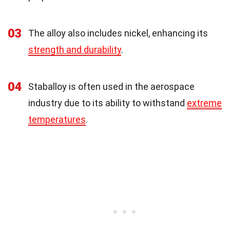
03
The alloy also includes nickel, enhancing its
strength and durability
.
04
Staballoy is often used in the aerospace
industry due to its ability to withstand
extreme
temperatures
.