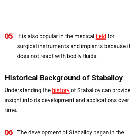
05
It is also popular in the medical
field
for
surgical instruments and implants because it
does not react with bodily fluids.
Historical Background of Staballoy
Understanding the
history
of Staballoy can provide
insight into its development and applications over
time.
06
The development of Staballoy began in the