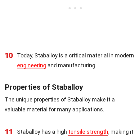
10
Today, Staballoy is a critical material in modern
engineering
and manufacturing.
Properties of Staballoy
The unique properties of Staballoy make it a
valuable material for many applications.
11
Staballoy has a high
tensile strength
, making it