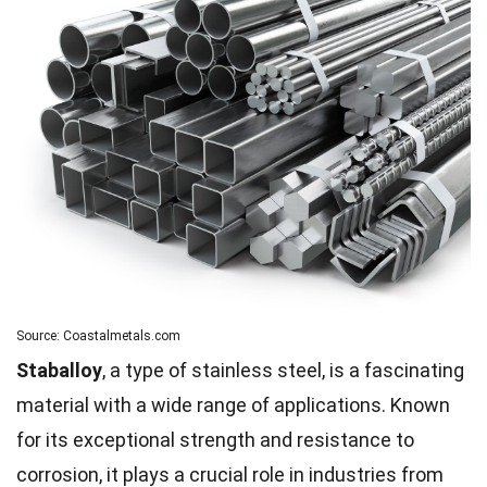
Source: Coastalmetals.com
Staballoy
, a type of stainless steel, is a fascinating
material with a wide range of applications. Known
for its exceptional strength and resistance to
corrosion, it plays a crucial role in industries from