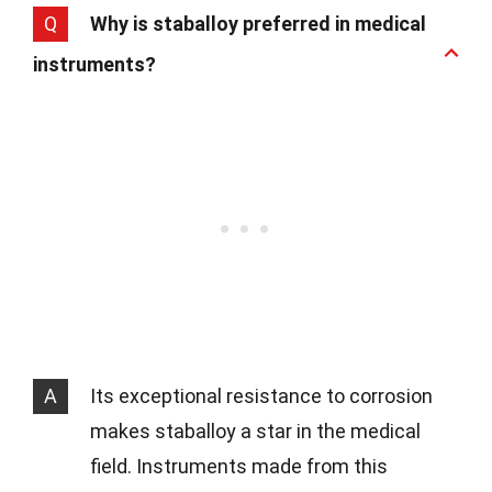
Q
Why is staballoy preferred in medical
instruments?
A
Its exceptional resistance to corrosion
makes staballoy a star in the medical
field. Instruments made from this