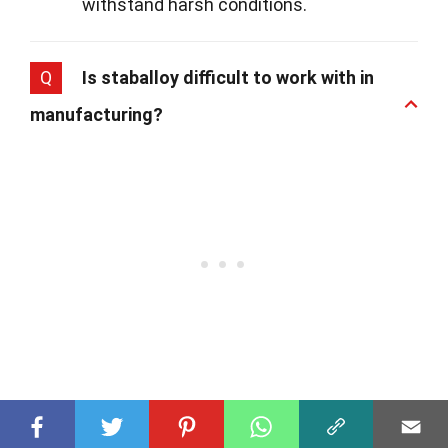
withstand harsh conditions.
Q
Is staballoy difficult to work with in
manufacturing?
A
Working with staballoy does require