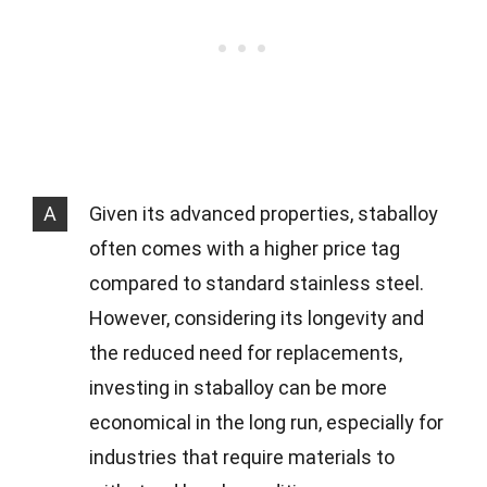
A
Given its advanced properties, staballoy
often comes with a higher price tag
compared to standard stainless steel.
However, considering its longevity and
the reduced need for replacements,
investing in staballoy can be more
economical in the long run, especially for
industries that require materials to