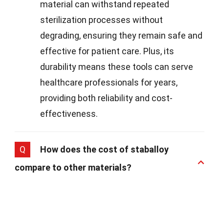
material can withstand repeated
sterilization processes without
degrading, ensuring they remain safe and
effective for patient care. Plus, its
durability means these tools can serve
healthcare professionals for years,
providing both reliability and cost-
effectiveness.
Q
How does the cost of staballoy
compare to other materials?