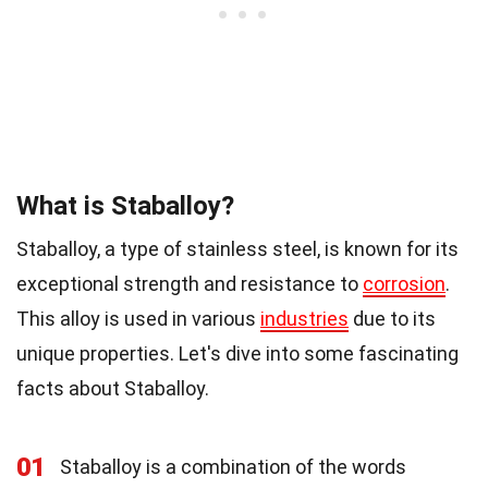
What is Staballoy?
Staballoy, a type of stainless steel, is known for its
exceptional strength and resistance to
corrosion
.
This alloy is used in various
industries
due to its
unique properties. Let's dive into some fascinating
facts about Staballoy.
01
Staballoy is a combination of the words