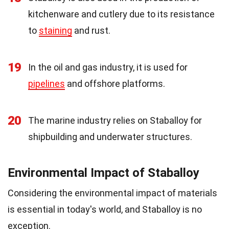
kitchenware and cutlery due to its resistance
to
staining
and rust.
19
In the oil and gas industry, it is used for
pipelines
and offshore platforms.
20
The marine industry relies on Staballoy for
shipbuilding and underwater structures.
Environmental Impact of Staballoy
Considering the environmental impact of materials
is essential in today's world, and Staballoy is no
exception.