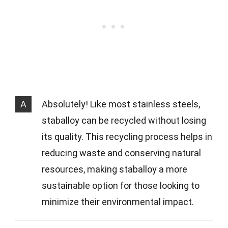
A
Absolutely! Like most stainless steels,
staballoy can be recycled without losing
its quality. This recycling process helps in
reducing waste and conserving natural
resources, making staballoy a more
sustainable option for those looking to
minimize their environmental impact.