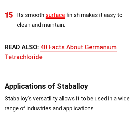
15
Its smooth
surface
finish makes it easy to
clean and maintain.
READ ALSO:
40 Facts About Germanium
Tetrachloride
Applications of Staballoy
Staballoy's versatility allows it to be used in a wide
range of industries and applications.