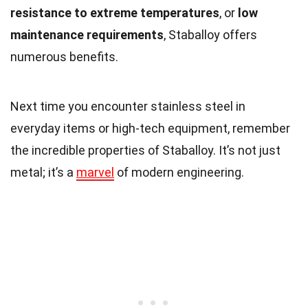
resistance to extreme temperatures
, or
low
maintenance requirements
, Staballoy offers
numerous benefits.
Next time you encounter stainless steel in
everyday items or high-tech equipment, remember
the incredible properties of Staballoy. It’s not just
metal; it’s a
marvel
of modern engineering.