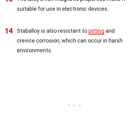
suitable for use in electronic devices.
14
Staballoy is also resistant to
pitting
and
crevice corrosion, which can occur in harsh
environments.