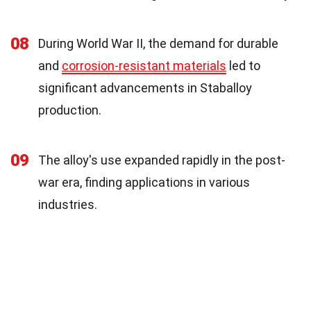
08
During World War II, the demand for durable
and
corrosion-resistant materials
led to
significant advancements in Staballoy
production.
09
The alloy's use expanded rapidly in the post-
war era, finding applications in various
industries.