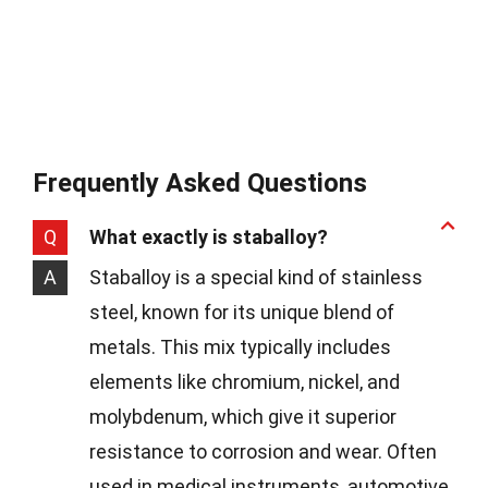
Frequently Asked Questions
Q
What exactly is staballoy?
A
Staballoy is a special kind of stainless
steel, known for its unique blend of
metals. This mix typically includes
elements like chromium, nickel, and
molybdenum, which give it superior
resistance to corrosion and wear. Often
used in medical instruments, automotive