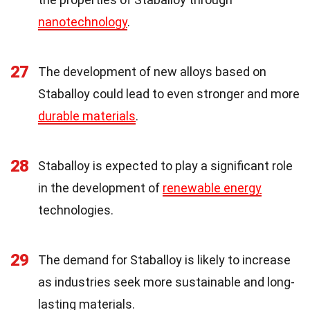
nanotechnology
.
27
The development of new alloys based on
Staballoy could lead to even stronger and more
durable materials
.
28
Staballoy is expected to play a significant role
in the development of
renewable energy
technologies.
29
The demand for Staballoy is likely to increase
as industries seek more sustainable and long-
lasting materials.