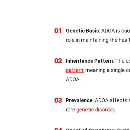
01
Genetic Basis
: ADOA is ca
role in maintaining the heal
02
Inheritance Pattern
: The 
pattern
, meaning a single 
ADOA.
03
Prevalence
: ADOA affects 
rare
genetic disorder
.