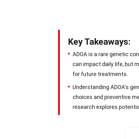
Key Takeaways:
ADOA is a rare genetic cond
can impact daily life, bu
for future treatments.
Understanding ADOA's genet
choices and preventive m
research explores potenti