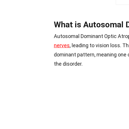
What is Autosomal 
Autosomal Dominant Optic Atroph
nerves
, leading to vision loss. T
dominant pattern, meaning one c
the disorder.