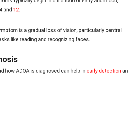
toms typically begin in childhood or early adulthood,
 4 and
12
.
mptom is a gradual loss of vision, particularly central
 tasks like reading and recognizing faces.
nosis
d how ADOA is diagnosed can help in
early detection
an