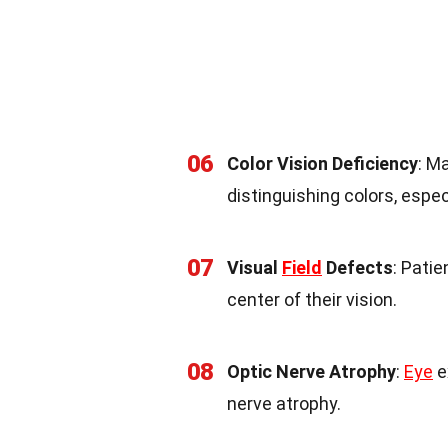
06
Color Vision Deficiency
: M
distinguishing colors, espec
07
Visual
Field
Defects
: Patie
center of their vision.
08
Optic Nerve Atrophy
:
Eye
e
nerve atrophy.