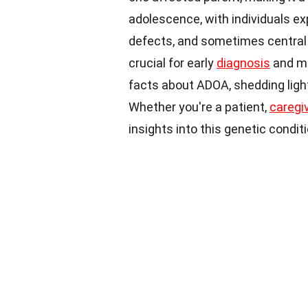
adolescence, with individuals exp
defects, and sometimes central v
crucial for early
diagnosis
and m
facts about ADOA, shedding ligh
Whether you're a patient,
caregi
insights into this genetic conditi