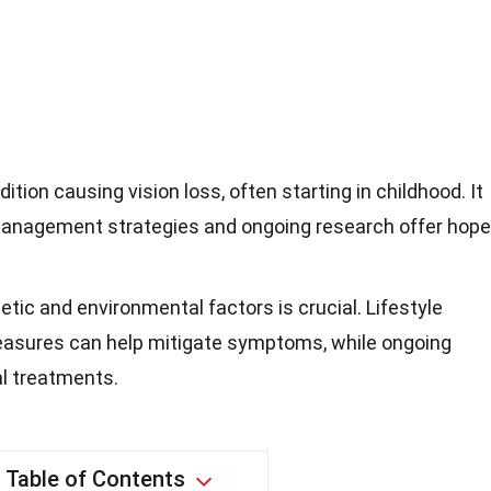
ition causing vision loss, often starting in childhood. It
t management strategies and ongoing research offer hope
ic and environmental factors is crucial. Lifestyle
easures can help mitigate symptoms, while ongoing
al treatments.
Table of Contents