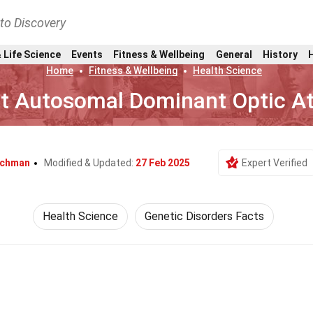
nto Discovery
 Life Science
Events
Fitness & Wellbeing
General
History
Home
Fitness & Wellbeing
Health Science
ut Autosomal Dominant Optic A
ischman
Modified & Updated:
27 Feb 2025
Expert Verified
Health Science
Genetic Disorders Facts