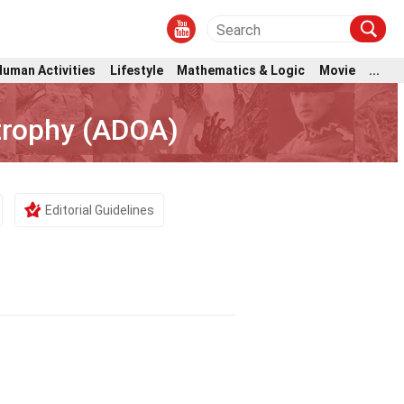
Human Activities
Lifestyle
Mathematics & Logic
Movie
...
trophy (ADOA)
Editorial Guidelines