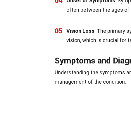
04
Onset of Symptoms
: Symp
often between the ages of
05
Vision Loss
: The primary sy
vision, which is crucial for
Symptoms and Diag
Understanding the symptoms an
management of the condition.