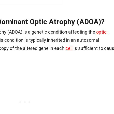
Dominant Optic Atrophy (ADOA)?
y (ADOA) is a genetic condition affecting the
optic
his condition is typically inherited in an autosomal
opy of the altered gene in each
cell
is sufficient to cau