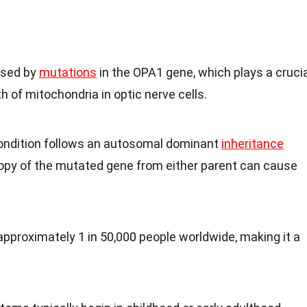
used by
mutations
in the OPA1 gene, which plays a crucia
th of mitochondria in optic nerve cells.
condition follows an autosomal dominant
inheritance
copy of the mutated gene from either parent can cause
approximately 1 in 50,000 people worldwide, making it a