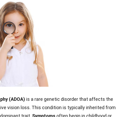
ophy (ADOA)
is a rare genetic disorder that affects the
ve vision loss. This condition is typically inherited from
 dominant trait.
Symptoms
often begin in childhood or