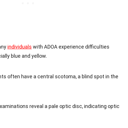
any
individuals
with ADOA experience difficulties
ially blue and yellow.
nts often have a central scotoma, a blind spot in the
xaminations reveal a pale optic disc, indicating optic