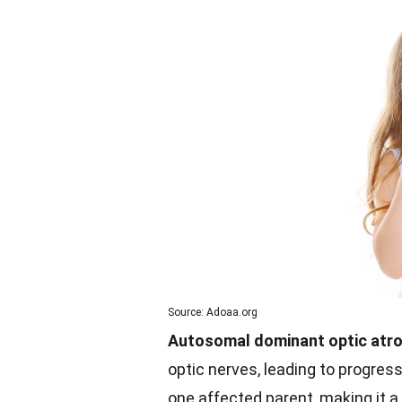
Source: Adoaa.org
Autosomal dominant optic atr
optic nerves, leading to progressi
one affected parent, making it a