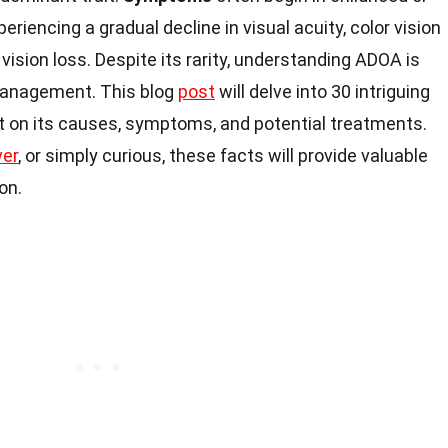
eriencing a gradual decline in visual acuity, color vision
ision loss. Despite its rarity, understanding ADOA is
anagement. This blog
post
will delve into 30 intriguing
t on its causes, symptoms, and potential treatments.
ver
, or simply curious, these facts will provide valuable
on.