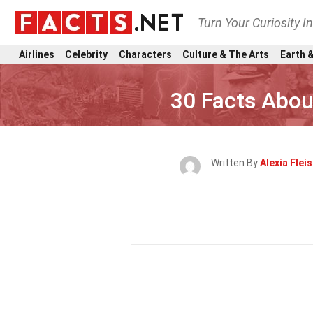
Turn Your Curiosity I
Airlines
Celebrity
Characters
Culture & The Arts
Earth &
30 Facts Abo
Written By
Alexia Fle