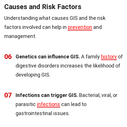
Causes and Risk Factors
Understanding what causes GIS and the risk
factors involved can help in
prevention
and
management.
06
Genetics can influence GIS.
A family
history
of
digestive disorders increases the likelihood of
developing GIS.
07
Infections can trigger GIS.
Bacterial, viral, or
parasitic
infections
can lead to
gastrointestinal issues.