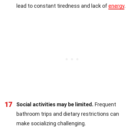
lead to constant tiredness and lack of
energy
.
17
Social activities may be limited.
Frequent
bathroom trips and dietary restrictions can
make socializing challenging.