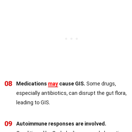
08
Medications
may
cause GIS.
Some drugs,
especially antibiotics, can disrupt the gut flora,
leading to GIS.
09
Autoimmune responses are involved.