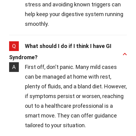
stress and avoiding known triggers can
help keep your digestive system running
smoothly.
Q
What should I do if I think I have GI
Syndrome?
A
First off, don't panic. Many mild cases
can be managed at home with rest,
plenty of fluids, and a bland diet. However,
if symptoms persist or worsen, reaching
out to a healthcare professional is a
smart move. They can offer guidance
tailored to your situation.