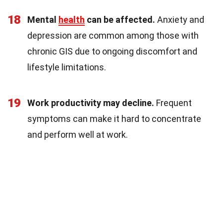
18
Mental
health
can be affected.
Anxiety and
depression are common among those with
chronic GIS due to ongoing discomfort and
lifestyle limitations.
19
Work productivity may decline.
Frequent
symptoms can make it hard to concentrate
and perform well at work.