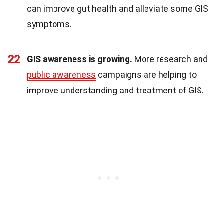
can improve gut health and alleviate some GIS
symptoms.
22
GIS awareness is growing.
More research and
public awareness
campaigns are helping to
improve understanding and treatment of GIS.