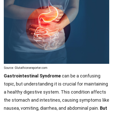
Source: Glutathionereporter.com
Gastrointestinal Syndrome
can be a confusing
topic, but understanding it is crucial for maintaining
a healthy digestive system. This condition affects
the stomach and intestines, causing symptoms like
nausea, vomiting, diarrhea, and abdominal pain.
But