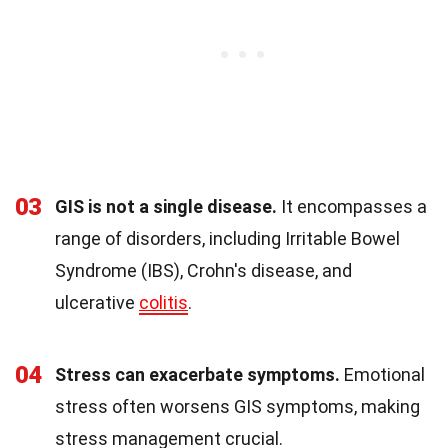
03
GIS is not a single disease.
It encompasses a
range of disorders, including Irritable Bowel
Syndrome (IBS), Crohn's disease, and
ulcerative
colitis
.
04
Stress can exacerbate symptoms.
Emotional
stress often worsens GIS symptoms, making
stress management crucial.