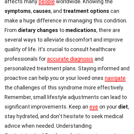
affects many
people
worldwide. Knowing the
symptoms
,
causes
, and
treatment options
can
make a huge difference in managing this condition.
From
dietary changes
to
medications
, there are
several ways to alleviate discomfort and improve
quality of life. It's crucial to consult healthcare
professionals for
accurate diagnosis
and
personalized treatment plans. Staying informed and
proactive can help you or your loved ones
navigate
the challenges of this syndrome more effectively.
Remember, small lifestyle adjustments can lead to
significant improvements. Keep an
eye
on your
diet
,
stay hydrated, and don't hesitate to seek medical
advice when needed. Understanding