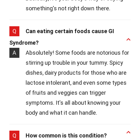
something's not right down there.
Q
Can eating certain foods cause GI
Syndrome?
A
Absolutely! Some foods are notorious for
stirring up trouble in your tummy. Spicy
dishes, dairy products for those who are
lactose intolerant, and even some types
of fruits and veggies can trigger
symptoms. It's all about knowing your
body and what it can handle.
Q
How common is this condition?