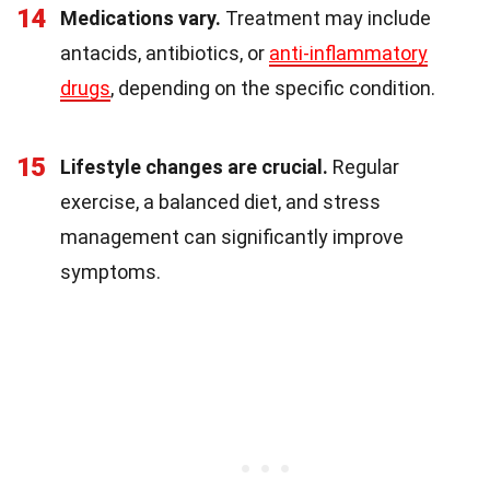
14
Medications vary.
Treatment may include
antacids, antibiotics, or
anti-inflammatory
drugs
, depending on the specific condition.
15
Lifestyle changes are crucial.
Regular
exercise, a balanced diet, and stress
management can significantly improve
symptoms.