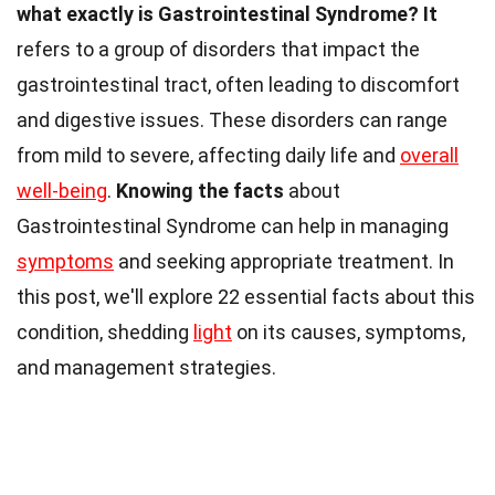
what exactly is Gastrointestinal Syndrome?
It
refers to a group of disorders that impact the
gastrointestinal tract, often leading to discomfort
and digestive issues. These disorders can range
from mild to severe, affecting daily life and
overall
well-being
.
Knowing the facts
about
Gastrointestinal Syndrome can help in managing
symptoms
and seeking appropriate treatment. In
this post, we'll explore 22 essential facts about this
condition, shedding
light
on its causes, symptoms,
and management strategies.