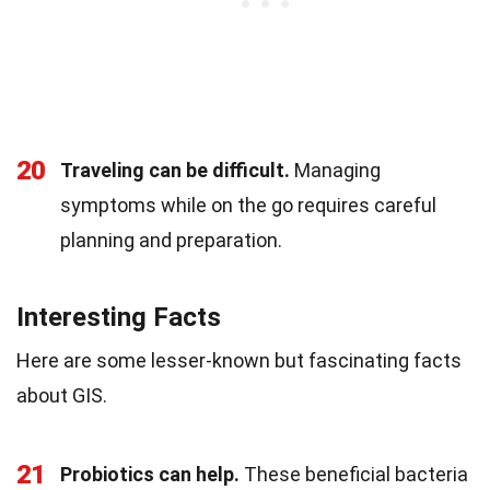
20
Traveling can be difficult.
Managing
symptoms while on the go requires careful
planning and preparation.
Interesting Facts
Here are some lesser-known but fascinating facts
about GIS.
21
Probiotics can help.
These beneficial bacteria