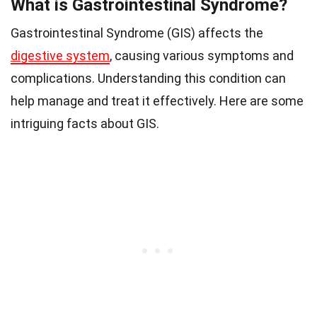
What is Gastrointestinal Syndrome?
Gastrointestinal Syndrome (GIS) affects the
digestive system
, causing various symptoms and
complications. Understanding this condition can
help manage and treat it effectively. Here are some
intriguing facts about GIS.