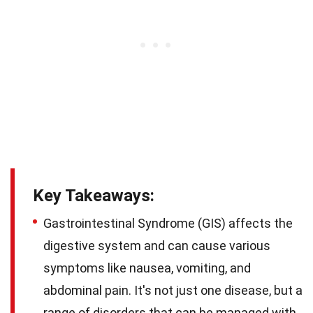
Key Takeaways:
Gastrointestinal Syndrome (GIS) affects the
digestive system and can cause various
symptoms like nausea, vomiting, and
abdominal pain. It's not just one disease, but a
range of disorders that can be managed with