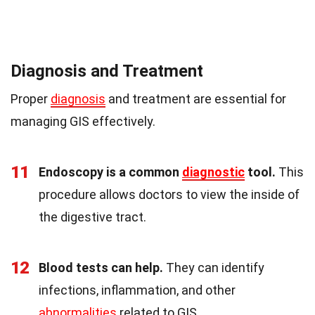
Diagnosis and Treatment
Proper
diagnosis
and treatment are essential for
managing GIS effectively.
11
Endoscopy is a common
diagnostic
tool.
This
procedure allows doctors to view the inside of
the digestive tract.
12
Blood tests can help.
They can identify
infections, inflammation, and other
abnormalities
related to GIS.