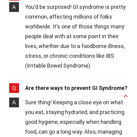
A
You'd be surprised! GI syndrome is pretty
common, affecting millions of folks
worldwide. It's one of those things many
people deal with at some point in their
lives, whether due to a foodborne illness,
stress, or chronic conditions like IBS
(Irritable Bowel Syndrome).
Q
Are there ways to prevent GI Syndrome?
A
Sure thing! Keeping a close eye on what
you eat, staying hydrated, and practicing
good hygiene, especially when handling
food, can go a long way. Also, managing