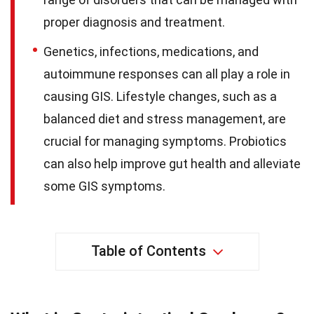
proper diagnosis and treatment.
Genetics, infections, medications, and
autoimmune responses can all play a role in
causing GIS. Lifestyle changes, such as a
balanced diet and stress management, are
crucial for managing symptoms. Probiotics
can also help improve gut health and alleviate
some GIS symptoms.
Table of Contents