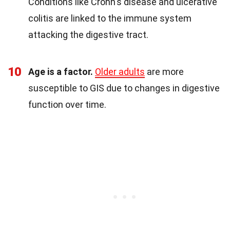
Conditions like Crohn's disease and ulcerative
colitis are linked to the immune system
attacking the digestive tract.
10
Age is a factor.
Older adults
are more
susceptible to GIS due to changes in digestive
function over time.