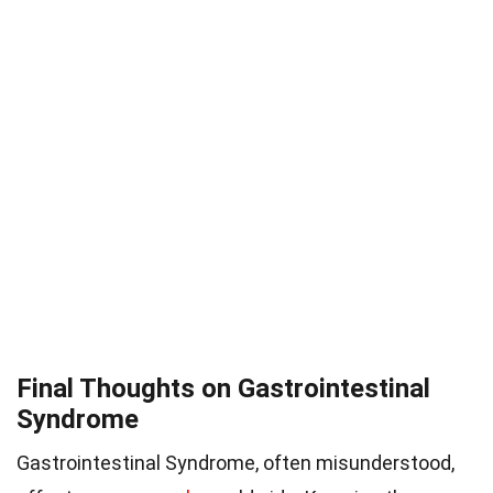
Final Thoughts on Gastrointestinal
Syndrome
Gastrointestinal Syndrome, often misunderstood,