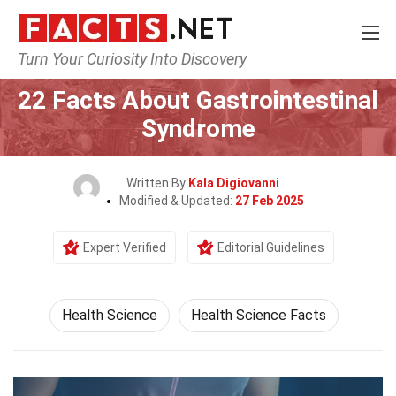
Turn Your Curiosity Into Discovery
Home
Fitness & Wellbeing
Health Science
22 Facts About Gastrointestinal
Syndrome
Written By
Kala Digiovanni
Modified & Updated:
27 Feb 2025
Expert Verified
Editorial Guidelines
Health Science
Health Science Facts