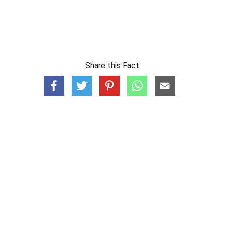
Share this Fact: