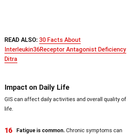
READ ALSO:
30 Facts About
Interleukin36Receptor Antagonist Deficiency
Ditra
Impact on Daily Life
GIS can affect daily activities and overall quality of
life.
16
Fatigue is common.
Chronic symptoms can