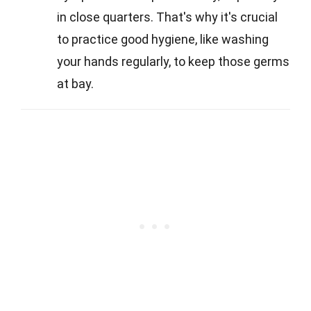
in close quarters. That's why it's crucial
to practice good hygiene, like washing
your hands regularly, to keep those germs
at bay.