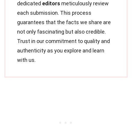
dedicated
editors
meticulously review
each submission. This process
guarantees that the facts we share are
not only fascinating but also credible.
Trust in our commitment to quality and
authenticity as you explore and learn
with us.