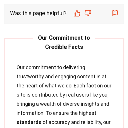
Was this page helpful?
Our commitment to delivering
trustworthy and engaging content is at
the heart of what we do. Each fact on our
site is contributed by real users like you,
bringing a wealth of diverse insights and
information. To ensure the highest
standards
of accuracy and reliability, our