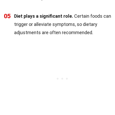
05
Diet plays a significant role.
Certain foods can
trigger or alleviate symptoms, so dietary
adjustments are often recommended.