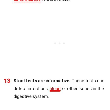
13
Stool tests are informative.
These tests can
detect infections,
blood
, or other issues in the
digestive system.