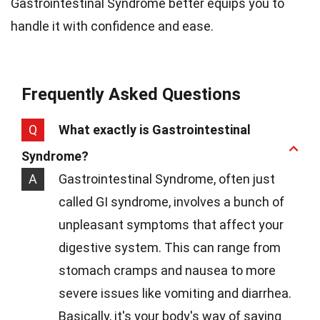
Gastrointestinal Syndrome better equips you to
handle it with confidence and ease.
Frequently Asked Questions
Q
What exactly is Gastrointestinal
Syndrome?
A
Gastrointestinal Syndrome, often just
called GI syndrome, involves a bunch of
unpleasant symptoms that affect your
digestive system. This can range from
stomach cramps and nausea to more
severe issues like vomiting and diarrhea.
Basically, it's your body's way of saying