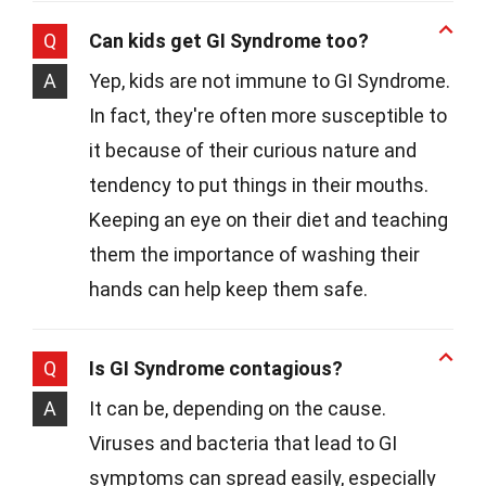
Q
Can kids get GI Syndrome too?
A
Yep, kids are not immune to GI Syndrome.
In fact, they're often more susceptible to
it because of their curious nature and
tendency to put things in their mouths.
Keeping an eye on their diet and teaching
them the importance of washing their
hands can help keep them safe.
Q
Is GI Syndrome contagious?
A
It can be, depending on the cause.
Viruses and bacteria that lead to GI
symptoms can spread easily, especially