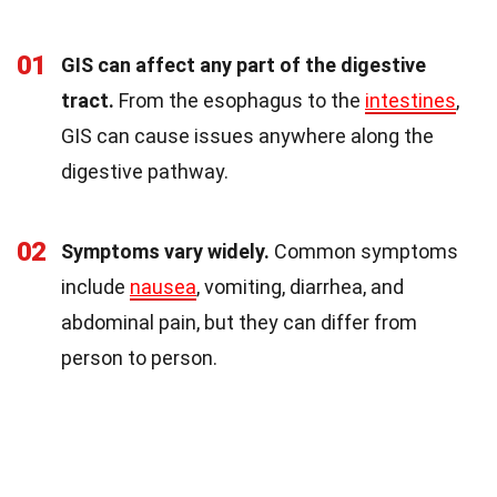
01
GIS can affect any part of the digestive
tract.
From the esophagus to the
intestines
,
GIS can cause issues anywhere along the
digestive pathway.
02
Symptoms vary widely.
Common symptoms
include
nausea
, vomiting, diarrhea, and
abdominal pain, but they can differ from
person to person.