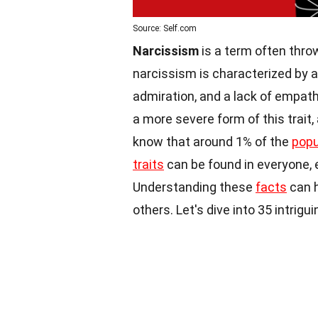
Source: Self.com
Narcissism
is a term often throw
narcissism is characterized by a
admiration, and a lack of empath
a more severe form of this trait,
know that around 1% of the
popu
traits
can be found in everyone, 
Understanding these
facts
can h
others. Let's dive into 35 intrig