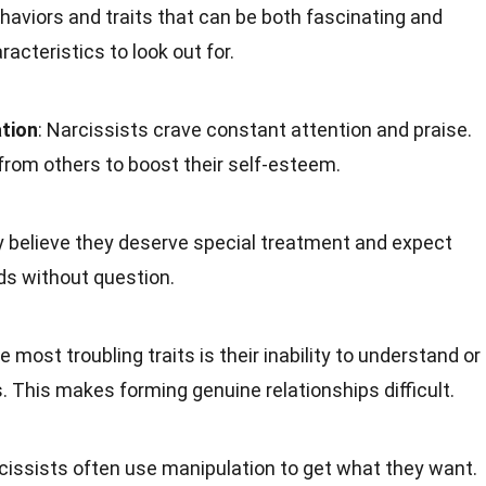
ehaviors and traits that can be both fascinating and
acteristics to look out for.
tion
: Narcissists crave constant attention and praise.
from others to boost their self-esteem.
y believe they deserve special treatment and expect
eds without question.
he most troubling traits is their inability to understand or
s. This makes forming genuine relationships difficult.
rcissists often use manipulation to get what they want.