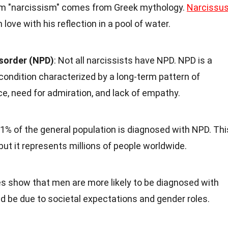
rm "narcissism" comes from Greek mythology.
Narcissu
love with his reflection in a pool of water.
isorder (NPD)
: Not all narcissists have NPD. NPD is a
condition characterized by a long-term pattern of
e, need for admiration, and lack of empathy.
 1% of the general population is diagnosed with NPD. Thi
t it represents millions of people worldwide.
es show that men are more likely to be diagnosed with
 be due to societal expectations and gender roles.