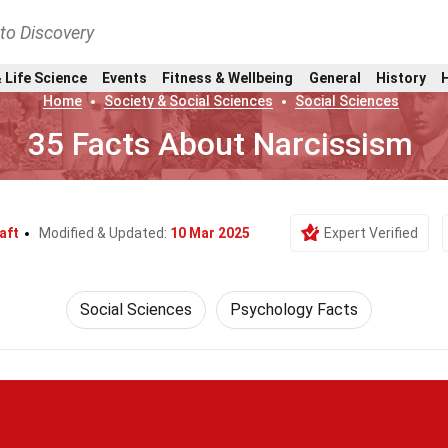
nto Discovery
 Life Science
Events
Fitness & Wellbeing
General
History
Home
Society & Social Sciences
Social Sciences
35 Facts About Narcissism
aft
Modified & Updated:
10 Mar 2025
Expert Verified
Social Sciences
Psychology Facts