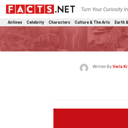
Turn Your Curiosity I
Airlines
Celebrity
Characters
Culture & The Arts
Earth &
Written By
Verla Kr