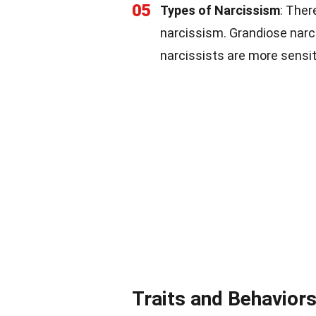
05
Types of Narcissism
: Ther
narcissism. Grandiose narci
narcissists are more sensit
Traits and Behavior