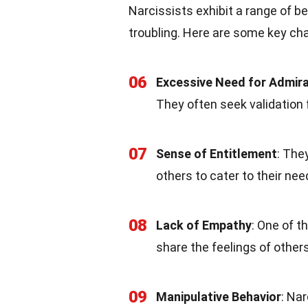
Narcissists exhibit a range of b
troubling. Here are some key char
06
Excessive Need for Admira
They often seek validation 
07
Sense of Entitlement
: The
others to cater to their ne
08
Lack of Empathy
: One of t
share the feelings of other
09
Manipulative Behavior
: Na