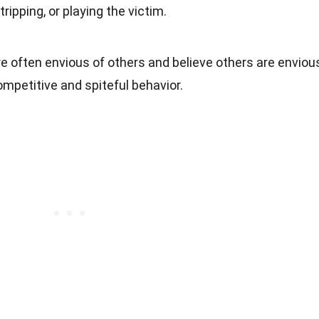
tripping, or playing the victim.
re often envious of others and believe others are enviou
ompetitive and spiteful behavior.