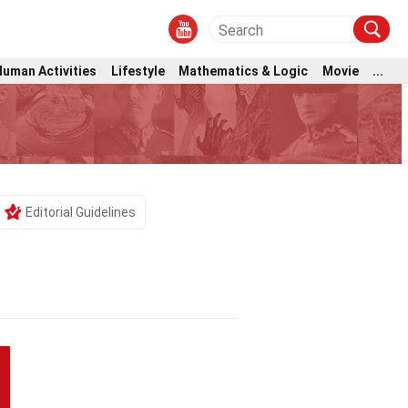
Human Activities
Lifestyle
Mathematics & Logic
Movie
...
Editorial Guidelines