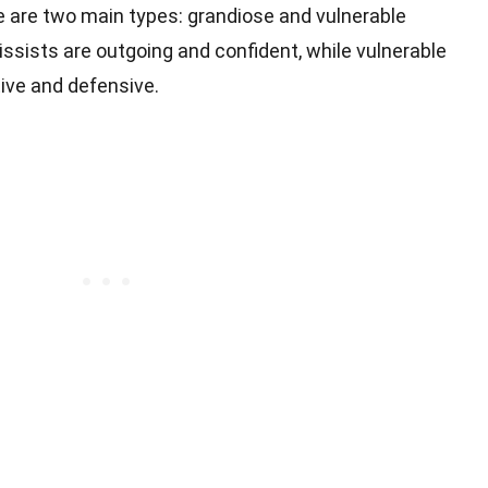
e are two main types: grandiose and vulnerable
ssists are outgoing and confident, while vulnerable
ive and defensive.
s