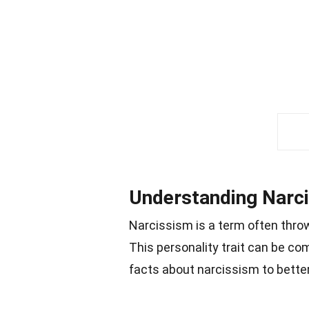
Understanding Narc
Narcissism is a term often thro
This personality trait can be co
facts about narcissism to bett