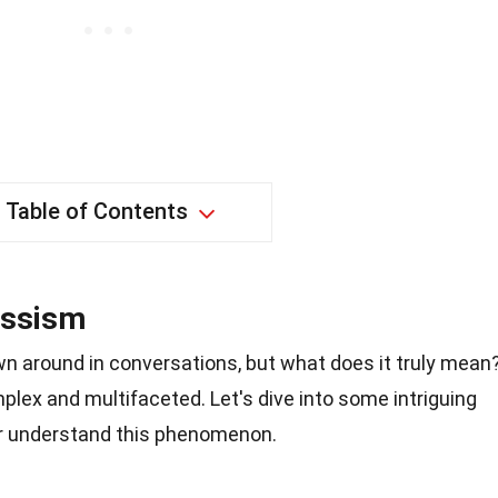
Table of Contents
issism
wn around in conversations, but what does it truly mean
mplex and multifaceted. Let's dive into some intriguing
er understand this phenomenon.