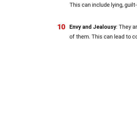
This can include lying, guilt-
10
Envy and Jealousy
: They a
of them. This can lead to c