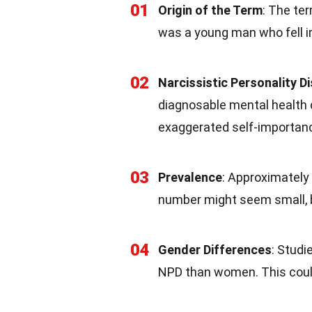
01
Origin of the Term
: The te
was a young man who fell in 
02
Narcissistic Personality D
diagnosable mental health 
exaggerated self-importanc
03
Prevalence
: Approximately
number might seem small, bu
04
Gender Differences
: Studi
NPD than women. This could