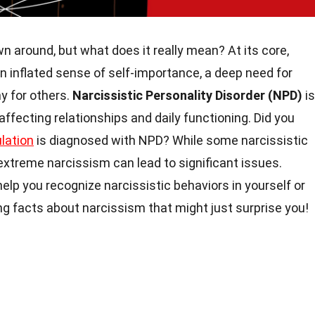
n around, but what does it really mean? At its core,
n inflated sense of self-importance, a deep need for
y for others.
Narcissistic Personality Disorder (NPD)
is
 affecting relationships and daily functioning. Did you
lation
is diagnosed with NPD? While some narcissistic
extreme narcissism can lead to significant issues.
elp you recognize narcissistic behaviors in yourself or
uing facts about narcissism that might just surprise you!