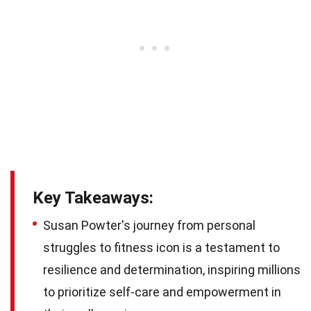
Key Takeaways:
Susan Powter's journey from personal
struggles to fitness icon is a testament to
resilience and determination, inspiring millions
to prioritize self-care and empowerment in