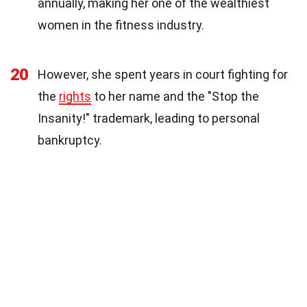
annually, making her one of the wealthiest
women in the fitness industry.
20
However, she spent years in court fighting for
the
rights
to her name and the "Stop the
Insanity!" trademark, leading to personal
bankruptcy.