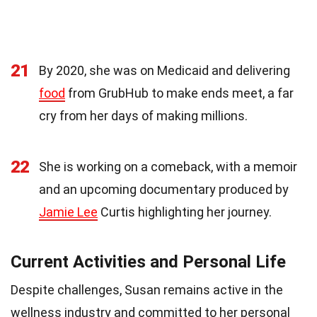
21
By 2020, she was on Medicaid and delivering
food
from GrubHub to make ends meet, a far
cry from her days of making millions.
22
She is working on a comeback, with a memoir
and an upcoming documentary produced by
Jamie Lee
Curtis highlighting her journey.
Current Activities and Personal Life
Despite challenges, Susan remains active in the
wellness industry and committed to her personal