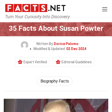
Turn Your Curiosity Into Discovery
Home
Fitness & Wellbeing
35 Facts About Susan Powter
Written By
Dorice Palomo
Modified & Updated:
02 Dec 2024
Expert Verified
Editorial Guidelines
Biography Facts