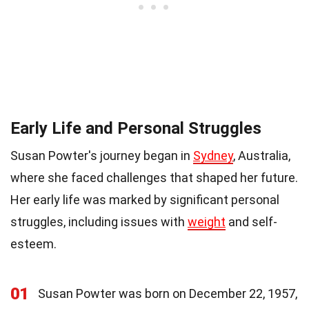
Early Life and Personal Struggles
Susan Powter's journey began in
Sydney
, Australia,
where she faced challenges that shaped her future.
Her early life was marked by significant personal
struggles, including issues with
weight
and self-
esteem.
01
Susan Powter was born on December 22, 1957,