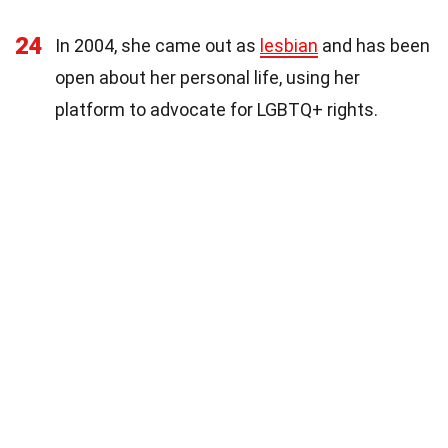
24
In 2004, she came out as
lesbian
and has been
open about her personal life, using her
platform to advocate for LGBTQ+ rights.