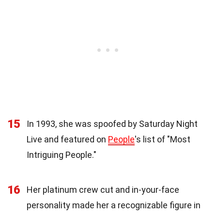
15
In 1993, she was spoofed by Saturday Night
Live and featured on
People
's list of "Most
Intriguing People."
16
Her platinum crew cut and in-your-face
personality made her a recognizable figure in