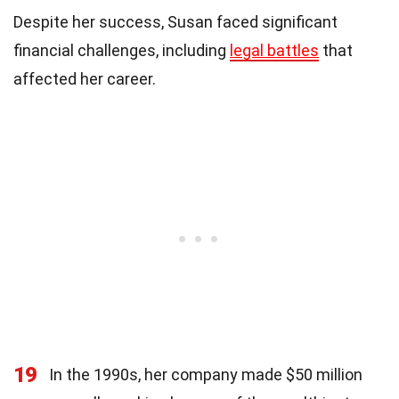
Despite her success, Susan faced significant
financial challenges, including
legal battles
that
affected her career.
19
In the 1990s, her company made $50 million