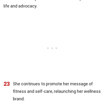
life and advocacy.
23
She continues to promote her message of
fitness and self-care, relaunching her wellness
brand.