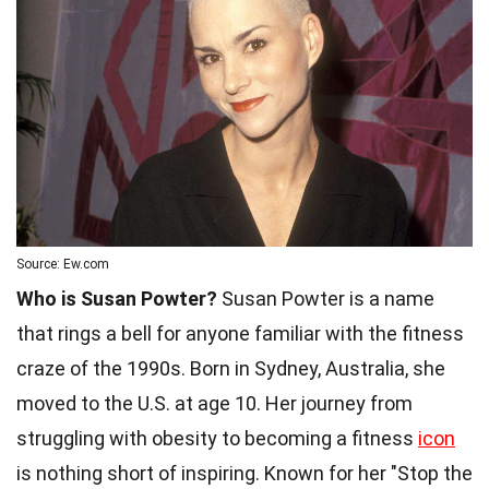
Source: Ew.com
Who is Susan Powter?
Susan Powter is a name
that rings a bell for anyone familiar with the fitness
craze of the 1990s. Born in Sydney, Australia, she
moved to the U.S. at age 10. Her journey from
struggling with obesity to becoming a fitness
icon
is nothing short of inspiring. Known for her "Stop the