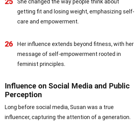
25
She changed the way people think about
getting fit and losing weight, emphasizing self-
care and empowerment.
26
Her influence extends beyond fitness, with her
message of self-empowerment rooted in
feminist principles.
Influence on Social Media and Public
Perception
Long before social media, Susan was a true
influencer, capturing the attention of a generation.