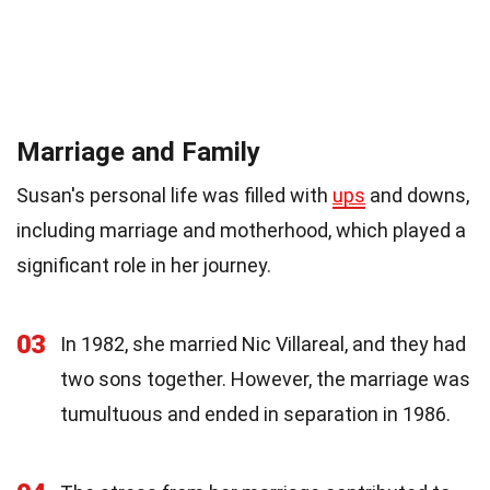
Marriage and Family
Susan's personal life was filled with
ups
and downs,
including marriage and motherhood, which played a
significant role in her journey.
03
In 1982, she married Nic Villareal, and they had
two sons together. However, the marriage was
tumultuous and ended in separation in 1986.