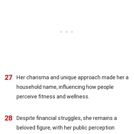
27
Her charisma and unique approach made her a
household name, influencing how people
perceive fitness and wellness.
28
Despite financial struggles, she remains a
beloved figure, with her public perception