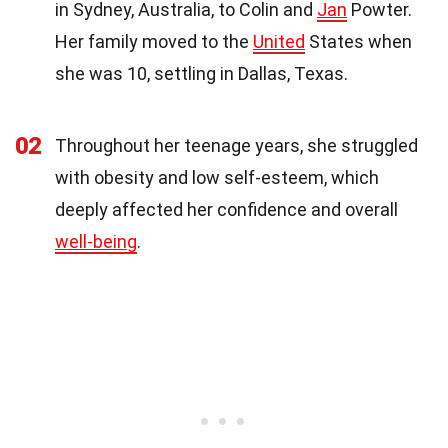
in Sydney, Australia, to Colin and
Jan
Powter.
Her family moved to the
United
States when
she was 10, settling in Dallas, Texas.
02
Throughout her teenage years, she struggled
with obesity and low self-esteem, which
deeply affected her confidence and overall
well-being
.