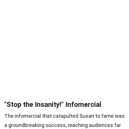
"Stop the Insanity!" Infomercial
The infomercial that catapulted Susan to fame was
a groundbreaking success, reaching audiences far