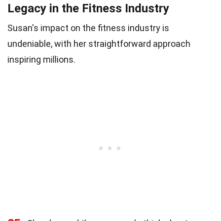
Legacy in the Fitness Industry
Susan's impact on the fitness industry is
undeniable, with her straightforward approach
inspiring millions.