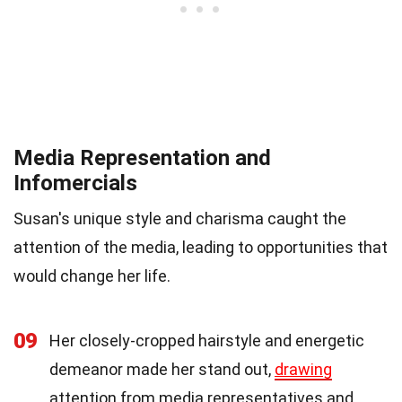
Media Representation and
Infomercials
Susan's unique style and charisma caught the
attention of the media, leading to opportunities that
would change her life.
09
Her closely-cropped hairstyle and energetic
demeanor made her stand out,
drawing
attention from media representatives and