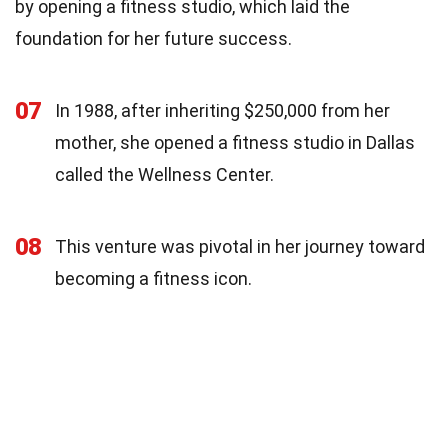
by opening a fitness studio, which laid the
foundation for her future success.
07
In 1988, after inheriting $250,000 from her
mother, she opened a fitness studio in Dallas
called the Wellness Center.
08
This venture was pivotal in her journey toward
becoming a fitness icon.