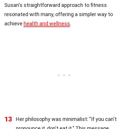
Susan's straightforward approach to fitness
resonated with many, offering a simpler way to
achieve
health and wellness
.
13
Her philosophy was minimalist: "If you can't
pronounce it, don't eat it." This message