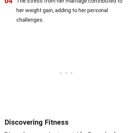
04
The stress from her marriage contributed to
her weight gain, adding to her personal
challenges.
Discovering Fitness