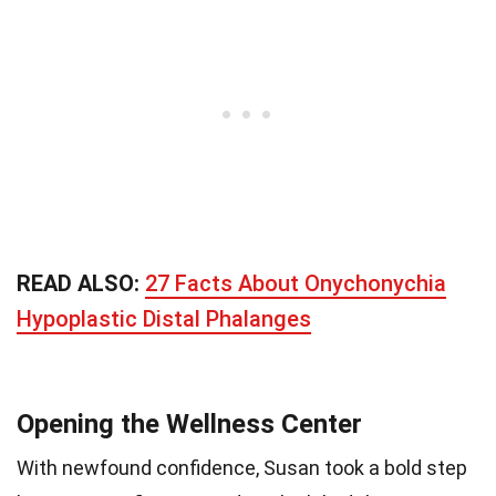
READ ALSO:
27 Facts About Onychonychia
Hypoplastic Distal Phalanges
Opening the Wellness Center
With newfound confidence, Susan took a bold step