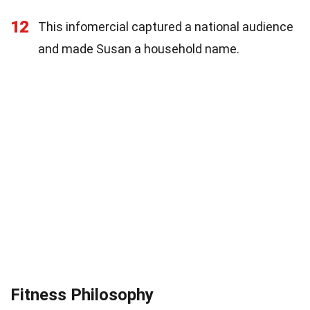
12
This infomercial captured a national audience
and made Susan a household name.
Fitness Philosophy