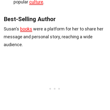
popular
culture
.
Best-Selling Author
Susan's
books
were a platform for her to share her
message and personal story, reaching a wide
audience.