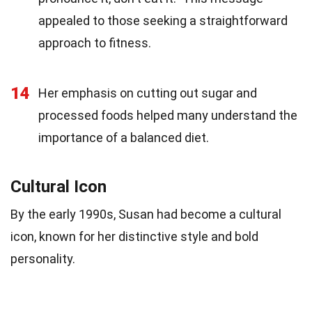
appealed to those seeking a straightforward
approach to fitness.
14
Her emphasis on cutting out sugar and
processed foods helped many understand the
importance of a balanced diet.
Cultural Icon
By the early 1990s, Susan had become a cultural
icon, known for her distinctive style and bold
personality.