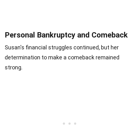
Personal Bankruptcy and Comeback
Susan's financial struggles continued, but her
determination to make a comeback remained
strong.