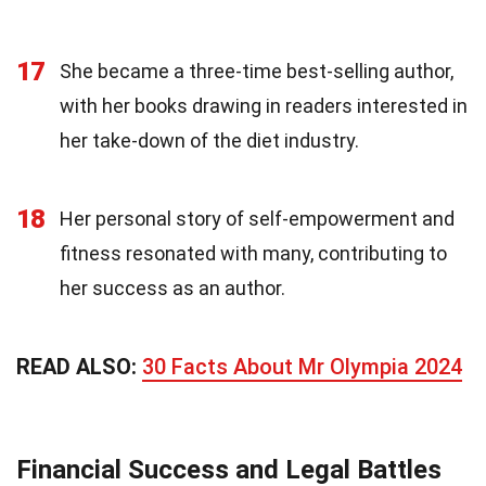
17
She became a three-time best-selling author,
with her books drawing in readers interested in
her take-down of the diet industry.
18
Her personal story of self-empowerment and
fitness resonated with many, contributing to
her success as an author.
READ ALSO:
30 Facts About Mr Olympia 2024
Financial Success and Legal Battles