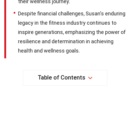
their wellness journey.
Despite financial challenges, Susan's enduring
legacy in the fitness industry continues to
inspire generations, emphasizing the power of
resilience and determination in achieving
health and wellness goals.
Table of Contents