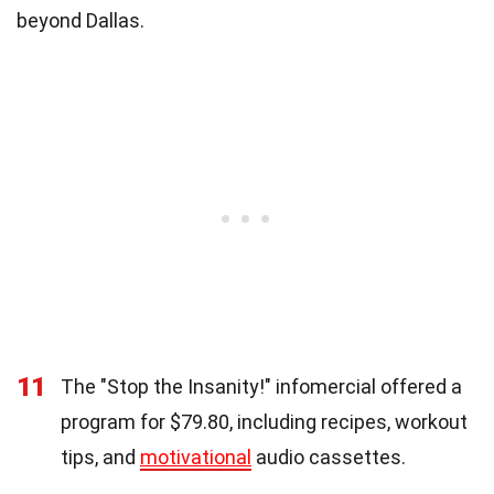
beyond Dallas.
11
The "Stop the Insanity!" infomercial offered a
program for $79.80, including recipes, workout
tips, and
motivational
audio cassettes.