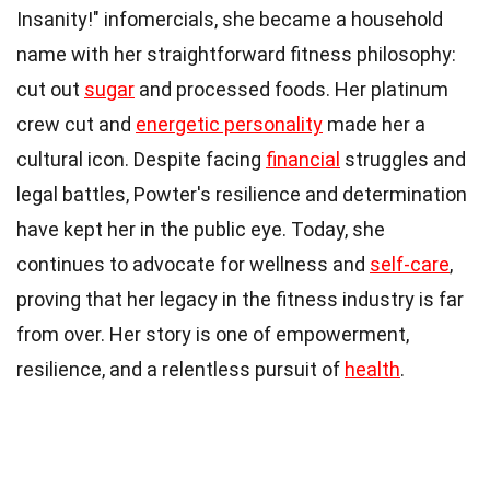
Insanity!" infomercials, she became a household
name with her straightforward fitness philosophy:
cut out
sugar
and processed foods. Her platinum
crew cut and
energetic personality
made her a
cultural icon. Despite facing
financial
struggles and
legal battles, Powter's resilience and determination
have kept her in the public eye. Today, she
continues to advocate for wellness and
self-care
,
proving that her legacy in the fitness industry is far
from over. Her story is one of empowerment,
resilience, and a relentless pursuit of
health
.