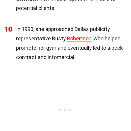
potential clients.
10
In 1990, she approached Dallas publicity
representative Rusty
Robertson
, who helped
promote her gym and eventually led to a book
contract and infomercial.