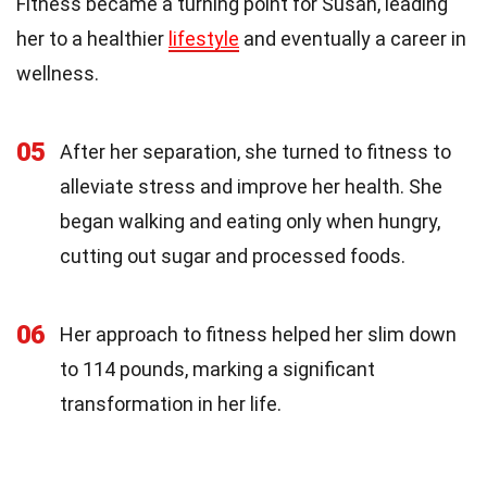
Fitness became a turning point for Susan, leading
her to a healthier
lifestyle
and eventually a career in
wellness.
05
After her separation, she turned to fitness to
alleviate stress and improve her health. She
began walking and eating only when hungry,
cutting out sugar and processed foods.
06
Her approach to fitness helped her slim down
to 114 pounds, marking a significant
transformation in her life.