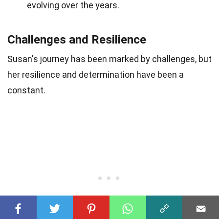
evolving over the years.
Challenges and Resilience
Susan's journey has been marked by challenges, but
her resilience and determination have been a
constant.