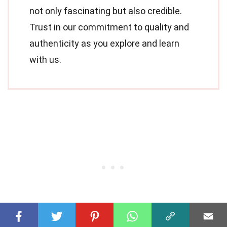
not only fascinating but also credible.
Trust in our commitment to quality and
authenticity as you explore and learn
with us.