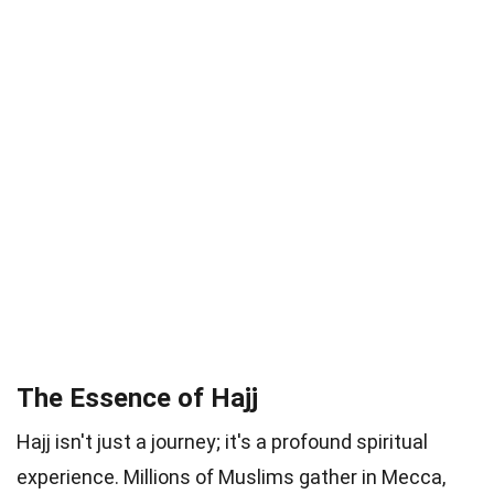
The Essence of Hajj
Hajj isn't just a journey; it's a profound spiritual
experience. Millions of Muslims gather in Mecca,