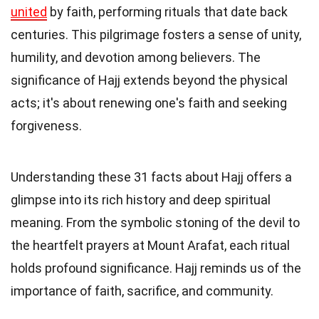
united
by faith, performing rituals that date back
centuries. This pilgrimage fosters a sense of unity,
humility, and devotion among believers. The
significance of Hajj extends beyond the physical
acts; it's about renewing one's faith and seeking
forgiveness.
Understanding these 31 facts about Hajj offers a
glimpse into its rich history and deep spiritual
meaning. From the symbolic stoning of the devil to
the heartfelt prayers at Mount Arafat, each ritual
holds profound significance. Hajj reminds us of the
importance of faith, sacrifice, and community.