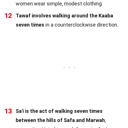
women wear simple, modest clothing.
12
Tawaf involves walking around the Kaaba
seven times
in a counterclockwise direction.
13
Sa'i is the act of walking seven times
between the hills of Safa and Marwah
,