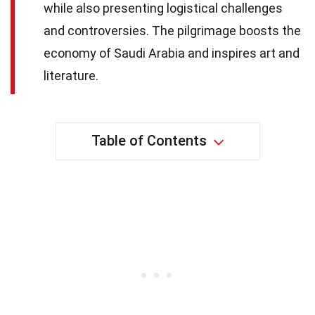
while also presenting logistical challenges
and controversies. The pilgrimage boosts the
economy of Saudi Arabia and inspires art and
literature.
Table of Contents