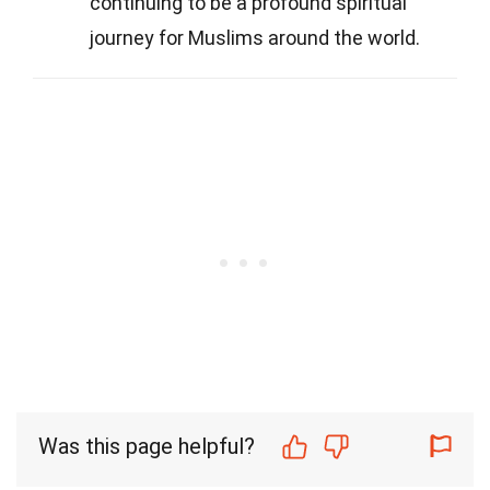
continuing to be a profound spiritual
journey for Muslims around the world.
Was this page helpful?