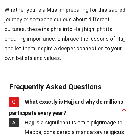
Whether you're a Muslim preparing for this sacred
journey or someone curious about different
cultures, these insights into Hajj highlight its
enduring importance. Embrace the lessons of Hajj
and let them inspire a deeper connection to your
own beliefs and values.
Frequently Asked Questions
Q
What exactly is Hajj and why do millions
participate every year?
A
Hajj is a significant Islamic pilgrimage to
Mecca, considered a mandatory religious