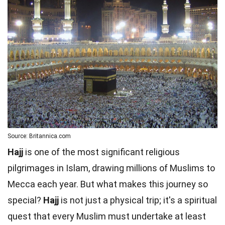
Source: Britannica.com
Hajj
is one of the most significant religious
pilgrimages in Islam, drawing millions of Muslims to
Mecca each year. But what makes this journey so
special?
Hajj
is not just a physical trip; it's a spiritual
quest that every Muslim must undertake at least