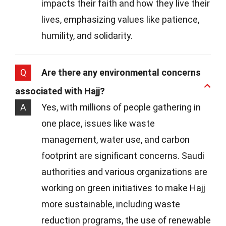
impacts their faith and how they live their
lives, emphasizing values like patience,
humility, and solidarity.
Q
Are there any environmental concerns
associated with Hajj?
A
Yes, with millions of people gathering in
one place, issues like waste
management, water use, and carbon
footprint are significant concerns. Saudi
authorities and various organizations are
working on green initiatives to make Hajj
more sustainable, including waste
reduction programs, the use of renewable