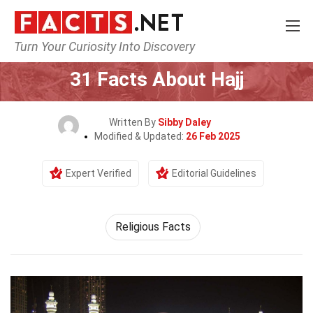
Turn Your Curiosity Into Discovery
Home
Events
31 Facts About Hajj
Written By
Sibby Daley
Modified & Updated:
26 Feb 2025
Expert Verified
Editorial Guidelines
Religious Facts