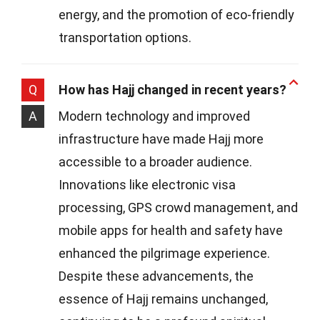
energy, and the promotion of eco-friendly
transportation options.
Q
How has Hajj changed in recent years?
A
Modern technology and improved
infrastructure have made Hajj more
accessible to a broader audience.
Innovations like electronic visa
processing, GPS crowd management, and
mobile apps for health and safety have
enhanced the pilgrimage experience.
Despite these advancements, the
essence of Hajj remains unchanged,