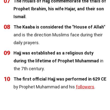
07
The rituals of Hajj commemorate the trials of
Prophet Ibrahim, his wife Hajar, and their son
Ismail
.
08
The Kaaba is considered the "House of Allah"
and is the direction Muslims face during their
daily prayers.
09
Hajj was established as a religious duty
during the lifetime of Prophet Muhammad
in
the 7th century.
10
The first official Hajj was performed in 629 CE
by Prophet Muhammad and his
followers
.