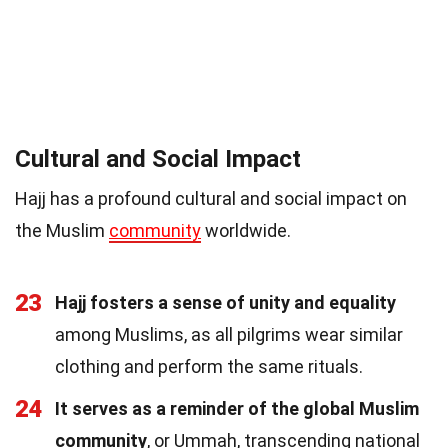
Cultural and Social Impact
Hajj has a profound cultural and social impact on
the Muslim
community
worldwide.
23
Hajj fosters a sense of unity and equality
among Muslims, as all pilgrims wear similar
clothing and perform the same rituals.
24
It serves as a reminder of the global Muslim
community
, or Ummah, transcending national