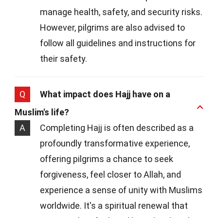
manage health, safety, and security risks.
However, pilgrims are also advised to
follow all guidelines and instructions for
their safety.
Q
What impact does Hajj have on a
Muslim's life?
A
Completing Hajj is often described as a
profoundly transformative experience,
offering pilgrims a chance to seek
forgiveness, feel closer to Allah, and
experience a sense of unity with Muslims
worldwide. It's a spiritual renewal that