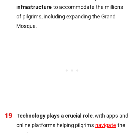
infrastructure
to accommodate the millions
of pilgrims, including expanding the Grand
Mosque.
19
Technology plays a crucial role
, with apps and
online platforms helping pilgrims
navigate
the