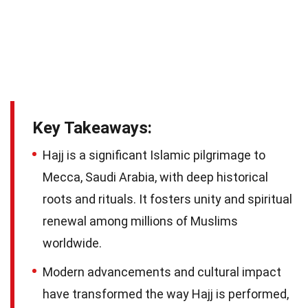
Key Takeaways:
Hajj is a significant Islamic pilgrimage to
Mecca, Saudi Arabia, with deep historical
roots and rituals. It fosters unity and spiritual
renewal among millions of Muslims
worldwide.
Modern advancements and cultural impact
have transformed the way Hajj is performed,