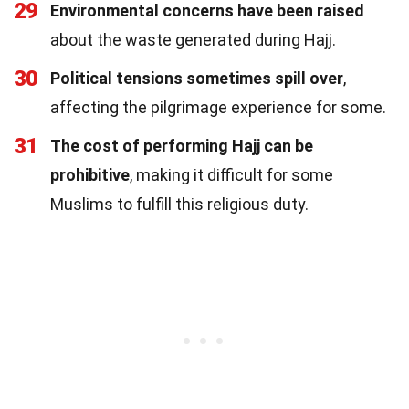
29
Environmental concerns have been raised
about the waste generated during Hajj.
30
Political tensions sometimes spill over
,
affecting the pilgrimage experience for some.
31
The cost of performing Hajj can be
prohibitive
, making it difficult for some
Muslims to fulfill this religious duty.