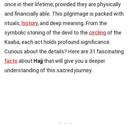
once in their lifetime, provided they are physically
and financially able. This pilgrimage is packed with
rituals,
history
, and deep meaning. From the
symbolic stoning of the devil to the
circling
of the
Kaaba, each act holds profound significance.
Curious about the details? Here are 31 fascinating
facts
about
Hajj
that will give you a deeper
understanding of this sacred journey.