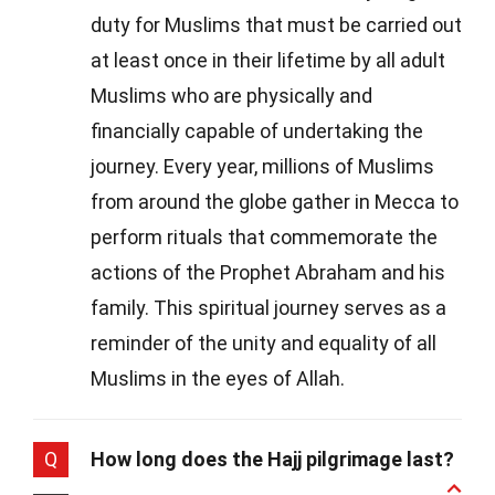
duty for Muslims that must be carried out
at least once in their lifetime by all adult
Muslims who are physically and
financially capable of undertaking the
journey. Every year, millions of Muslims
from around the globe gather in Mecca to
perform rituals that commemorate the
actions of the Prophet Abraham and his
family. This spiritual journey serves as a
reminder of the unity and equality of all
Muslims in the eyes of Allah.
Q
How long does the Hajj pilgrimage last?