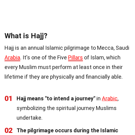
What is Hajj?
Hajj is an annual Islamic pilgrimage to Mecca, Saudi
Arabia
. It's one of the Five
Pillars
of Islam, which
every Muslim must perform at least once in their
lifetime if they are physically and financially able.
01
Hajj means "to intend a journey"
in
Arabic
,
symbolizing the spiritual journey Muslims
undertake.
02
The pilgrimage occurs during the Islamic