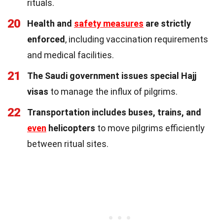
rituals.
20
Health and
safety measures
are strictly
enforced
, including vaccination requirements
and medical facilities.
21
The Saudi government issues special Hajj
visas
to manage the influx of pilgrims.
22
Transportation includes buses, trains, and
even
helicopters
to move pilgrims efficiently
between ritual sites.