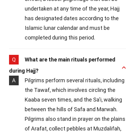
undertaken at any time of the year, Hajj
has designated dates according to the
Islamic lunar calendar and must be
completed during this period.
Q
What are the main rituals performed
during Hajj?
A
Pilgrims perform several rituals, including
the Tawaf, which involves circling the
Kaaba seven times, and the Sa'i, walking
between the hills of Safa and Marwah.
Pilgrims also stand in prayer on the plains
of Arafat, collect pebbles at Muzdalifah,