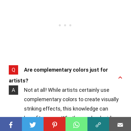
Q
Are complementary colors just for
artists?
A
Not at all! While artists certainly use
complementary colors to create visually
striking effects, this knowledge can
benefit anyone. Whether you're deciding
what to wear or how to decorate a room,