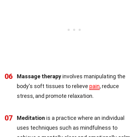
06
Massage therapy
involves manipulating the
body's soft tissues to relieve
pain
, reduce
stress, and promote relaxation.
07
Meditation
is a practice where an individual
uses techniques such as mindfulness to