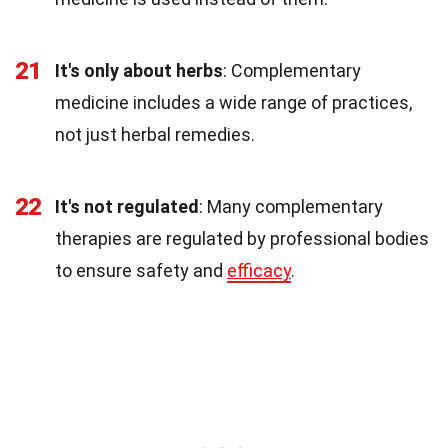
21
It's only about herbs
: Complementary
medicine includes a wide range of practices,
not just herbal remedies.
22
It's not regulated
: Many complementary
therapies are regulated by professional bodies
to ensure safety and
efficacy
.