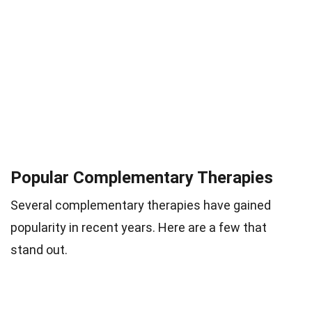
Popular Complementary Therapies
Several complementary therapies have gained
popularity in recent years. Here are a few that
stand out.