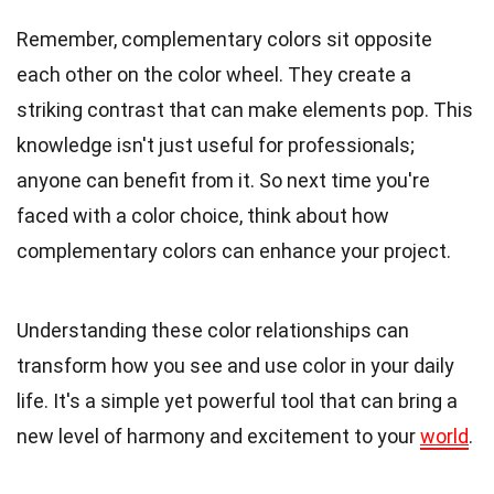
Remember, complementary colors sit opposite
each other on the color wheel. They create a
striking contrast that can make elements pop. This
knowledge isn't just useful for professionals;
anyone can benefit from it. So next time you're
faced with a color choice, think about how
complementary colors can enhance your project.
Understanding these color relationships can
transform how you see and use color in your daily
life. It's a simple yet powerful tool that can bring a
new level of harmony and excitement to your
world
.