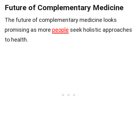
Future of Complementary Medicine
The future of complementary medicine looks
promising as more
people
seek holistic approaches
to health.