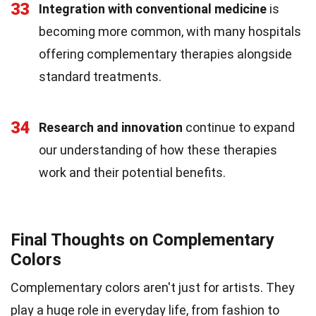
33
Integration with conventional medicine
is
becoming more common, with many hospitals
offering complementary therapies alongside
standard treatments.
34
Research and innovation
continue to expand
our understanding of how these therapies
work and their potential benefits.
Final Thoughts on Complementary
Colors
Complementary colors aren't just for artists. They
play a huge role in everyday life, from fashion to