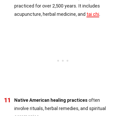
practiced for over 2,500 years. It includes
acupuncture, herbal medicine, and
tai chi
.
11
Native American healing practices
often
involve rituals, herbal remedies, and spiritual