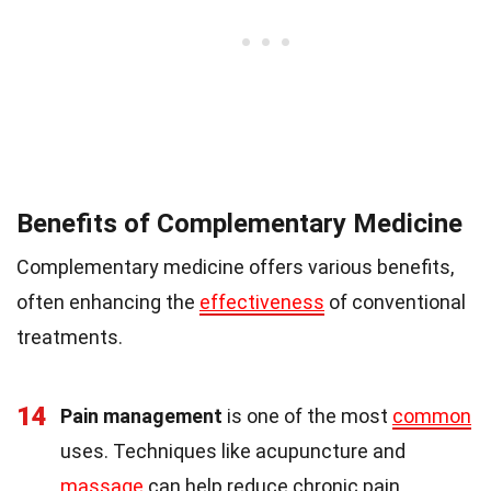
Benefits of Complementary Medicine
Complementary medicine offers various benefits,
often enhancing the
effectiveness
of conventional
treatments.
14
Pain management
is one of the most
common
uses. Techniques like acupuncture and
massage
can help reduce chronic pain.