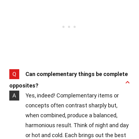
Q
Can complementary things be complete
opposites?
A
Yes, indeed! Complementary items or
concepts often contrast sharply but,
when combined, produce a balanced,
harmonious result. Think of night and day
or hot and cold. Each brings out the best