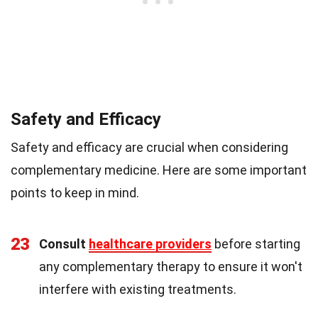
Safety and Efficacy
Safety and efficacy are crucial when considering
complementary medicine. Here are some important
points to keep in mind.
23
Consult
healthcare providers
before starting
any complementary therapy to ensure it won't
interfere with existing treatments.