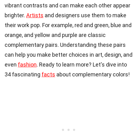
vibrant contrasts and can make each other appear
brighter.
Artists
and designers use them to make
their work pop. For example, red and green, blue and
orange, and yellow and purple are classic
complementary pairs. Understanding these pairs
can help you make better choices in art, design, and
even
fashion
. Ready to learn more? Let's dive into
34 fascinating
facts
about complementary colors!