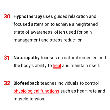
30
Hypnotherapy
uses guided relaxation and
focused attention to achieve a heightened
state of awareness, often used for pain
management and stress reduction.
31
Naturopathy
focuses on natural remedies and
the body's ability to
heal
and maintain itself.
32
Biofeedback
teaches individuals to control
physiological functions
such as heart rate and
muscle tension.