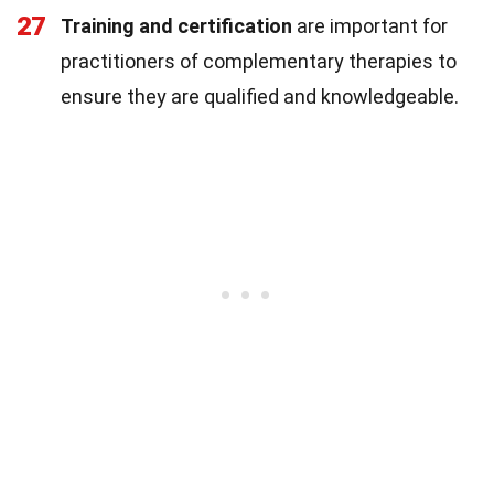
27
Training and certification
are important for
practitioners of complementary therapies to
ensure they are qualified and knowledgeable.