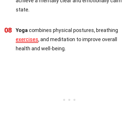
achieve a mentally clear and emotionally calm
state.
08
Yoga
combines physical postures, breathing
exercises
, and meditation to improve overall
health and well-being.