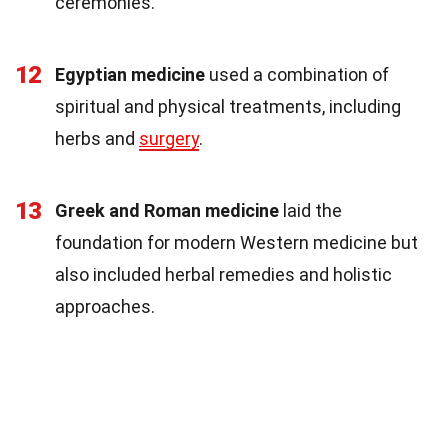
ceremonies.
12
Egyptian medicine
used a combination of
spiritual and physical treatments, including
herbs and
surgery
.
13
Greek and Roman medicine
laid the
foundation for modern Western medicine but
also included herbal remedies and holistic
approaches.