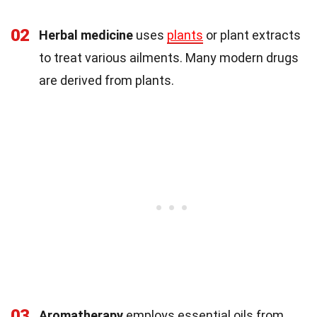
02
Herbal medicine
uses
plants
or plant extracts
to treat various ailments. Many modern drugs
are derived from plants.
03
Aromatherapy
employs essential oils from