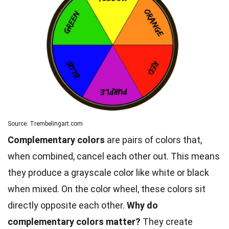
Source: Trembelingart.com
Complementary colors
are pairs of colors that,
when combined, cancel each other out. This means
they produce a grayscale color like white or black
when mixed. On the color wheel, these colors sit
directly opposite each other.
Why do
complementary colors matter?
They create