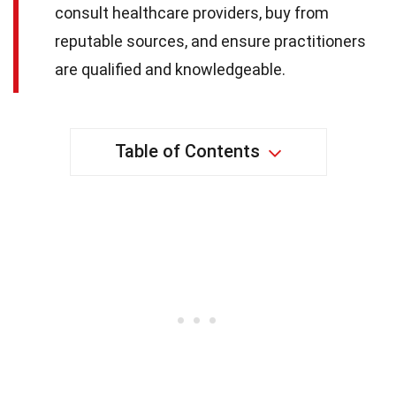
consult healthcare providers, buy from
reputable sources, and ensure practitioners
are qualified and knowledgeable.
Table of Contents