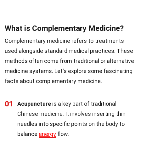
What is Complementary Medicine?
Complementary medicine refers to treatments
used alongside standard medical practices. These
methods often come from traditional or alternative
medicine systems. Let's explore some fascinating
facts about complementary medicine.
01
Acupuncture
is a key part of traditional
Chinese medicine. It involves inserting thin
needles into specific points on the body to
balance
energy
flow.