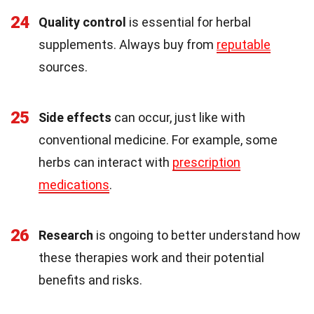
24
Quality control
is essential for herbal
supplements. Always buy from
reputable
sources.
25
Side effects
can occur, just like with
conventional medicine. For example, some
herbs can interact with
prescription
medications
.
26
Research
is ongoing to better understand how
these therapies work and their potential
benefits and risks.