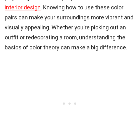
interior design
. Knowing how to use these color
pairs can make your surroundings more vibrant and
visually appealing. Whether you're picking out an
outfit or redecorating a room, understanding the
basics of color theory can make a big difference.