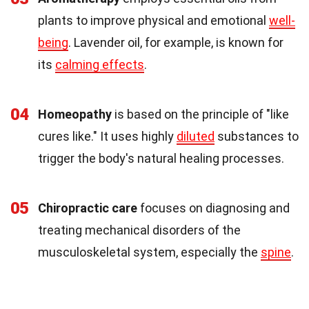
plants to improve physical and emotional
well-
being
. Lavender oil, for example, is known for
its
calming effects
.
04
Homeopathy
is based on the principle of "like
cures like." It uses highly
diluted
substances to
trigger the body's natural healing processes.
05
Chiropractic care
focuses on diagnosing and
treating mechanical disorders of the
musculoskeletal system, especially the
spine
.