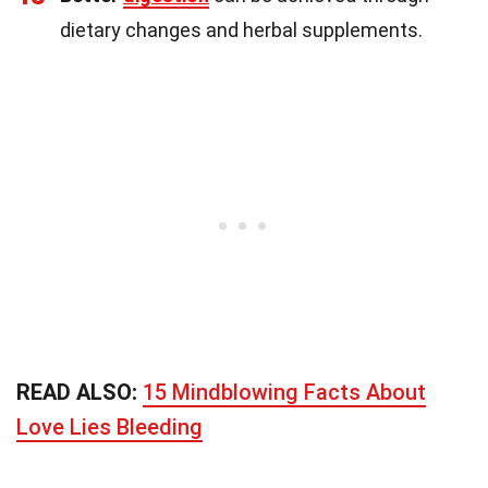
dietary changes and herbal supplements.
READ ALSO:
15 Mindblowing Facts About
Love Lies Bleeding