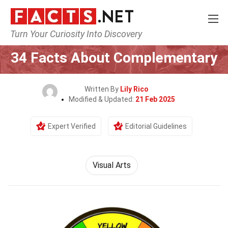
Turn Your Curiosity Into Discovery
Home
Culture & The Arts
Visual Arts
34 Facts About Complementary
Written By
Lily Rico
Modified & Updated:
21 Feb 2025
Expert Verified
Editorial Guidelines
Visual Arts