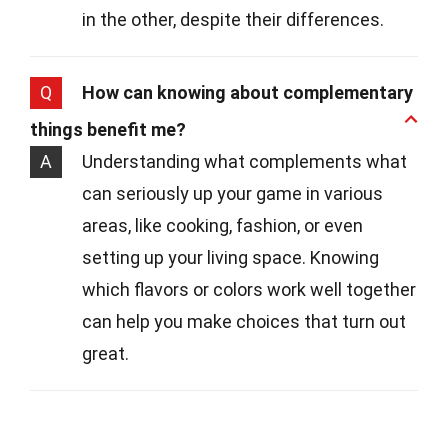
in the other, despite their differences.
Q
How can knowing about complementary
things benefit me?
A
Understanding what complements what
can seriously up your game in various
areas, like cooking, fashion, or even
setting up your living space. Knowing
which flavors or colors work well together
can help you make choices that turn out
great.