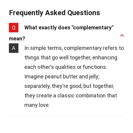
Frequently Asked Questions
Q
What exactly does "complementary"
mean?
A
In simple terms, complementary refers to
things that go well together, enhancing
each other's qualities or functions.
Imagine peanut butter and jelly;
separately, they're good, but together,
they create a classic combination that
many love.