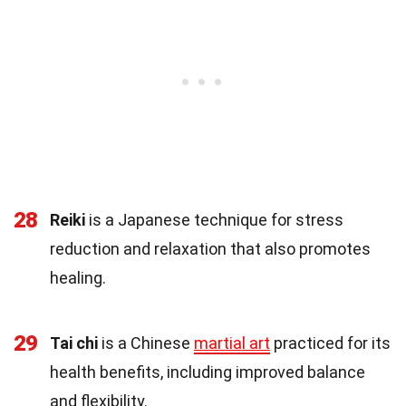
28
Reiki
is a Japanese technique for stress
reduction and relaxation that also promotes
healing.
29
Tai chi
is a Chinese
martial art
practiced for its
health benefits, including improved balance
and flexibility.