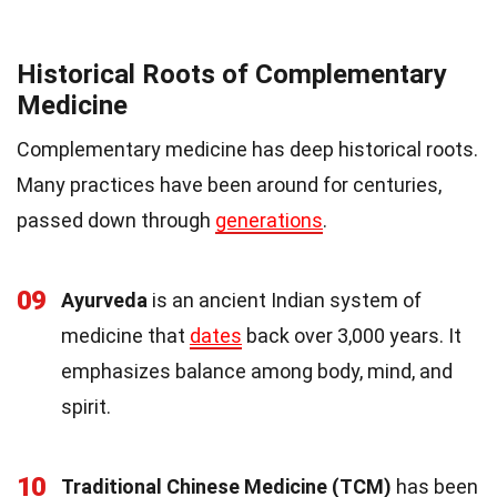
Historical Roots of Complementary
Medicine
Complementary medicine has deep historical roots.
Many practices have been around for centuries,
passed down through
generations
.
09
Ayurveda
is an ancient Indian system of
medicine that
dates
back over 3,000 years. It
emphasizes balance among body, mind, and
spirit.
10
Traditional Chinese Medicine (TCM)
has been