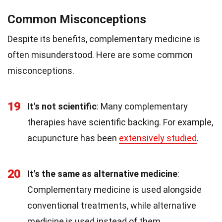
Common Misconceptions
Despite its benefits, complementary medicine is
often misunderstood. Here are some common
misconceptions.
19
It's not scientific
: Many complementary
therapies have scientific backing. For example,
acupuncture has been
extensively studied
.
20
It's the same as alternative medicine
:
Complementary medicine is used alongside
conventional treatments, while alternative
medicine is used instead of them.