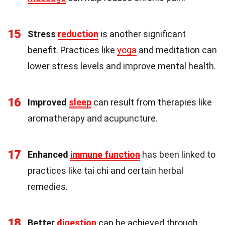
15
Stress
reduction
is another significant
benefit. Practices like
yoga
and meditation can
lower stress levels and improve mental health.
16
Improved
sleep
can result from therapies like
aromatherapy and acupuncture.
17
Enhanced
immune function
has been linked to
practices like tai chi and certain herbal
remedies.
18
Better
digestion
can be achieved through