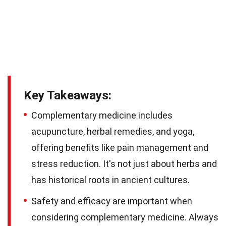
Key Takeaways:
Complementary medicine includes
acupuncture, herbal remedies, and yoga,
offering benefits like pain management and
stress reduction. It's not just about herbs and
has historical roots in ancient cultures.
Safety and efficacy are important when
considering complementary medicine. Always