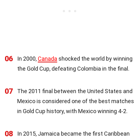
06
In 2000,
Canada
shocked the world by winning
the Gold Cup, defeating Colombia in the final.
07
The 2011 final between the United States and
Mexico is considered one of the best matches
in Gold Cup history, with Mexico winning 4-2.
08
In 2015, Jamaica became the first Caribbean