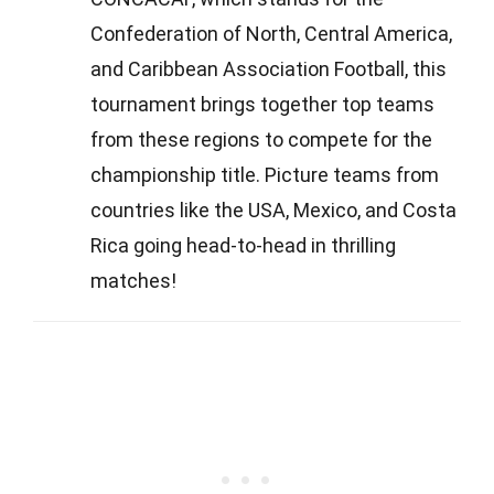
Confederation of North, Central America,
and Caribbean Association Football, this
tournament brings together top teams
from these regions to compete for the
championship title. Picture teams from
countries like the USA, Mexico, and Costa
Rica going head-to-head in thrilling
matches!