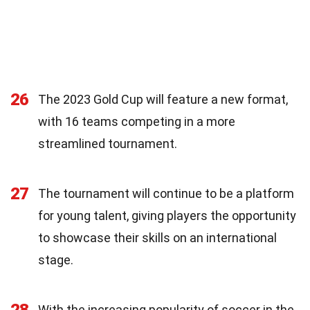
26
The 2023 Gold Cup will feature a new format,
with 16 teams competing in a more
streamlined tournament.
27
The tournament will continue to be a platform
for young talent, giving players the opportunity
to showcase their skills on an international
stage.
With the increasing popularity of soccer in the