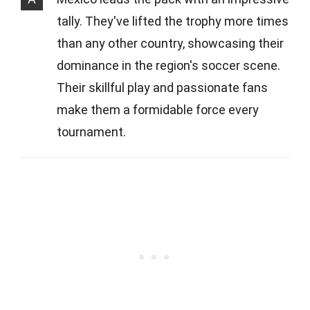
tally. They've lifted the trophy more times
than any other country, showcasing their
dominance in the region's soccer scene.
Their skillful play and passionate fans
make them a formidable force every
tournament.