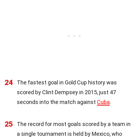
24
The fastest goal in Gold Cup history was
scored by Clint Dempsey in 2015, just 47
seconds into the match against
Cuba
.
25
The record for most goals scored by a team in
a single tournament is held by Mexico, who