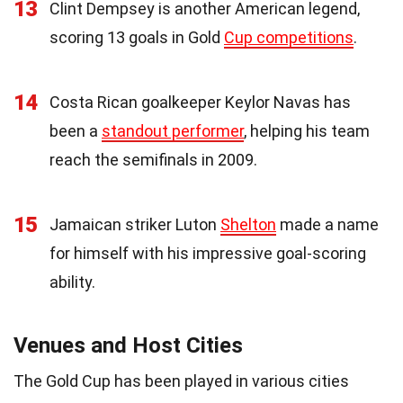
13
Clint Dempsey is another American legend,
scoring 13 goals in Gold
Cup competitions
.
14
Costa Rican goalkeeper Keylor Navas has
been a
standout performer
, helping his team
reach the semifinals in 2009.
15
Jamaican striker Luton
Shelton
made a name
for himself with his impressive goal-scoring
ability.
Venues and Host Cities
The Gold Cup has been played in various cities