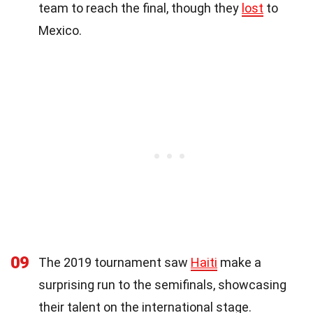
team to reach the final, though they
lost
to
Mexico.
09
The 2019 tournament saw
Haiti
make a
surprising run to the semifinals, showcasing
their talent on the international stage.