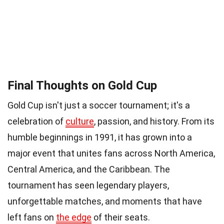
Final Thoughts on Gold Cup
Gold Cup isn't just a soccer tournament; it's a
celebration of
culture
, passion, and history. From its
humble beginnings in 1991, it has grown into a
major event that unites fans across North America,
Central America, and the Caribbean. The
tournament has seen legendary players,
unforgettable matches, and moments that have
left fans on
the edge
of their seats.