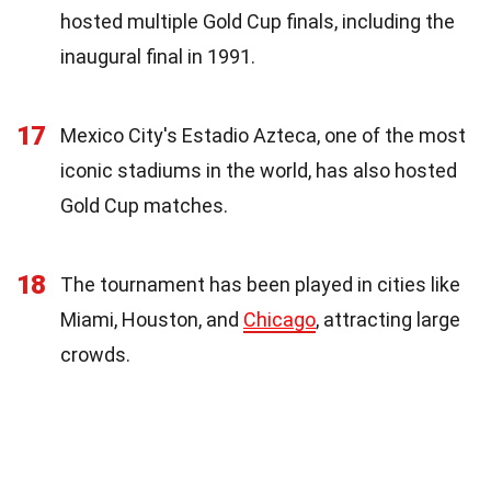
hosted multiple Gold Cup finals, including the
inaugural final in 1991.
17
Mexico City's Estadio Azteca, one of the most
iconic stadiums in the world, has also hosted
Gold Cup matches.
18
The tournament has been played in cities like
Miami, Houston, and
Chicago
, attracting large
crowds.