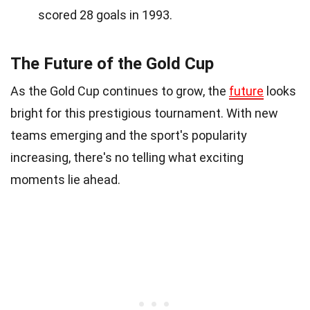
scored 28 goals in 1993.
The Future of the Gold Cup
As the Gold Cup continues to grow, the
future
looks
bright for this prestigious tournament. With new
teams emerging and the sport's popularity
increasing, there's no telling what exciting
moments lie ahead.