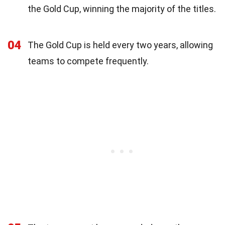
the Gold Cup, winning the majority of the titles.
04
The Gold Cup is held every two years, allowing
teams to compete frequently.