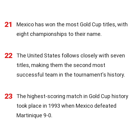
21
Mexico has won the most Gold Cup titles, with
eight championships to their name.
22
The United States follows closely with seven
titles, making them the second most
successful team in the tournament's history.
23
The highest-scoring match in Gold Cup history
took place in 1993 when Mexico defeated
Martinique 9-0.