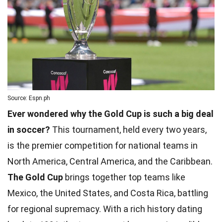
Source: Espn.ph
Ever wondered why the Gold Cup is such a big deal
in soccer?
This tournament, held every two years,
is the premier competition for national teams in
North America, Central America, and the Caribbean.
The Gold Cup
brings together top teams like
Mexico, the United States, and Costa Rica, battling
for regional supremacy. With a rich history dating