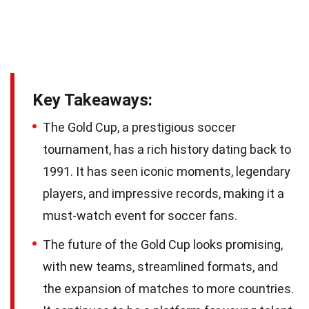
Key Takeaways:
The Gold Cup, a prestigious soccer
tournament, has a rich history dating back to
1991. It has seen iconic moments, legendary
players, and impressive records, making it a
must-watch event for soccer fans.
The future of the Gold Cup looks promising,
with new teams, streamlined formats, and
the expansion of matches to more countries.