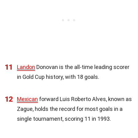
11
Landon
Donovan is the all-time leading scorer
in Gold Cup history, with 18 goals.
12
Mexican
forward Luis Roberto Alves, known as
Zague, holds the record for most goals in a
single tournament, scoring 11 in 1993.