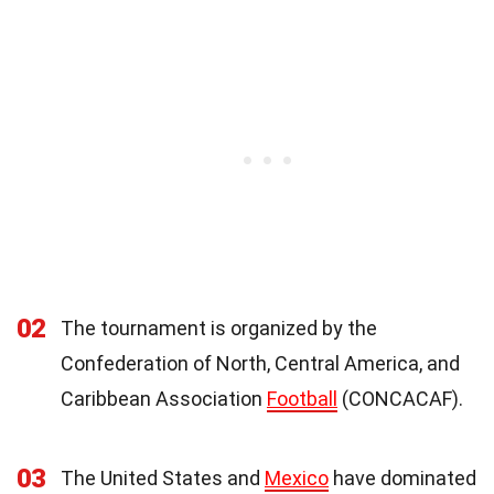
02
The tournament is organized by the
Confederation of North, Central America, and
Caribbean Association
Football
(CONCACAF).
03
The United States and
Mexico
have dominated