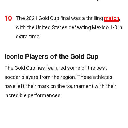
10
The 2021 Gold Cup final was a thrilling
match
,
with the United States defeating Mexico 1-0 in
extra time.
Iconic Players of the Gold Cup
The Gold Cup has featured some of the best
soccer players from the region. These athletes
have left their mark on the tournament with their
incredible performances.