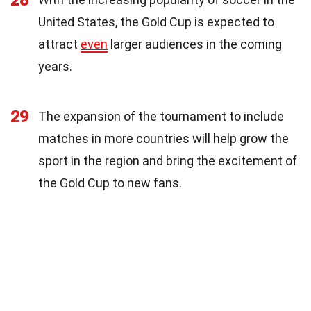
28
United States, the Gold Cup is expected to
attract
even
larger audiences in the coming
years.
29
The expansion of the tournament to include
matches in more countries will help grow the
sport in the region and bring the excitement of
the Gold Cup to new fans.