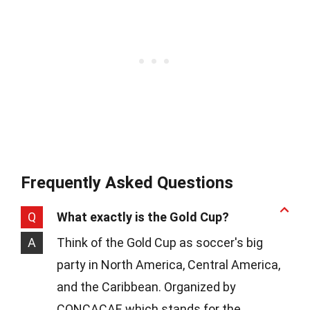
Frequently Asked Questions
Q
What exactly is the Gold Cup?
A
Think of the Gold Cup as soccer's big
party in North America, Central America,
and the Caribbean. Organized by
CONCACAF, which stands for the