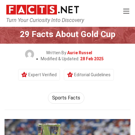
Turn Your Curiosity Into Discovery
Home
Events
29 Facts About Gold Cup
Written By
Aurie Russel
Modified & Updated:
28 Feb 2025
Expert Verified
Editorial Guidelines
Sports Facts