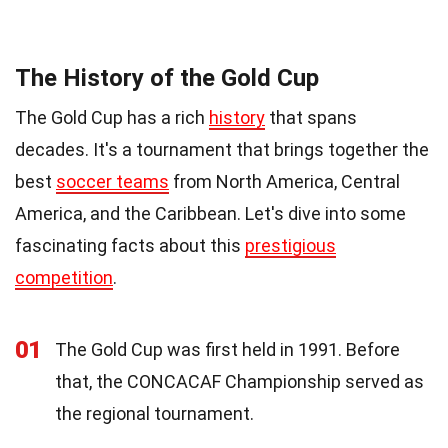
The History of the Gold Cup
The Gold Cup has a rich
history
that spans
decades. It's a tournament that brings together the
best
soccer teams
from North America, Central
America, and the Caribbean. Let's dive into some
fascinating facts about this
prestigious
competition
.
01
The Gold Cup was first held in 1991. Before
that, the CONCACAF Championship served as
the regional tournament.