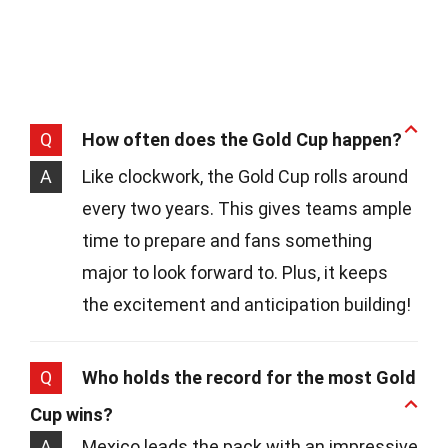
Q
How often does the Gold Cup happen?
A
Like clockwork, the Gold Cup rolls around
every two years. This gives teams ample
time to prepare and fans something
major to look forward to. Plus, it keeps
the excitement and anticipation building!
Q
Who holds the record for the most Gold
Cup wins?
A
Mexico leads the pack with an impressive