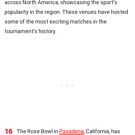
across North America, showcasing the sport's
popularity in the region. These venues have hosted
some of the most exciting matches in the
tournament's history.
16
The Rose Bowl in
Pasadena
, California, has