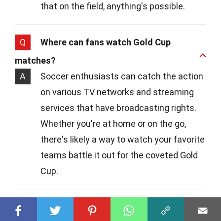
that on the field, anything's possible.
Q
Where can fans watch Gold Cup
matches?
A
Soccer enthusiasts can catch the action
on various TV networks and streaming
services that have broadcasting rights.
Whether you're at home or on the go,
there's likely a way to watch your favorite
teams battle it out for the coveted Gold
Cup.