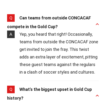
Q
Can teams from outside CONCACAF
compete in the Gold Cup?
A
Yep, you heard that right! Occasionally,
teams from outside the CONCACAF zone
get invited to join the fray. This twist
adds an extra layer of excitement, pitting
these guest teams against the regulars
in a clash of soccer styles and cultures.
Q
What's the biggest upset in Gold Cup
history?