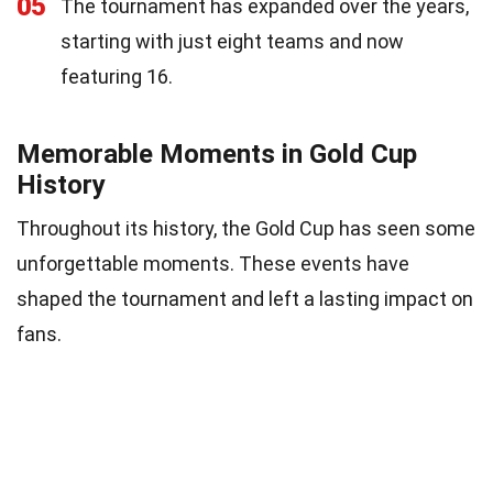
05
The tournament has expanded over the years,
starting with just eight teams and now
featuring 16.
Memorable Moments in Gold Cup
History
Throughout its history, the Gold Cup has seen some
unforgettable moments. These events have
shaped the tournament and left a lasting impact on
fans.