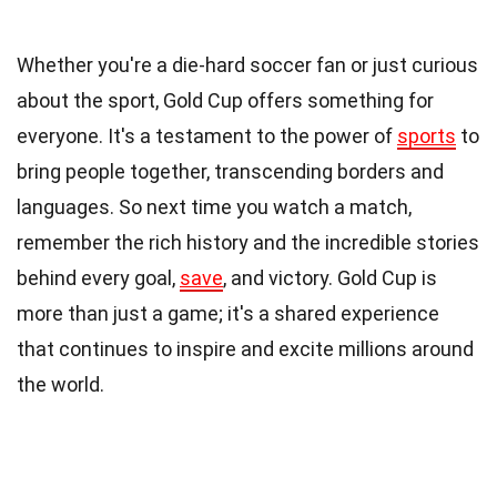
Whether you're a die-hard soccer fan or just curious
about the sport, Gold Cup offers something for
everyone. It's a testament to the power of
sports
to
bring people together, transcending borders and
languages. So next time you watch a match,
remember the rich history and the incredible stories
behind every goal,
save
, and victory. Gold Cup is
more than just a game; it's a shared experience
that continues to inspire and excite millions around
the world.