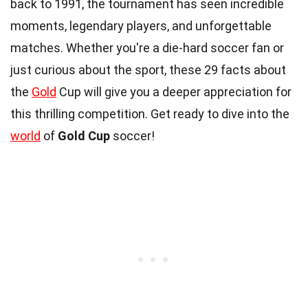
back to 1991, the tournament has seen incredible
moments, legendary players, and unforgettable
matches. Whether you're a die-hard soccer fan or
just curious about the sport, these 29 facts about
the
Gold
Cup will give you a deeper appreciation for
this thrilling competition. Get ready to dive into the
world
of
Gold Cup
soccer!