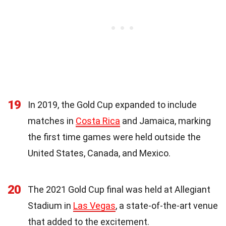
19
In 2019, the Gold Cup expanded to include
matches in
Costa Rica
and Jamaica, marking
the first time games were held outside the
United States, Canada, and Mexico.
20
The 2021 Gold Cup final was held at Allegiant
Stadium in
Las Vegas
, a state-of-the-art venue
that added to the excitement.