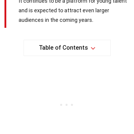
It continues to be a platform for young talent
and is expected to attract even larger
audiences in the coming years.
Table of Contents