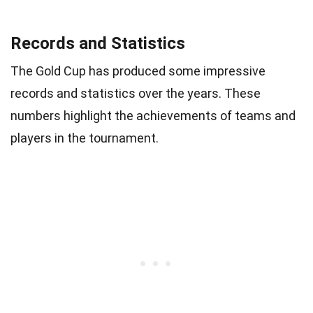
Records and Statistics
The Gold Cup has produced some impressive
records and statistics over the years. These
numbers highlight the achievements of teams and
players in the tournament.