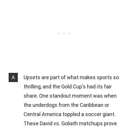
A
Upsets are part of what makes sports so
thrilling, and the Gold Cup's had its fair
share. One standout moment was when
the underdogs from the Caribbean or
Central America toppled a soccer giant.
These David vs. Goliath matchups prove