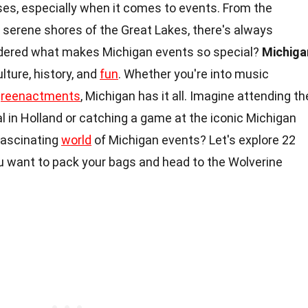
rises, especially when it comes to events. From the
he serene shores of the Great Lakes, there's always
dered what makes Michigan events so special?
Michiga
lture, history, and
fun
. Whether you're into music
l
reenactments
, Michigan has it all. Imagine attending th
l in Holland or catching a game at the iconic Michigan
fascinating
world
of Michigan events? Let's explore 22
u want to pack your bags and head to the Wolverine