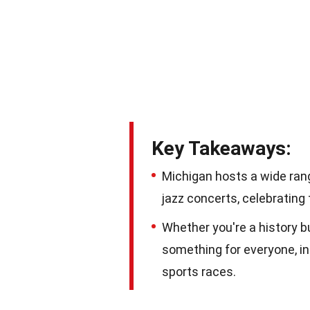
Key Takeaways:
Michigan hosts a wide rang
jazz concerts, celebrating 
Whether you're a history bu
something for everyone, inc
sports races.