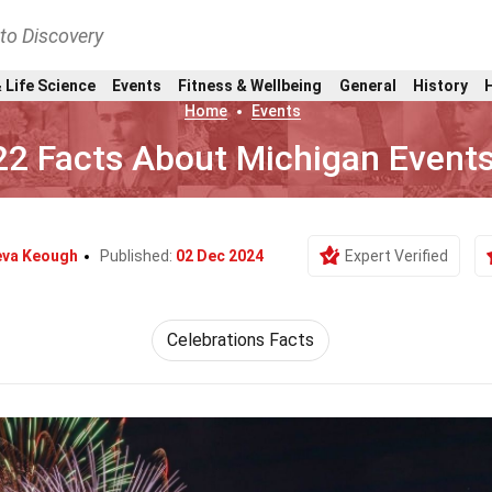
nto Discovery
 Life Science
Events
Fitness & Wellbeing
General
History
Home
Events
22 Facts About Michigan Event
eva Keough
Published:
02 Dec 2024
Expert Verified
Celebrations Facts