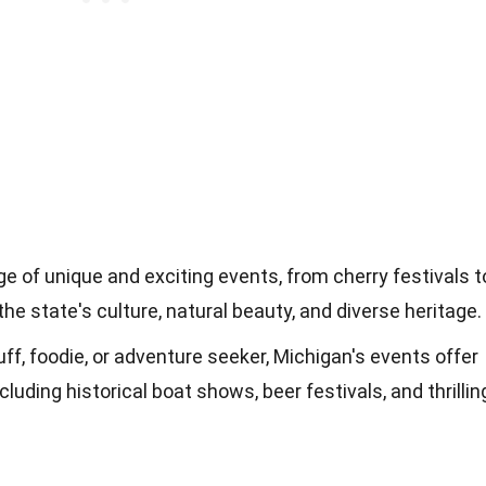
e of unique and exciting events, from cherry festivals t
the state's culture, natural beauty, and diverse heritage.
ff, foodie, or adventure seeker, Michigan's events offer
luding historical boat shows, beer festivals, and thrillin