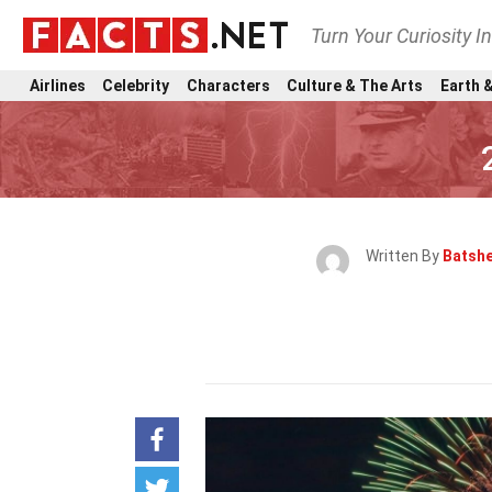
Turn Your Curiosity I
Airlines
Celebrity
Characters
Culture & The Arts
Earth &
Written By
Batsh