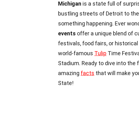
Michigan
is a state full of surp
bustling streets of Detroit to t
something happening. Ever won
events
offer a unique blend of cu
festivals, food fairs, or historica
world-famous
Tulip
Time Festiva
Stadium. Ready to dive into the 
amazing
facts
that will make yo
State!