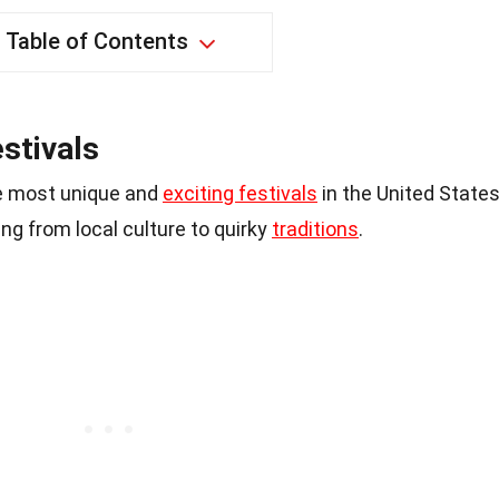
Table of Contents
stivals
e most unique and
exciting festivals
in the United States
g from local culture to quirky
traditions
.