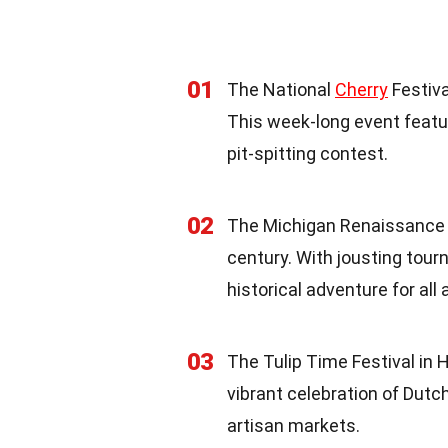
01
The National
Cherry
Festiva
This week-long event featu
pit-spitting contest.
02
The Michigan Renaissance Fe
century. With jousting tour
historical adventure for all 
03
The Tulip Time Festival in 
vibrant celebration of Dutc
artisan markets.