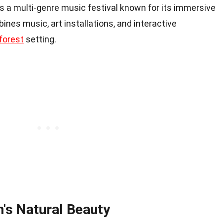
is a multi-genre music festival known for its immersive
nes music, art installations, and interactive
forest
setting.
n's Natural Beauty