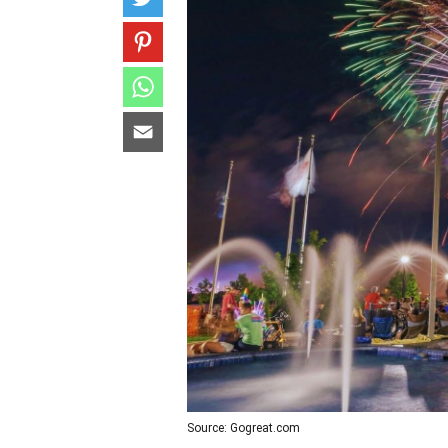
Source: Gogreat.com