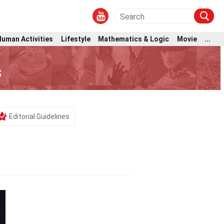
Human Activities
Lifestyle
Mathematics & Logic
Movie
...
s
Editorial Guidelines