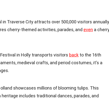
l in Traverse City attracts over 500,000 visitors annually
res cherry-themed activities, parades, and
even
a cherr
stival in Holly transports visitors
back
to the 16th
naments, medieval crafts, and period costumes, it's a
ages.
Holland showcases millions of blooming tulips. This
h heritage includes traditional dances, parades, and