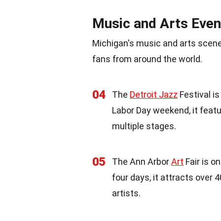
Music and Arts Even
Michigan's music and arts scene
fans from around the world.
04
The
Detroit Jazz
Festival is
Labor Day weekend, it fea
multiple stages.
05
The Ann Arbor
Art
Fair is o
four days, it attracts over
artists.