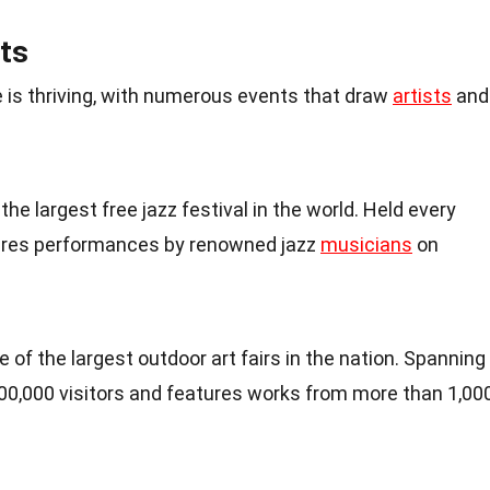
ts
 is thriving, with numerous events that draw
artists
and
 the largest free jazz festival in the world. Held every
tures performances by renowned jazz
musicians
on
ne of the largest outdoor art fairs in the nation. Spanning
 400,000 visitors and features works from more than 1,00