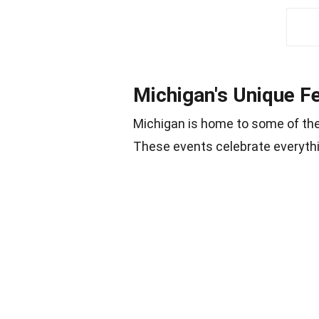
Michigan's Unique Fe
Michigan is home to some of th
These events celebrate everythin