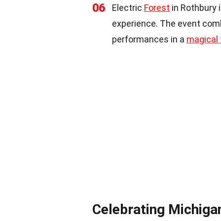
06
Electric
Forest
in Rothbury 
experience. The event combi
performances in a
magical 
Celebrating Michiga