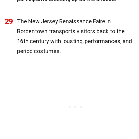
29
The New Jersey Renaissance Faire in
Bordentown transports visitors back to the
16th century with jousting, performances, and
period costumes.