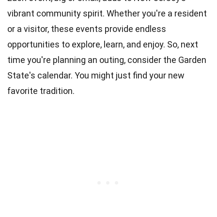
vibrant community spirit. Whether you're a resident
or a visitor, these events provide endless
opportunities to explore, learn, and enjoy. So, next
time you're planning an outing, consider the Garden
State's calendar. You might just find your new
favorite tradition.