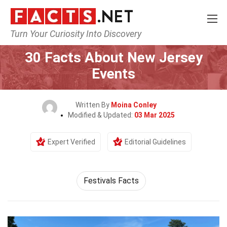
Turn Your Curiosity Into Discovery
Home
Events
30 Facts About New Jersey
Events
Written By
Moina Conley
Modified & Updated:
03 Mar 2025
Expert Verified
Editorial Guidelines
Festivals Facts