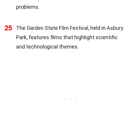
problems.
25
The Garden State Film Festival, held in Asbury
Park, features films that highlight scientific
and technological themes.