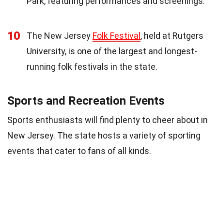
Park, featuring performances and screenings.
10
The New Jersey
Folk Festival
, held at Rutgers
University, is one of the largest and longest-
running folk festivals in the state.
Sports and Recreation Events
Sports enthusiasts will find plenty to cheer about in
New Jersey. The state hosts a variety of sporting
events that cater to fans of all kinds.