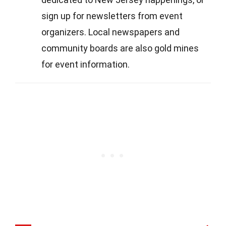
sign up for newsletters from event
organizers. Local newspapers and
community boards are also gold mines
for event information.