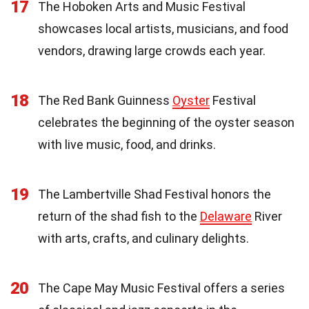
17
The Hoboken Arts and Music Festival
showcases local artists, musicians, and food
vendors, drawing large crowds each year.
18
The Red Bank Guinness
Oyster
Festival
celebrates the beginning of the oyster season
with live music, food, and drinks.
19
The Lambertville Shad Festival honors the
return of the shad fish to the
Delaware
River
with arts, crafts, and culinary delights.
20
The Cape May Music Festival offers a series