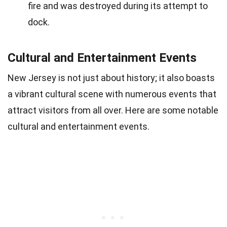
fire and was destroyed during its attempt to
dock.
Cultural and Entertainment Events
New Jersey is not just about history; it also boasts
a vibrant cultural scene with numerous events that
attract visitors from all over. Here are some notable
cultural and entertainment events.