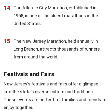
14
The Atlantic City Marathon, established in
1958, is one of the oldest marathons in the
United States.
15
The New Jersey Marathon, held annually in
Long Branch, attracts thousands of runners
from around the world.
Festivals and Fairs
New Jersey's festivals and fairs offer a glimpse
into the state's diverse culture and traditions.
These events are perfect for families and friends to
enjoy together.