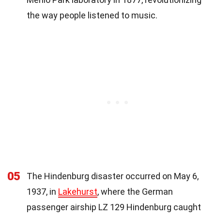
the way people listened to music.
05
The Hindenburg disaster occurred on May 6,
1937, in
Lakehurst
, where the German
passenger airship LZ 129 Hindenburg caught