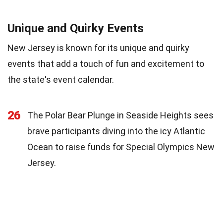
Unique and Quirky Events
New Jersey is known for its unique and quirky
events that add a touch of fun and excitement to
the state's event calendar.
26
The Polar Bear Plunge in Seaside Heights sees
brave participants diving into the icy Atlantic
Ocean to raise funds for Special Olympics New
Jersey.