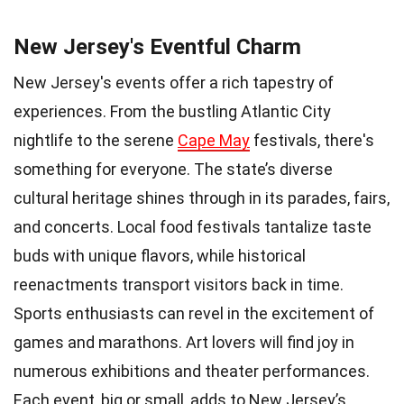
New Jersey's Eventful Charm
New Jersey's events offer a rich tapestry of
experiences. From the bustling Atlantic City
nightlife to the serene
Cape May
festivals, there's
something for everyone. The state’s diverse
cultural heritage shines through in its parades, fairs,
and concerts. Local food festivals tantalize taste
buds with unique flavors, while historical
reenactments transport visitors back in time.
Sports enthusiasts can revel in the excitement of
games and marathons. Art lovers will find joy in
numerous exhibitions and theater performances.
Each event, big or small, adds to New Jersey’s