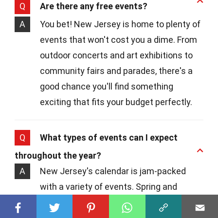
Q
Are there any free events?
A
You bet! New Jersey is home to plenty of
events that won't cost you a dime. From
outdoor concerts and art exhibitions to
community fairs and parades, there's a
good chance you'll find something
exciting that fits your budget perfectly.
Q
What types of events can I expect
throughout the year?
A
New Jersey's calendar is jam-packed
with a variety of events. Spring and
summer months often feature outdoor
concerts, food festivals, and beach