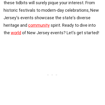
these tidbits will surely pique your interest. From
historic festivals to modern-day celebrations, New
Jersey's events showcase the state's diverse
heritage and
community
spirit. Ready to dive into
the
world
of New Jersey events? Let's get started!