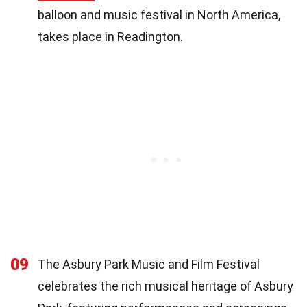
balloon and music festival in North America,
takes place in Readington.
09
The Asbury Park Music and Film Festival
celebrates the rich musical heritage of Asbury