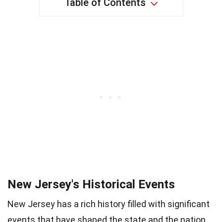
Table of Contents
New Jersey's Historical Events
New Jersey has a rich history filled with significant
events that have shaped the state and the nation.