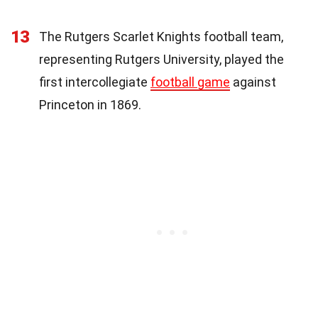
13
The Rutgers Scarlet Knights football team,
representing Rutgers University, played the
first intercollegiate
football game
against
Princeton in 1869.