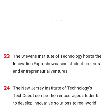
23
The Stevens Institute of Technology hosts the
Innovation Expo, showcasing student projects
and entrepreneurial ventures.
24
The New Jersey Institute of Technology's
TechQuest competition encourages students
to develop innovative solutions to real-world