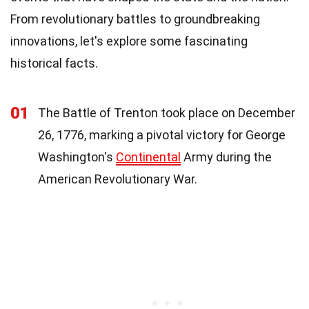
From revolutionary battles to groundbreaking
innovations, let's explore some fascinating
historical facts.
01
The Battle of Trenton took place on December
26, 1776, marking a pivotal victory for George
Washington's
Continental
Army during the
American Revolutionary War.