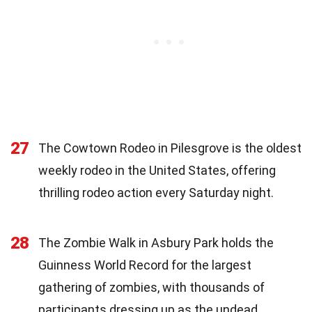
27
The Cowtown Rodeo in Pilesgrove is the oldest
weekly rodeo in the United States, offering
thrilling rodeo action every Saturday night.
28
The Zombie Walk in Asbury Park holds the
Guinness World Record for the largest
gathering of zombies, with thousands of
participants dressing up as the undead.