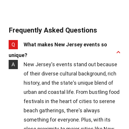
Frequently Asked Questions
Q
What makes New Jersey events so
unique?
A
New Jersey's events stand out because
of their diverse cultural background, rich
history, and the state's unique blend of
urban and coastal life. From bustling food
festivals in the heart of cities to serene
beach gatherings, there's always
something for everyone. Plus, with its
close proximity to major cities like New