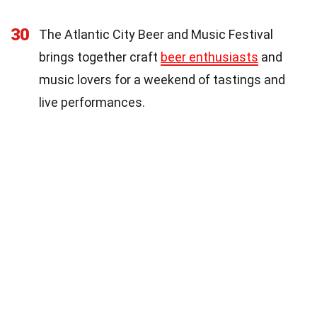
30
The Atlantic City Beer and Music Festival
brings together craft
beer enthusiasts
and
music lovers for a weekend of tastings and
live performances.