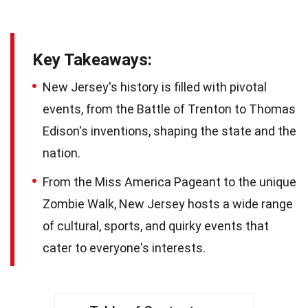
Key Takeaways:
New Jersey's history is filled with pivotal
events, from the Battle of Trenton to Thomas
Edison's inventions, shaping the state and the
nation.
From the Miss America Pageant to the unique
Zombie Walk, New Jersey hosts a wide range
of cultural, sports, and quirky events that
cater to everyone's interests.