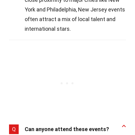
York and Philadelphia, New Jersey events
often attract a mix of local talent and
international stars.
Q
Can anyone attend these events?