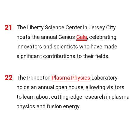
21
The Liberty Science Center in Jersey City
hosts the annual Genius
Gala
, celebrating
innovators and scientists who have made
significant contributions to their fields.
22
The Princeton
Plasma Physics
Laboratory
holds an annual open house, allowing visitors
to learn about cutting-edge research in plasma
physics and fusion energy.