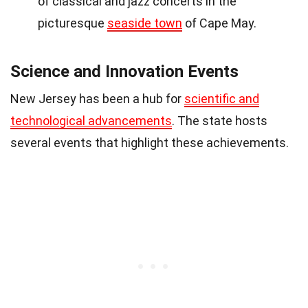
of classical and jazz concerts in the
picturesque
seaside town
of Cape May.
Science and Innovation Events
New Jersey has been a hub for
scientific and
technological advancements
. The state hosts
several events that highlight these achievements.