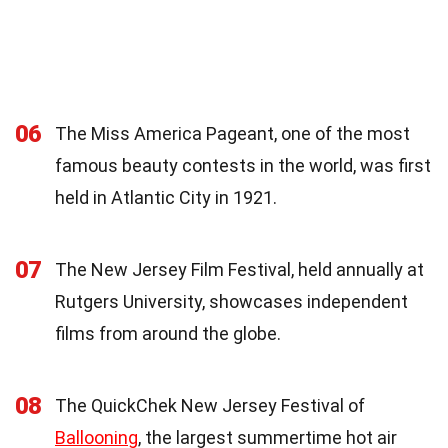
06
The Miss America Pageant, one of the most
famous beauty contests in the world, was first
held in Atlantic City in 1921.
07
The New Jersey Film Festival, held annually at
Rutgers University, showcases independent
films from around the globe.
08
The QuickChek New Jersey Festival of
Ballooning
, the largest summertime hot air