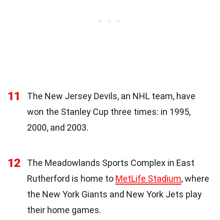
11
The New Jersey Devils, an NHL team, have
won the Stanley Cup three times: in 1995,
2000, and 2003.
12
The Meadowlands Sports Complex in East
Rutherford is home to
MetLife Stadium
, where
the New York Giants and New York Jets play
their home games.