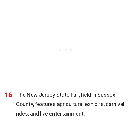
16
The New Jersey State Fair, held in Sussex
County, features agricultural exhibits, carnival
rides, and live entertainment.