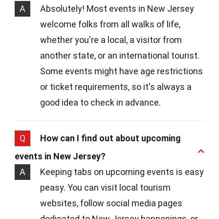
A
Absolutely! Most events in New Jersey
welcome folks from all walks of life,
whether you're a local, a visitor from
another state, or an international tourist.
Some events might have age restrictions
or ticket requirements, so it's always a
good idea to check in advance.
Q
How can I find out about upcoming
events in New Jersey?
A
Keeping tabs on upcoming events is easy
peasy. You can visit local tourism
websites, follow social media pages
dedicated to New Jersey happenings, or