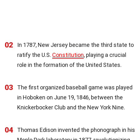
02
In 1787, New Jersey became the third state to
ratify the U.S.
Constitution
, playing a crucial
role in the formation of the United States.
03
The first organized baseball game was played
in Hoboken on June 19, 1846, between the
Knickerbocker Club and the New York Nine.
04
Thomas Edison invented the phonograph in his
Menlo Park laboratory in 1877, revolutionizing