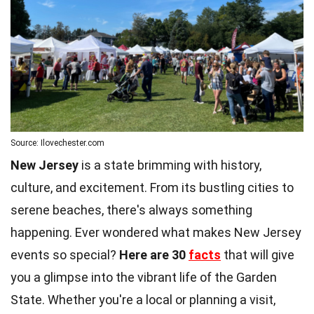
Source: Ilovechester.com
New Jersey
is a state brimming with history,
culture, and excitement. From its bustling cities to
serene beaches, there's always something
happening. Ever wondered what makes New Jersey
events so special?
Here are 30
facts
that will give
you a glimpse into the vibrant life of the Garden
State. Whether you're a local or planning a visit,