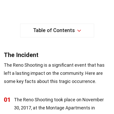
Table of Contents
The Incident
The Reno Shooting is a significant event that has
left a lasting impact on the community. Here are
some key facts about this tragic occurrence.
01
The Reno Shooting took place on November
30, 2017, at the Montage Apartments in