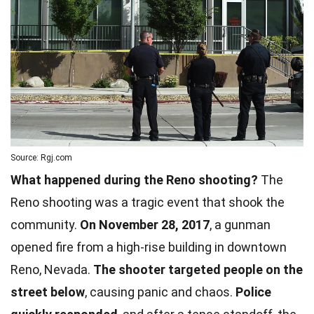
Source: Rgj.com
What happened during the Reno shooting?
The
Reno shooting was a tragic event that shook the
community.
On November 28, 2017
, a gunman
opened fire from a high-rise building in downtown
Reno, Nevada.
The shooter targeted people on the
street below
, causing panic and chaos.
Police