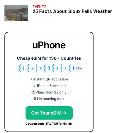
EVENTS
25 Facts About Sioux Falls Weather
uPhone
Cheap eSIM for 150+ Countries
🇯🇵
🇹🇭
🇬🇧
🇺🇸
🇩🇪
🇦🇺
🇰🇷
143+
⚡ Instant QR activation
📱 iPhone & Android
💰 Plans from $2 only
🔒 No roaming fees
Get Your eSIM →
Coupon code: FACTS5 for 5% off