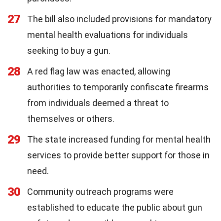
27
The bill also included provisions for mandatory
mental health evaluations for individuals
seeking to buy a gun.
28
A red flag law was enacted, allowing
authorities to temporarily confiscate firearms
from individuals deemed a threat to
themselves or others.
29
The state increased funding for mental health
services to provide better support for those in
need.
30
Community outreach programs were
established to educate the public about gun