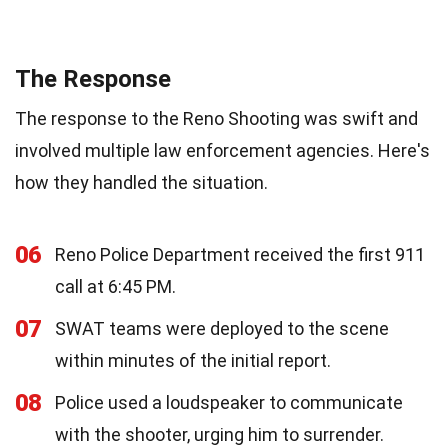
The Response
The response to the Reno Shooting was swift and
involved multiple law enforcement agencies. Here's
how they handled the situation.
06
Reno Police Department received the first 911
call at 6:45 PM.
07
SWAT teams were deployed to the scene
within minutes of the initial report.
08
Police used a loudspeaker to communicate
with the shooter, urging him to surrender.