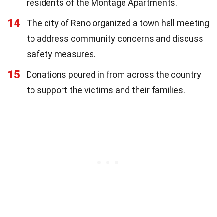
residents of the Montage Apartments.
14
The city of Reno organized a town hall meeting
to address community concerns and discuss
safety measures.
15
Donations poured in from across the country
to support the victims and their families.