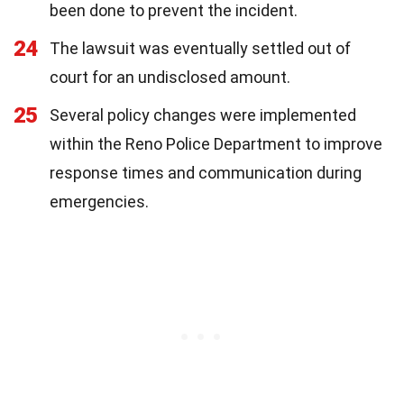
been done to prevent the incident.
24
The lawsuit was eventually settled out of
court for an undisclosed amount.
25
Several policy changes were implemented
within the Reno Police Department to improve
response times and communication during
emergencies.