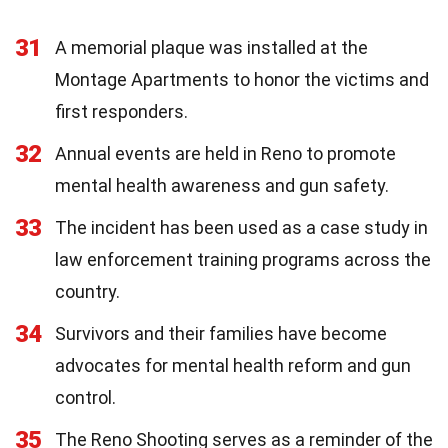
31
A memorial plaque was installed at the
Montage Apartments to honor the victims and
first responders.
32
Annual events are held in Reno to promote
mental health awareness and gun safety.
33
The incident has been used as a case study in
law enforcement training programs across the
country.
34
Survivors and their families have become
advocates for mental health reform and gun
control.
35
The Reno Shooting serves as a reminder of the