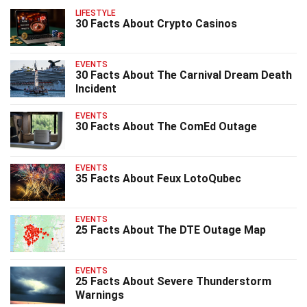
LIFESTYLE
30 Facts About Crypto Casinos
EVENTS
30 Facts About The Carnival Dream Death
Incident
EVENTS
30 Facts About The ComEd Outage
EVENTS
35 Facts About Feux LotoQubec
EVENTS
25 Facts About The DTE Outage Map
EVENTS
25 Facts About Severe Thunderstorm
Warnings