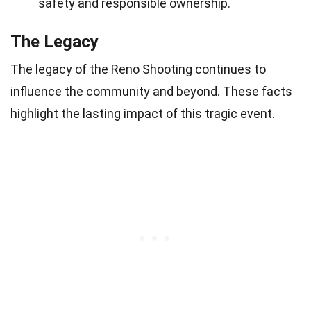
safety and responsible ownership.
The Legacy
The legacy of the Reno Shooting continues to
influence the community and beyond. These facts
highlight the lasting impact of this tragic event.