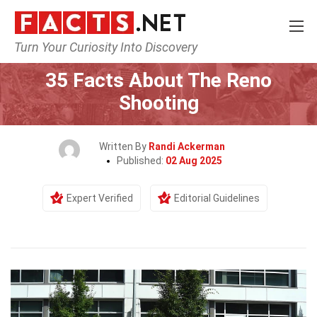
Turn Your Curiosity Into Discovery
Home
Events
35 Facts About The Reno
Shooting
Written By
Randi Ackerman
Published:
02 Aug 2025
Expert Verified
Editorial Guidelines