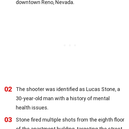
downtown Reno, Nevada.
02
The shooter was identified as Lucas Stone, a
30-year-old man with a history of mental
health issues.
03
Stone fired multiple shots from the eighth floor
of the apartment building, targeting the street