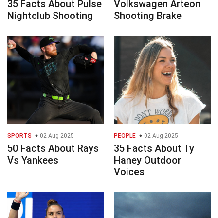
35 Facts About Pulse
Volkswagen Arteon
Nightclub Shooting
Shooting Brake
SPORTS
02 Aug 2025
PEOPLE
02 Aug 2025
50 Facts About Rays
35 Facts About Ty
Vs Yankees
Haney Outdoor
Voices