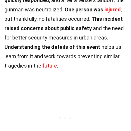
quickly responded
, and after a tense standoff, the
gunman was neutralized.
One person was
injured
,
but thankfully, no fatalities occurred.
This incident
raised concerns about public safety
and the need
for better security measures in urban areas.
Understanding the details of this event
helps us
learn from it and work towards preventing similar
tragedies in the
future
.