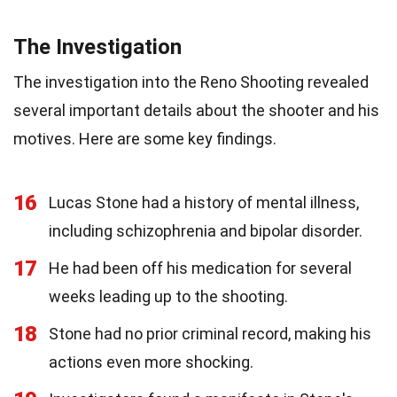
The Investigation
The investigation into the Reno Shooting revealed
several important details about the shooter and his
motives. Here are some key findings.
16
Lucas Stone had a history of mental illness,
including schizophrenia and bipolar disorder.
17
He had been off his medication for several
weeks leading up to the shooting.
18
Stone had no prior criminal record, making his
actions even more shocking.