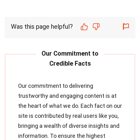
Was this page helpful?
Our commitment to delivering
trustworthy and engaging content is at
the heart of what we do. Each fact on our
site is contributed by real users like you,
bringing a wealth of diverse insights and
information. To ensure the highest