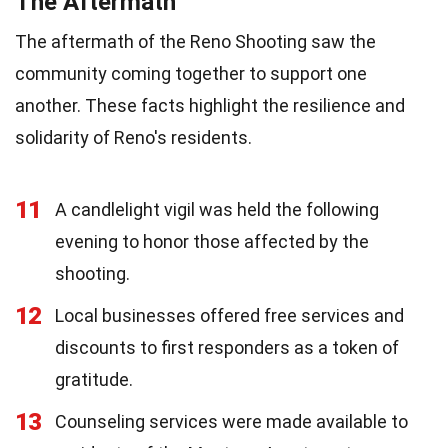
The Aftermath
The aftermath of the Reno Shooting saw the
community coming together to support one
another. These facts highlight the resilience and
solidarity of Reno's residents.
11
A candlelight vigil was held the following
evening to honor those affected by the
shooting.
12
Local businesses offered free services and
discounts to first responders as a token of
gratitude.
13
Counseling services were made available to