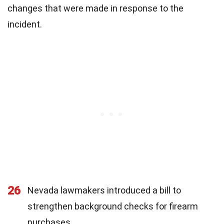
changes that were made in response to the
incident.
26
Nevada lawmakers introduced a bill to
strengthen background checks for firearm
purchases.