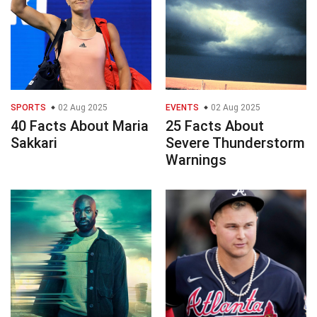
SPORTS
02 Aug 2025
EVENTS
02 Aug 2025
40 Facts About Maria
25 Facts About
Sakkari
Severe Thunderstorm
Warnings