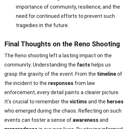
importance of community, resilience, and the
need for continued efforts to prevent such
tragedies in the future.
Final Thoughts on the Reno Shooting
The Reno shooting left a lasting impact on the
community. Understanding the
facts
helps us
grasp the gravity of the event. From the
timeline
of
the incident to the
responses
from law
enforcement, every detail paints a clearer picture.
It's crucial to remember the
victims
and the
heroes
who emerged during the chaos. Reflecting on such
events can foster a sense of
awareness
and