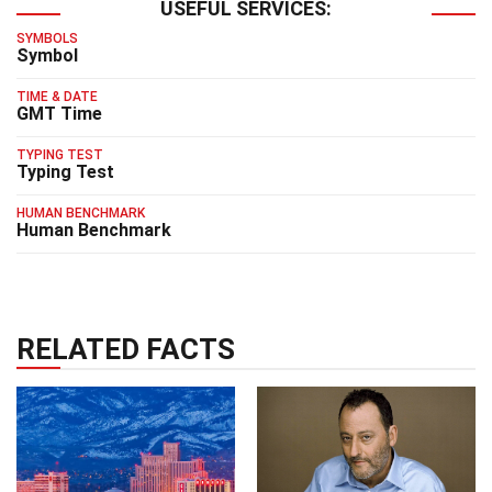
USEFUL SERVICES:
SYMBOLS
Symbol
TIME & DATE
GMT Time
TYPING TEST
Typing Test
HUMAN BENCHMARK
Human Benchmark
RELATED FACTS