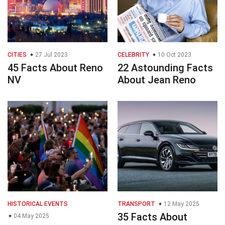
CITIES
27 Jul 2023
CELEBRITY
10 Oct 2023
45 Facts About Reno
22 Astounding Facts
NV
About Jean Reno
HISTORICAL EVENTS
TRANSPORT
12 May 2025
35 Facts About
04 May 2025