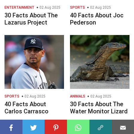
ENTERTAINMENT
02 Aug 2025
SPORTS
02 Aug 2025
30 Facts About The
40 Facts About Joc
Lazarus Project
Pederson
SPORTS
02 Aug 2025
ANIMALS
02 Aug 2025
40 Facts About
30 Facts About The
Carlos Carrasco
Water Monitor Lizard