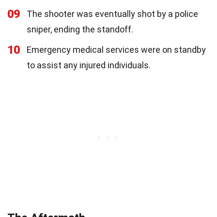
09
The shooter was eventually shot by a police
sniper, ending the standoff.
10
Emergency medical services were on standby
to assist any injured individuals.