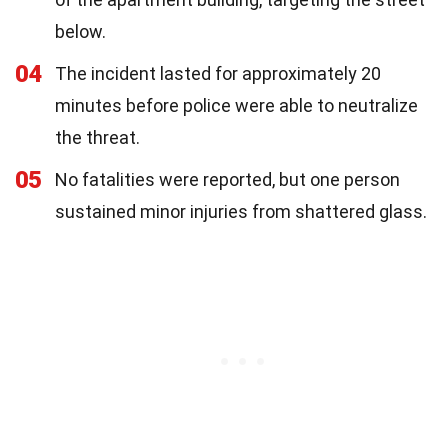
below.
04
The incident lasted for approximately 20
minutes before police were able to neutralize
the threat.
05
No fatalities were reported, but one person
sustained minor injuries from shattered glass.