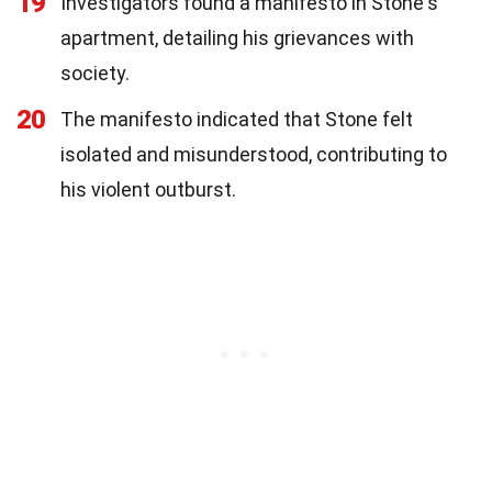
19
Investigators found a manifesto in Stone's
apartment, detailing his grievances with
society.
20
The manifesto indicated that Stone felt
isolated and misunderstood, contributing to
his violent outburst.