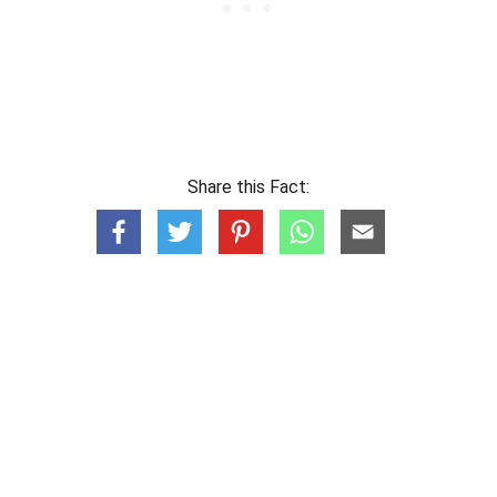
Share this Fact: