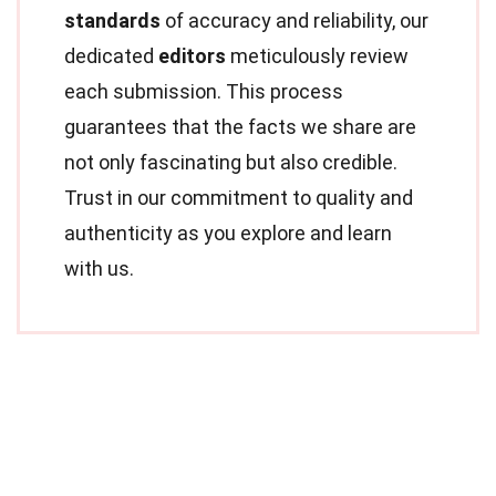
standards
of accuracy and reliability, our
dedicated
editors
meticulously review
each submission. This process
guarantees that the facts we share are
not only fascinating but also credible.
Trust in our commitment to quality and
authenticity as you explore and learn
with us.