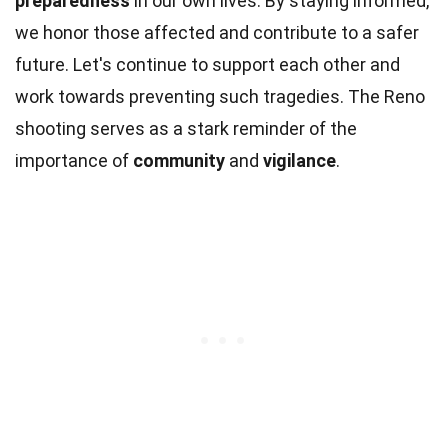
preparedness
in our own lives. By staying informed,
we honor those affected and contribute to a safer
future. Let's continue to support each other and
work towards preventing such tragedies. The Reno
shooting serves as a stark reminder of the
importance of
community
and
vigilance
.