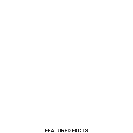
FEATURED FACTS