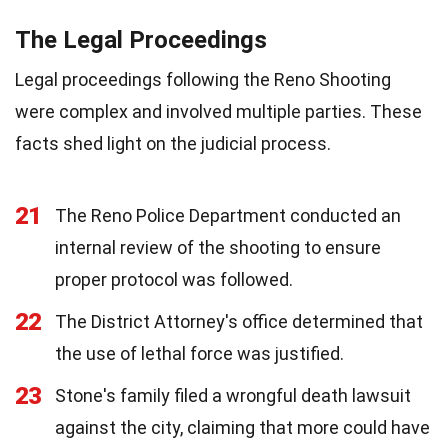
The Legal Proceedings
Legal proceedings following the Reno Shooting
were complex and involved multiple parties. These
facts shed light on the judicial process.
21
The Reno Police Department conducted an
internal review of the shooting to ensure
proper protocol was followed.
22
The District Attorney's office determined that
the use of lethal force was justified.
23
Stone's family filed a wrongful death lawsuit
against the city, claiming that more could have