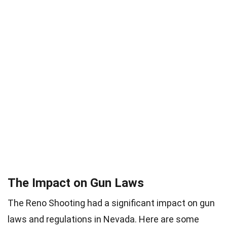
The Impact on Gun Laws
The Reno Shooting had a significant impact on gun
laws and regulations in Nevada. Here are some