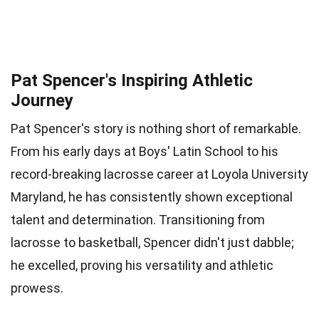
Pat Spencer's Inspiring Athletic
Journey
Pat Spencer's story is nothing short of remarkable.
From his early days at Boys' Latin School to his
record-breaking lacrosse career at Loyola University
Maryland, he has consistently shown exceptional
talent and determination. Transitioning from
lacrosse to basketball, Spencer didn't just dabble;
he excelled, proving his versatility and athletic
prowess.