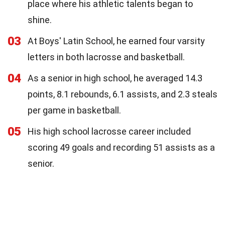
place where his athletic talents began to
shine.
03
At Boys' Latin School, he earned four varsity
letters in both lacrosse and basketball.
04
As a senior in high school, he averaged 14.3
points, 8.1 rebounds, 6.1 assists, and 2.3 steals
per game in basketball.
05
His high school lacrosse career included
scoring 49 goals and recording 51 assists as a
senior.