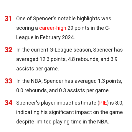
31
One of Spencer's notable highlights was
scoring a
career-high
29 points in the G-
League in February 2024.
32
In the current G-League season, Spencer has
averaged 12.3 points, 4.8 rebounds, and 3.9
assists per game.
33
In the NBA, Spencer has averaged 1.3 points,
0.0 rebounds, and 0.3 assists per game.
34
Spencer's player impact estimate (
PIE
) is 8.0,
indicating his significant impact on the game
despite limited playing time in the NBA.