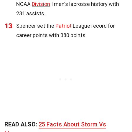
NCAA
Division
I men's lacrosse history with
231 assists.
13
Spencer set the
Patriot
League record for
career points with 380 points.
READ ALSO:
25 Facts About Storm Vs