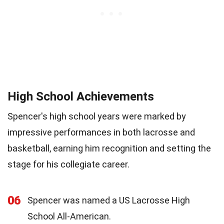
High School Achievements
Spencer's high school years were marked by
impressive performances in both lacrosse and
basketball, earning him recognition and setting the
stage for his collegiate career.
06
Spencer was named a US Lacrosse High
School All-American.