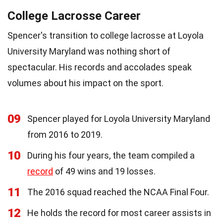
College Lacrosse Career
Spencer's transition to college lacrosse at Loyola
University Maryland was nothing short of
spectacular. His records and accolades speak
volumes about his impact on the sport.
09
Spencer played for Loyola University Maryland
from 2016 to 2019.
10
During his four years, the team compiled a
record
of 49 wins and 19 losses.
11
The 2016 squad reached the NCAA Final Four.
12
He holds the record for most career assists in