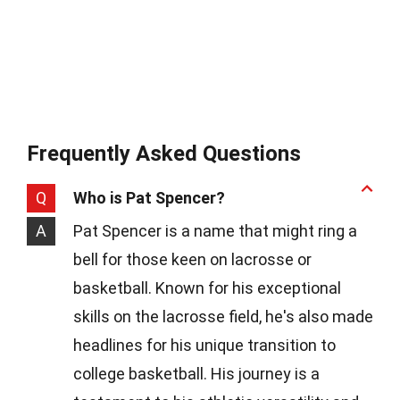
Frequently Asked Questions
Q
Who is Pat Spencer?
A
Pat Spencer is a name that might ring a
bell for those keen on lacrosse or
basketball. Known for his exceptional
skills on the lacrosse field, he's also made
headlines for his unique transition to
college basketball. His journey is a