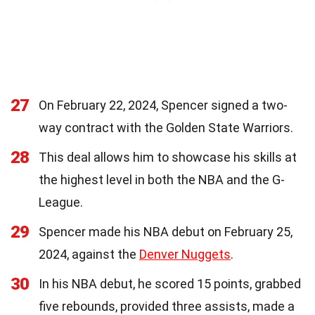
27
On February 22, 2024, Spencer signed a two-
way contract with the Golden State Warriors.
28
This deal allows him to showcase his skills at
the highest level in both the NBA and the G-
League.
29
Spencer made his NBA debut on February 25,
2024, against the
Denver Nuggets
.
30
In his NBA debut, he scored 15 points, grabbed
five rebounds, provided three assists, made a