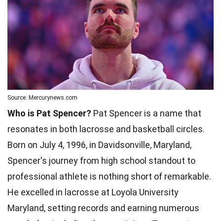
Source: Mercurynews.com
Who is Pat Spencer?
Pat Spencer is a name that
resonates in both lacrosse and basketball circles.
Born on July 4, 1996, in Davidsonville, Maryland,
Spencer's journey from high school standout to
professional athlete is nothing short of remarkable.
He excelled in lacrosse at Loyola University
Maryland, setting records and earning numerous