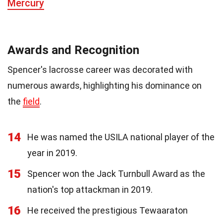
Mercury
Awards and Recognition
Spencer's lacrosse career was decorated with
numerous awards, highlighting his dominance on
the
field
.
14
He was named the USILA national player of the
year in 2019.
15
Spencer won the Jack Turnbull Award as the
nation's top attackman in 2019.
16
He received the prestigious Tewaaraton