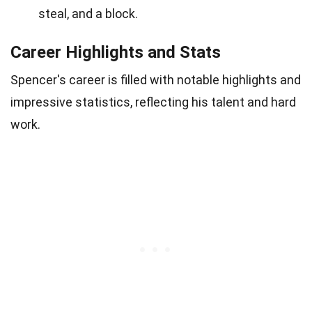
steal, and a block.
Career Highlights and Stats
Spencer's career is filled with notable highlights and
impressive statistics, reflecting his talent and hard
work.