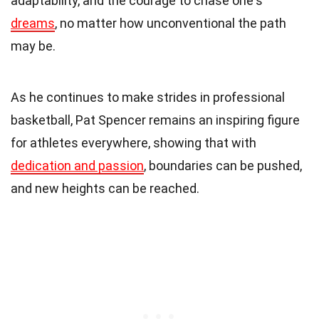
adaptability, and the courage to chase one's
dreams
, no matter how unconventional the path
may be.
As he continues to make strides in professional
basketball, Pat Spencer remains an inspiring figure
for athletes everywhere, showing that with
dedication and passion
, boundaries can be pushed,
and new heights can be reached.