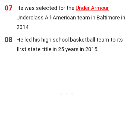
07
He was selected for the
Under Armour
Underclass All-American team in Baltimore in
2014.
08
He led his high school basketball team to its
first state title in 25 years in 2015.