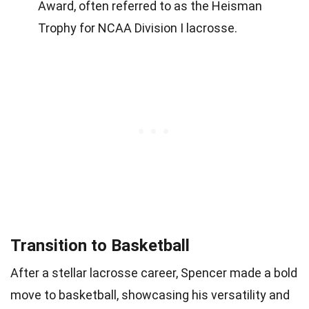
Award, often referred to as the Heisman
Trophy for NCAA Division I lacrosse.
Transition to Basketball
After a stellar lacrosse career, Spencer made a bold
move to basketball, showcasing his versatility and