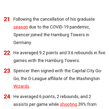
21
Following the cancellation of his graduate
season
due to the COVID-19 pandemic,
Spencer joined the Hamburg Towers in
Germany.
22
He averaged 9.2 points and 3.6 rebounds in five
games with the Hamburg Towers.
23
Spencer then signed with the Capital City Go-
Go, the G-League affiliate of the Washington
Wizards
.
24
He averaged 6 points, 2 rebounds, and 2
assists per game while
shooting
39% from