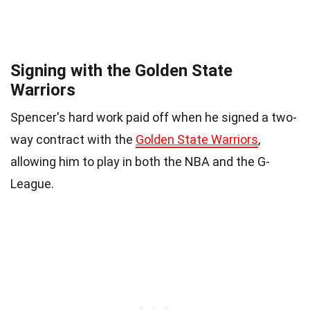
Signing with the Golden State
Warriors
Spencer's hard work paid off when he signed a two-
way contract with the
Golden State Warriors
,
allowing him to play in both the NBA and the G-
League.