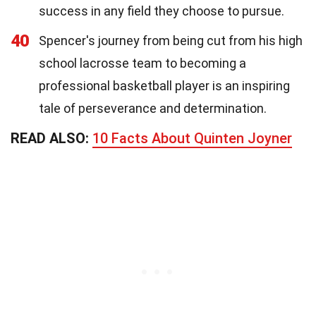
success in any field they choose to pursue.
40
Spencer's journey from being cut from his high
school lacrosse team to becoming a
professional basketball player is an inspiring
tale of perseverance and determination.
READ ALSO:
10 Facts About Quinten Joyner