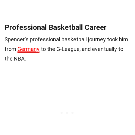
Professional Basketball Career
Spencer's professional basketball journey took him
from
Germany
to the G-League, and eventually to
the NBA.