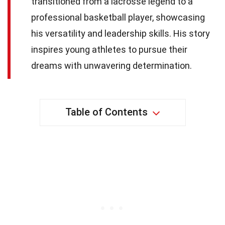
transitioned from a lacrosse legend to a
professional basketball player, showcasing
his versatility and leadership skills. His story
inspires young athletes to pursue their
dreams with unwavering determination.
Table of Contents