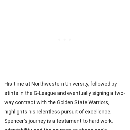
His time at Northwestern University, followed by
stints in the G-League and eventually signing a two-
way contract with the Golden State Warriors,
highlights his relentless pursuit of excellence.
Spencer's journey is a testament to hard work,