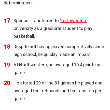
determination.
17
Spencer transferred to
Northwestern
University as a graduate student to play
basketball.
18
Despite not having played competitively since
high school, he quickly made an impact.
19
At Northwestern, he averaged 10.4 points per
game.
20
He started 29 of the 31 games he played and
averaged four rebounds and four assists per
game.