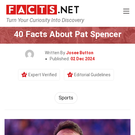
Turn Your Curiosity Into Discovery
Home
Lifestyle
Sports
40 Facts About Pat Spencer
Written By
Josee Button
Published:
02 Dec 2024
Expert Verified
Editorial Guidelines
Sports