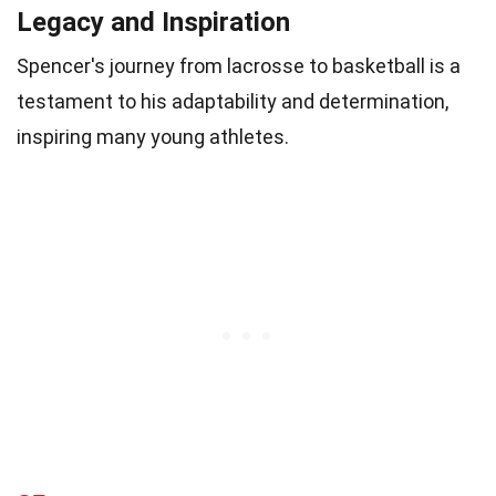
Legacy and Inspiration
Spencer's journey from lacrosse to basketball is a
testament to his adaptability and determination,
inspiring many young athletes.