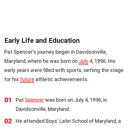
Early Life and Education
Pat Spencer's journey began in Davidsonville,
Maryland, where he was born on
July
4, 1996. His
early years were filled with sports, setting the stage
for his
future
athletic achievements.
01
Pat
Spencer
was born on July 4, 1996, in
Davidsonville, Maryland.
02
He attended Boys' Latin School of Maryland, a