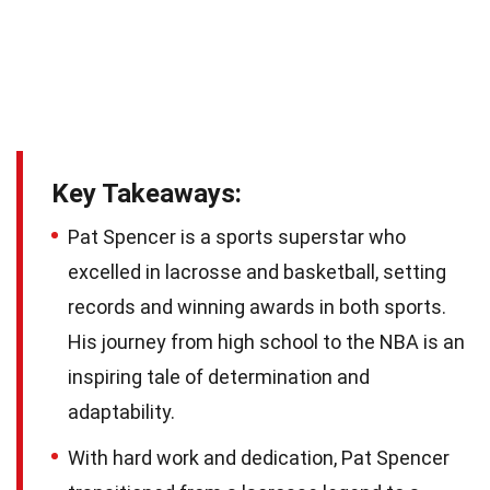
Key Takeaways:
Pat Spencer is a sports superstar who
excelled in lacrosse and basketball, setting
records and winning awards in both sports.
His journey from high school to the NBA is an
inspiring tale of determination and
adaptability.
With hard work and dedication, Pat Spencer