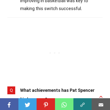
improving in basketball was key to
making this switch successful.
Q
What achievements has Pat Spencer
earned in lacrosse?
A
In lacrosse, Pat Spencer is nothing short