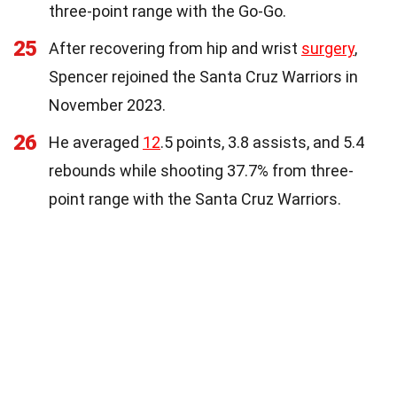
three-point range with the Go-Go.
25
After recovering from hip and wrist
surgery
,
Spencer rejoined the Santa Cruz Warriors in
November 2023.
26
He averaged
12
.5 points, 3.8 assists, and 5.4
rebounds while shooting 37.7% from three-
point range with the Santa Cruz Warriors.