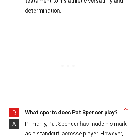
testament to his athletic versatility and
determination.
Q
What sports does Pat Spencer play?
A
Primarily, Pat Spencer has made his mark
as a standout lacrosse player. However,