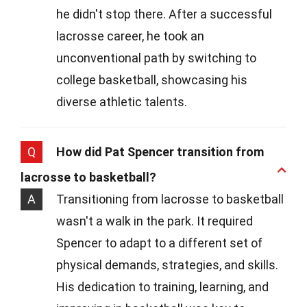
he didn't stop there. After a successful
lacrosse career, he took an
unconventional path by switching to
college basketball, showcasing his
diverse athletic talents.
Q
How did Pat Spencer transition from
lacrosse to basketball?
A
Transitioning from lacrosse to basketball
wasn't a walk in the park. It required
Spencer to adapt to a different set of
physical demands, strategies, and skills.
His dedication to training, learning, and