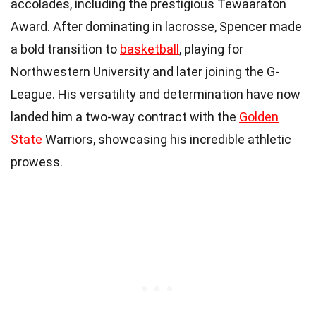
accolades, including the prestigious Tewaaraton
Award. After dominating in lacrosse, Spencer made
a bold transition to
basketball
, playing for
Northwestern University and later joining the G-
League. His versatility and determination have now
landed him a two-way contract with the
Golden
State
Warriors, showcasing his incredible athletic
prowess.