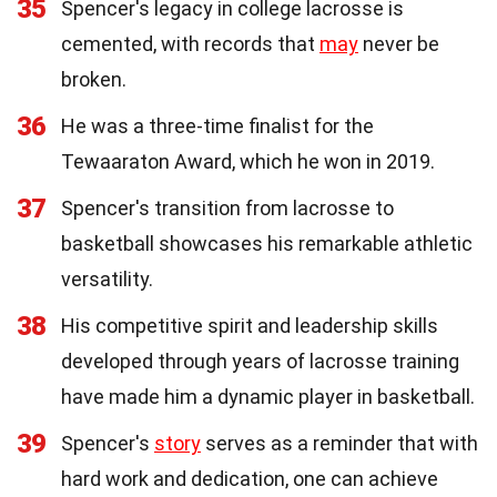
35
Spencer's legacy in college lacrosse is
cemented, with records that
may
never be
broken.
36
He was a three-time finalist for the
Tewaaraton Award, which he won in 2019.
37
Spencer's transition from lacrosse to
basketball showcases his remarkable athletic
versatility.
38
His competitive spirit and leadership skills
developed through years of lacrosse training
have made him a dynamic player in basketball.
39
Spencer's
story
serves as a reminder that with
hard work and dedication, one can achieve