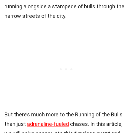
running alongside a stampede of bulls through the
narrow streets of the city.
But there’s much more to the Running of the Bulls
than just
adrenaline-fueled
chases. In this article,