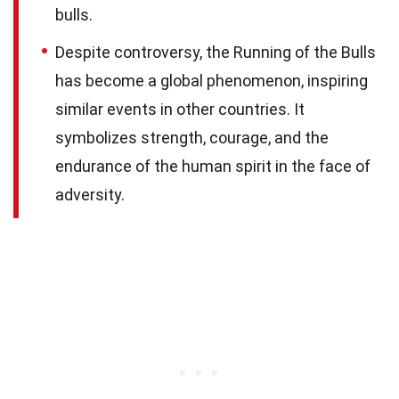
bulls.
Despite controversy, the Running of the Bulls
has become a global phenomenon, inspiring
similar events in other countries. It
symbolizes strength, courage, and the
endurance of the human spirit in the face of
adversity.