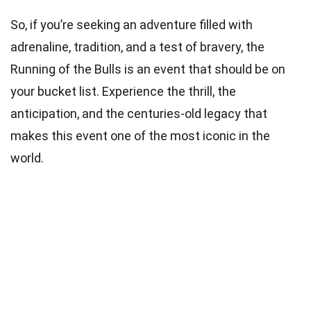
So, if you’re seeking an adventure filled with
adrenaline, tradition, and a test of bravery, the
Running of the Bulls is an event that should be on
your bucket list. Experience the thrill, the
anticipation, and the centuries-old legacy that
makes this event one of the most iconic in the
world.