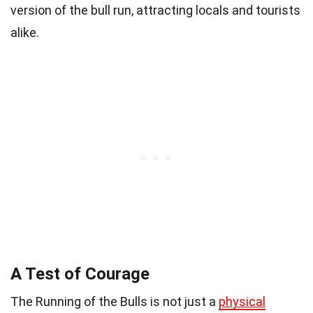
version of the bull run, attracting locals and tourists
alike.
A Test of Courage
The Running of the Bulls is not just a
physical