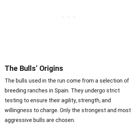
The Bulls’ Origins
The bulls used in the run come from a selection of
breeding ranches in Spain. They undergo strict
testing to ensure their agility, strength, and
willingness to charge. Only the strongest and most
aggressive bulls are chosen.