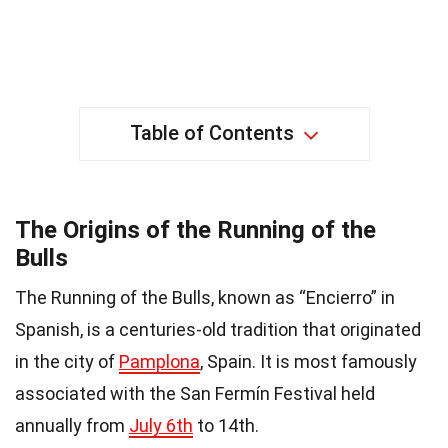
Table of Contents
The Origins of the Running of the
Bulls
The Running of the Bulls, known as “Encierro” in
Spanish, is a centuries-old tradition that originated
in the city of
Pamplona
, Spain. It is most famously
associated with the San Fermín Festival held
annually from
July 6th
to 14th.