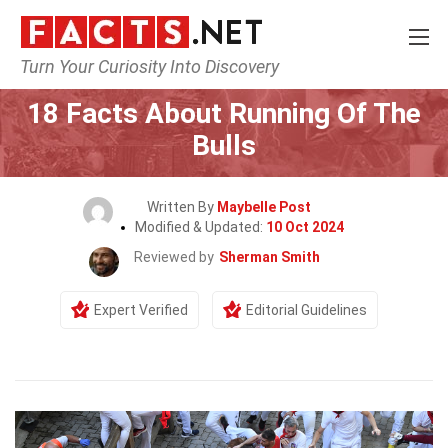
Turn Your Curiosity Into Discovery
Home
Events
18 Facts About Running Of The
Bulls
Written By
Maybelle Post
Modified & Updated:
10 Oct 2024
Reviewed by
Sherman Smith
Expert Verified
Editorial Guidelines