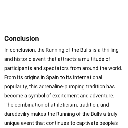
Conclusion
In conclusion, the Running of the Bulls is a thrilling
and historic event that attracts a multitude of
participants and spectators from around the world.
From its origins in Spain to its international
popularity, this adrenaline-pumping tradition has
become a symbol of excitement and adventure.
The combination of athleticism, tradition, and
daredevilry makes the Running of the Bulls a truly
unique event that continues to captivate people’s