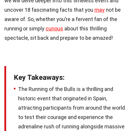
we will delve deeper into this timeless event and
uncover 18 fascinating facts that you
may
not be
aware of. So, whether you’re a fervent fan of the
running or simply
curious
about this thrilling
spectacle, sit back and prepare to be amazed!
Key Takeaways:
The Running of the Bulls is a thrilling and
historic event that originated in Spain,
attracting participants from around the world
to test their courage and experience the
adrenaline rush of running alongside massive