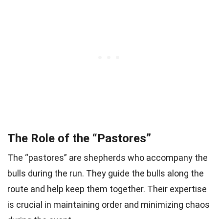
The Role of the “Pastores”
The “pastores” are shepherds who accompany the
bulls during the run. They guide the bulls along the
route and help keep them together. Their expertise
is crucial in maintaining order and minimizing chaos