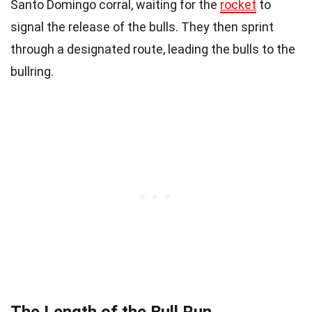
Santo Domingo corral, waiting for the
rocket
to
signal the release of the bulls. They then sprint
through a designated route, leading the bulls to the
bullring.