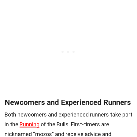
Newcomers and Experienced Runners
Both newcomers and experienced runners take part
in the
Running
of the Bulls. First-timers are
nicknamed “mozos” and receive advice and