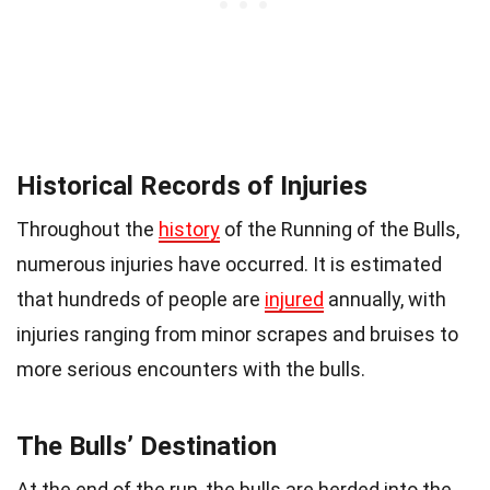
Historical Records of Injuries
Throughout the
history
of the Running of the Bulls,
numerous injuries have occurred. It is estimated
that hundreds of people are
injured
annually, with
injuries ranging from minor scrapes and bruises to
more serious encounters with the bulls.
The Bulls’ Destination
At the end of the run, the bulls are herded into the