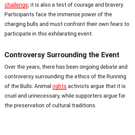
challenge
; it is also a test of courage and bravery.
Participants face the immense power of the
charging bulls and must confront their own fears to
participate in this exhilarating event.
Controversy Surrounding the Event
Over the years, there has been ongoing debate and
controversy surrounding the ethics of the Running
of the Bulls. Animal
rights
activists argue that it is
cruel and unnecessary, while supporters argue for
the preservation of cultural traditions.