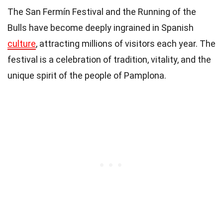
The San Fermín Festival and the Running of the
Bulls have become deeply ingrained in Spanish
culture
, attracting millions of visitors each year. The
festival is a celebration of tradition, vitality, and the
unique spirit of the people of Pamplona.