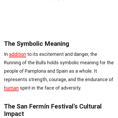
The Symbolic Meaning
In
addition
to its excitement and danger, the
Running of the Bulls holds symbolic meaning for the
people of Pamplona and Spain as a whole. It
represents strength, courage, and the endurance of
human
spirit in the face of adversity.
The San Fermín Festival’s Cultural
Impact