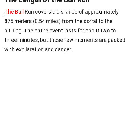
The Length of the Bull Run
The Bull
Run covers a distance of approximately
875 meters (0.54 miles) from the corral to the
bullring. The entire event lasts for about two to
three minutes, but those few moments are packed
with exhilaration and danger.