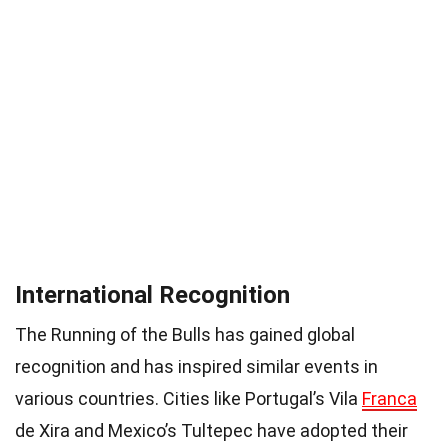
International Recognition
The Running of the Bulls has gained global
recognition and has inspired similar events in
various countries. Cities like Portugal’s Vila
Franca
de Xira and Mexico’s Tultepec have adopted their