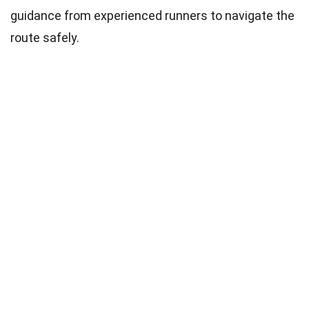
guidance from experienced runners to navigate the
route safely.