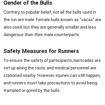
Gender of the Bulls
Contrary to popular belief, not all the bulls used in
the run are male. Female bulls known as “vacas” are
also used, but they are generally smaller and less
dangerous than their male counterparts.
Safety Measures for Runners
To ensure the safety of participants, barricades are
set up along the route, and medical personnel are
stationed nearby. However, injuries can still happen,
and runners must take precautions to avoid being
trampled or gored by the bulls.