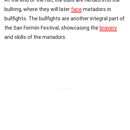
bullring, where they will later
face
matadors in
bullfights. The bullfights are another integral part of
the San Fermín Festival, showcasing the
bravery
and skills of the matadors.