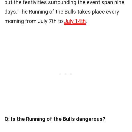
but the festivities surrounding the event span nine
days. The Running of the Bulls takes place every
morning from July 7th to
July 14th
.
Q: Is the Running of the Bulls dangerous?