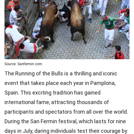
Source: Sanfermin.com
The Running of the Bulls is a thrilling and iconic
event that takes place each year in Pamplona,
Spain. This exciting tradition has gained
international fame, attracting thousands of
participants and spectators from all over the world.
During the San Fermin festival, which lasts for nine
days in July, daring individuals test their courage by