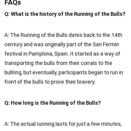
FAQs
Q: What is the history of the Running of the Bulls?
A: The Running of the Bulls dates back to the 14th
century and was originally part of the San Fermín
festival in Pamplona, Spain. It started as a way of
transporting the bulls from their corrals to the
bullring, but eventually, participants began to run in
front of the bulls to prove their bravery.
Q: How long is the Running of the Bulls?
A: The actual running lasts for just a few minutes,