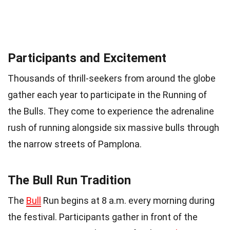
Participants and Excitement
Thousands of thrill-seekers from around the globe
gather each year to participate in the Running of
the Bulls. They come to experience the adrenaline
rush of running alongside six massive bulls through
the narrow streets of Pamplona.
The Bull Run Tradition
The
Bull
Run begins at 8 a.m. every morning during
the festival. Participants gather in front of the