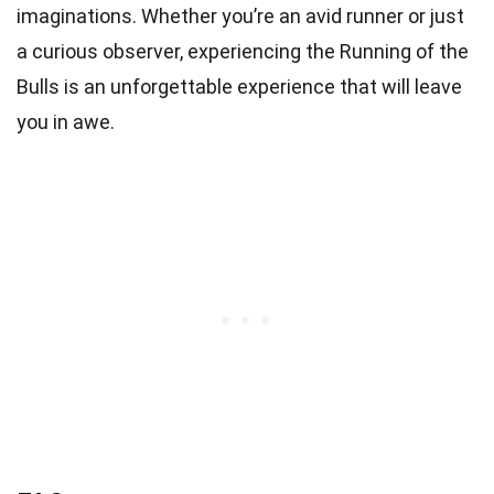
imaginations. Whether you’re an avid runner or just
a curious observer, experiencing the Running of the
Bulls is an unforgettable experience that will leave
you in awe.