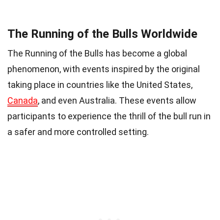
The Running of the Bulls Worldwide
The Running of the Bulls has become a global
phenomenon, with events inspired by the original
taking place in countries like the United States,
Canada
, and even Australia. These events allow
participants to experience the thrill of the bull run in
a safer and more controlled setting.