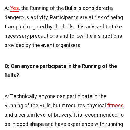
A:
Yes
, the Running of the Bulls is considered a
dangerous activity. Participants are at risk of being
trampled or gored by the bulls. It is advised to take
necessary precautions and follow the instructions
provided by the event organizers.
Q: Can anyone participate in the Running of the
Bulls?
A: Technically, anyone can participate in the
Running of the Bulls, but it requires physical
fitness
and a certain level of bravery. It is recommended to
be in good shape and have experience with running