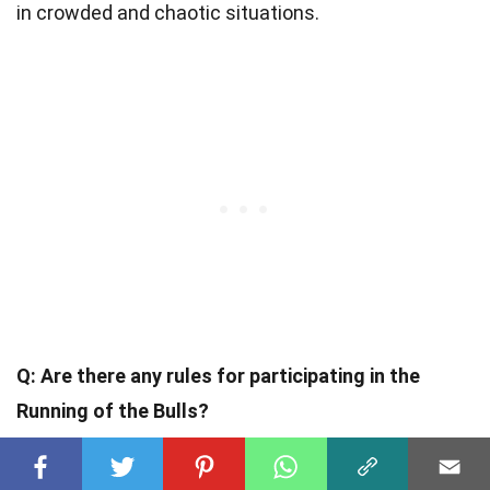
in crowded and chaotic situations.
Q: Are there any rules for participating in the
Running of the Bulls?
A: Yes, there are rules in place to ensure the safety