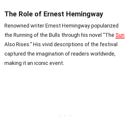
The Role of Ernest Hemingway
Renowned writer Ernest Hemingway popularized
the Running of the Bulls through his novel “The
Sun
Also Rises.” His vivid descriptions of the festival
captured the imagination of readers worldwide,
making it an iconic event.