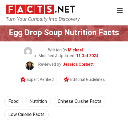
Turn Your Curiosity Into Discovery
Home
Lifestyle
Food
Egg Drop Soup Nutrition Facts
Written By
Michael
Modified & Updated:
11 Oct 2024
Reviewed by
Jessica Corbett
Expert Verified
Editorial Guidelines
Food
Nutrition
Chinese Cuisine Facts
Low Calorie Facts