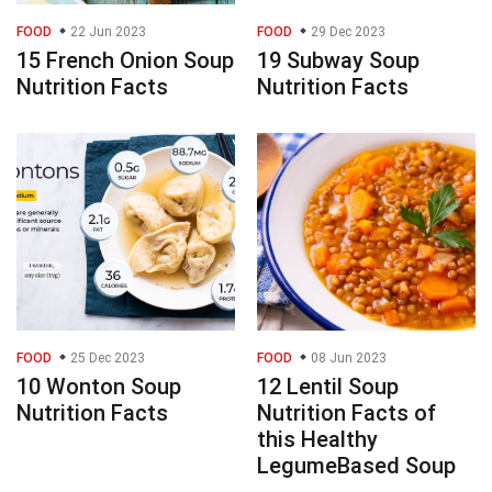
FOOD
22 Jun 2023
FOOD
29 Dec 2023
15 French Onion Soup
19 Subway Soup
Nutrition Facts
Nutrition Facts
FOOD
25 Dec 2023
FOOD
08 Jun 2023
10 Wonton Soup
12 Lentil Soup
Nutrition Facts
Nutrition Facts of
this Healthy
LegumeBased Soup