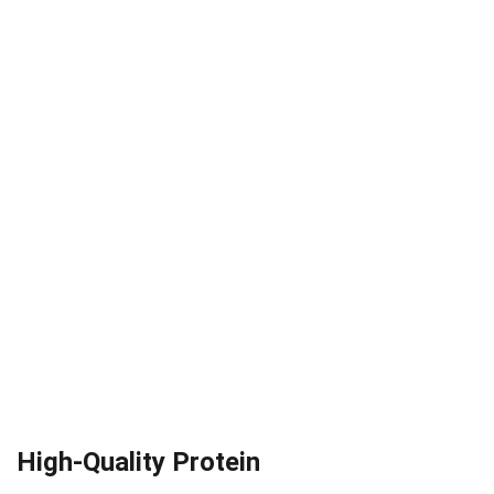
High-Quality Protein