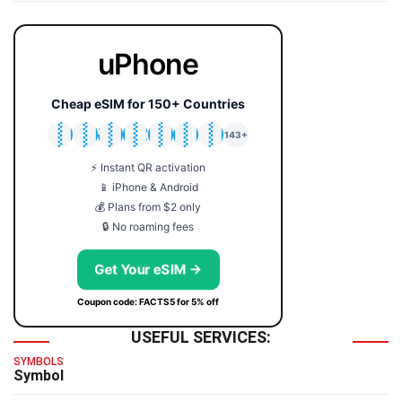
uPhone
Cheap eSIM for 150+ Countries
🇯🇵
🇹🇭
🇬🇧
🇺🇸
🇩🇪
🇦🇺
🇰🇷
143+
⚡ Instant QR activation
📱 iPhone & Android
💰 Plans from $2 only
🔒 No roaming fees
Get Your eSIM →
Coupon code: FACTS5 for 5% off
USEFUL SERVICES:
SYMBOLS
Symbol