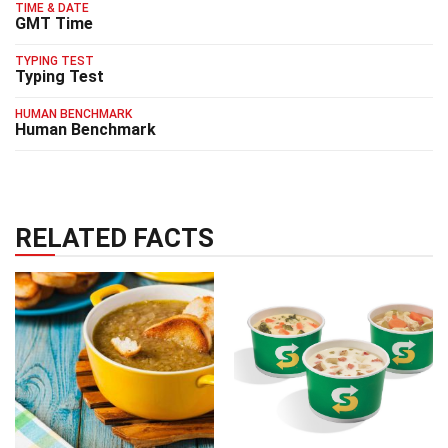
TIME & DATE
GMT Time
TYPING TEST
Typing Test
HUMAN BENCHMARK
Human Benchmark
RELATED FACTS