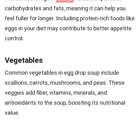
carbohydrates and fats, meaning it can help you
feel fuller for longer. Including protein-rich foods like
eggs in your diet may contribute to better appetite
control.
Vegetables
Common vegetables in egg drop soup include
scallions, carrots, mushrooms, and peas. These
veggies add fiber, vitamins, minerals, and
antioxidants to the soup, boosting its nutritional
value.