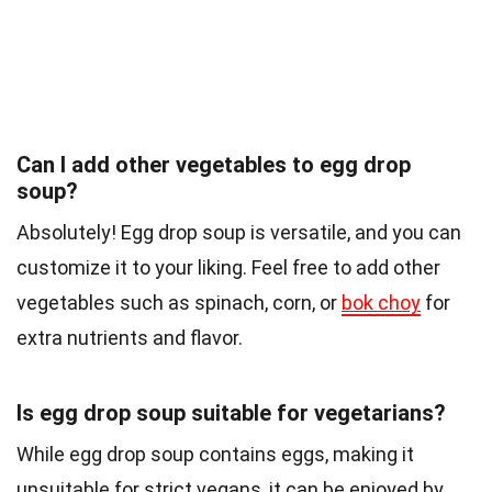
Can I add other vegetables to egg drop
soup?
Absolutely! Egg drop soup is versatile, and you can
customize it to your liking. Feel free to add other
vegetables such as spinach, corn, or
bok choy
for
extra nutrients and flavor.
Is egg drop soup suitable for vegetarians?
While egg drop soup contains eggs, making it
unsuitable for strict vegans, it can be enjoyed by