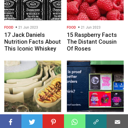
FOOD
21 Jun 2023
FOOD
21 Jun 2023
17 Jack Daniels
15 Raspberry Facts
Nutrition Facts About
The Distant Cousin
This Iconic Whiskey
Of Roses
BIOLOGY
21 Jun 2023
GENERAL
21 Jun 2023
15 Facts About the
Event Promotion