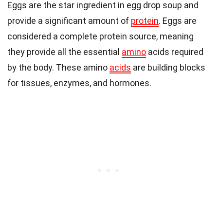
Eggs are the star ingredient in egg drop soup and
provide a significant amount of
protein
. Eggs are
considered a complete protein source, meaning
they provide all the essential
amino
acids required
by the body. These amino
acids
are building blocks
for tissues, enzymes, and hormones.