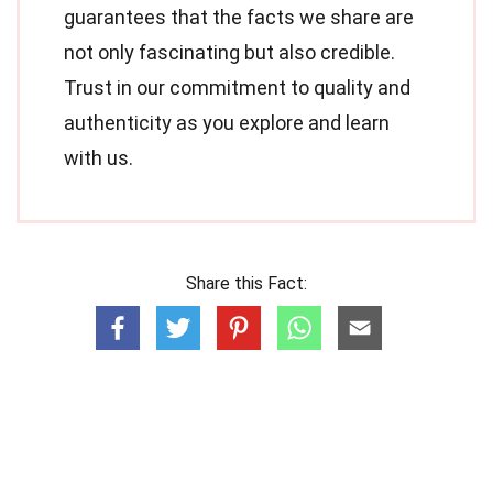
guarantees that the facts we share are
not only fascinating but also credible.
Trust in our commitment to quality and
authenticity as you explore and learn
with us.
Share this Fact: