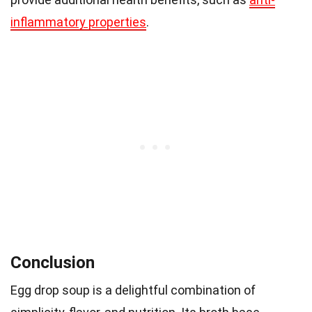
inflammatory properties
.
Conclusion
Egg drop soup is a delightful combination of