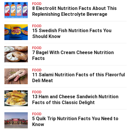
FOOD
8 Electrolit Nutrition Facts About This
Replenishing Electrolyte Beverage
FOOD
15 Swedish Fish Nutrition Facts You
Should Know
FOOD
7 Bagel With Cream Cheese Nutrition
Facts
FOOD
11 Salami Nutrition Facts of this Flavorful
Deli Meat
FOOD
13 Ham and Cheese Sandwich Nutrition
Facts of this Classic Delight
FOOD
5 Quik Trip Nutrition Facts You Need to
Know