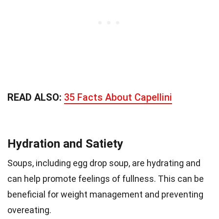
READ ALSO:
35 Facts About Capellini
Hydration and Satiety
Soups, including egg drop soup, are hydrating and
can help promote feelings of fullness. This can be
beneficial for weight management and preventing
overeating.