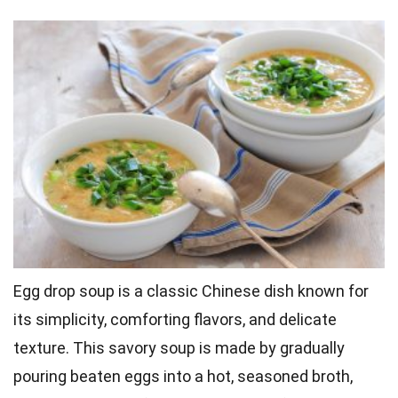
Egg drop soup is a classic Chinese dish known for
its simplicity, comforting flavors, and delicate
texture. This savory soup is made by gradually
pouring beaten eggs into a hot, seasoned broth,