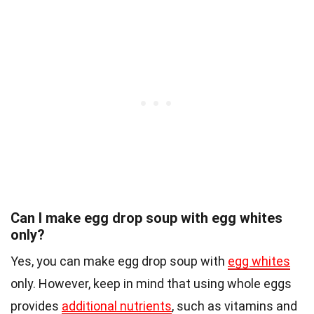
Can I make egg drop soup with egg whites
only?
Yes, you can make egg drop soup with
egg whites
only. However, keep in mind that using whole eggs
provides
additional nutrients
, such as vitamins and