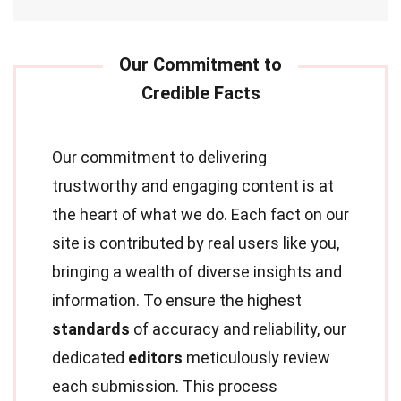
Our commitment to delivering
trustworthy and engaging content is at
the heart of what we do. Each fact on our
site is contributed by real users like you,
bringing a wealth of diverse insights and
information. To ensure the highest
standards
of accuracy and reliability, our
dedicated
editors
meticulously review
each submission. This process