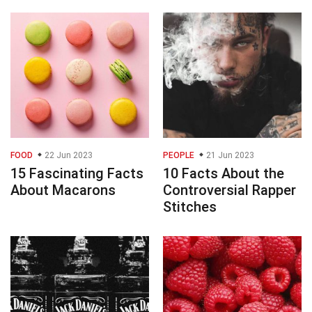
FOOD
22 Jun 2023
PEOPLE
21 Jun 2023
15 Fascinating Facts
10 Facts About the
About Macarons
Controversial Rapper
Stitches