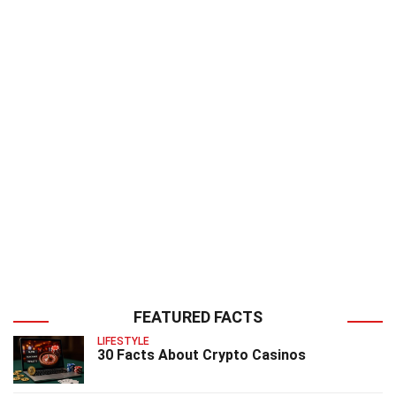
FEATURED FACTS
LIFESTYLE
30 Facts About Crypto Casinos