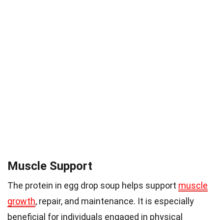
Muscle Support
The protein in egg drop soup helps support
muscle
growth
, repair, and maintenance. It is especially
beneficial for individuals engaged in physical