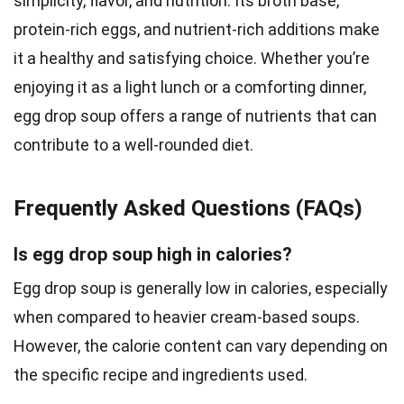
simplicity, flavor, and nutrition. Its broth base,
protein-rich eggs, and nutrient-rich additions make
it a healthy and satisfying choice. Whether you’re
enjoying it as a light lunch or a comforting dinner,
egg drop soup offers a range of nutrients that can
contribute to a well-rounded diet.
Frequently Asked Questions (FAQs)
Is egg drop soup high in calories?
Egg drop soup is generally low in calories, especially
when compared to heavier cream-based soups.
However, the calorie content can vary depending on
the specific recipe and ingredients used.