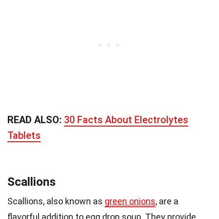
READ ALSO:
30 Facts About Electrolytes
Tablets
Scallions
Scallions, also known as
green onions
, are a
flavorful addition to egg drop soup. They provide