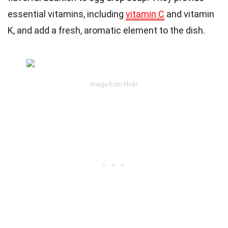
essential vitamins, including
vitamin C
and vitamin
K, and add a fresh, aromatic element to the dish.
Image from Flickr