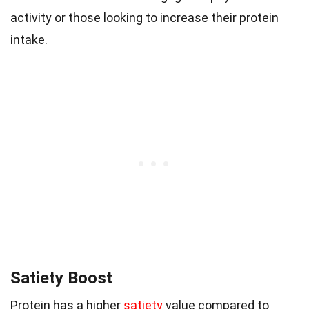
activity or those looking to increase their protein
intake.
Satiety Boost
Protein has a higher
satiety
value compared to