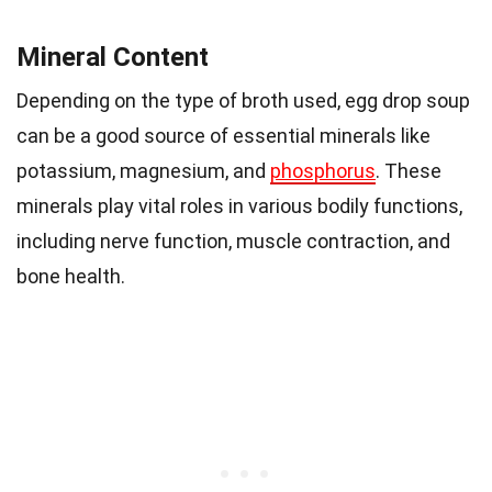
Mineral Content
Depending on the type of broth used, egg drop soup
can be a good source of essential minerals like
potassium, magnesium, and
phosphorus
. These
minerals play vital roles in various bodily functions,
including nerve function, muscle contraction, and
bone health.