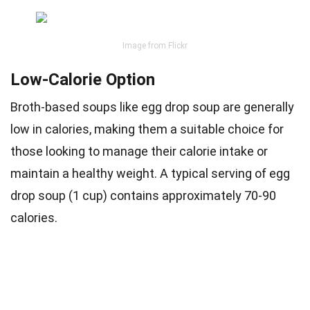
Image from Flickr
Low-Calorie Option
Broth-based soups like egg drop soup are generally
low in calories, making them a suitable choice for
those looking to manage their calorie intake or
maintain a healthy weight. A typical serving of egg
drop soup (1 cup) contains approximately 70-90
calories.