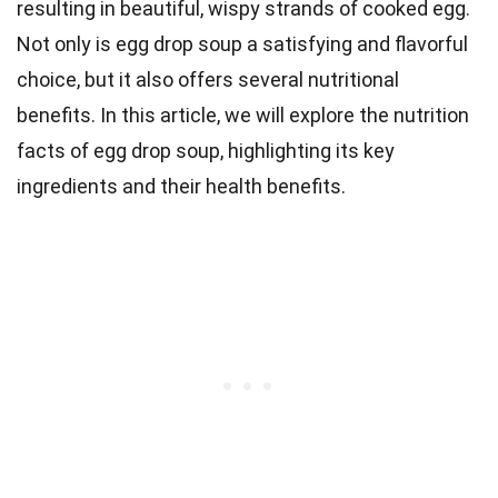
resulting in beautiful, wispy strands of cooked egg.
Not only is egg drop soup a satisfying and flavorful
choice, but it also offers several nutritional
benefits. In this article, we will explore the nutrition
facts of egg drop soup, highlighting its key
ingredients and their health benefits.