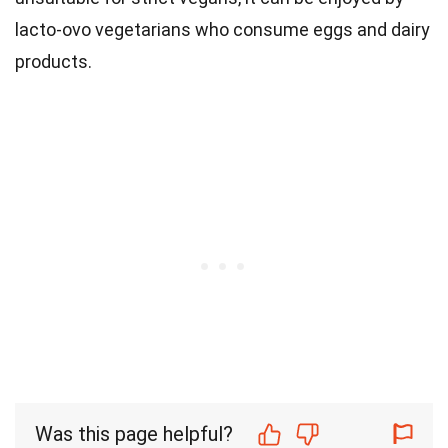
lacto-ovo vegetarians who consume eggs and dairy
products.
Was this page helpful?