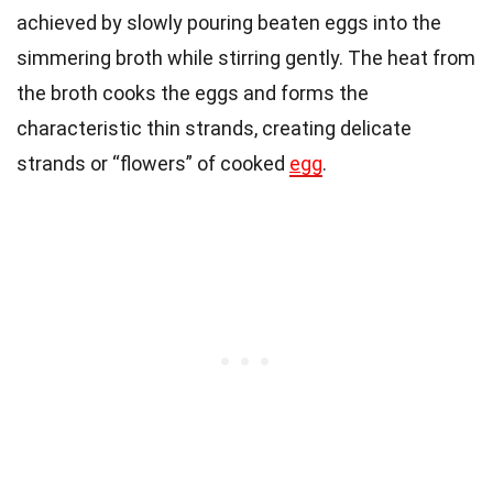
achieved by slowly pouring beaten eggs into the
simmering broth while stirring gently. The heat from
the broth cooks the eggs and forms the
characteristic thin strands, creating delicate
strands or “flowers” of cooked
egg
.