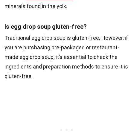
minerals found in the yolk.
Is egg drop soup gluten-free?
Traditional egg drop soup is gluten-free. However, if
you are purchasing pre-packaged or restaurant-
made egg drop soup, it’s essential to check the
ingredients and preparation methods to ensure it is
gluten-free.