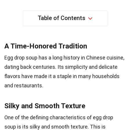
Table of Contents
A Time-Honored Tradition
Egg drop soup has a long history in Chinese cuisine,
dating back centuries. Its simplicity and delicate
flavors have made it a staple in many households
and restaurants.
Silky and Smooth Texture
One of the defining characteristics of egg drop
soup is its silky and smooth texture. This is