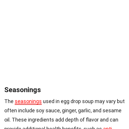
Seasonings
The
seasonings
used in egg drop soup may vary but
often include soy sauce, ginger, garlic, and sesame
oil. These ingredients add depth of flavor and can
provide additional health benefits, such as
anti-