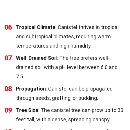
06
Tropical Climate
: Canistel thrives in tropical
and subtropical climates, requiring warm
temperatures and high humidity.
07
Well-Drained Soil
: The tree prefers well-
drained soil with a pH level between 6.0 and
7.5.
08
Propagation
: Canistel can be propagated
through seeds, grafting, or budding.
09
Tree Size
: The canistel tree can grow up to 30
feet tall, with a dense, spreading canopy.