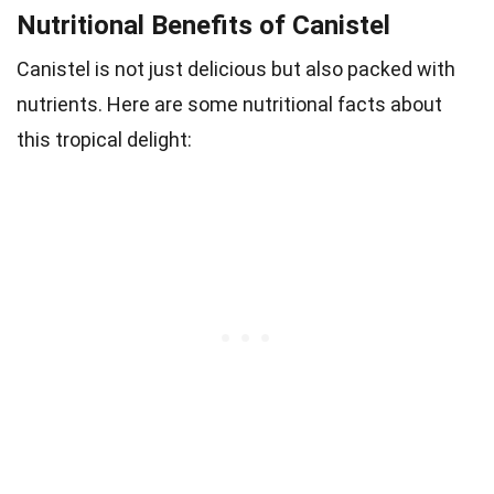
Nutritional Benefits of Canistel
Canistel is not just delicious but also packed with
nutrients. Here are some nutritional facts about
this tropical delight: