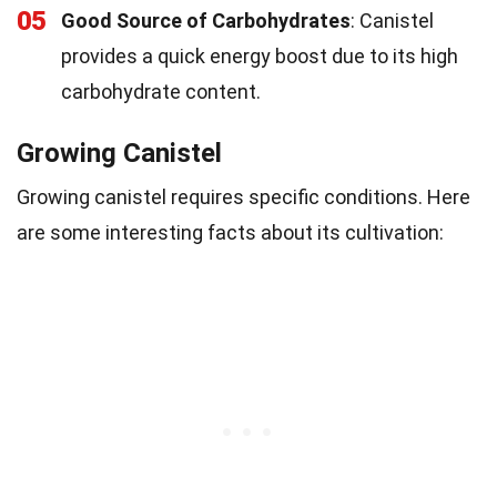
05
Good Source of Carbohydrates
: Canistel
provides a quick energy boost due to its high
carbohydrate content.
Growing Canistel
Growing canistel requires specific conditions. Here
are some interesting facts about its cultivation: