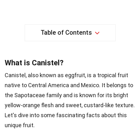
Table of Contents
What is Canistel?
Canistel, also known as eggfruit, is a tropical fruit
native to Central America and Mexico. It belongs to
the Sapotaceae family and is known for its bright
yellow-orange flesh and sweet, custard-like texture.
Let's dive into some fascinating facts about this
unique fruit.