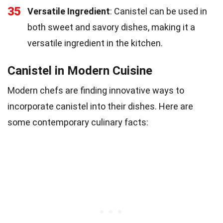
35
Versatile Ingredient
: Canistel can be used in
both sweet and savory dishes, making it a
versatile ingredient in the kitchen.
Canistel in Modern Cuisine
Modern chefs are finding innovative ways to
incorporate canistel into their dishes. Here are
some contemporary culinary facts: