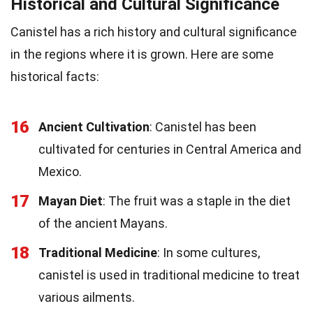
Historical and Cultural Significance
Canistel has a rich history and cultural significance
in the regions where it is grown. Here are some
historical facts:
16
Ancient Cultivation
: Canistel has been
cultivated for centuries in Central America and
Mexico.
17
Mayan Diet
: The fruit was a staple in the diet
of the ancient Mayans.
18
Traditional Medicine
: In some cultures,
canistel is used in traditional medicine to treat
various ailments.