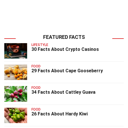
FEATURED FACTS
LIFESTYLE
30 Facts About Crypto Casinos
FOOD
29 Facts About Cape Gooseberry
FOOD
34 Facts About Cattley Guava
FOOD
26 Facts About Hardy Kiwi