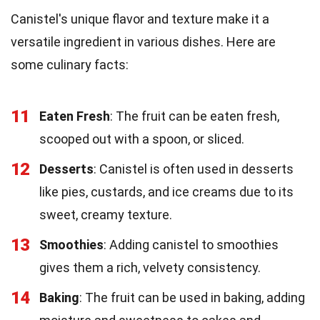
Canistel's unique flavor and texture make it a
versatile ingredient in various dishes. Here are
some culinary facts:
11
Eaten Fresh
: The fruit can be eaten fresh,
scooped out with a spoon, or sliced.
12
Desserts
: Canistel is often used in desserts
like pies, custards, and ice creams due to its
sweet, creamy texture.
13
Smoothies
: Adding canistel to smoothies
gives them a rich, velvety consistency.
14
Baking
: The fruit can be used in baking, adding