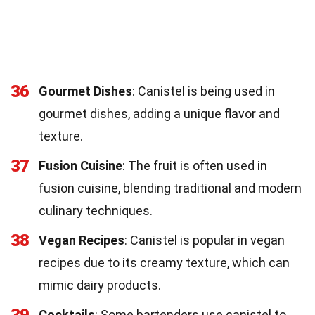
36
Gourmet Dishes
: Canistel is being used in
gourmet dishes, adding a unique flavor and
texture.
37
Fusion Cuisine
: The fruit is often used in
fusion cuisine, blending traditional and modern
culinary techniques.
38
Vegan Recipes
: Canistel is popular in vegan
recipes due to its creamy texture, which can
mimic dairy products.
39
Cocktails
: Some bartenders use canistel to