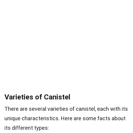
Varieties of Canistel
There are several varieties of canistel, each with its
unique characteristics. Here are some facts about
its different types: