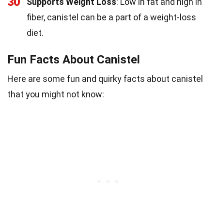
30
Supports Weight Loss
: Low in fat and high in
fiber, canistel can be a part of a weight-loss
diet.
Fun Facts About Canistel
Here are some fun and quirky facts about canistel
that you might not know: