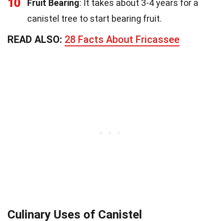
10
Fruit Bearing
: It takes about 3-4 years for a
canistel tree to start bearing fruit.
READ ALSO:
28 Facts About Fricassee
Culinary Uses of Canistel