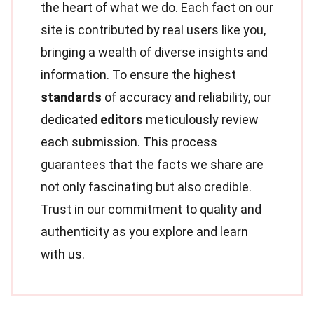
the heart of what we do. Each fact on our
site is contributed by real users like you,
bringing a wealth of diverse insights and
information. To ensure the highest
standards
of accuracy and reliability, our
dedicated
editors
meticulously review
each submission. This process
guarantees that the facts we share are
not only fascinating but also credible.
Trust in our commitment to quality and
authenticity as you explore and learn
with us.