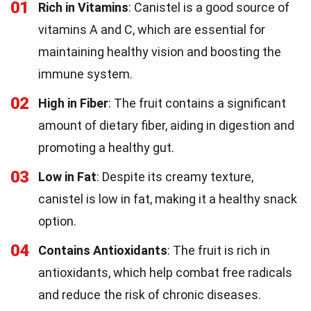
01
Rich in Vitamins
: Canistel is a good source of
vitamins A and C, which are essential for
maintaining healthy vision and boosting the
immune system.
02
High in Fiber
: The fruit contains a significant
amount of dietary fiber, aiding in digestion and
promoting a healthy gut.
03
Low in Fat
: Despite its creamy texture,
canistel is low in fat, making it a healthy snack
option.
04
Contains Antioxidants
: The fruit is rich in
antioxidants, which help combat free radicals
and reduce the risk of chronic diseases.