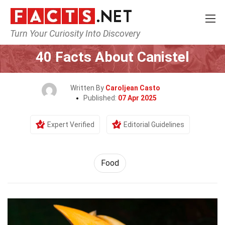
Turn Your Curiosity Into Discovery
Home
Lifestyle
Food
40 Facts About Canistel
Written By
Caroljean Casto
Published:
07 Apr 2025
Expert Verified
Editorial Guidelines
Food