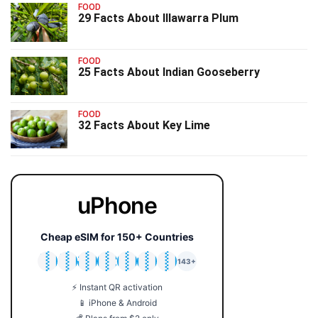
FOOD
29 Facts About Illawarra Plum
FOOD
25 Facts About Indian Gooseberry
FOOD
32 Facts About Key Lime
uPhone
Cheap eSIM for 150+ Countries
🇯🇵
🇹🇭
🇬🇧
🇺🇸
🇩🇪
🇦🇺
🇰🇷
143+
⚡ Instant QR activation
📱 iPhone & Android