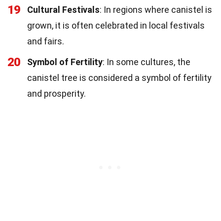
19
Cultural Festivals
: In regions where canistel is
grown, it is often celebrated in local festivals
and fairs.
20
Symbol of Fertility
: In some cultures, the
canistel tree is considered a symbol of fertility
and prosperity.