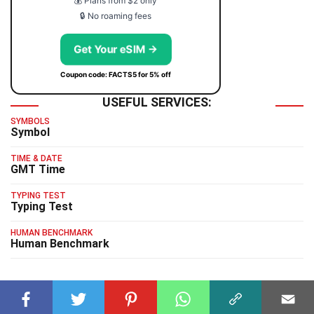
💰 Plans from $2 only
🔒 No roaming fees
Get Your eSIM →
Coupon code: FACTS5 for 5% off
USEFUL SERVICES:
SYMBOLS
Symbol
TIME & DATE
GMT Time
TYPING TEST
Typing Test
HUMAN BENCHMARK
Human Benchmark