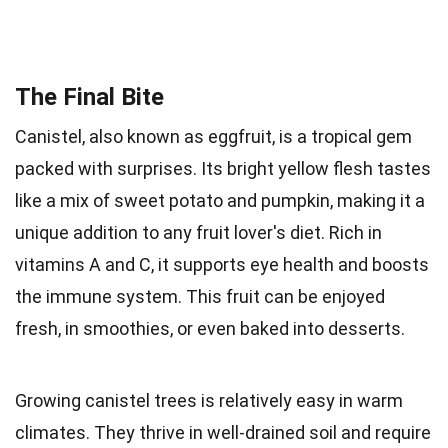
The Final Bite
Canistel, also known as eggfruit, is a tropical gem
packed with surprises. Its bright yellow flesh tastes
like a mix of sweet potato and pumpkin, making it a
unique addition to any fruit lover's diet. Rich in
vitamins A and C, it supports eye health and boosts
the immune system. This fruit can be enjoyed
fresh, in smoothies, or even baked into desserts.
Growing canistel trees is relatively easy in warm
climates. They thrive in well-drained soil and require