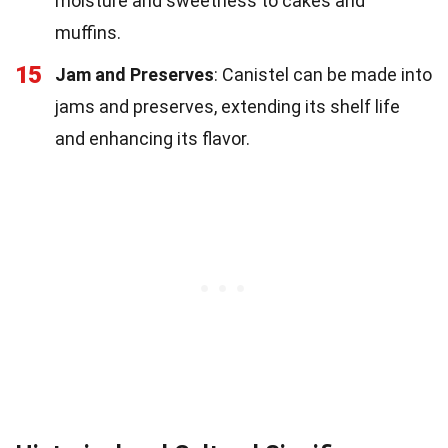
moisture and sweetness to cakes and
muffins.
15
Jam and Preserves
: Canistel can be made into
jams and preserves, extending its shelf life
and enhancing its flavor.