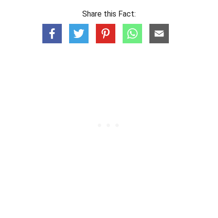
Share this Fact: