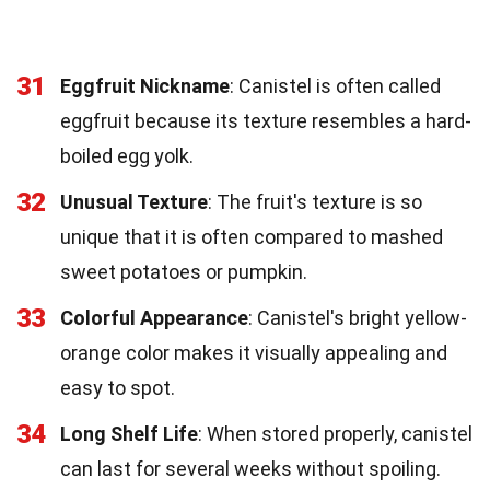
31
Eggfruit Nickname
: Canistel is often called
eggfruit because its texture resembles a hard-
boiled egg yolk.
32
Unusual Texture
: The fruit's texture is so
unique that it is often compared to mashed
sweet potatoes or pumpkin.
33
Colorful Appearance
: Canistel's bright yellow-
orange color makes it visually appealing and
easy to spot.
34
Long Shelf Life
: When stored properly, canistel
can last for several weeks without spoiling.