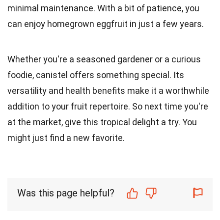
minimal maintenance. With a bit of patience, you
can enjoy homegrown eggfruit in just a few years.
Whether you're a seasoned gardener or a curious
foodie, canistel offers something special. Its
versatility and health benefits make it a worthwhile
addition to your fruit repertoire. So next time you're
at the market, give this tropical delight a try. You
might just find a new favorite.
Was this page helpful?