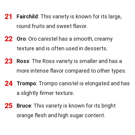
21
Fairchild
: This variety is known for its large,
round fruits and sweet flavor.
22
Oro
: Oro canistel has a smooth, creamy
texture and is often used in desserts.
23
Ross
: The Ross variety is smaller and has a
more intense flavor compared to other types.
24
Trompo
: Trompo canistel is elongated and has
a slightly firmer texture.
25
Bruce
: This variety is known for its bright
orange flesh and high sugar content.