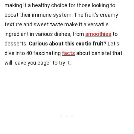
making it a healthy choice for those looking to
boost their immune system. The fruit's creamy
texture and sweet taste make it a versatile
ingredient in various dishes, from
smoothies
to
desserts.
Curious about this exotic fruit?
Let's
dive into 40 fascinating
facts
about canistel that
will leave you eager to try it.