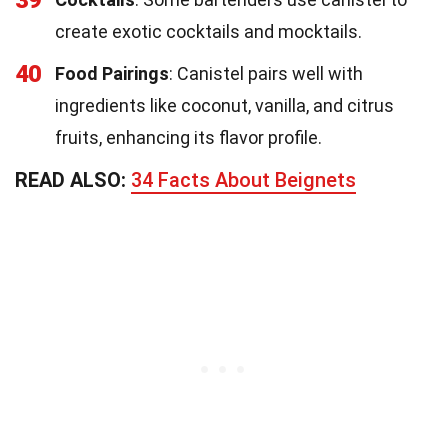
create exotic cocktails and mocktails.
40
Food Pairings
: Canistel pairs well with
ingredients like coconut, vanilla, and citrus
fruits, enhancing its flavor profile.
READ ALSO:
34 Facts About Beignets