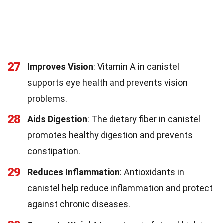
27
Improves Vision
: Vitamin A in canistel
supports eye health and prevents vision
problems.
28
Aids Digestion
: The dietary fiber in canistel
promotes healthy digestion and prevents
constipation.
29
Reduces Inflammation
: Antioxidants in
canistel help reduce inflammation and protect
against chronic diseases.