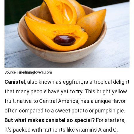
Source: Finedininglovers.com
Canistel
, also known as eggfruit, is a tropical delight
that many people have yet to try. This bright yellow
fruit, native to Central America, has a unique flavor
often compared to a sweet potato or pumpkin pie.
But what makes canistel so special?
For starters,
it's packed with nutrients like vitamins A and C,