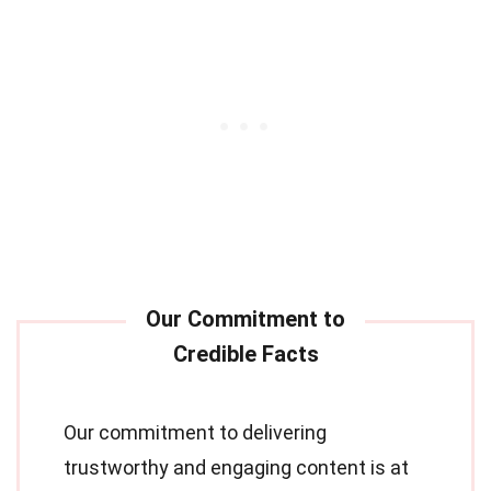
Our commitment to delivering
trustworthy and engaging content is at