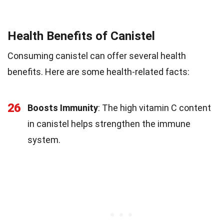
Health Benefits of Canistel
Consuming canistel can offer several health
benefits. Here are some health-related facts:
26
Boosts Immunity
: The high vitamin C content
in canistel helps strengthen the immune
system.