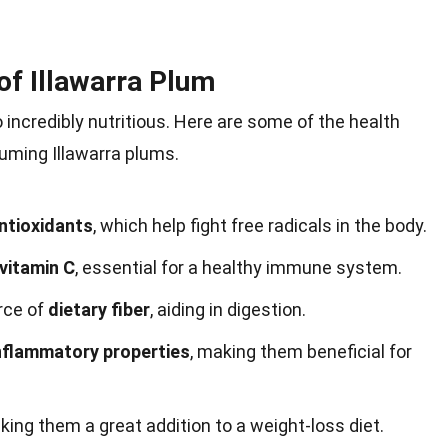
 of Illawarra Plum
lso incredibly nutritious. Here are some of the health
uming Illawarra plums.
ntioxidants
, which help fight free radicals in the body.
vitamin C
, essential for a healthy immune system.
urce of
dietary fiber
, aiding in digestion.
inflammatory properties
, making them beneficial for
king them a great addition to a weight-loss diet.