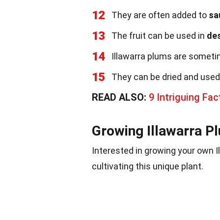
12
They are often added to
sa
13
The fruit can be used in
de
14
Illawarra plums are someti
15
They can be dried and used
READ ALSO:
9 Intriguing Fa
Growing Illawarra P
Interested in growing your own 
cultivating this unique plant.