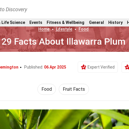
nto Discovery
 Life Science
Events
Fitness & Wellbeing
General
History
Home
Lifestyle
Food
29 Facts About Illawarra Plum
 Remington
Published:
06 Apr 2025
Expert Verified
Food
Fruit Facts