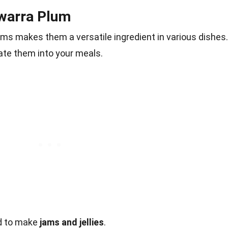
awarra Plum
lums makes them a versatile ingredient in various dishes.
te them into your meals.
ed to make
jams and jellies
.