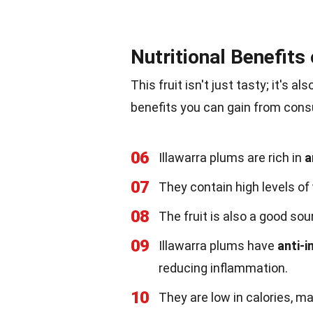
Nutritional Benefits
This fruit isn't just tasty; it's a
benefits you can gain from cons
06
Illawarra plums are rich in
a
07
They contain high levels of
08
The fruit is also a good so
09
Illawarra plums have
anti-
reducing inflammation.
10
They are low in calories, ma