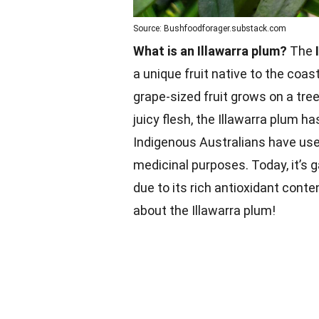
Source: Bushfoodforager.substack.com
What is an Illawarra plum?
The
a unique fruit native to the coas
grape-sized fruit grows on a tree
juicy flesh, the Illawarra plum h
Indigenous Australians have used
medicinal purposes. Today, it’s 
due to its rich antioxidant cont
about the Illawarra plum!