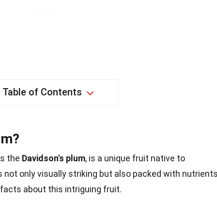
Table of Contents
lum?
as the
Davidson's plum
, is a unique fruit native to
is not only visually striking but also packed with nutrients
acts about this intriguing fruit.