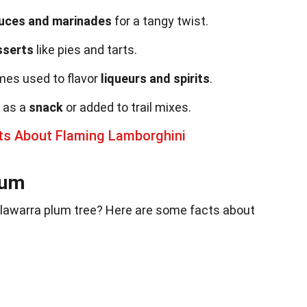
uces and marinades
for a tangy twist.
sserts
like pies and tarts.
mes used to flavor
liqueurs and spirits
.
 as a
snack
or added to trail mixes.
cts About Flaming Lamborghini
lum
Illawarra plum tree? Here are some facts about