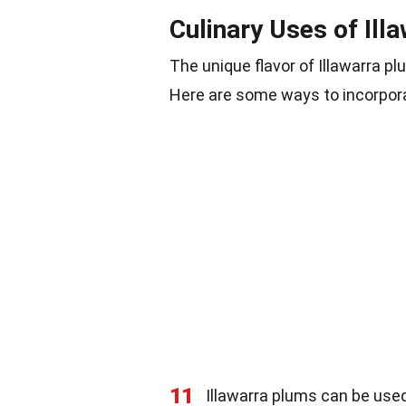
Culinary Uses of Ill
The unique flavor of Illawarra p
Here are some ways to incorpora
11
Illawarra plums can be us