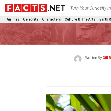
Turn Your Curiosity I
Airlines
Celebrity
Characters
Culture & The Arts
Earth &
Written By
Gill