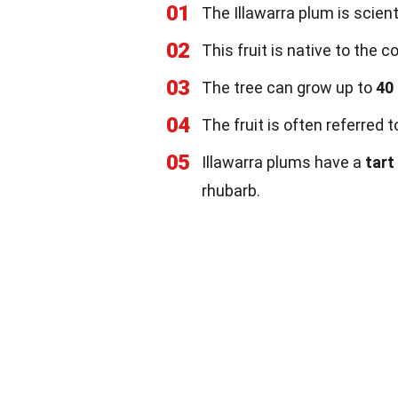
01
The Illawarra plum is scien
02
This fruit is native to the 
03
The tree can grow up to
40
04
The fruit is often referred 
05
Illawarra plums have a
tart
rhubarb.