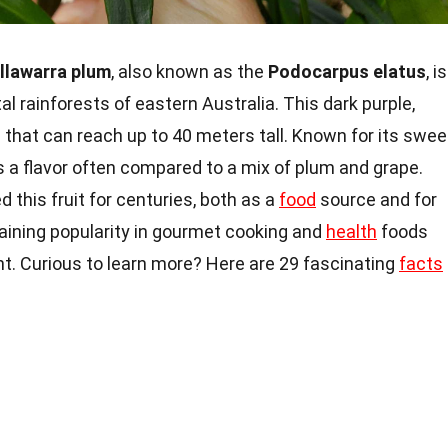
Illawarra plum
, also known as the
Podocarpus elatus
, is
tal rainforests of eastern Australia. This dark purple,
 that can reach up to 40 meters tall. Known for its swee
as a flavor often compared to a mix of plum and grape.
 this fruit for centuries, both as a
food
source and for
gaining popularity in gourmet cooking and
health
foods
ent. Curious to learn more? Here are 29 fascinating
facts