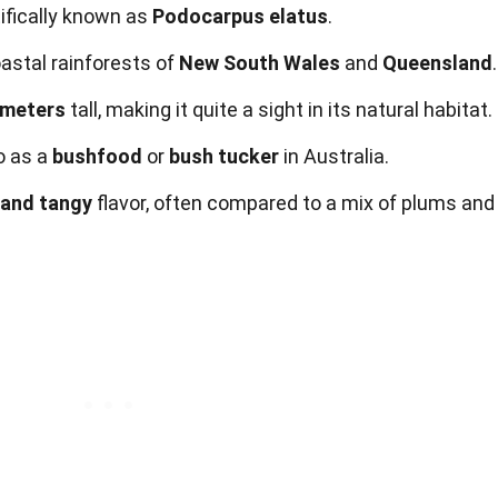
tifically known as
Podocarpus elatus
.
coastal rainforests of
New South Wales
and
Queensland
.
 meters
tall, making it quite a sight in its natural habitat.
to as a
bushfood
or
bush tucker
in Australia.
 and tangy
flavor, often compared to a mix of plums and