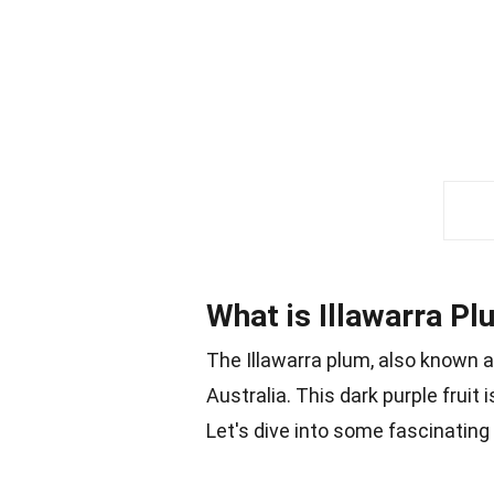
What is Illawarra P
The Illawarra plum, also known 
Australia. This dark purple fruit 
Let's dive into some fascinating f