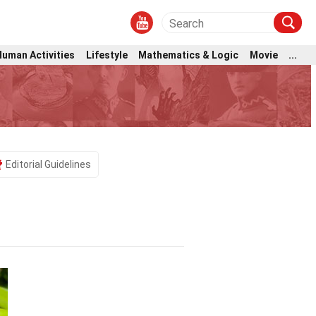
Human Activities
Lifestyle
Mathematics & Logic
Movie
...
Editorial Guidelines