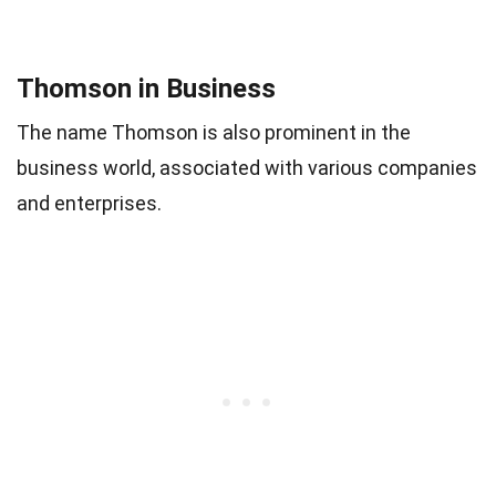
Thomson in Business
The name Thomson is also prominent in the
business world, associated with various companies
and enterprises.