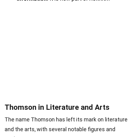
Thomson in Literature and Arts
The name Thomson has left its mark on literature
and the arts, with several notable figures and