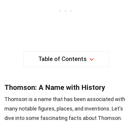
Table of Contents
Thomson: A Name with History
Thomson is a name that has been associated with
many notable figures, places, and inventions. Let's
dive into some fascinating facts about Thomson.