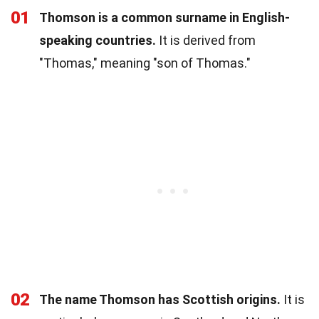
01
Thomson is a common surname in English-
speaking countries.
It is derived from
"Thomas," meaning "son of Thomas."
02
The name Thomson has Scottish origins.
It is