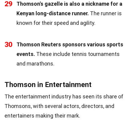
29
Thomson's gazelle is also a nickname for a
Kenyan long-distance runner.
The runner is
known for their speed and agility.
30
Thomson Reuters sponsors various sports
events.
These include tennis tournaments
and marathons.
Thomson in Entertainment
The entertainment industry has seen its share of
Thomsons, with several actors, directors, and
entertainers making their mark.