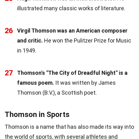
illustrated many classic works of literature.
26
Virgil Thomson was an American composer
and critic.
He won the Pulitzer Prize for Music
in 1949.
27
Thomson's "The City of Dreadful Night" is a
famous poem.
It was written by James
Thomson (B.V.), a Scottish poet.
Thomson in Sports
Thomson is a name that has also made its way into
the world of sports, with several athletes and