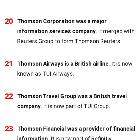
20
Thomson Corporation was a major
information services company.
It merged with
Reuters Group to form Thomson Reuters.
21
Thomson Airways is a British airline.
It is now
known as TUI Airways.
22
Thomson Travel Group was a British travel
company.
It is now part of TUI Group.
23
Thomson Financial was a provider of financial
information.
It is now part of Refinitiv.