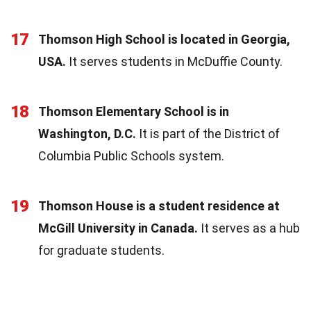
17
Thomson High School is located in Georgia,
USA.
It serves students in McDuffie County.
18
Thomson Elementary School is in
Washington, D.C.
It is part of the District of
Columbia Public Schools system.
19
Thomson House is a student residence at
McGill University in Canada.
It serves as a hub
for graduate students.