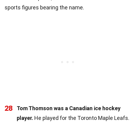
sports figures bearing the name.
28
Tom Thomson was a Canadian ice hockey
player.
He played for the Toronto Maple Leafs.