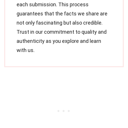
each submission. This process
guarantees that the facts we share are
not only fascinating but also credible.
Trust in our commitment to quality and
authenticity as you explore and learn
with us.