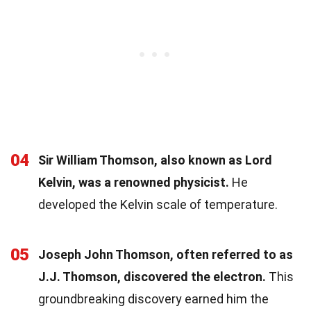
04
Sir William Thomson, also known as Lord
Kelvin, was a renowned physicist.
He
developed the Kelvin scale of temperature.
05
Joseph John Thomson, often referred to as
J.J. Thomson, discovered the electron.
This
groundbreaking discovery earned him the