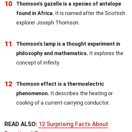
10
Thomson's gazelle is a species of antelope
found in Africa.
It is named after the Scottish
explorer Joseph Thomson.
11
Thomson's lamp is a thought experiment in
philosophy and mathematics.
It explores the
concept of infinity.
12
Thomson effect is a thermoelectric
phenomenon.
It describes the heating or
cooling of a current-carrying conductor.
READ ALSO:
12 Surprising Facts About