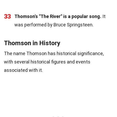
33
Thomson's "The River" is a popular song.
It
was performed by Bruce Springsteen.
Thomson in History
The name Thomson has historical significance,
with several historical figures and events
associated with it.