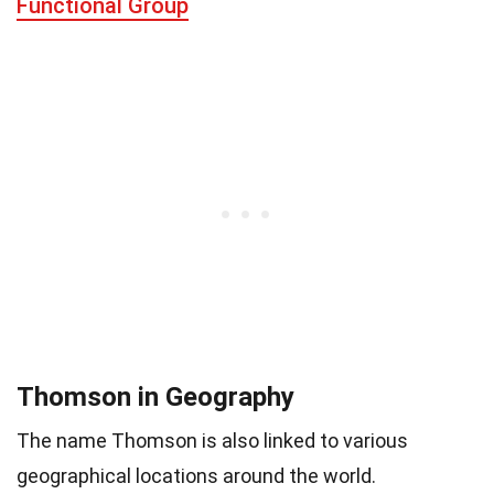
Functional Group
Thomson in Geography
The name Thomson is also linked to various
geographical locations around the world.