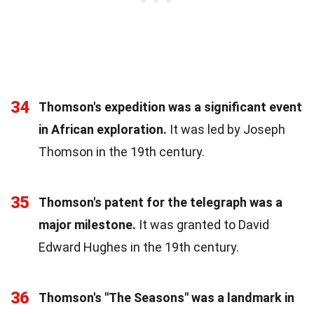
34
Thomson's expedition was a significant event
in African exploration.
It was led by Joseph
Thomson in the 19th century.
35
Thomson's patent for the telegraph was a
major milestone.
It was granted to David
Edward Hughes in the 19th century.
36
Thomson's "The Seasons" was a landmark in