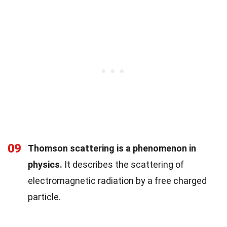
09
Thomson scattering is a phenomenon in
physics.
It describes the scattering of
electromagnetic radiation by a free charged
particle.