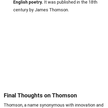
English poetry.
It was published in the 18th
century by James Thomson.
Final Thoughts on Thomson
Thomson, a name synonymous with innovation and