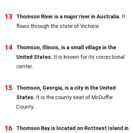
13
Thomson River is a major river in Australia.
It
flows through the state of Victoria.
14
Thomson, Illinois, is a small village in the
United States.
It is known for its correctional
center.
15
Thomson, Georgia, is a city in the United
States.
It is the county seat of McDuffie
County.
16
Thomson Bay is located on Rottnest Island in