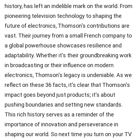
history, has left an indelible mark on the world. From
pioneering television technology to shaping the
future of electronics, Thomson's contributions are
vast. Their journey from a small French company to
a global powerhouse showcases resilience and
adaptability. Whether it's their groundbreaking work
in broadcasting or their influence on modern
electronics, Thomson's legacy is undeniable. As we
reflect on these 36 facts, it's clear that Thomson's
impact goes beyond just products; it's about
pushing boundaries and setting new standards.
This rich history serves as a reminder of the
importance of innovation and perseverance in
shaping our world. So next time you turn on your TV