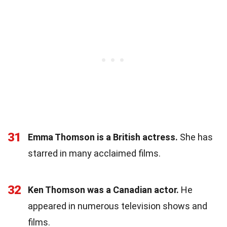
31
Emma Thomson is a British actress.
She has
starred in many acclaimed films.
32
Ken Thomson was a Canadian actor.
He
appeared in numerous television shows and
films.