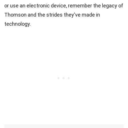
or use an electronic device, remember the legacy of
Thomson and the strides they've made in
technology.