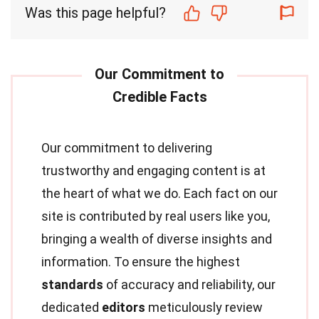
Was this page helpful?
Our commitment to delivering
trustworthy and engaging content is at
the heart of what we do. Each fact on our
site is contributed by real users like you,
bringing a wealth of diverse insights and
information. To ensure the highest
standards
of accuracy and reliability, our
dedicated
editors
meticulously review