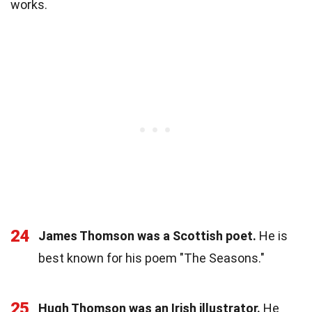
works.
24
James Thomson was a Scottish poet.
He is
best known for his poem "The Seasons."
25
Hugh Thomson was an Irish illustrator.
He