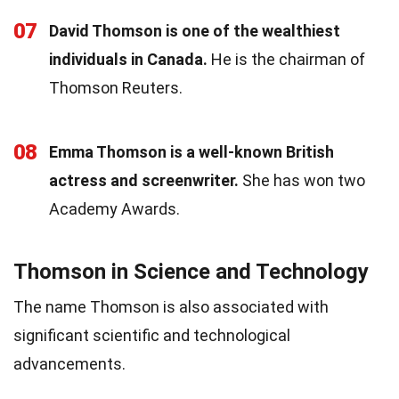
07
David Thomson is one of the wealthiest
individuals in Canada.
He is the chairman of
Thomson Reuters.
08
Emma Thomson is a well-known British
actress and screenwriter.
She has won two
Academy Awards.
Thomson in Science and Technology
The name Thomson is also associated with
significant scientific and technological
advancements.