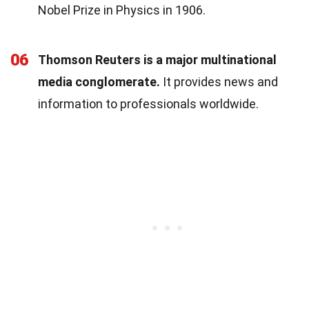
Nobel Prize in Physics in 1906.
06
Thomson Reuters is a major multinational
media conglomerate.
It provides news and
information to professionals worldwide.