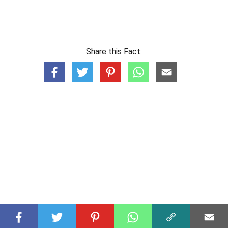
Share this Fact: