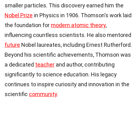
smaller particles. This discovery earned him the
Nobel Prize
in Physics in 1906. Thomson's work laid
the foundation for
modern atomic theory
,
influencing countless scientists. He also mentored
future
Nobel laureates, including Ernest Rutherford.
Beyond his scientific achievements, Thomson was
a dedicated
teacher
and author, contributing
significantly to science education. His legacy
continues to inspire curiosity and innovation in the
scientific
community
.