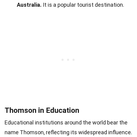
Australia.
It is a popular tourist destination.
Thomson in Education
Educational institutions around the world bear the
name Thomson, reflecting its widespread influence.