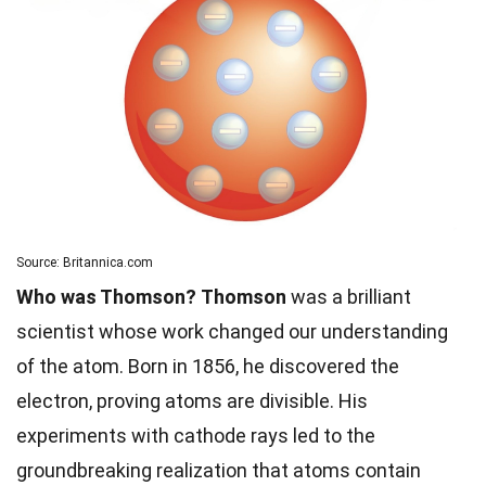
Source: Britannica.com
Who was Thomson?
Thomson
was a brilliant
scientist whose work changed our understanding
of the atom. Born in 1856, he discovered the
electron, proving atoms are divisible. His
experiments with cathode rays led to the
groundbreaking realization that atoms contain