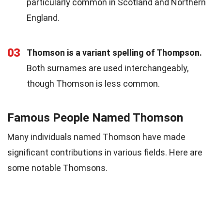
particularly common in Scotland and Northern
England.
03
Thomson is a variant spelling of Thompson.
Both surnames are used interchangeably,
though Thomson is less common.
Famous People Named Thomson
Many individuals named Thomson have made
significant contributions in various fields. Here are
some notable Thomsons.