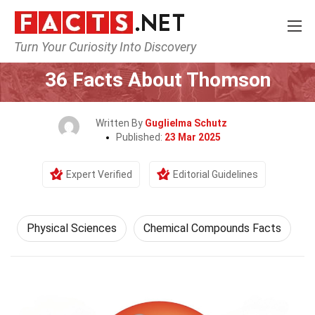
Turn Your Curiosity Into Discovery
Home
Earth & Life Science
Physical Sciences
36 Facts About Thomson
Written By
Guglielma Schutz
Published:
23 Mar 2025
Expert Verified
Editorial Guidelines
Physical Sciences
Chemical Compounds Facts