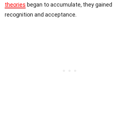
theories
began to accumulate, they gained
recognition and acceptance.