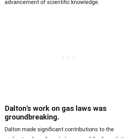
advancement of scientific knowledge.
Dalton’s work on gas laws was
groundbreaking.
Dalton made significant contributions to the