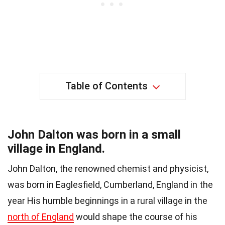
Table of Contents
John Dalton was born in a small
village in England.
John Dalton, the renowned chemist and physicist,
was born in Eaglesfield, Cumberland, England in the
year His humble beginnings in a rural village in the
north of England
would shape the course of his