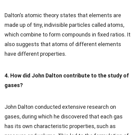
Dalton’s atomic theory states that elements are
made up of tiny, indivisible particles called atoms,
which combine to form compounds in fixed ratios. It
also suggests that atoms of different elements
have different properties.
4. How did John Dalton contribute to the study of
gases?
John Dalton conducted extensive research on
gases, during which he discovered that each gas
has its own characteristic properties, such as