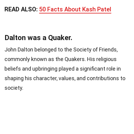
READ ALSO:
50 Facts About Kash Patel
Dalton was a Quaker.
John Dalton belonged to the Society of Friends,
commonly known as the Quakers. His religious
beliefs and upbringing played a significant role in
shaping his character, values, and contributions to
society.