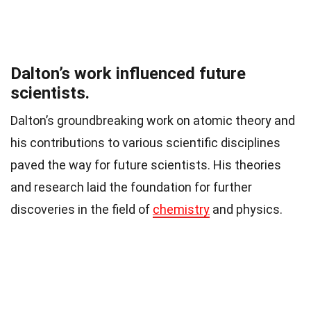
Dalton’s work influenced future
scientists.
Dalton’s groundbreaking work on atomic theory and
his contributions to various scientific disciplines
paved the way for future scientists. His theories
and research laid the foundation for further
discoveries in the field of
chemistry
and physics.