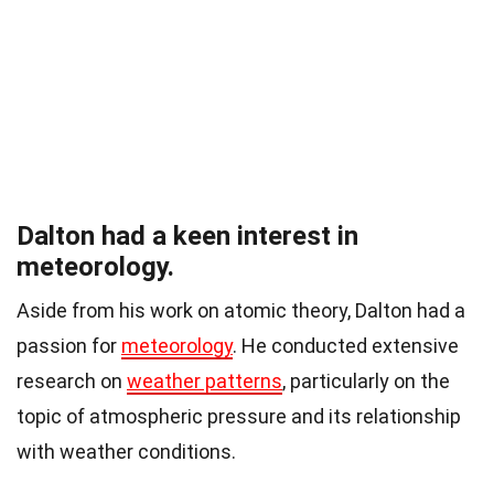
Dalton had a keen interest in
meteorology.
Aside from his work on atomic theory, Dalton had a
passion for
meteorology
. He conducted extensive
research on
weather patterns
, particularly on the
topic of atmospheric pressure and its relationship
with weather conditions.