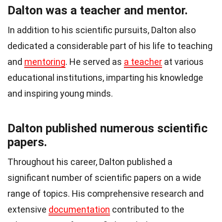
Dalton was a teacher and mentor.
In addition to his scientific pursuits, Dalton also
dedicated a considerable part of his life to teaching
and
mentoring
. He served as
a teacher
at various
educational institutions, imparting his knowledge
and inspiring young minds.
Dalton published numerous scientific
papers.
Throughout his career, Dalton published a
significant number of scientific papers on a wide
range of topics. His comprehensive research and
extensive
documentation
contributed to the