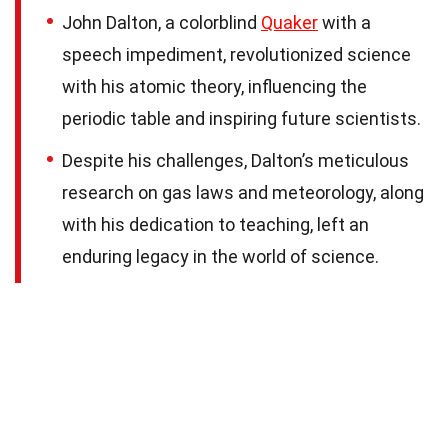
John Dalton, a colorblind
Quaker
with a
speech impediment, revolutionized science
with his atomic theory, influencing the
periodic table and inspiring future scientists.
Despite his challenges, Dalton’s meticulous
research on gas laws and meteorology, along
with his dedication to teaching, left an
enduring legacy in the world of science.