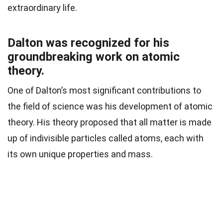
extraordinary life.
Dalton was recognized for his
groundbreaking work on atomic
theory.
One of Dalton’s most significant contributions to
the field of science was his development of atomic
theory. His theory proposed that all matter is made
up of indivisible particles called atoms, each with
its own unique properties and mass.