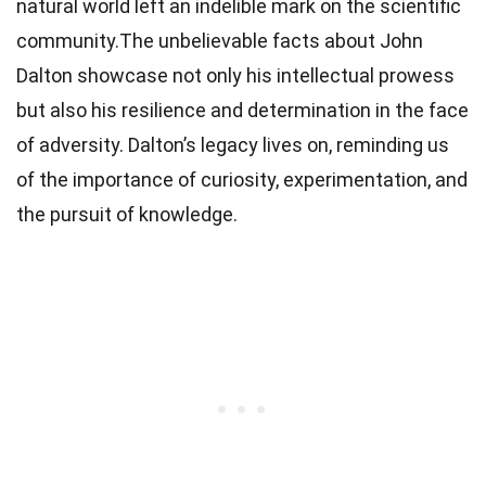
natural world left an indelible mark on the scientific
community.The unbelievable facts about John
Dalton showcase not only his intellectual prowess
but also his resilience and determination in the face
of adversity. Dalton’s legacy lives on, reminding us
of the importance of curiosity, experimentation, and
the pursuit of knowledge.