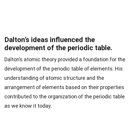
Dalton’s ideas influenced the
development of the periodic table.
Dalton’s atomic theory provided a foundation for the
development of the periodic table of elements. His
understanding of atomic structure and the
arrangement of elements based on their properties
contributed to the organization of the periodic table
as we know it today.