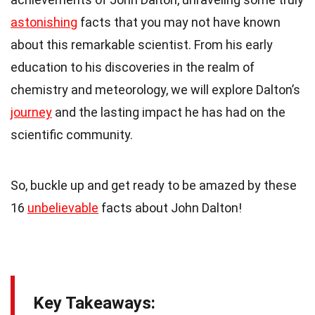
astonishing
facts that you may not have known
about this remarkable scientist. From his early
education to his discoveries in the realm of
chemistry and meteorology, we will explore Dalton’s
journey
and the lasting impact he has had on the
scientific community.
So, buckle up and get ready to be amazed by these
16
unbelievable
facts about John Dalton!
Key Takeaways: