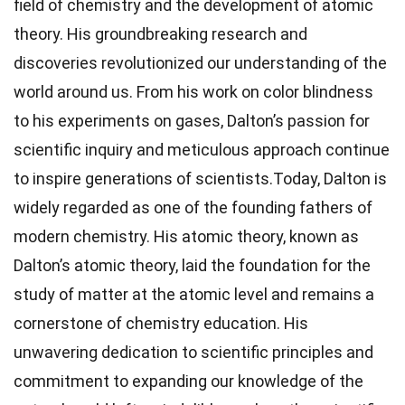
field of chemistry and the development of atomic
theory. His groundbreaking research and
discoveries revolutionized our understanding of the
world around us. From his work on color blindness
to his experiments on gases, Dalton’s passion for
scientific inquiry and meticulous approach continue
to inspire generations of scientists.Today, Dalton is
widely regarded as one of the founding fathers of
modern chemistry. His atomic theory, known as
Dalton’s atomic theory, laid the foundation for the
study of matter at the atomic level and remains a
cornerstone of chemistry education. His
unwavering dedication to scientific principles and
commitment to expanding our knowledge of the