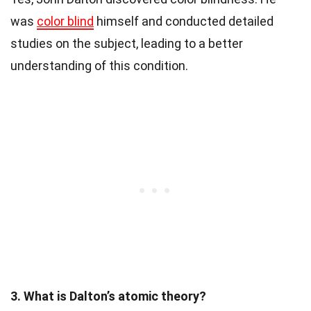
was
color blind
himself and conducted detailed
studies on the subject, leading to a better
understanding of this condition.
3. What is Dalton’s atomic theory?