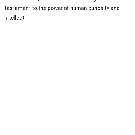
testament to the power of human curiosity and
intellect.