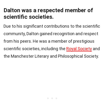
Dalton was a respected member of
scientific societies.
Due to his significant contributions to the scientific
community, Dalton gained recognition and respect
from his peers. He was a member of prestigious
scientific societies, including the
Royal Society
and
the Manchester Literary and Philosophical Society.