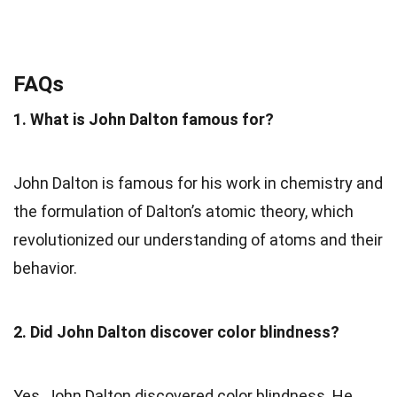
FAQs
1. What is John Dalton famous for?
John Dalton is famous for his work in chemistry and
the formulation of Dalton’s atomic theory, which
revolutionized our understanding of atoms and their
behavior.
2. Did John Dalton discover color blindness?
Yes, John Dalton discovered color blindness. He