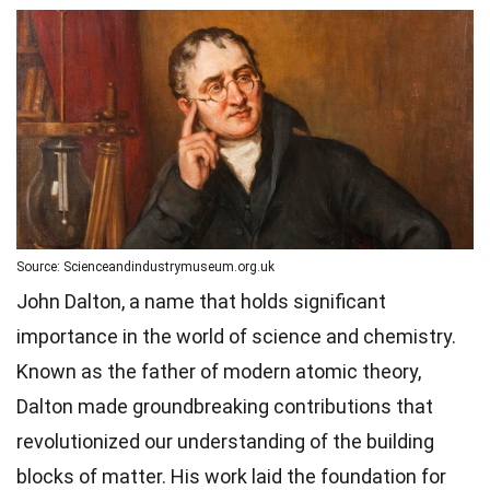
Source: Scienceandindustrymuseum.org.uk
John Dalton, a name that holds significant
importance in the world of science and chemistry.
Known as the father of modern atomic theory,
Dalton made groundbreaking contributions that
revolutionized our understanding of the building
blocks of matter. His work laid the foundation for