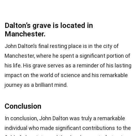
Dalton’s grave is located in
Manchester.
John Dalton’s final resting place is in the city of
Manchester, where he spent a significant portion of
his life. His grave serves as a reminder of his lasting
impact on the world of science and his remarkable
journey as a brilliant mind.
Conclusion
In conclusion, John Dalton was truly a remarkable
individual who made significant contributions to the