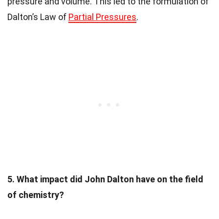
pressure and volume. This led to the formulation of
Dalton’s Law of
Partial Pressures
.
5. What impact did John Dalton have on the field
of chemistry?