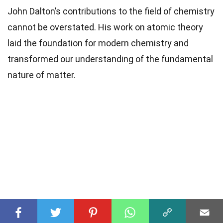
John Dalton’s contributions to the field of chemistry
cannot be overstated. His work on atomic theory
laid the foundation for modern chemistry and
transformed our understanding of the fundamental
nature of matter.