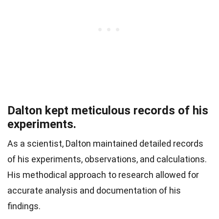
Dalton kept meticulous records of his
experiments.
As a scientist, Dalton maintained detailed records
of his experiments, observations, and calculations.
His methodical approach to research allowed for
accurate analysis and documentation of his
findings.