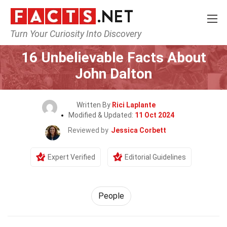
Turn Your Curiosity Into Discovery
Home
History
People
16 Unbelievable Facts About
John Dalton
Written By
Rici Laplante
Modified & Updated:
11 Oct 2024
Reviewed by
Jessica Corbett
Expert Verified
Editorial Guidelines
People