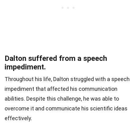
Dalton suffered from a speech
impediment.
Throughout his life, Dalton struggled with a speech
impediment that affected his communication
abilities. Despite this challenge, he was able to
overcome it and communicate his scientific ideas
effectively.