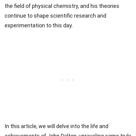
the field of physical chemistry, and his theories
continue to shape scientific research and
experimentation to this day.
In this article, we will delve into the life and
achievements of John Dalton, unraveling some truly