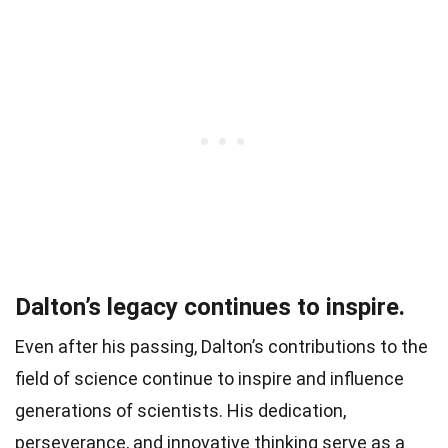
Dalton’s legacy continues to inspire.
Even after his passing, Dalton’s contributions to the
field of science continue to inspire and influence
generations of scientists. His dedication,
perseverance, and innovative thinking serve as a