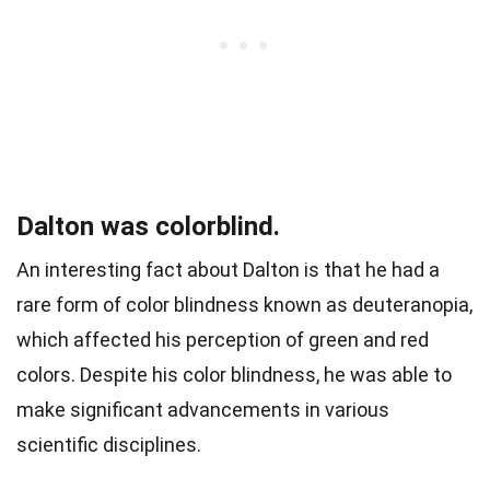
Dalton was colorblind.
An interesting fact about Dalton is that he had a
rare form of color blindness known as deuteranopia,
which affected his perception of green and red
colors. Despite his color blindness, he was able to
make significant advancements in various
scientific disciplines.