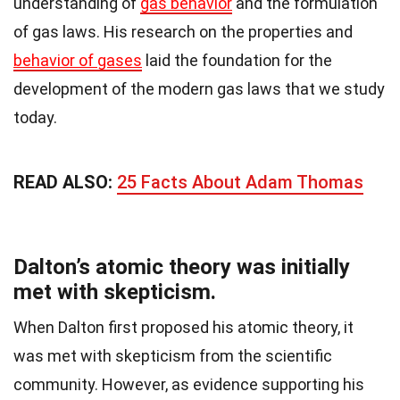
understanding of
gas behavior
and the formulation
of gas laws. His research on the properties and
behavior of gases
laid the foundation for the
development of the modern gas laws that we study
today.
READ ALSO:
25 Facts About Adam Thomas
Dalton’s atomic theory was initially
met with skepticism.
When Dalton first proposed his atomic theory, it
was met with skepticism from the scientific
community. However, as evidence supporting his