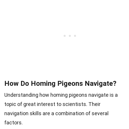
How Do Homing Pigeons Navigate?
Understanding how homing pigeons navigate is a
topic of great interest to scientists. Their
navigation skills are a combination of several
factors.