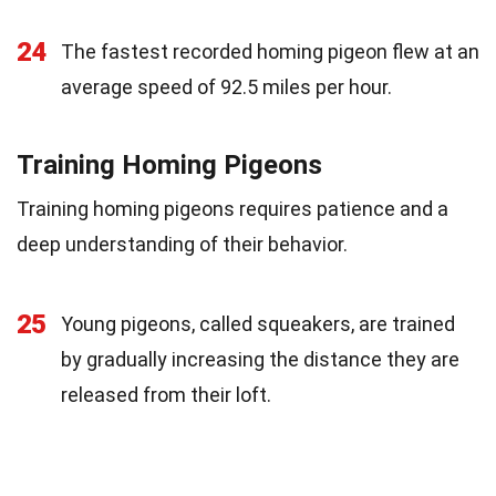
24
The fastest recorded homing pigeon flew at an
average speed of 92.5 miles per hour.
Training Homing Pigeons
Training homing pigeons requires patience and a
deep understanding of their behavior.
25
Young pigeons, called squeakers, are trained
by gradually increasing the distance they are
released from their loft.