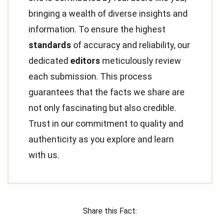
bringing a wealth of diverse insights and
information. To ensure the highest
standards
of accuracy and reliability, our
dedicated
editors
meticulously review
each submission. This process
guarantees that the facts we share are
not only fascinating but also credible.
Trust in our commitment to quality and
authenticity as you explore and learn
with us.
Share this Fact: