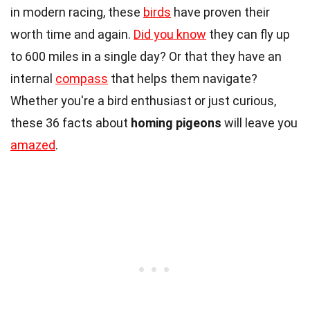
in modern racing, these
birds
have proven their
worth time and again.
Did you know
they can fly up
to 600 miles in a single day? Or that they have an
internal
compass
that helps them navigate?
Whether you're a bird enthusiast or just curious,
these 36 facts about
homing pigeons
will leave you
amazed
.