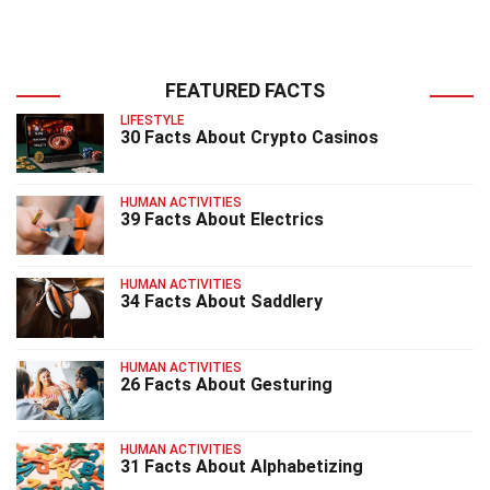
FEATURED FACTS
LIFESTYLE
30 Facts About Crypto Casinos
HUMAN ACTIVITIES
39 Facts About Electrics
HUMAN ACTIVITIES
34 Facts About Saddlery
HUMAN ACTIVITIES
26 Facts About Gesturing
HUMAN ACTIVITIES
31 Facts About Alphabetizing