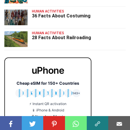
HUMAN ACTIVITIES
36 Facts About Costuming
HUMAN ACTIVITIES
28 Facts About Railroading
uPhone
Cheap eSIM for 150+ Countries
🇯🇵
🇹🇭
🇬🇧
🇺🇸
🇩🇪
🇦🇺
🇰🇷
143+
⚡ Instant QR activation
📱 iPhone & Android
💰 Plans from $2 only
🔒 No roaming fees