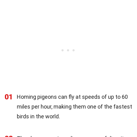
01
Homing pigeons can fly at speeds of up to 60
miles per hour, making them one of the fastest
birds in the world.