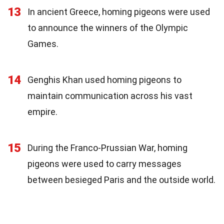
13
In ancient Greece, homing pigeons were used
to announce the winners of the Olympic
Games.
14
Genghis Khan used homing pigeons to
maintain communication across his vast
empire.
15
During the Franco-Prussian War, homing
pigeons were used to carry messages
between besieged Paris and the outside world.