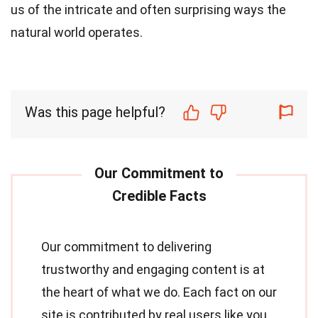
us of the intricate and often surprising ways the
natural world operates.
Was this page helpful?
Our commitment to delivering
trustworthy and engaging content is at
the heart of what we do. Each fact on our
site is contributed by real users like you,