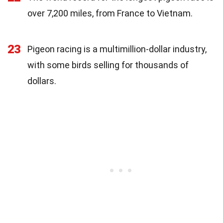
over 7,200 miles, from France to Vietnam.
23
Pigeon racing is a multimillion-dollar industry,
with some birds selling for thousands of
dollars.