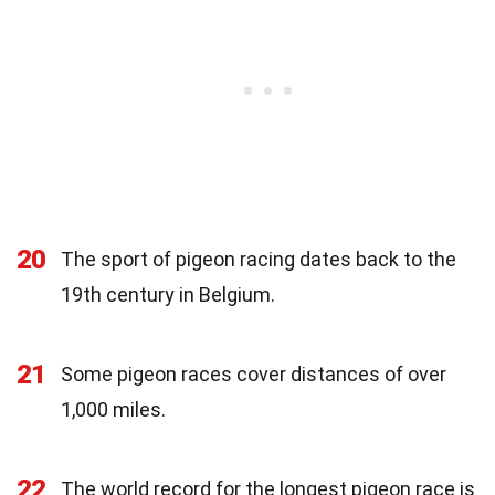
20
The sport of pigeon racing dates back to the
19th century in Belgium.
21
Some pigeon races cover distances of over
1,000 miles.
22
The world record for the longest pigeon race is