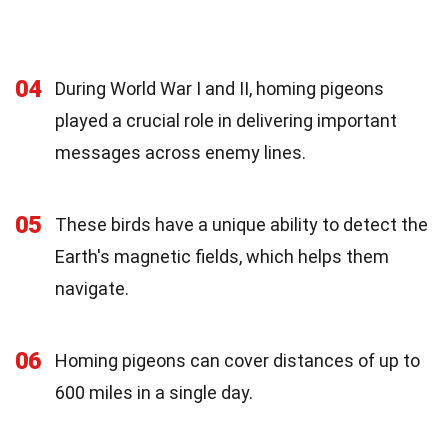
04
During World War I and II, homing pigeons
played a crucial role in delivering important
messages across enemy lines.
05
These birds have a unique ability to detect the
Earth's magnetic fields, which helps them
navigate.
06
Homing pigeons can cover distances of up to
600 miles in a single day.