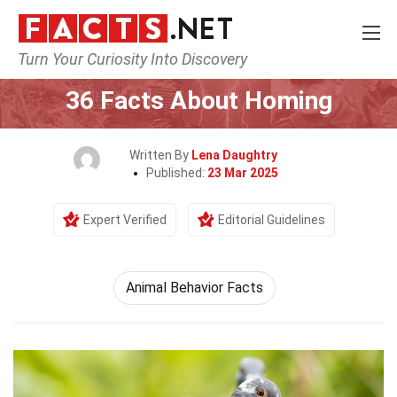
Turn Your Curiosity Into Discovery
Home
Human Activities
36 Facts About Homing
Written By
Lena Daughtry
Published:
23 Mar 2025
Expert Verified
Editorial Guidelines
Animal Behavior Facts