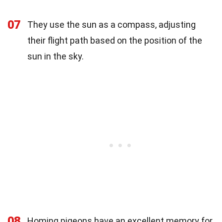
07
They use the sun as a compass, adjusting
their flight path based on the position of the
sun in the sky.
08
Homing pigeons have an excellent memory for