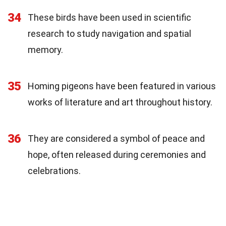
34
These birds have been used in scientific
research to study navigation and spatial
memory.
35
Homing pigeons have been featured in various
works of literature and art throughout history.
36
They are considered a symbol of peace and
hope, often released during ceremonies and
celebrations.