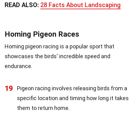
READ ALSO:
28 Facts About Landscaping
Homing Pigeon Races
Homing pigeon racing is a popular sport that
showcases the birds' incredible speed and
endurance.
19
Pigeon racing involves releasing birds from a
specific location and timing how long it takes
them to return home.