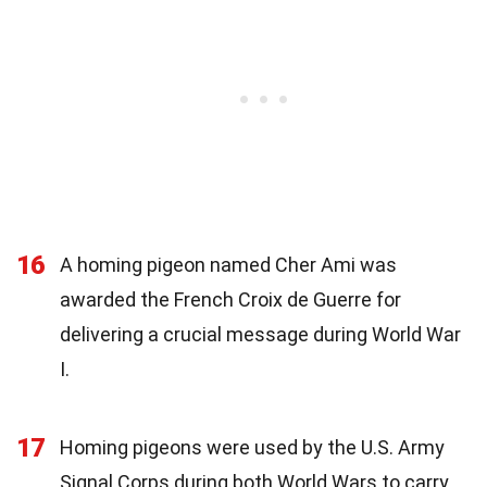
16
A homing pigeon named Cher Ami was
awarded the French Croix de Guerre for
delivering a crucial message during World War
I.
17
Homing pigeons were used by the U.S. Army
Signal Corps during both World Wars to carry