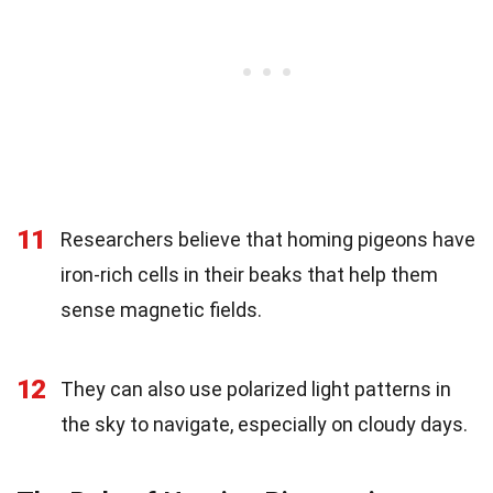
11
Researchers believe that homing pigeons have
iron-rich cells in their beaks that help them
sense magnetic fields.
12
They can also use polarized light patterns in
the sky to navigate, especially on cloudy days.