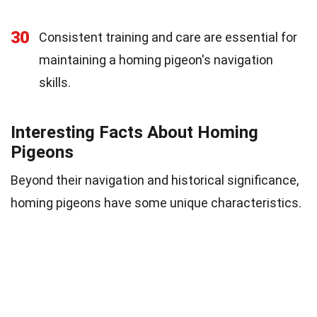
30
Consistent training and care are essential for
maintaining a homing pigeon's navigation
skills.
Interesting Facts About Homing
Pigeons
Beyond their navigation and historical significance,
homing pigeons have some unique characteristics.