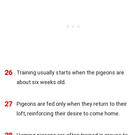
26
Training usually starts when the pigeons are
about six weeks old.
27
Pigeons are fed only when they return to their
loft, reinforcing their desire to come home.