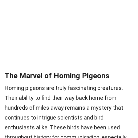
The Marvel of Homing Pigeons
Homing pigeons are truly fascinating creatures.
Their ability to find their way back home from
hundreds of miles away remains a mystery that
continues to intrigue scientists and bird
enthusiasts alike. These birds have been used
throughout history for communication, especially