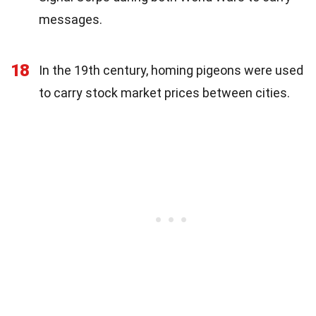
messages.
18
In the 19th century, homing pigeons were used
to carry stock market prices between cities.