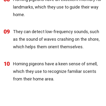
landmarks, which they use to guide their way
home.
09
They can detect low-frequency sounds, such
as the sound of waves crashing on the shore,
which helps them orient themselves.
10
Homing pigeons have a keen sense of smell,
which they use to recognize familiar scents
from their home area.