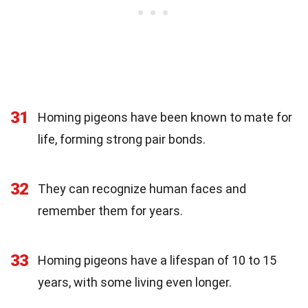
31
Homing pigeons have been known to mate for
life, forming strong pair bonds.
32
They can recognize human faces and
remember them for years.
33
Homing pigeons have a lifespan of 10 to 15
years, with some living even longer.