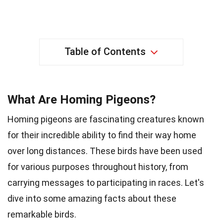
Table of Contents
What Are Homing Pigeons?
Homing pigeons are fascinating creatures known
for their incredible ability to find their way home
over long distances. These birds have been used
for various purposes throughout history, from
carrying messages to participating in races. Let's
dive into some amazing facts about these
remarkable birds.