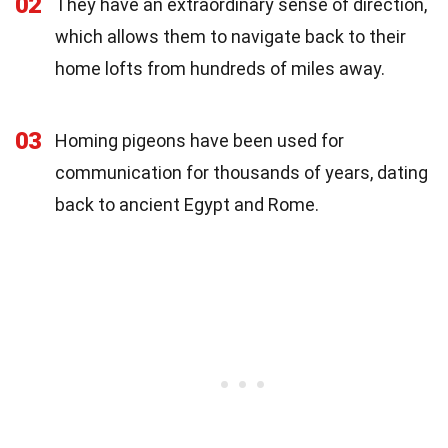
02
They have an extraordinary sense of direction,
which allows them to navigate back to their
home lofts from hundreds of miles away.
03
Homing pigeons have been used for
communication for thousands of years, dating
back to ancient Egypt and Rome.