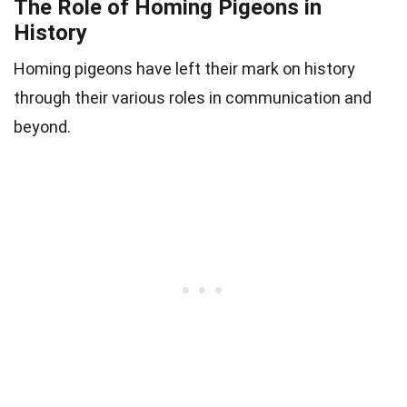
The Role of Homing Pigeons in
History
Homing pigeons have left their mark on history
through their various roles in communication and
beyond.