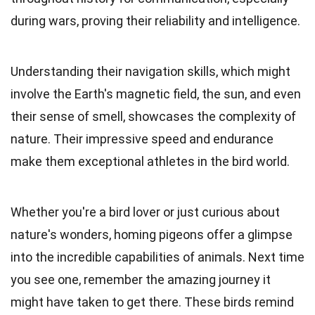
during wars, proving their reliability and intelligence.
Understanding their navigation skills, which might
involve the Earth's magnetic field, the sun, and even
their sense of smell, showcases the complexity of
nature. Their impressive speed and endurance
make them exceptional athletes in the bird world.
Whether you're a bird lover or just curious about
nature's wonders, homing pigeons offer a glimpse
into the incredible capabilities of animals. Next time
you see one, remember the amazing journey it
might have taken to get there. These birds remind