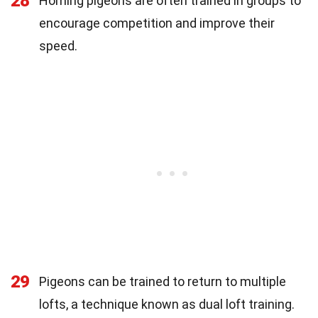
28
Homing pigeons are often trained in groups to
encourage competition and improve their
speed.
29
Pigeons can be trained to return to multiple
lofts, a technique known as dual loft training.