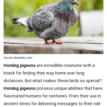
Source: Newatlas.com
Homing pigeons
are incredible creatures with a
knack for finding their way home over long
distances. But what makes these birds so special?
Homing pigeons
possess unique abilities that have
fascinated humans for centuries. From their use in
ancient times for delivering messages to their role