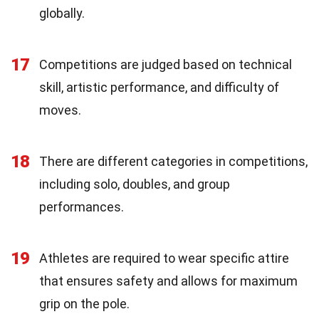
globally.
17
Competitions are judged based on technical
skill, artistic performance, and difficulty of
moves.
18
There are different categories in competitions,
including solo, doubles, and group
performances.
19
Athletes are required to wear specific attire
that ensures safety and allows for maximum
grip on the pole.