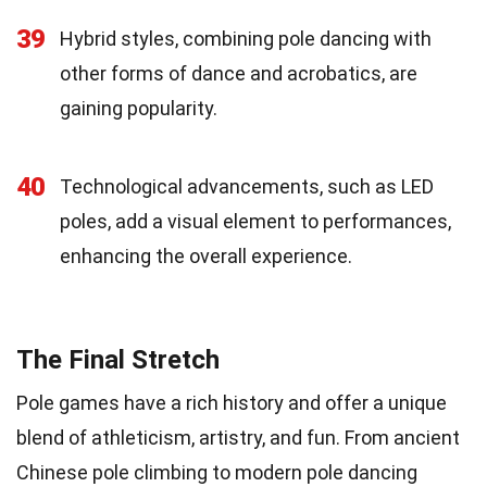
39
Hybrid styles, combining pole dancing with
other forms of dance and acrobatics, are
gaining popularity.
40
Technological advancements, such as LED
poles, add a visual element to performances,
enhancing the overall experience.
The Final Stretch
Pole games have a rich history and offer a unique
blend of athleticism, artistry, and fun. From ancient
Chinese pole climbing to modern pole dancing