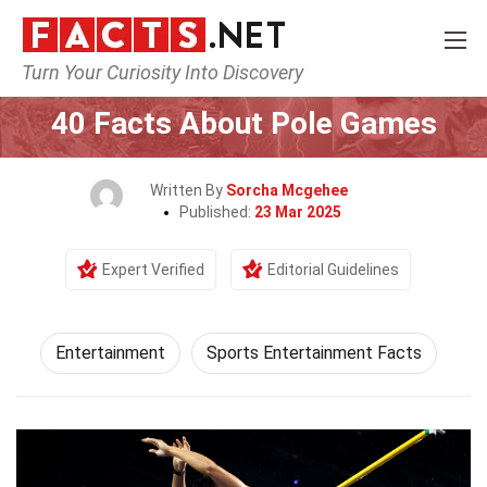
Turn Your Curiosity Into Discovery
Home
Lifestyle
Entertainment
40 Facts About Pole Games
Written By
Sorcha Mcgehee
Published:
23 Mar 2025
Expert Verified
Editorial Guidelines
Entertainment
Sports Entertainment Facts