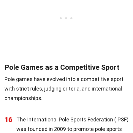
Pole Games as a Competitive Sport
Pole games have evolved into a competitive sport
with strict rules, judging criteria, and international
championships.
16
The International Pole Sports Federation (IPSF)
was founded in 2009 to promote pole sports