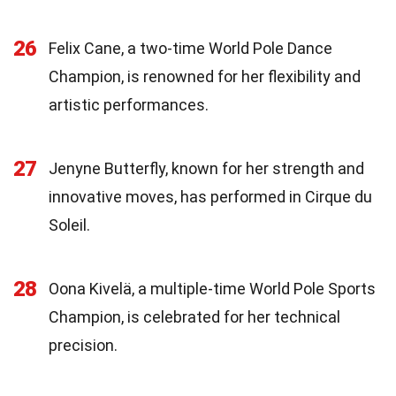
26
Felix Cane, a two-time World Pole Dance
Champion, is renowned for her flexibility and
artistic performances.
27
Jenyne Butterfly, known for her strength and
innovative moves, has performed in Cirque du
Soleil.
28
Oona Kivelä, a multiple-time World Pole Sports
Champion, is celebrated for her technical
precision.