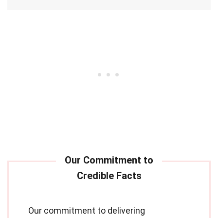
Our commitment to delivering