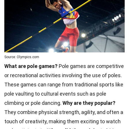
Source: Olympics.com
What are pole games?
Pole games are competitive
or recreational activities involving the use of poles.
These games can range from traditional sports like
pole vaulting to cultural events such as pole
climbing or pole dancing.
Why are they popular?
They combine physical strength, agility, and often a
touch of creativity, making them exciting to watch