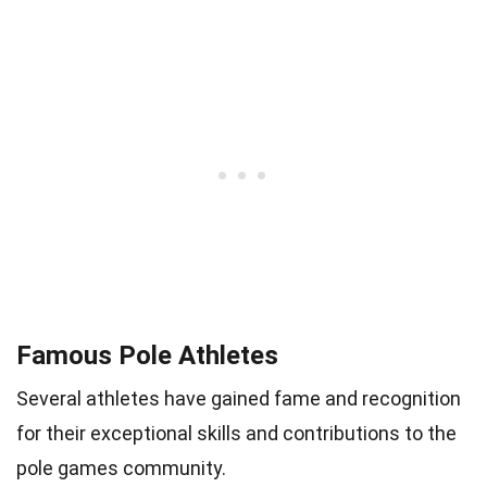
Famous Pole Athletes
Several athletes have gained fame and recognition
for their exceptional skills and contributions to the
pole games community.