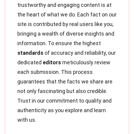
trustworthy and engaging content is at
the heart of what we do. Each fact on our
site is contributed by real users like you,
bringing a wealth of diverse insights and
information. To ensure the highest
standards
of accuracy and reliability, our
dedicated
editors
meticulously review
each submission. This process
guarantees that the facts we share are
not only fascinating but also credible.
Trust in our commitment to quality and
authenticity as you explore and learn
with us.