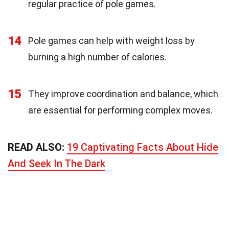
regular practice of pole games.
14
Pole games can help with weight loss by
burning a high number of calories.
15
They improve coordination and balance, which
are essential for performing complex moves.
READ ALSO:
19 Captivating Facts About Hide
And Seek In The Dark