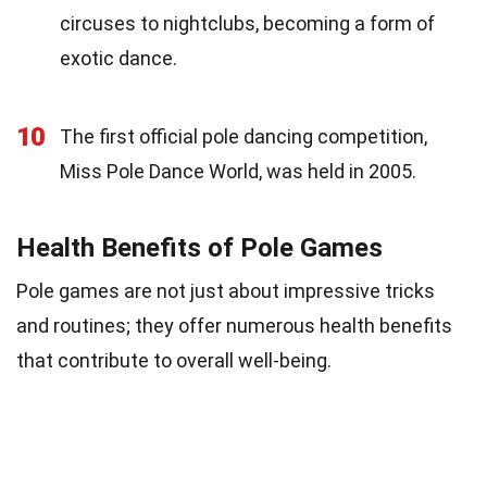
circuses to nightclubs, becoming a form of
exotic dance.
10
The first official pole dancing competition,
Miss Pole Dance World, was held in 2005.
Health Benefits of Pole Games
Pole games are not just about impressive tricks
and routines; they offer numerous health benefits
that contribute to overall well-being.