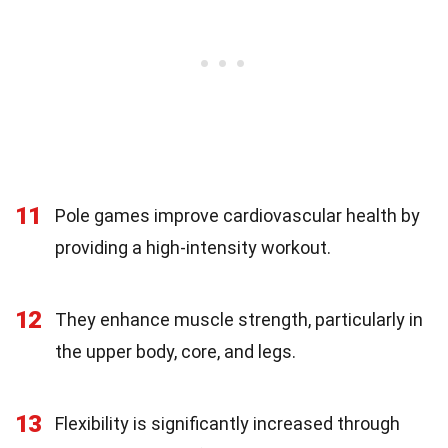
11
Pole games improve cardiovascular health by
providing a high-intensity workout.
12
They enhance muscle strength, particularly in
the upper body, core, and legs.
13
Flexibility is significantly increased through