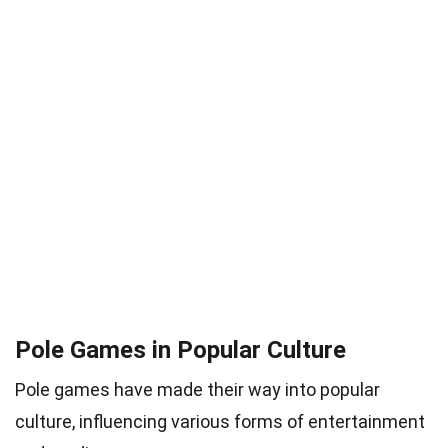
Pole Games in Popular Culture
Pole games have made their way into popular
culture, influencing various forms of entertainment