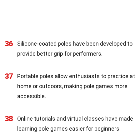
36
Silicone-coated poles have been developed to
provide better grip for performers.
37
Portable poles allow enthusiasts to practice at
home or outdoors, making pole games more
accessible.
38
Online tutorials and virtual classes have made
learning pole games easier for beginners.