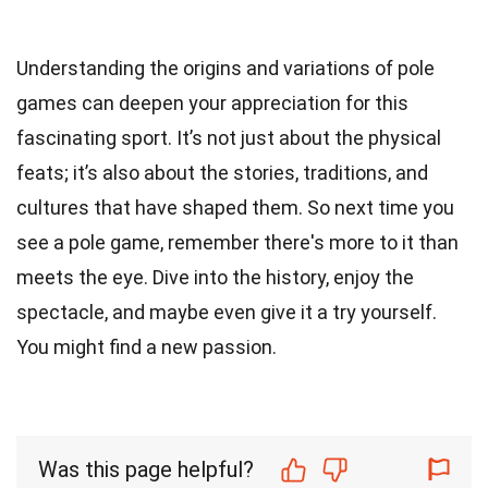
Understanding the origins and variations of pole
games can deepen your appreciation for this
fascinating sport. It’s not just about the physical
feats; it’s also about the stories, traditions, and
cultures that have shaped them. So next time you
see a pole game, remember there's more to it than
meets the eye. Dive into the history, enjoy the
spectacle, and maybe even give it a try yourself.
You might find a new passion.
Was this page helpful?