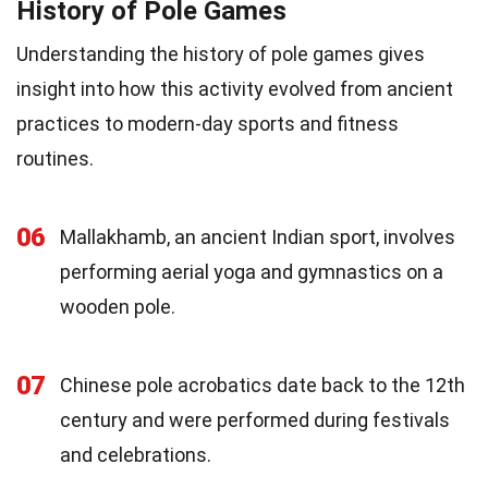
History of Pole Games
Understanding the history of pole games gives
insight into how this activity evolved from ancient
practices to modern-day sports and fitness
routines.
06
Mallakhamb, an ancient Indian sport, involves
performing aerial yoga and gymnastics on a
wooden pole.
07
Chinese pole acrobatics date back to the 12th
century and were performed during festivals
and celebrations.