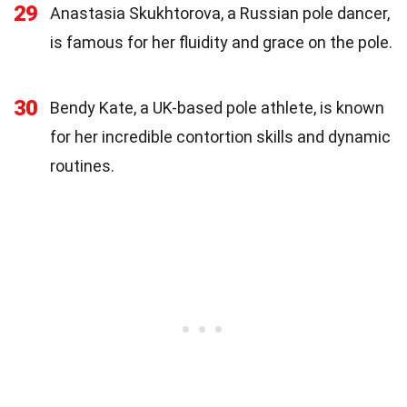
29
Anastasia Skukhtorova, a Russian pole dancer,
is famous for her fluidity and grace on the pole.
30
Bendy Kate, a UK-based pole athlete, is known
for her incredible contortion skills and dynamic
routines.