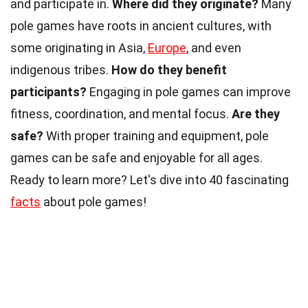
and participate in.
Where did they originate?
Many
pole games have roots in ancient cultures, with
some originating in Asia,
Europe
, and even
indigenous tribes.
How do they benefit
participants?
Engaging in pole games can improve
fitness, coordination, and mental focus.
Are they
safe?
With proper training and equipment, pole
games can be safe and enjoyable for all ages.
Ready to learn more? Let's dive into 40 fascinating
facts
about pole games!