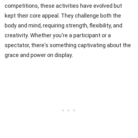
competitions, these activities have evolved but
kept their core appeal. They challenge both the
body and mind, requiring strength, flexibility, and
creativity. Whether you're a participant or a
spectator, there's something captivating about the
grace and power on display.