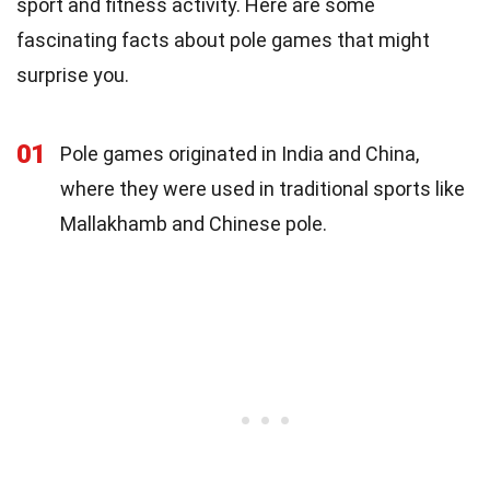
sport and fitness activity. Here are some
fascinating facts about pole games that might
surprise you.
01
Pole games originated in India and China,
where they were used in traditional sports like
Mallakhamb and Chinese pole.