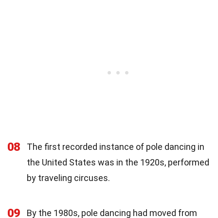
08
The first recorded instance of pole dancing in
the United States was in the 1920s, performed
by traveling circuses.
09
By the 1980s, pole dancing had moved from