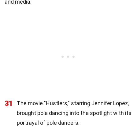
and media.
31
The movie "Hustlers," starring Jennifer Lopez,
brought pole dancing into the spotlight with its
portrayal of pole dancers.