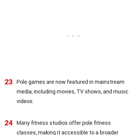
23
Pole games are now featured in mainstream
media, including movies, TV shows, and music
videos.
24
Many fitness studios offer pole fitness
classes, making it accessible to a broader