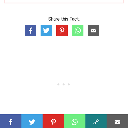
Share this Fact: