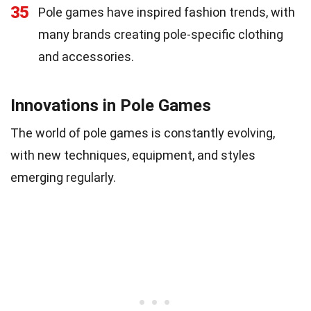
35
Pole games have inspired fashion trends, with
many brands creating pole-specific clothing
and accessories.
Innovations in Pole Games
The world of pole games is constantly evolving,
with new techniques, equipment, and styles
emerging regularly.