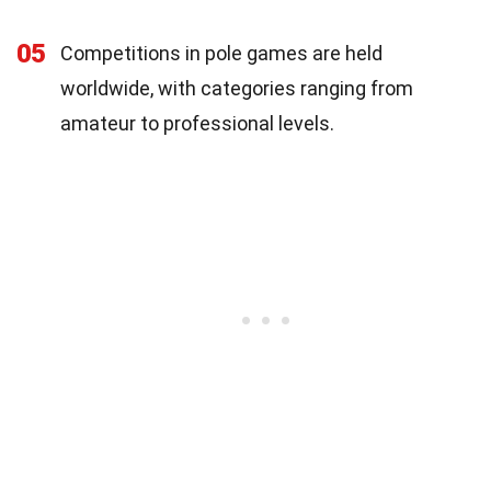
05
Competitions in pole games are held
worldwide, with categories ranging from
amateur to professional levels.