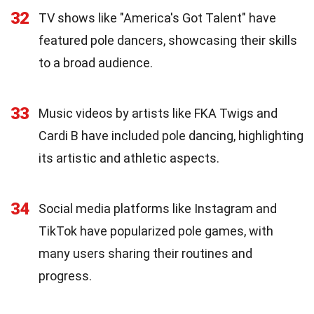
32
TV shows like "America's Got Talent" have
featured pole dancers, showcasing their skills
to a broad audience.
33
Music videos by artists like FKA Twigs and
Cardi B have included pole dancing, highlighting
its artistic and athletic aspects.
34
Social media platforms like Instagram and
TikTok have popularized pole games, with
many users sharing their routines and
progress.