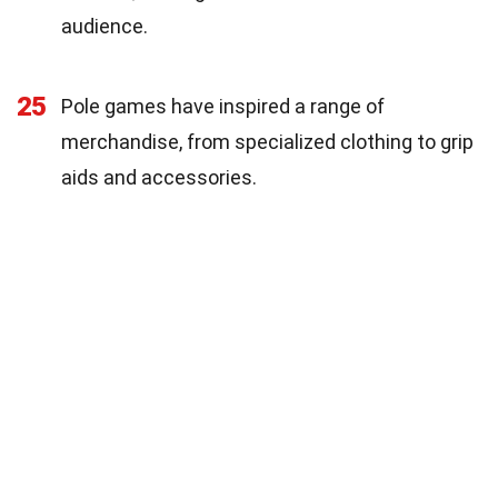
audience.
25
Pole games have inspired a range of
merchandise, from specialized clothing to grip
aids and accessories.