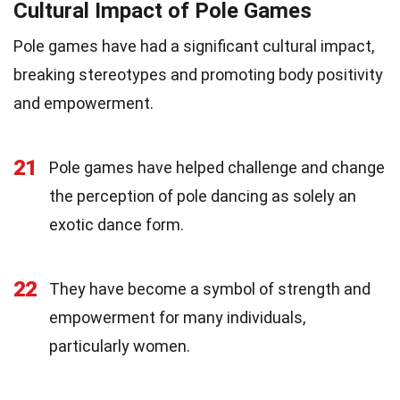
Cultural Impact of Pole Games
Pole games have had a significant cultural impact,
breaking stereotypes and promoting body positivity
and empowerment.
21
Pole games have helped challenge and change
the perception of pole dancing as solely an
exotic dance form.
22
They have become a symbol of strength and
empowerment for many individuals,
particularly women.