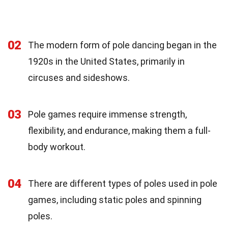
02
The modern form of pole dancing began in the
1920s in the United States, primarily in
circuses and sideshows.
03
Pole games require immense strength,
flexibility, and endurance, making them a full-
body workout.
04
There are different types of poles used in pole
games, including static poles and spinning
poles.