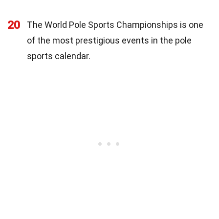
20
The World Pole Sports Championships is one
of the most prestigious events in the pole
sports calendar.