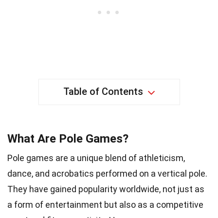
Table of Contents
What Are Pole Games?
Pole games are a unique blend of athleticism,
dance, and acrobatics performed on a vertical pole.
They have gained popularity worldwide, not just as
a form of entertainment but also as a competitive