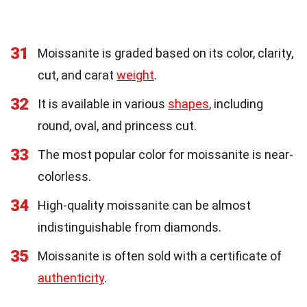
31
Moissanite is graded based on its color, clarity,
cut, and carat
weight
.
32
It is available in various
shapes
, including
round, oval, and princess cut.
33
The most popular color for moissanite is near-
colorless.
34
High-quality moissanite can be almost
indistinguishable from diamonds.
35
Moissanite is often sold with a certificate of
authenticity
.