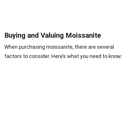
Buying and Valuing Moissanite
When purchasing moissanite, there are several
factors to consider. Here’s what you need to know: