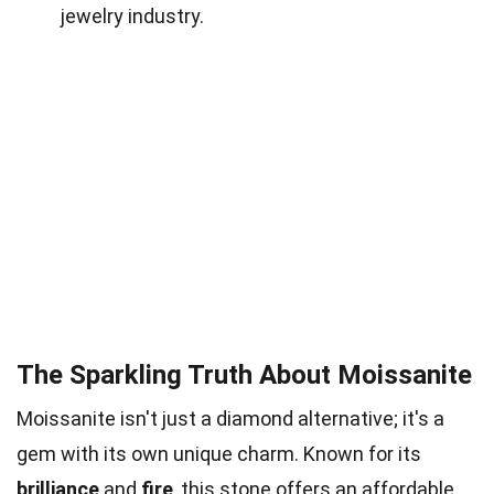
jewelry industry.
The Sparkling Truth About Moissanite
Moissanite isn't just a diamond alternative; it's a
gem with its own unique charm. Known for its
brilliance
and
fire
, this stone offers an affordable