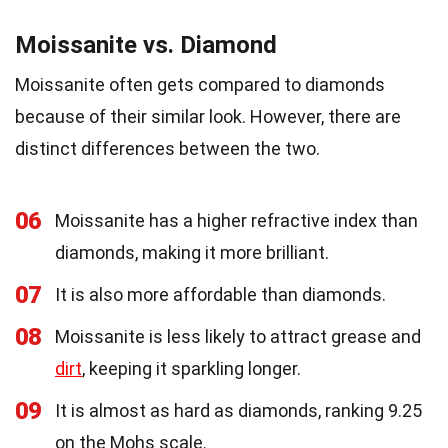
Moissanite vs. Diamond
Moissanite often gets compared to diamonds
because of their similar look. However, there are
distinct differences between the two.
06
Moissanite has a higher refractive index than
diamonds, making it more brilliant.
07
It is also more affordable than diamonds.
08
Moissanite is less likely to attract grease and
dirt
, keeping it sparkling longer.
09
It is almost as hard as diamonds, ranking 9.25
on the Mohs scale.