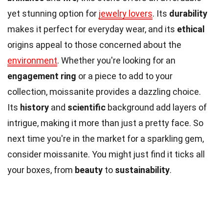
yet stunning option for
jewelry lovers
. Its
durability
makes it perfect for everyday wear, and its
ethical
origins appeal to those concerned about the
environment
. Whether you're looking for an
engagement ring
or a piece to add to your
collection, moissanite provides a dazzling choice.
Its
history
and
scientific
background add layers of
intrigue, making it more than just a pretty face. So
next time you're in the market for a sparkling gem,
consider moissanite. You might just find it ticks all
your boxes, from
beauty
to
sustainability
.