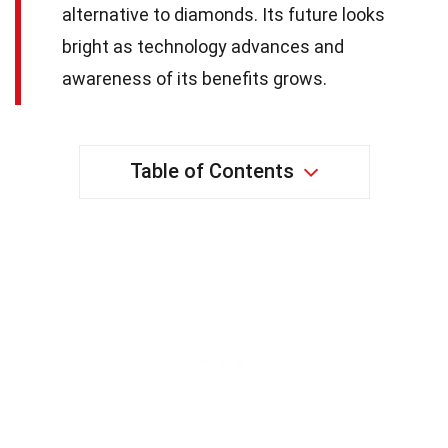
alternative to diamonds. Its future looks
bright as technology advances and
awareness of its benefits grows.
Table of Contents