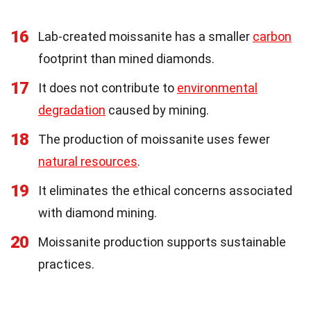
16
Lab-created moissanite has a smaller
carbon
footprint than mined diamonds.
17
It does not contribute to
environmental
degradation
caused by mining.
18
The production of moissanite uses fewer
natural resources
.
19
It eliminates the ethical concerns associated
with diamond mining.
20
Moissanite production supports sustainable
practices.