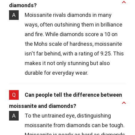
diamonds?
A
Moissanite rivals diamonds in many
ways, often outshining them in brilliance
and fire. While diamonds score a 10 on
the Mohs scale of hardness, moissanite
isn't far behind, with a rating of 9.25. This
makes it not only stunning but also
durable for everyday wear.
Q
Can people tell the difference between
moissanite and diamonds?
A
To the untrained eye, distinguishing
moissanite from diamonds can be tough.
Moissanite is nearly as hard as diamonds