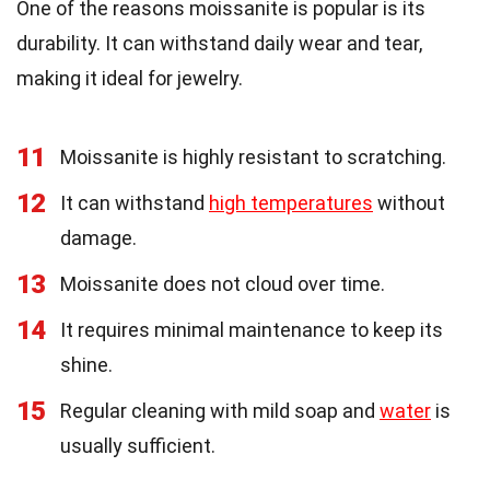
One of the reasons moissanite is popular is its
durability. It can withstand daily wear and tear,
making it ideal for jewelry.
11
Moissanite is highly resistant to scratching.
12
It can withstand
high temperatures
without
damage.
13
Moissanite does not cloud over time.
14
It requires minimal maintenance to keep its
shine.
15
Regular cleaning with mild soap and
water
is
usually sufficient.