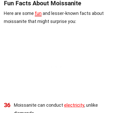
Fun Facts About Moissanite
Here are some
fun
and lesser-known facts about
moissanite that might surprise you:
36
Moissanite can conduct
electricity
, unlike