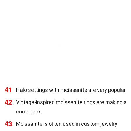
41
Halo settings with moissanite are very popular.
42
Vintage-inspired moissanite rings are making a
comeback.
43
Moissanite is often used in custom jewelry