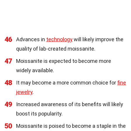
46
Advances in
technology
will likely improve the
quality of lab-created moissanite.
47
Moissanite is expected to become more
widely available.
48
It may become a more common choice for
fine
jewelry
.
49
Increased awareness of its benefits will likely
boost its popularity.
50
Moissanite is poised to become a staple in the