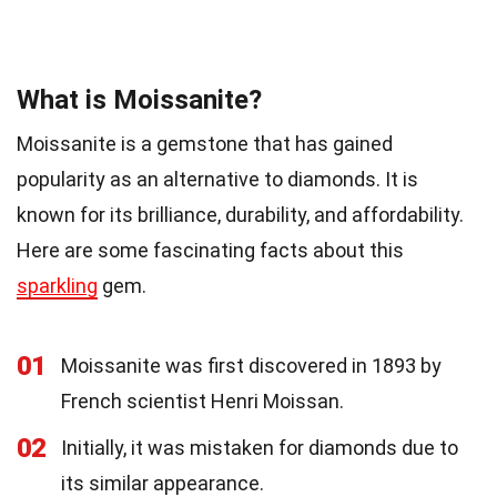
What is Moissanite?
Moissanite is a gemstone that has gained
popularity as an alternative to diamonds. It is
known for its brilliance, durability, and affordability.
Here are some fascinating facts about this
sparkling
gem.
01
Moissanite was first discovered in 1893 by
French scientist Henri Moissan.
02
Initially, it was mistaken for diamonds due to
its similar appearance.