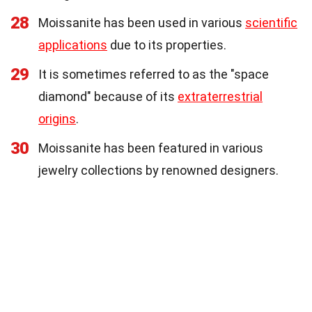
28
Moissanite has been used in various
scientific
applications
due to its properties.
29
It is sometimes referred to as the "space
diamond" because of its
extraterrestrial
origins
.
30
Moissanite has been featured in various
jewelry collections by renowned designers.