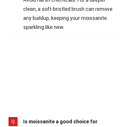
clean, a soft-bristled brush can remove
any buildup, keeping your moissanite
sparkling like new.
Q
Is moissanite a good choice for