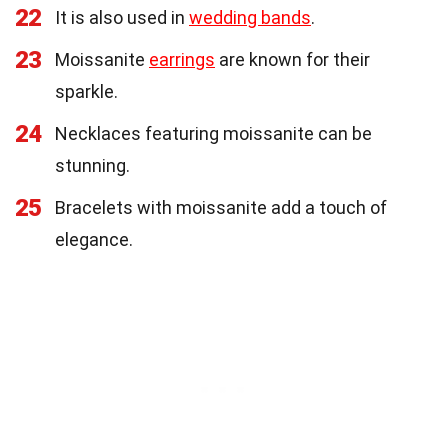
22
It is also used in
wedding bands
.
23
Moissanite
earrings
are known for their
sparkle.
24
Necklaces featuring moissanite can be
stunning.
25
Bracelets with moissanite add a touch of
elegance.