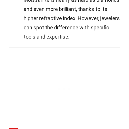
and even more brilliant, thanks to its
higher refractive index. However, jewelers
can spot the difference with specific
tools and expertise.