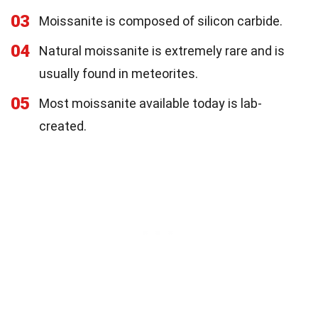
03
Moissanite is composed of silicon carbide.
04
Natural moissanite is extremely rare and is
usually found in meteorites.
05
Most moissanite available today is lab-
created.