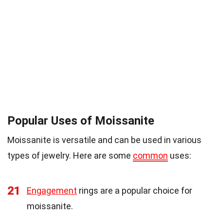
Popular Uses of Moissanite
Moissanite is versatile and can be used in various
types of jewelry. Here are some
common
uses:
21
Engagement
rings are a popular choice for
moissanite.