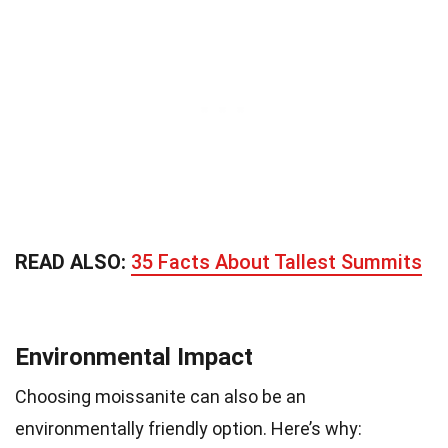
READ ALSO:
35 Facts About Tallest Summits
Environmental Impact
Choosing moissanite can also be an
environmentally friendly option. Here’s why: