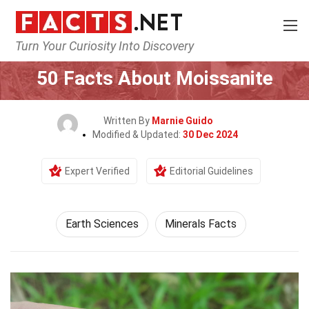
Turn Your Curiosity Into Discovery
Home
Earth & Life Science
Earth Sciences
50 Facts About Moissanite
Written By
Marnie Guido
Modified & Updated:
30 Dec 2024
Expert Verified
Editorial Guidelines
Earth Sciences
Minerals Facts