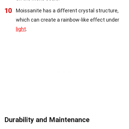
10
Moissanite has a different crystal structure,
which can create a rainbow-like effect under
light
.
Durability and Maintenance