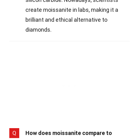
create moissanite in labs, making it a
brilliant and ethical alternative to
diamonds.
Q
How does moissanite compare to