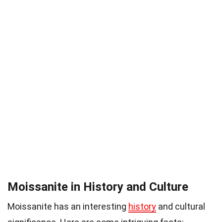
Moissanite in History and Culture
Moissanite has an interesting
history
and cultural