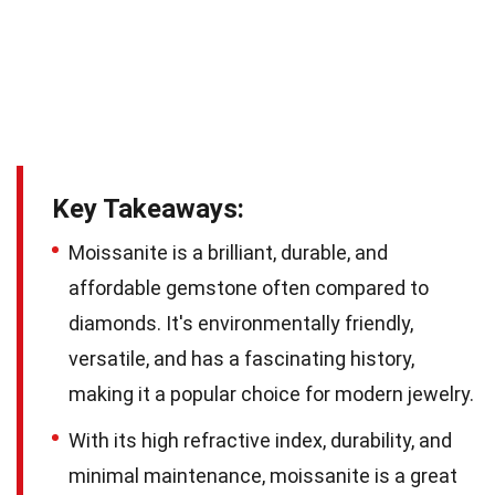
Key Takeaways:
Moissanite is a brilliant, durable, and
affordable gemstone often compared to
diamonds. It's environmentally friendly,
versatile, and has a fascinating history,
making it a popular choice for modern jewelry.
With its high refractive index, durability, and
minimal maintenance, moissanite is a great