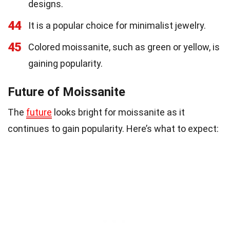
designs.
44
It is a popular choice for minimalist jewelry.
45
Colored moissanite, such as green or yellow, is
gaining popularity.
Future of Moissanite
The
future
looks bright for moissanite as it
continues to gain popularity. Here’s what to expect: