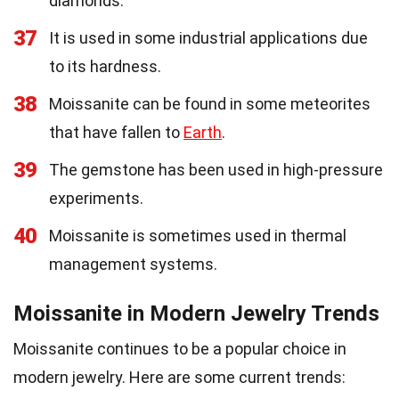
diamonds.
37
It is used in some industrial applications due
to its hardness.
38
Moissanite can be found in some meteorites
that have fallen to
Earth
.
39
The gemstone has been used in high-pressure
experiments.
40
Moissanite is sometimes used in thermal
management systems.
Moissanite in Modern Jewelry Trends
Moissanite continues to be a popular choice in
modern jewelry. Here are some current trends: