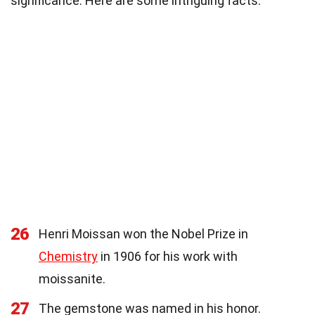
significance. Here are some intriguing facts:
26
Henri Moissan won the Nobel Prize in
Chemistry
in 1906 for his work with
moissanite.
27
The gemstone was named in his honor.