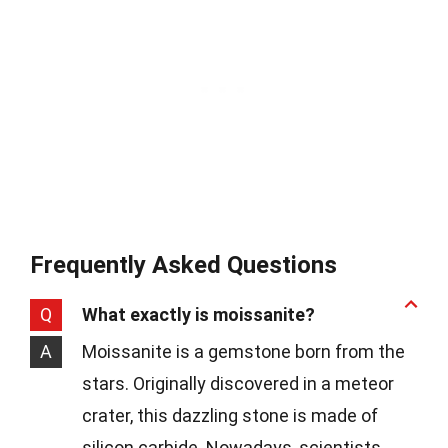
Frequently Asked Questions
Q
What exactly is moissanite?
A
Moissanite is a gemstone born from the
stars. Originally discovered in a meteor
crater, this dazzling stone is made of
silicon carbide. Nowadays, scientists