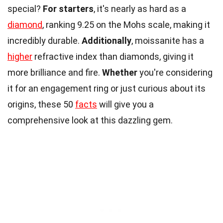
special?
For starters
, it's nearly as hard as a
diamond
, ranking 9.25 on the Mohs scale, making it
incredibly durable.
Additionally
, moissanite has a
higher
refractive index than diamonds, giving it
more brilliance and fire.
Whether
you're considering
it for an engagement ring or just curious about its
origins, these 50
facts
will give you a
comprehensive look at this dazzling gem.