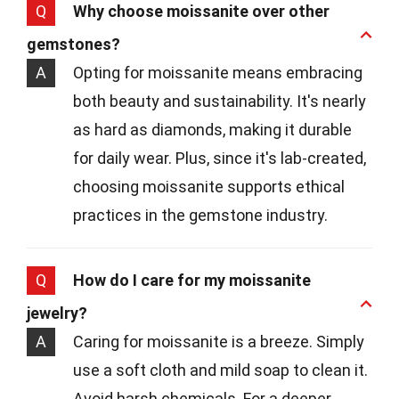
Q
Why choose moissanite over other
gemstones?
A
Opting for moissanite means embracing
both beauty and sustainability. It's nearly
as hard as diamonds, making it durable
for daily wear. Plus, since it's lab-created,
choosing moissanite supports ethical
practices in the gemstone industry.
Q
How do I care for my moissanite
jewelry?
A
Caring for moissanite is a breeze. Simply
use a soft cloth and mild soap to clean it.
Avoid harsh chemicals. For a deeper