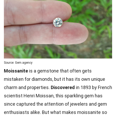
Source: Gem.agency
Moissanite
is a gemstone that often gets
mistaken for diamonds, but it has its own unique
charm and properties.
Discovered
in 1893 by French
scientist Henri Moissan, this sparkling gem has
since captured the attention of jewelers and gem
enthusiasts alike. But what makes moissanite so