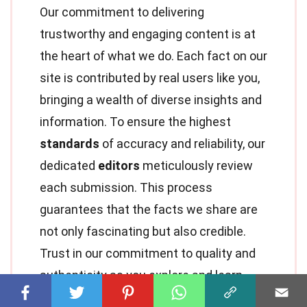
Our commitment to delivering
trustworthy and engaging content is at
the heart of what we do. Each fact on our
site is contributed by real users like you,
bringing a wealth of diverse insights and
information. To ensure the highest
standards
of accuracy and reliability, our
dedicated
editors
meticulously review
each submission. This process
guarantees that the facts we share are
not only fascinating but also credible.
Trust in our commitment to quality and
authenticity as you explore and learn
with us.