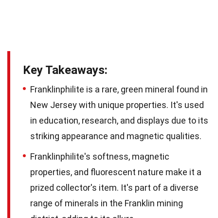
Key Takeaways:
Franklinphilite is a rare, green mineral found in
New Jersey with unique properties. It's used
in education, research, and displays due to its
striking appearance and magnetic qualities.
Franklinphilite's softness, magnetic
properties, and fluorescent nature make it a
prized collector's item. It's part of a diverse
range of minerals in the Franklin mining