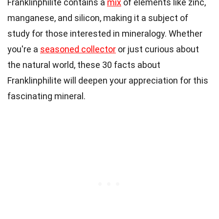
Franklinphilite contains a
mix
of elements like zinc,
manganese, and silicon, making it a subject of
study for those interested in mineralogy. Whether
you're a
seasoned collector
or just curious about
the natural world, these 30 facts about
Franklinphilite will deepen your appreciation for this
fascinating mineral.