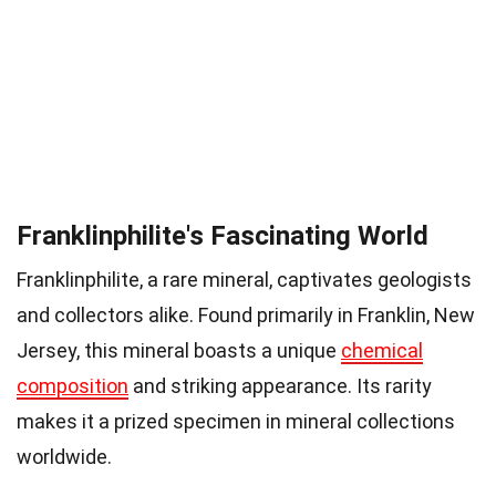
Franklinphilite's Fascinating World
Franklinphilite, a rare mineral, captivates geologists
and collectors alike. Found primarily in Franklin, New
Jersey, this mineral boasts a unique
chemical
composition
and striking appearance. Its rarity
makes it a prized specimen in mineral collections
worldwide.