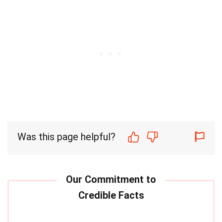
Was this page helpful?