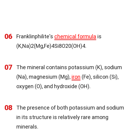
06
Franklinphilite's
chemical formula
is
(K,Na)2(Mg,Fe)4Si8O20(OH)4.
07
The mineral contains potassium (K), sodium
(Na), magnesium (Mg),
iron
(Fe), silicon (Si),
oxygen (O), and hydroxide (OH).
08
The presence of both potassium and sodium
in its structure is relatively rare among
minerals.