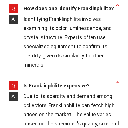
Q
How does one identify Franklinphilite?
A
Identifying Franklinphilite involves
examining its color, luminescence, and
crystal structure. Experts often use
specialized equipment to confirm its
identity, given its similarity to other
minerals.
Q
Is Franklinphilite expensive?
A
Due to its scarcity and demand among
collectors, Franklinphilite can fetch high
prices on the market. The value varies
based on the specimen's quality, size, and