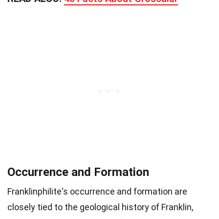
Occurrence and Formation
Franklinphilite's occurrence and formation are
closely tied to the geological history of Franklin,