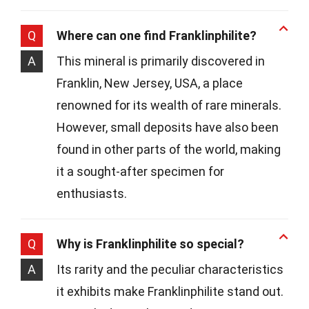
Q
Where can one find Franklinphilite?
A
This mineral is primarily discovered in
Franklin, New Jersey, USA, a place
renowned for its wealth of rare minerals.
However, small deposits have also been
found in other parts of the world, making
it a sought-after specimen for
enthusiasts.
Q
Why is Franklinphilite so special?
A
Its rarity and the peculiar characteristics
it exhibits make Franklinphilite stand out.