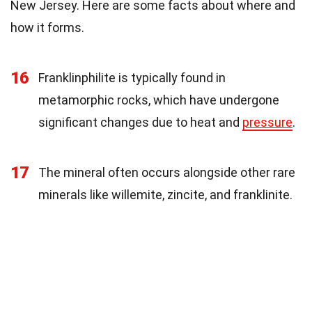
New Jersey. Here are some facts about where and
how it forms.
16
Franklinphilite is typically found in
metamorphic rocks, which have undergone
significant changes due to heat and
pressure
.
17
The mineral often occurs alongside other rare
minerals like willemite, zincite, and franklinite.