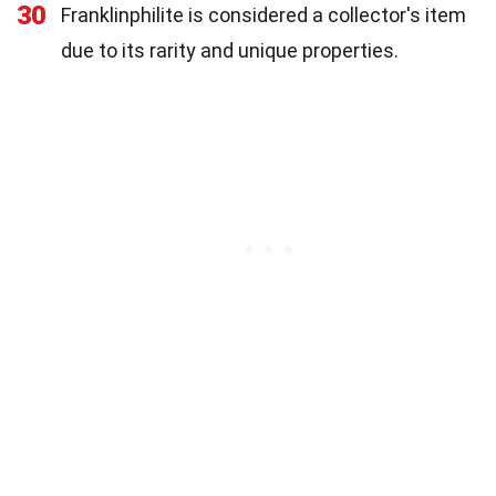
30
Franklinphilite is considered a collector's item
due to its rarity and unique properties.