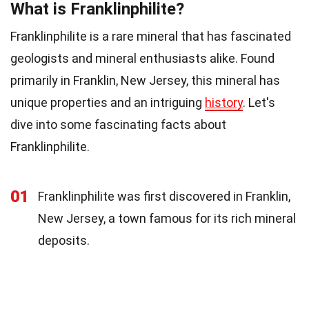
What is Franklinphilite?
Franklinphilite is a rare mineral that has fascinated
geologists and mineral enthusiasts alike. Found
primarily in Franklin, New Jersey, this mineral has
unique properties and an intriguing
history
. Let's
dive into some fascinating facts about
Franklinphilite.
01
Franklinphilite was first discovered in Franklin,
New Jersey, a town famous for its rich mineral
deposits.