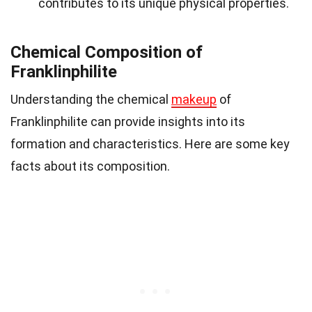
contributes to its unique physical properties.
Chemical Composition of
Franklinphilite
Understanding the chemical
makeup
of
Franklinphilite can provide insights into its
formation and characteristics. Here are some key
facts about its composition.