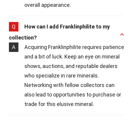
overall appearance.
Q
How can I add Franklinphilite to my
collection?
A
Acquiring Franklinphilite requires patience
and a bit of luck. Keep an eye on mineral
shows, auctions, and reputable dealers
who specialize in rare minerals.
Networking with fellow collectors can
also lead to opportunities to purchase or
trade for this elusive mineral.