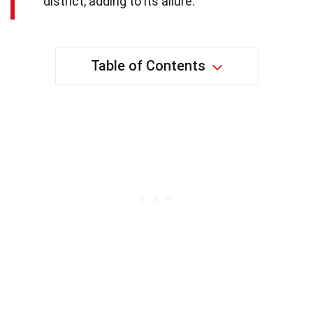
district, adding to its allure.
Table of Contents