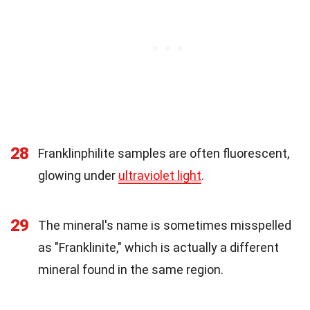
28
Franklinphilite samples are often fluorescent,
glowing under
ultraviolet light
.
29
The mineral's name is sometimes misspelled
as "Franklinite," which is actually a different
mineral found in the same region.