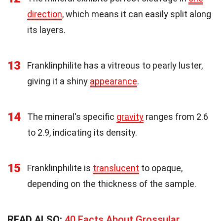
direction
, which means it can easily split along
its layers.
13
Franklinphilite has a vitreous to pearly luster,
giving it a shiny
appearance
.
14
The mineral's specific
gravity
ranges from 2.6
to 2.9, indicating its density.
15
Franklinphilite is
translucent
to opaque,
depending on the thickness of the sample.
READ ALSO:
40 Facts About Grossular