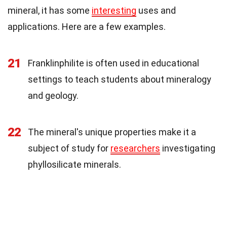
mineral, it has some
interesting
uses and
applications. Here are a few examples.
21
Franklinphilite is often used in educational
settings to teach students about mineralogy
and geology.
22
The mineral's unique properties make it a
subject of study for
researchers
investigating
phyllosilicate minerals.