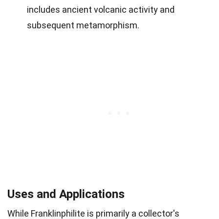
includes ancient volcanic activity and
subsequent metamorphism.
Uses and Applications
While Franklinphilite is primarily a collector's