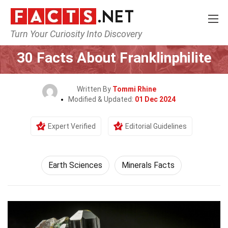
Turn Your Curiosity Into Discovery
Home
Earth & Life Science
Earth Sciences
30 Facts About Franklinphilite
Written By
Tommi Rhine
Modified & Updated:
01 Dec 2024
Expert Verified
Editorial Guidelines
Earth Sciences
Minerals Facts