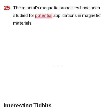
25
The mineral's magnetic properties have been
studied for
potential
applications in magnetic
materials.
Interesting Tidbits