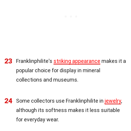
23
Franklinphilite's
striking appearance
makes it a
popular choice for display in mineral
collections and museums.
24
Some collectors use Franklinphilite in
jewelry
,
although its softness makes it less suitable
for everyday wear.