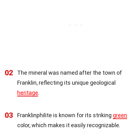
02
The mineral was named after the town of
Franklin, reflecting its unique geological
heritage
.
03
Franklinphilite is known for its striking
green
color, which makes it easily recognizable.