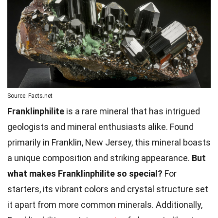
Source: Facts.net
Franklinphilite
is a rare mineral that has intrigued
geologists and mineral enthusiasts alike. Found
primarily in Franklin, New Jersey, this mineral boasts
a unique composition and striking appearance.
But
what makes Franklinphilite so special?
For
starters, its vibrant colors and crystal structure set
it apart from more common minerals. Additionally,