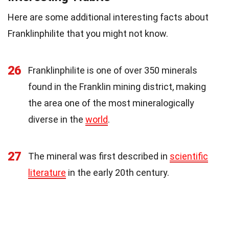
Here are some additional interesting facts about
Franklinphilite that you might not know.
26
Franklinphilite is one of over 350 minerals
found in the Franklin mining district, making
the area one of the most mineralogically
diverse in the
world
.
27
The mineral was first described in
scientific
literature
in the early 20th century.