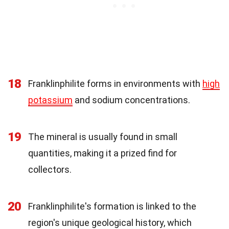
18
Franklinphilite forms in environments with
high
potassium
and sodium concentrations.
19
The mineral is usually found in small
quantities, making it a prized find for
collectors.
20
Franklinphilite's formation is linked to the
region's unique geological history, which