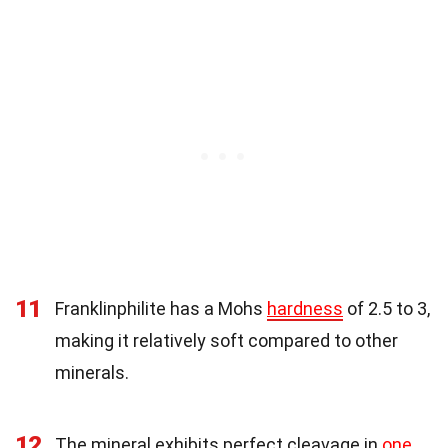
11
Franklinphilite has a Mohs
hardness
of 2.5 to 3,
making it relatively soft compared to other
minerals.
12
The mineral exhibits perfect cleavage in
one