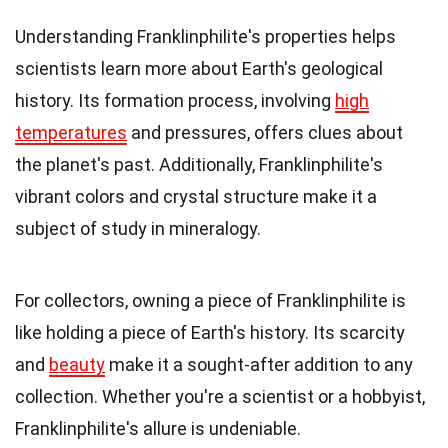
Understanding Franklinphilite's properties helps
scientists learn more about Earth's geological
history. Its formation process, involving
high
temperatures
and pressures, offers clues about
the planet's past. Additionally, Franklinphilite's
vibrant colors and crystal structure make it a
subject of study in mineralogy.
For collectors, owning a piece of Franklinphilite is
like holding a piece of Earth's history. Its scarcity
and
beauty
make it a sought-after addition to any
collection. Whether you're a scientist or a hobbyist,
Franklinphilite's allure is undeniable.