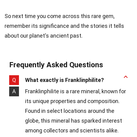
So next time you come across this rare gem,
remember its significance and the stories it tells
about our planet's ancient past.
Frequently Asked Questions
Q
What exactly is Franklinphilite?
A
Franklinphilite is a rare mineral, known for
its unique properties and composition.
Found in select locations around the
globe, this mineral has sparked interest
among collectors and scientists alike.