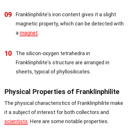
09
Franklinphilite's iron content gives it a slight
magnetic property, which can be detected with
a
magnet
.
10
The silicon-oxygen tetrahedra in
Franklinphilite's structure are arranged in
sheets, typical of phyllosilicates.
Physical Properties of Franklinphilite
The physical characteristics of Franklinphilite make
it a subject of interest for both collectors and
scientists
. Here are some notable properties.