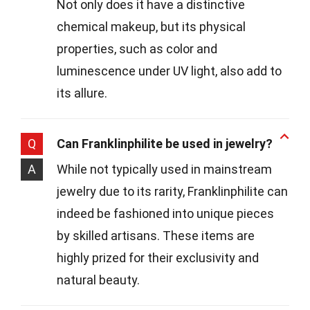
Not only does it have a distinctive
chemical makeup, but its physical
properties, such as color and
luminescence under UV light, also add to
its allure.
Q
Can Franklinphilite be used in jewelry?
A
While not typically used in mainstream
jewelry due to its rarity, Franklinphilite can
indeed be fashioned into unique pieces
by skilled artisans. These items are
highly prized for their exclusivity and
natural beauty.