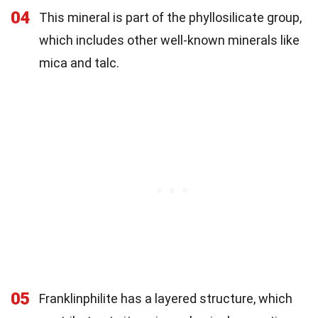
04
This mineral is part of the phyllosilicate group,
which includes other well-known minerals like
mica and talc.
05
Franklinphilite has a layered structure, which