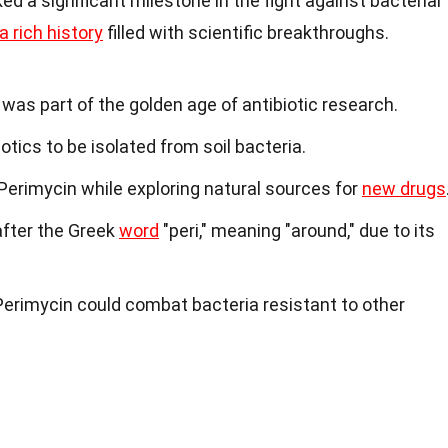
d a significant milestone in the fight against bacterial
a rich history
filled with scientific breakthroughs.
was part of the golden age of antibiotic research.
iotics to be isolated from soil bacteria.
 Perimycin while exploring natural sources for
new drugs
fter the Greek
word
"peri," meaning "around," due to its
erimycin could combat bacteria resistant to other