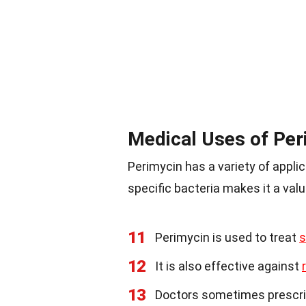
Medical Uses of Per
Perimycin has a variety of appli
specific bacteria makes it a valu
11
Perimycin is used to treat
s
12
It is also effective against
13
Doctors sometimes prescrib