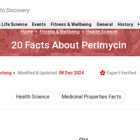
nto Discovery
 Life Science
Events
Fitness & Wellbeing
General
History
Home
Fitness & Wellbeing
Health Science
20 Facts About Perimycin
cclung
Modified & Updated:
08 Dec 2024
Expert Verified
Health Science
Medicinal Properties Facts