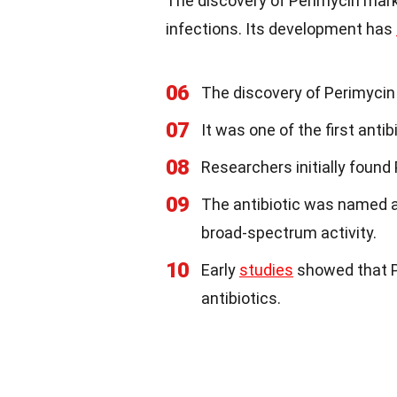
The discovery of Perimycin marke
infections. Its development has
06
The discovery of Perimycin 
07
It was one of the first antib
08
Researchers initially found
09
The antibiotic was named a
broad-spectrum activity.
10
Early
studies
showed that P
antibiotics.