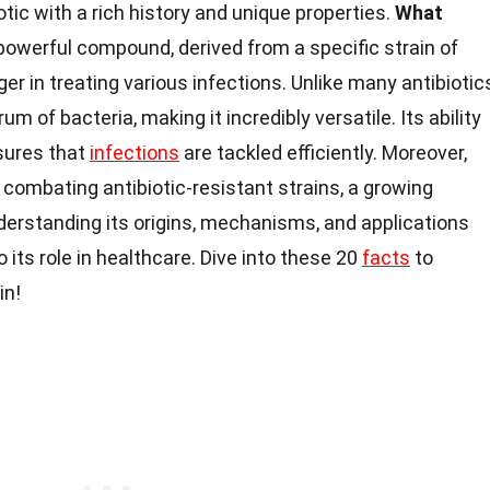
otic with a rich history and unique properties.
What
powerful compound, derived from a specific strain of
r in treating various infections. Unlike many antibiotic
m of bacteria, making it incredibly versatile. Its ability
nsures that
infections
are tackled efficiently. Moreover,
combating antibiotic-resistant strains, a growing
derstanding its origins, mechanisms, and applications
o its role in healthcare. Dive into these 20
facts
to
in!