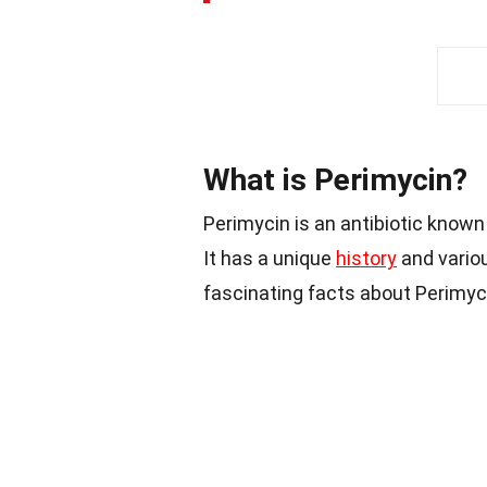
What is Perimycin?
Perimycin is an antibiotic known 
It has a unique
history
and variou
fascinating facts about Perimyc