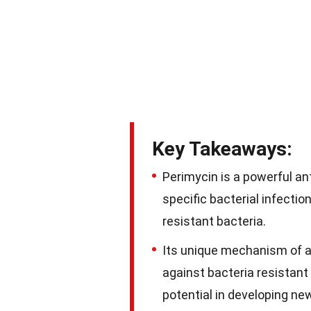
Key Takeaways:
Perimycin is a powerful ant
specific bacterial infection
resistant bacteria.
Its unique mechanism of ac
against bacteria resistant 
potential in developing n