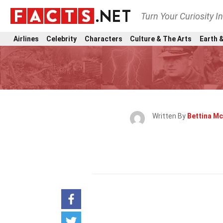
Turn Your Curiosity I
Airlines
Celebrity
Characters
Culture & The Arts
Earth &
Written By
Bettina M