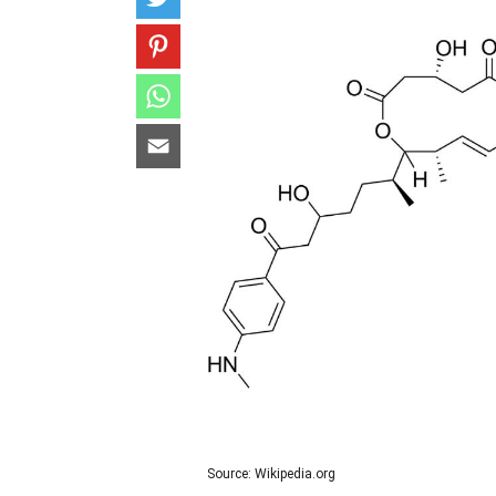
Source: Wikipedia.org