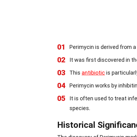
01
Perimycin is derived from a 
02
It was first discovered in t
03
This
antibiotic
is particular
04
Perimycin works by inhibiti
05
It is often used to treat i
species.
Historical Significa