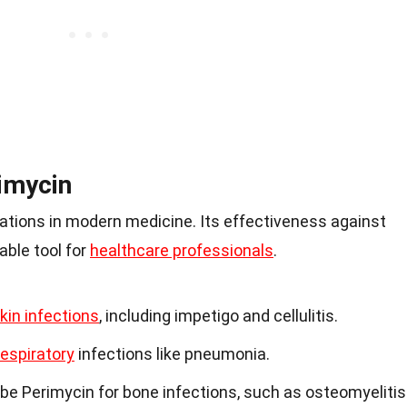
imycin
cations in modern medicine. Its effectiveness against
able tool for
healthcare professionals
.
kin infections
, including impetigo and cellulitis.
respiratory
infections like pneumonia.
e Perimycin for bone infections, such as osteomyelitis