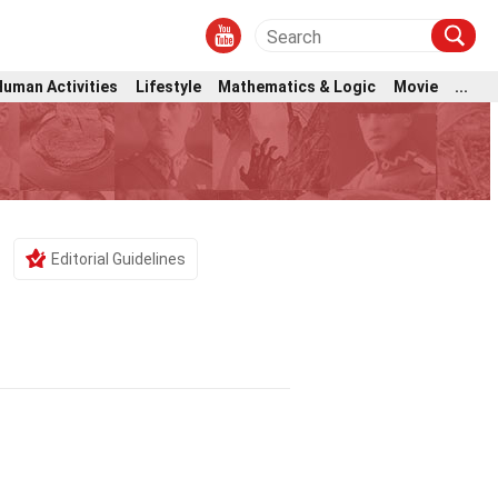
Human Activities
Lifestyle
Mathematics & Logic
Movie
...
Editorial Guidelines