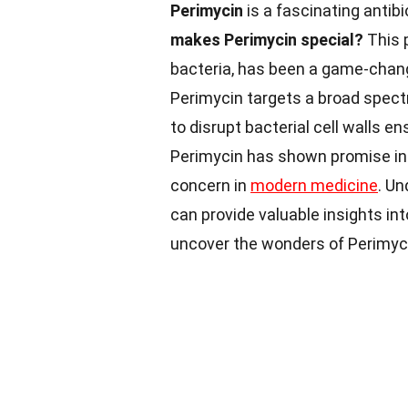
Perimycin
is a fascinating antibi
makes Perimycin special?
This 
bacteria, has been a game-change
Perimycin targets a broad spectru
to disrupt bacterial cell walls e
Perimycin has shown promise in 
concern in
modern medicine
. Un
can provide valuable insights int
uncover the wonders of Perimyc