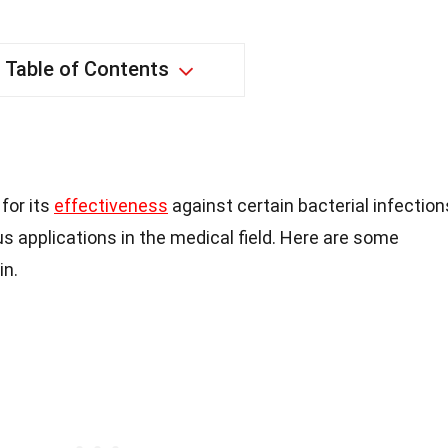
Table of Contents
for its
effectiveness
against certain bacterial infection
s applications in the medical field. Here are some
in.