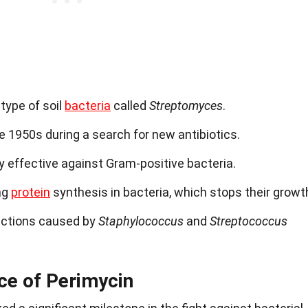
type of soil
bacteria
called
Streptomyces
.
he 1950s during a search for new antibiotics.
ly effective against Gram-positive bacteria.
ng
protein
synthesis in bacteria, which stops their growt
nfections caused by
Staphylococcus
and
Streptococcus
nce of Perimycin