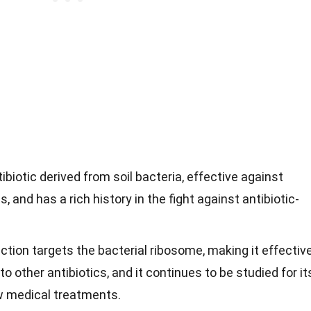
ibiotic derived from soil bacteria, effective against
s, and has a rich history in the fight against antibiotic-
tion targets the bacterial ribosome, making it effectiv
to other antibiotics, and it continues to be studied for it
ew medical treatments.