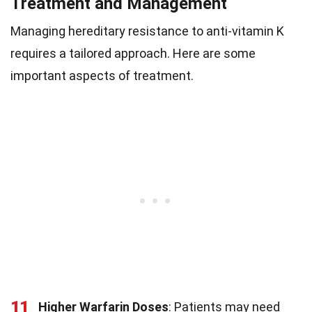
Treatment and Management
Managing hereditary resistance to anti-vitamin K
requires a tailored approach. Here are some
important aspects of treatment.
11
Higher Warfarin Doses
: Patients may need