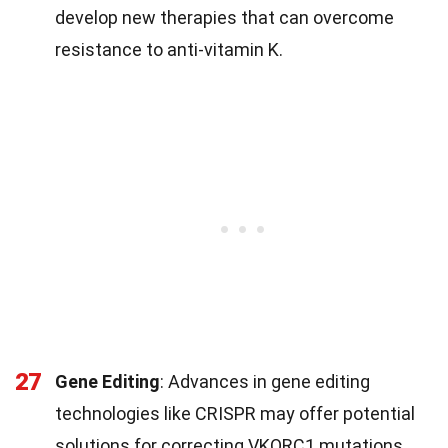
develop new therapies that can overcome
resistance to anti-vitamin K.
27
Gene Editing
: Advances in gene editing
technologies like CRISPR may offer potential
solutions for correcting VKORC1 mutations.