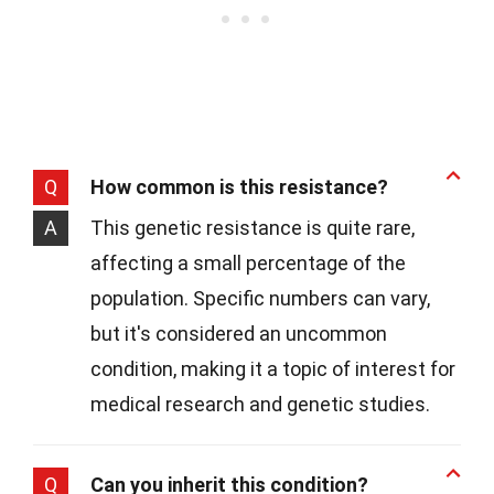
Q
How common is this resistance?
A
This genetic resistance is quite rare,
affecting a small percentage of the
population. Specific numbers can vary,
but it's considered an uncommon
condition, making it a topic of interest for
medical research and genetic studies.
Q
Can you inherit this condition?