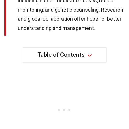
including higher medication doses, regular
monitoring, and genetic counseling. Research
and global collaboration offer hope for better
understanding and management.
Table of Contents