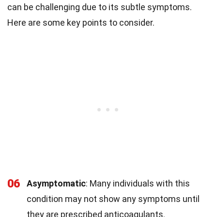
can be challenging due to its subtle symptoms.
Here are some key points to consider.
06
Asymptomatic
: Many individuals with this
condition may not show any symptoms until
they are prescribed anticoagulants.