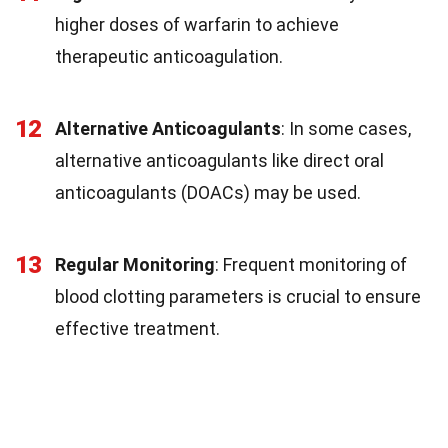
higher doses of warfarin to achieve
therapeutic anticoagulation.
12
Alternative Anticoagulants
: In some cases,
alternative anticoagulants like direct oral
anticoagulants (DOACs) may be used.
13
Regular Monitoring
: Frequent monitoring of
blood clotting parameters is crucial to ensure
effective treatment.