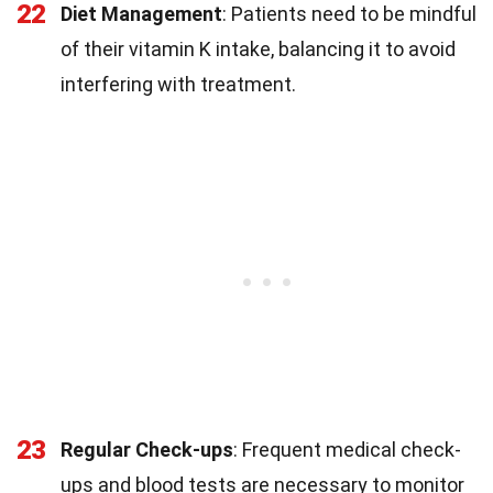
22
Diet Management
: Patients need to be mindful
of their vitamin K intake, balancing it to avoid
interfering with treatment.
23
Regular Check-ups
: Frequent medical check-
ups and blood tests are necessary to monitor