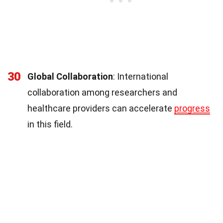
30
Global Collaboration
: International
collaboration among researchers and
healthcare providers can accelerate
progress
in this field.