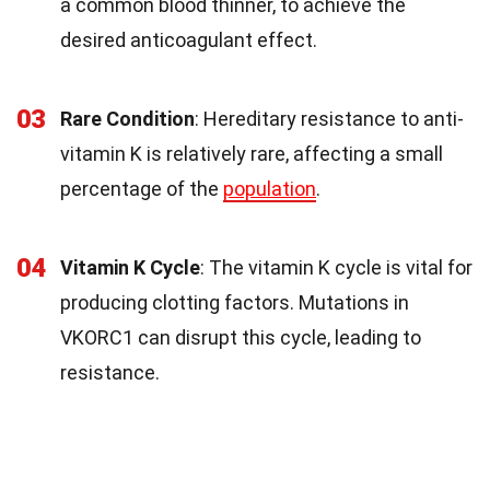
a common blood thinner, to achieve the
desired anticoagulant effect.
03
Rare Condition
: Hereditary resistance to anti-
vitamin K is relatively rare, affecting a small
percentage of the
population
.
04
Vitamin K Cycle
: The vitamin K cycle is vital for
producing clotting factors. Mutations in
VKORC1 can disrupt this cycle, leading to
resistance.