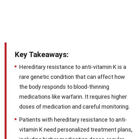
Key Takeaways:
Hereditary resistance to anti-vitamin K is a
rare genetic condition that can affect how
the body responds to blood-thinning
medications like warfarin. It requires higher
doses of medication and careful monitoring.
Patients with hereditary resistance to anti-
vitamin K need personalized treatment plans,