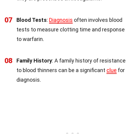
07
Blood Tests
:
Diagnosis
often involves blood
tests to measure clotting time and response
to warfarin.
08
Family History
: A family history of resistance
to blood thinners can be a significant
clue
for
diagnosis.