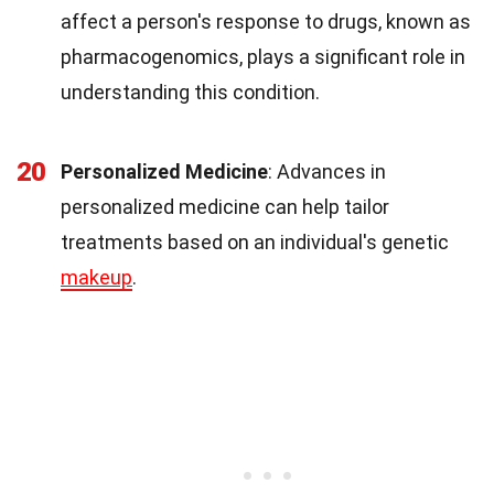
affect a person's response to drugs, known as
pharmacogenomics, plays a significant role in
understanding this condition.
20
Personalized Medicine
: Advances in
personalized medicine can help tailor
treatments based on an individual's genetic
makeup
.