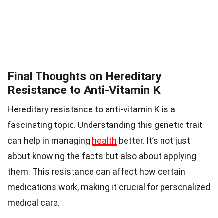
Final Thoughts on Hereditary
Resistance to Anti-Vitamin K
Hereditary resistance to anti-vitamin K is a
fascinating topic. Understanding this genetic trait
can help in managing
health
better. It’s not just
about knowing the facts but also about applying
them. This resistance can affect how certain
medications work, making it crucial for personalized
medical care.