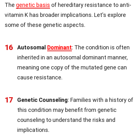
The
genetic basis
of hereditary resistance to anti-
vitamin K has broader implications. Let's explore
some of these genetic aspects.
16
Autosomal
Dominant
: The condition is often
inherited in an autosomal dominant manner,
meaning one copy of the mutated gene can
cause resistance.
17
Genetic Counseling
: Families with a history of
this condition may benefit from genetic
counseling to understand the risks and
implications.