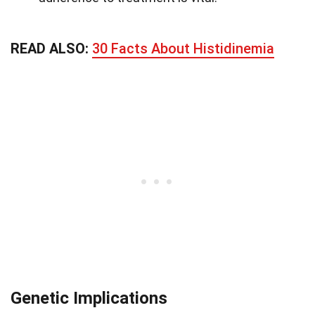
READ ALSO:
30 Facts About Histidinemia
Genetic Implications