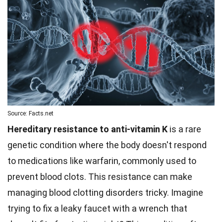
Source: Facts.net
Hereditary resistance to anti-vitamin K
is a rare
genetic condition where the body doesn't respond
to medications like warfarin, commonly used to
prevent blood clots. This resistance can make
managing blood clotting disorders tricky. Imagine
trying to fix a leaky faucet with a wrench that