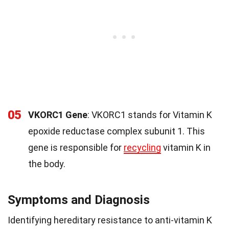
05
VKORC1 Gene
: VKORC1 stands for Vitamin K
epoxide reductase complex subunit 1. This
gene is responsible for
recycling
vitamin K in
the body.
Symptoms and Diagnosis
Identifying hereditary resistance to anti-vitamin K