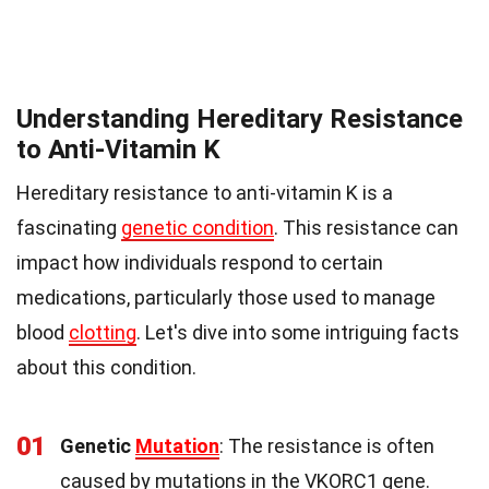
Understanding Hereditary Resistance
to Anti-Vitamin K
Hereditary resistance to anti-vitamin K is a
fascinating
genetic condition
. This resistance can
impact how individuals respond to certain
medications, particularly those used to manage
blood
clotting
. Let's dive into some intriguing facts
about this condition.
01
Genetic
Mutation
: The resistance is often
caused by mutations in the VKORC1 gene.