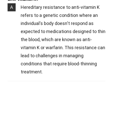
A
Hereditary resistance to anti-vitamin K
refers to a genetic condition where an
individual's body doesn't respond as
expected to medications designed to thin
the blood, which are known as anti-
vitamin K or warfarin. This resistance can
lead to challenges in managing
conditions that require blood-thinning
treatment.