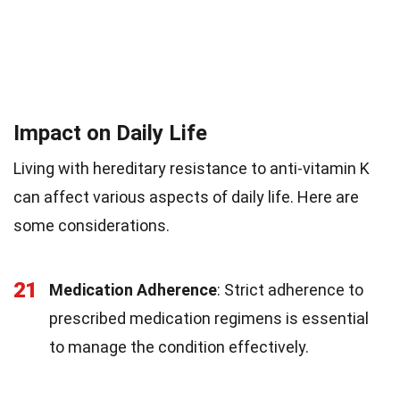
Impact on Daily Life
Living with hereditary resistance to anti-vitamin K
can affect various aspects of daily life. Here are
some considerations.
21
Medication Adherence
: Strict adherence to
prescribed medication regimens is essential
to manage the condition effectively.