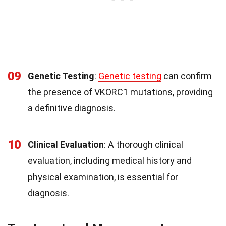
09
Genetic Testing
:
Genetic testing
can confirm
the presence of VKORC1 mutations, providing
a definitive diagnosis.
10
Clinical Evaluation
: A thorough clinical
evaluation, including medical history and
physical examination, is essential for
diagnosis.