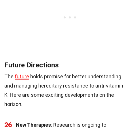
Future Directions
The
future
holds promise for better understanding
and managing hereditary resistance to anti-vitamin
K. Here are some exciting developments on the
horizon.
26
New Therapies
: Research is ongoing to