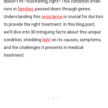
doesn't fit—frustrating, right? This condition often
runs in
families
, passed down through genes.
Understanding this
resistance
is crucial for doctors
to provide the right treatment. In this blog post,
we'll dive into 30 intriguing facts about this unique
condition, shedding
light
on its causes, symptoms,
and the challenges it presents in medical
treatment.