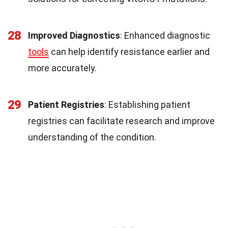
28
Improved Diagnostics
: Enhanced diagnostic
tools
can help identify resistance earlier and
more accurately.
29
Patient Registries
: Establishing patient
registries can facilitate research and improve
understanding of the condition.