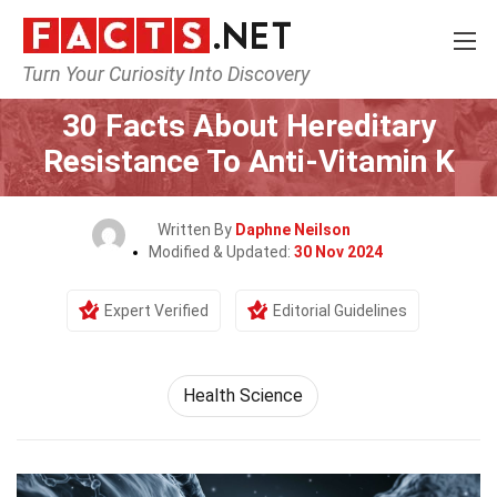
Turn Your Curiosity Into Discovery
Home
Fitness & Wellbeing
Health Science
30 Facts About Hereditary
Resistance To Anti-Vitamin K
Written By
Daphne Neilson
Modified & Updated:
30 Nov 2024
Expert Verified
Editorial Guidelines
Health Science