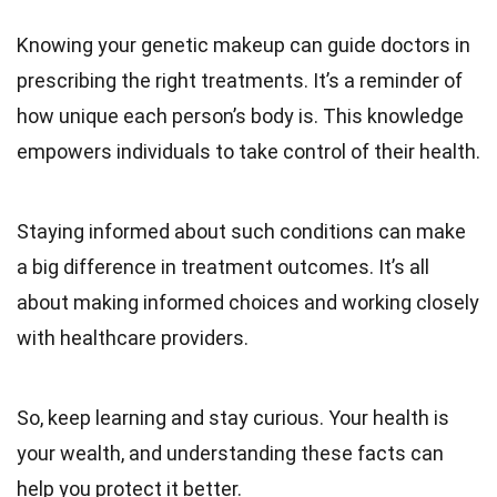
Knowing your genetic makeup can guide doctors in
prescribing the right treatments. It’s a reminder of
how unique each person’s body is. This knowledge
empowers individuals to take control of their health.
Staying informed about such conditions can make
a big difference in treatment outcomes. It’s all
about making informed choices and working closely
with healthcare providers.
So, keep learning and stay curious. Your health is
your wealth, and understanding these facts can
help you protect it better.