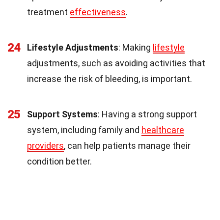
treatment
effectiveness
.
24
Lifestyle Adjustments
: Making
lifestyle
adjustments, such as avoiding activities that
increase the risk of bleeding, is important.
25
Support Systems
: Having a strong support
system, including family and
healthcare
providers
, can help patients manage their
condition better.