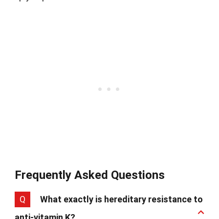
Frequently Asked Questions
Q
What exactly is hereditary resistance to
anti-vitamin K?