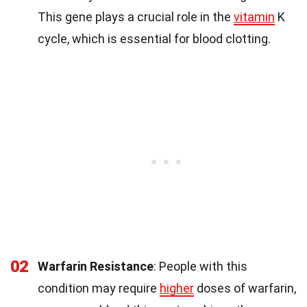
This gene plays a crucial role in the
vitamin
K
cycle, which is essential for blood clotting.
02
Warfarin Resistance
: People with this
condition may require
higher
doses of warfarin,