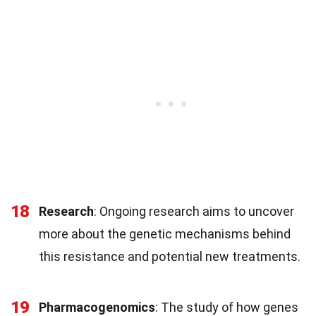
18
Research
: Ongoing research aims to uncover
more about the genetic mechanisms behind
this resistance and potential new treatments.
19
Pharmacogenomics
: The study of how genes