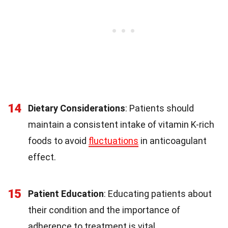
14
Dietary Considerations
: Patients should
maintain a consistent intake of vitamin K-rich
foods to avoid
fluctuations
in anticoagulant
effect.
15
Patient Education
: Educating patients about
their condition and the importance of
adherence to treatment is vital.