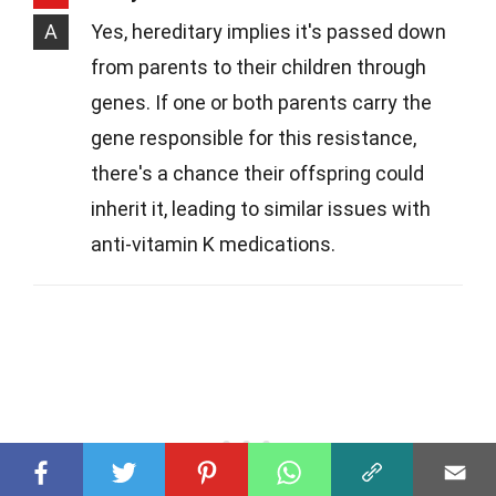
A
Yes, hereditary implies it's passed down
from parents to their children through
genes. If one or both parents carry the
gene responsible for this resistance,
there's a chance their offspring could
inherit it, leading to similar issues with
anti-vitamin K medications.