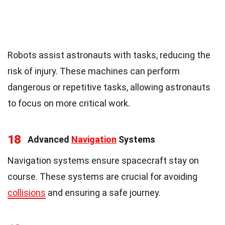
Robots assist astronauts with tasks, reducing the
risk of injury. These machines can perform
dangerous or repetitive tasks, allowing astronauts
to focus on more critical work.
18
Advanced
Navigation
Systems
Navigation systems ensure spacecraft stay on
course. These systems are crucial for avoiding
collisions
and ensuring a safe journey.