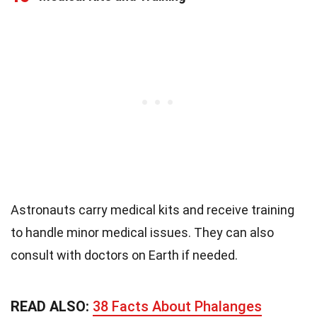
Astronauts carry medical kits and receive training
to handle minor medical issues. They can also
consult with doctors on Earth if needed.
READ ALSO:
38 Facts About Phalanges