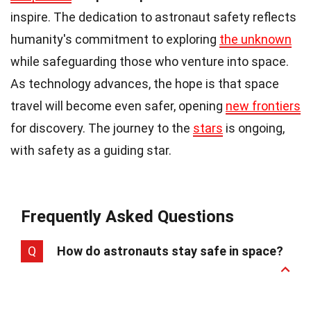
inspire. The dedication to astronaut safety reflects
humanity's commitment to exploring
the unknown
while safeguarding those who venture into space.
As technology advances, the hope is that space
travel will become even safer, opening
new frontiers
for discovery. The journey to the
stars
is ongoing,
with safety as a guiding star.
Frequently Asked Questions
Q
How do astronauts stay safe in space?