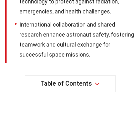
technology to protect against radiation,
emergencies, and health challenges.
International collaboration and shared
research enhance astronaut safety, fostering
teamwork and cultural exchange for
successful space missions.
Table of Contents