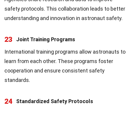
safety protocols. This collaboration leads to better
understanding and innovation in astronaut safety.
23
Joint Training Programs
International training programs allow astronauts to
learn from each other. These programs foster
cooperation and ensure consistent safety
standards.
24
Standardized Safety Protocols