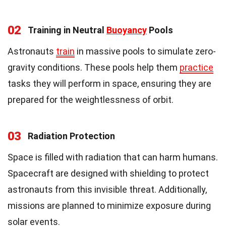
02
Training in Neutral
Buoyancy
Pools
Astronauts
train
in massive pools to simulate zero-
gravity conditions. These pools help them
practice
tasks they will perform in space, ensuring they are
prepared for the weightlessness of orbit.
03
Radiation Protection
Space is filled with radiation that can harm humans.
Spacecraft are designed with shielding to protect
astronauts from this invisible threat. Additionally,
missions are planned to minimize exposure during
solar events.