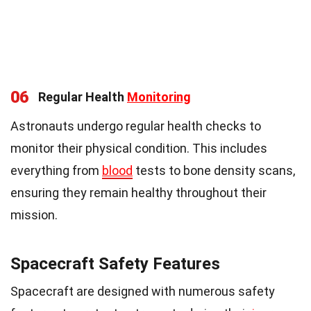
06
Regular Health
Monitoring
Astronauts undergo regular health checks to
monitor their physical condition. This includes
everything from
blood
tests to bone density scans,
ensuring they remain healthy throughout their
mission.
Spacecraft Safety Features
Spacecraft are designed with numerous safety