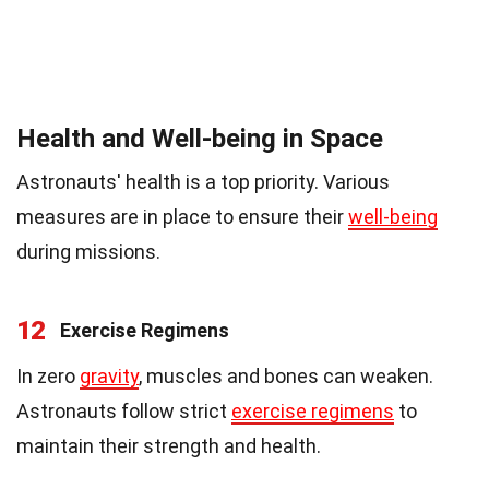
Health and Well-being in Space
Astronauts' health is a top priority. Various
measures are in place to ensure their
well-being
during missions.
12
Exercise Regimens
In zero
gravity
, muscles and bones can weaken.
Astronauts follow strict
exercise regimens
to
maintain their strength and health.