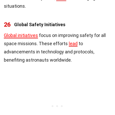
situations.
26
Global Safety Initiatives
Global initiatives
focus on improving safety for all
space missions. These efforts
lead
to
advancements in technology and protocols,
benefiting astronauts worldwide.