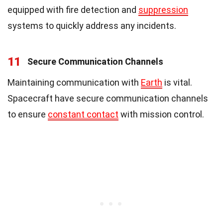
equipped with fire detection and
suppression
systems to quickly address any incidents.
11
Secure Communication Channels
Maintaining communication with
Earth
is vital.
Spacecraft have secure communication channels
to ensure
constant contact
with mission control.