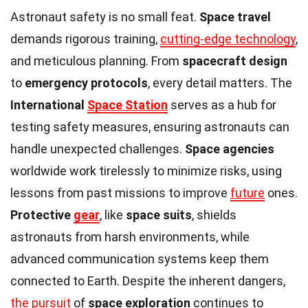
Astronaut safety is no small feat.
Space travel
demands rigorous training,
cutting-edge technology
,
and meticulous planning. From
spacecraft design
to
emergency protocols
, every detail matters. The
International
Space Station
serves as a hub for
testing safety measures, ensuring astronauts can
handle unexpected challenges.
Space agencies
worldwide work tirelessly to minimize risks, using
lessons from past missions to improve
future
ones.
Protective
gear
, like
space suits
, shields
astronauts from harsh environments, while
advanced communication systems keep them
connected to Earth. Despite the inherent dangers,
the pursuit
of
space exploration
continues to