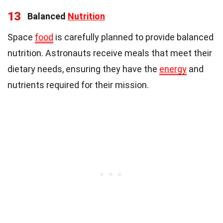
13
Balanced
Nutrition
Space
food
is carefully planned to provide balanced
nutrition. Astronauts receive meals that meet their
dietary needs, ensuring they have the
energy
and
nutrients required for their mission.