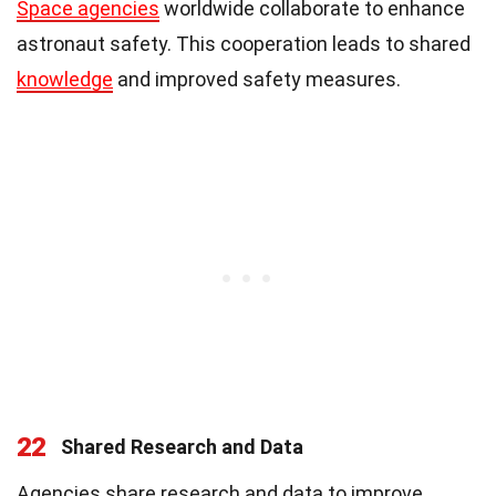
Space agencies
worldwide collaborate to enhance
astronaut safety. This cooperation leads to shared
knowledge
and improved safety measures.
22
Shared Research and Data
Agencies share research and data to improve