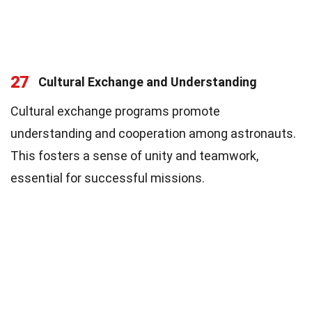
27
Cultural Exchange and Understanding
Cultural exchange programs promote
understanding and cooperation among astronauts.
This fosters a sense of unity and teamwork,
essential for successful missions.