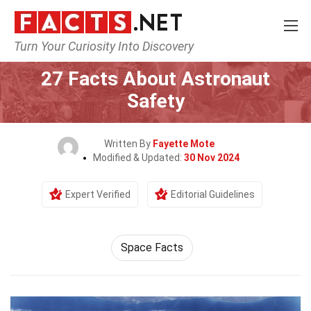
Turn Your Curiosity Into Discovery
Home
Earth & Life Science
27 Facts About Astronaut
Safety
Written By
Fayette Mote
Modified & Updated:
30 Nov 2024
Expert Verified
Editorial Guidelines
Space Facts