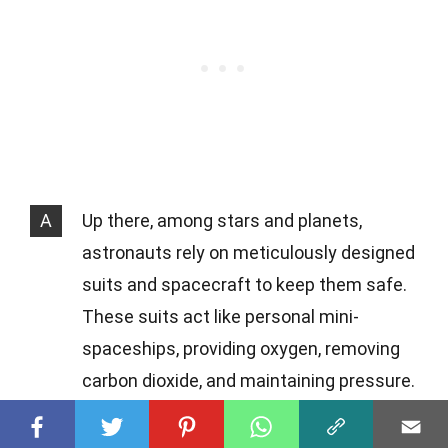
A
Up there, among stars and planets,
astronauts rely on meticulously designed
suits and spacecraft to keep them safe.
These suits act like personal mini-
spaceships, providing oxygen, removing
carbon dioxide, and maintaining pressure.
Spacecraft are equipped with life support
systems, ensuring a breathable