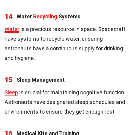
14
Water
Recycling
Systems
Water
is a precious resource in space. Spacecraft
have systems to recycle water, ensuring
astronauts have a continuous supply for drinking
and hygiene.
15
Sleep Management
Sleep
is crucial for maintaining cognitive function.
Astronauts have designated sleep schedules and
environments to ensure they get enough rest.
16
Medical Kits and Training