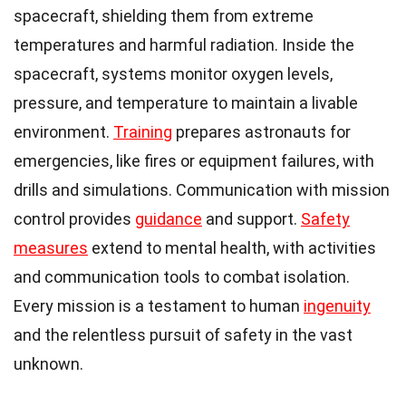
spacecraft, shielding them from extreme
temperatures and harmful radiation. Inside the
spacecraft, systems monitor oxygen levels,
pressure, and temperature to maintain a livable
environment.
Training
prepares astronauts for
emergencies, like fires or equipment failures, with
drills and simulations. Communication with mission
control provides
guidance
and support.
Safety
measures
extend to mental health, with activities
and communication tools to combat isolation.
Every mission is a testament to human
ingenuity
and the relentless pursuit of safety in the vast
unknown.