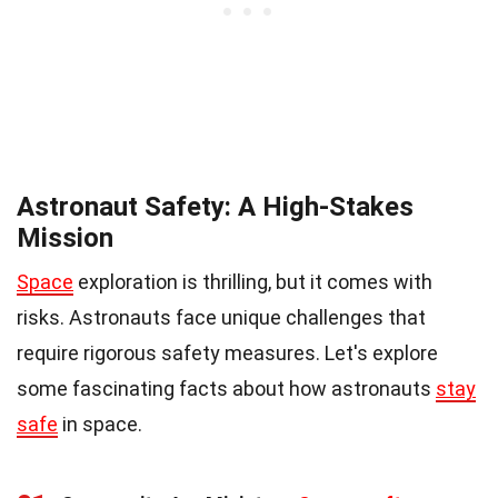
Astronaut Safety: A High-Stakes
Mission
Space
exploration is thrilling, but it comes with
risks. Astronauts face unique challenges that
require rigorous safety measures. Let's explore
some fascinating facts about how astronauts
stay
safe
in space.