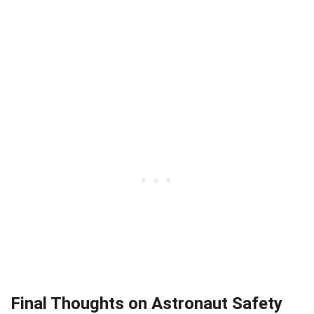
Final Thoughts on Astronaut Safety