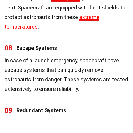
heat. Spacecraft are equipped with heat shields to
protect astronauts from these
extreme
temperatures
.
08
Escape Systems
In case of a launch emergency, spacecraft have
escape systems that can quickly remove
astronauts from danger. These systems are tested
extensively to ensure reliability.
09
Redundant Systems