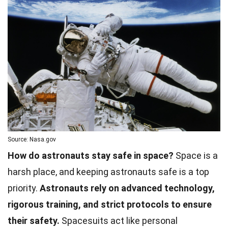
Source: Nasa.gov
How do astronauts stay safe in space?
Space is a
harsh place, and keeping astronauts safe is a top
priority.
Astronauts rely on advanced technology,
rigorous training, and strict protocols to ensure
their safety.
Spacesuits act like personal