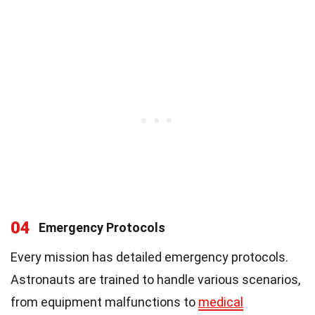
04
Emergency Protocols
Every mission has detailed emergency protocols.
Astronauts are trained to handle various scenarios,
from equipment malfunctions to
medical