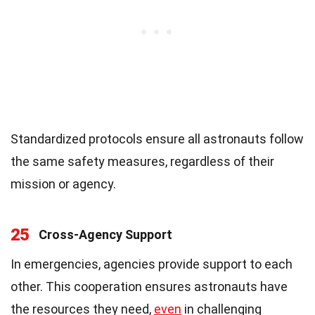
Standardized protocols ensure all astronauts follow
the same safety measures, regardless of their
mission or agency.
25
Cross-Agency Support
In emergencies, agencies provide support to each
other. This cooperation ensures astronauts have
the resources they need,
even
in challenging