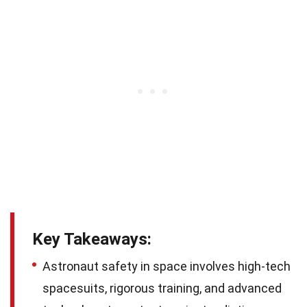
Key Takeaways:
Astronaut safety in space involves high-tech
spacesuits, rigorous training, and advanced