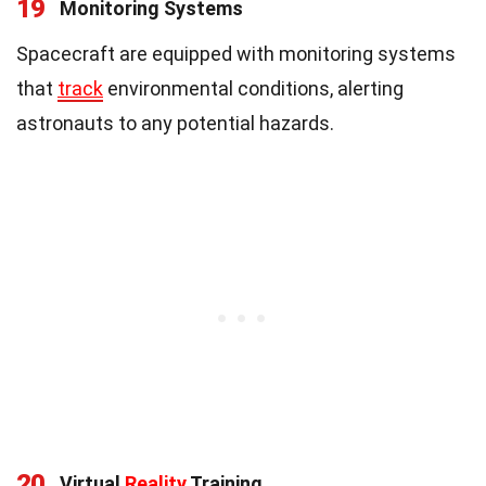
19
Monitoring Systems
Spacecraft are equipped with monitoring systems
that
track
environmental conditions, alerting
astronauts to any potential hazards.
20
Virtual
Reality
Training