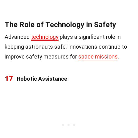
The Role of Technology in Safety
Advanced
technology
plays a significant role in
keeping astronauts safe. Innovations continue to
improve safety measures for
space missions
.
17
Robotic Assistance