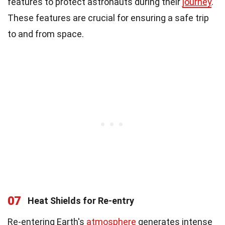
features to protect astronauts during their
journey
.
These features are crucial for ensuring a safe trip
to and from space.
07
Heat Shields for Re-entry
Re-entering Earth's
atmosphere
generates intense