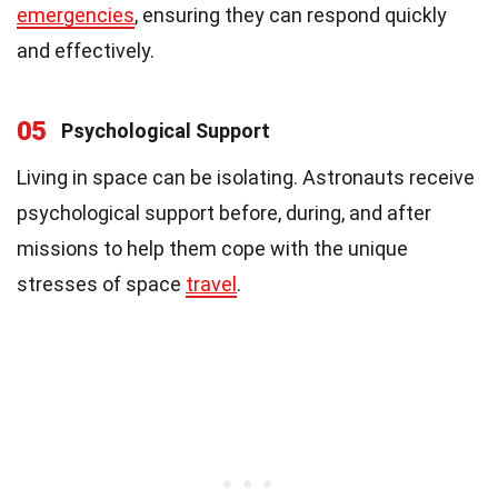
emergencies
, ensuring they can respond quickly
and effectively.
05
Psychological Support
Living in space can be isolating. Astronauts receive
psychological support before, during, and after
missions to help them cope with the unique
stresses of space
travel
.