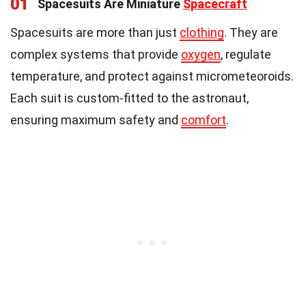
01
Spacesuits Are Miniature
Spacecraft
Spacesuits are more than just
clothing
. They are
complex systems that provide
oxygen
, regulate
temperature, and protect against micrometeoroids.
Each suit is custom-fitted to the astronaut,
ensuring maximum safety and
comfort
.