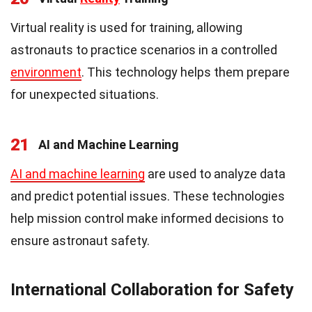
Virtual reality is used for training, allowing
astronauts to practice scenarios in a controlled
environment
. This technology helps them prepare
for unexpected situations.
21
AI and Machine Learning
AI and machine learning
are used to analyze data
and predict potential issues. These technologies
help mission control make informed decisions to
ensure astronaut safety.
International Collaboration for Safety