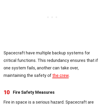
Spacecraft have multiple backup systems for
critical functions. This redundancy ensures that if
one system fails, another can take over,
maintaining the safety of
the crew
.
10
Fire Safety Measures
Fire in space is a serious hazard. Spacecraft are