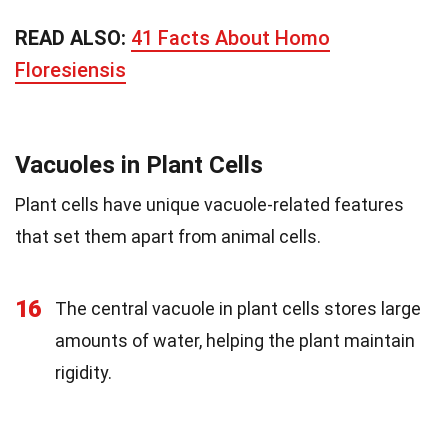
READ ALSO:
41 Facts About Homo
Floresiensis
Vacuoles in Plant Cells
Plant cells have unique vacuole-related features
that set them apart from animal cells.
16
The central vacuole in plant cells stores large
amounts of water, helping the plant maintain
rigidity.