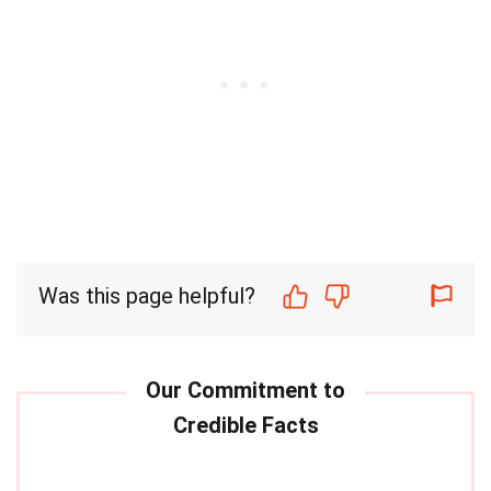
Was this page helpful?