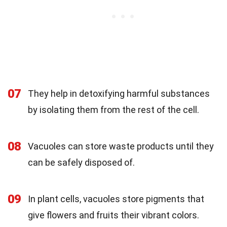
07
They help in detoxifying harmful substances
by isolating them from the rest of the cell.
08
Vacuoles can store waste products until they
can be safely disposed of.
09
In plant cells, vacuoles store pigments that
give flowers and fruits their vibrant colors.