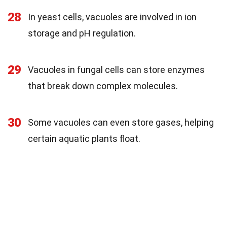
28
In yeast cells, vacuoles are involved in ion
storage and pH regulation.
29
Vacuoles in fungal cells can store enzymes
that break down complex molecules.
30
Some vacuoles can even store gases, helping
certain aquatic plants float.