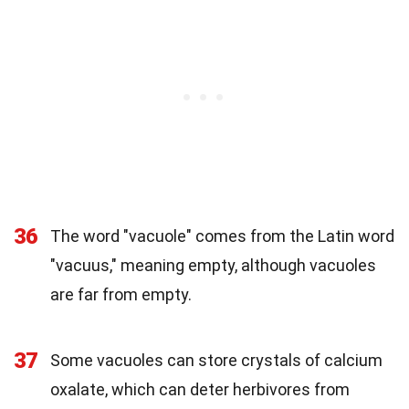
36
The word "vacuole" comes from the Latin word
"vacuus," meaning empty, although vacuoles
are far from empty.
37
Some vacuoles can store crystals of calcium
oxalate, which can deter herbivores from