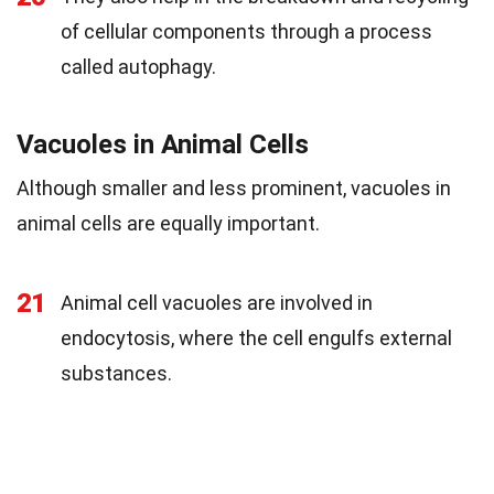
of cellular components through a process
called autophagy.
Vacuoles in Animal Cells
Although smaller and less prominent, vacuoles in
animal cells are equally important.
21
Animal cell vacuoles are involved in
endocytosis, where the cell engulfs external
substances.