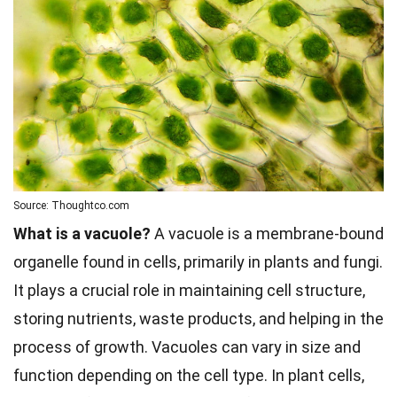
Source: Thoughtco.com
What is a vacuole?
A vacuole is a membrane-bound
organelle found in cells, primarily in plants and fungi.
It plays a crucial role in maintaining cell structure,
storing nutrients, waste products, and helping in the
process of growth. Vacuoles can vary in size and
function depending on the cell type. In plant cells,