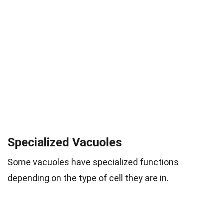
Specialized Vacuoles
Some vacuoles have specialized functions
depending on the type of cell they are in.