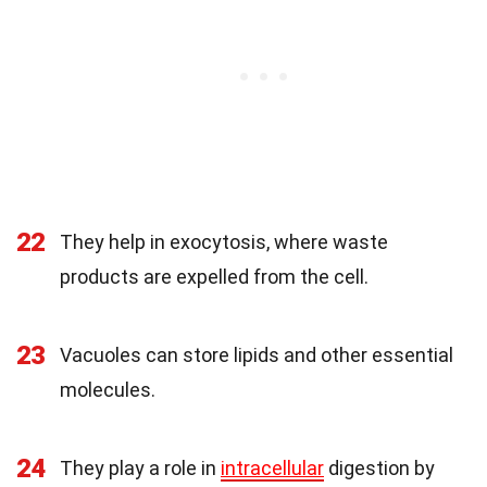
22
They help in exocytosis, where waste
products are expelled from the cell.
23
Vacuoles can store lipids and other essential
molecules.
24
They play a role in
intracellular
digestion by