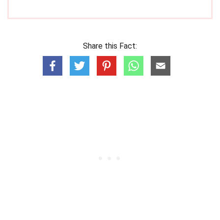
Share this Fact: