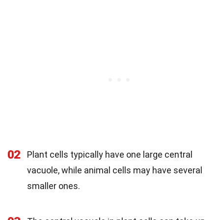
02
Plant cells typically have one large central
vacuole, while animal cells may have several
smaller ones.