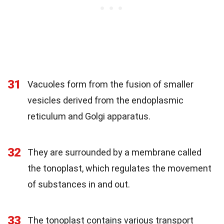
31
Vacuoles form from the fusion of smaller
vesicles derived from the endoplasmic
reticulum and Golgi apparatus.
32
They are surrounded by a membrane called
the tonoplast, which regulates the movement
of substances in and out.
33
The tonoplast contains various transport