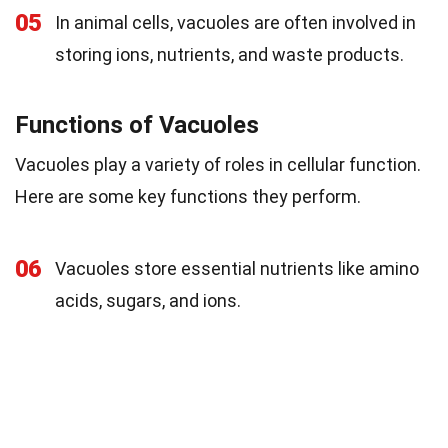
05
In animal cells, vacuoles are often involved in
storing ions, nutrients, and waste products.
Functions of Vacuoles
Vacuoles play a variety of roles in cellular function.
Here are some key functions they perform.
06
Vacuoles store essential nutrients like amino
acids, sugars, and ions.