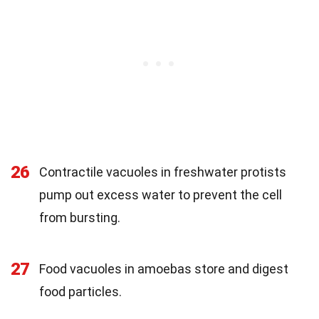
26
Contractile vacuoles in freshwater protists
pump out excess water to prevent the cell
from bursting.
27
Food vacuoles in amoebas store and digest
food particles.