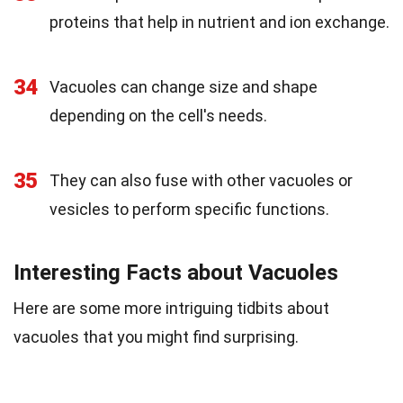
proteins that help in nutrient and ion exchange.
34
Vacuoles can change size and shape
depending on the cell's needs.
35
They can also fuse with other vacuoles or
vesicles to perform specific functions.
Interesting Facts about Vacuoles
Here are some more intriguing tidbits about
vacuoles that you might find surprising.