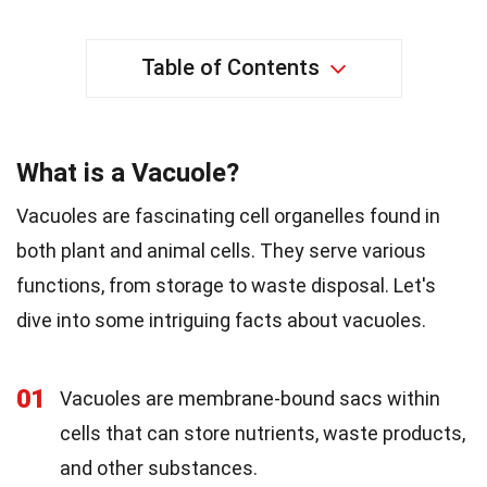
Table of Contents
What is a Vacuole?
Vacuoles are fascinating cell organelles found in
both plant and animal cells. They serve various
functions, from storage to waste disposal. Let's
dive into some intriguing facts about vacuoles.
01
Vacuoles are membrane-bound sacs within
cells that can store nutrients, waste products,
and other substances.