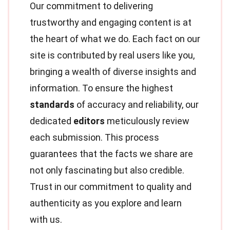
Our commitment to delivering
trustworthy and engaging content is at
the heart of what we do. Each fact on our
site is contributed by real users like you,
bringing a wealth of diverse insights and
information. To ensure the highest
standards
of accuracy and reliability, our
dedicated
editors
meticulously review
each submission. This process
guarantees that the facts we share are
not only fascinating but also credible.
Trust in our commitment to quality and
authenticity as you explore and learn
with us.