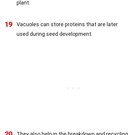
plant.
19
Vacuoles can store proteins that are later
used during seed development.
20
They also help in the breakdown and recycling