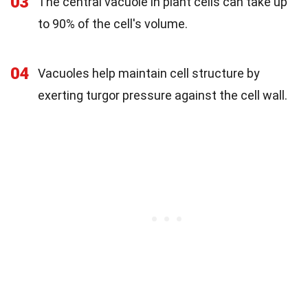
03
The central vacuole in plant cells can take up
to 90% of the cell's volume.
04
Vacuoles help maintain cell structure by
exerting turgor pressure against the cell wall.