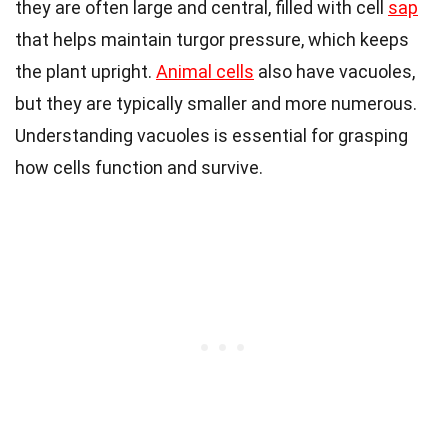
they are often large and central, filled with cell
sap
that helps maintain turgor pressure, which keeps
the plant upright.
Animal cells
also have vacuoles,
but they are typically smaller and more numerous.
Understanding vacuoles is essential for grasping
how cells function and survive.