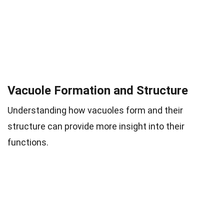
Vacuole Formation and Structure
Understanding how vacuoles form and their
structure can provide more insight into their
functions.