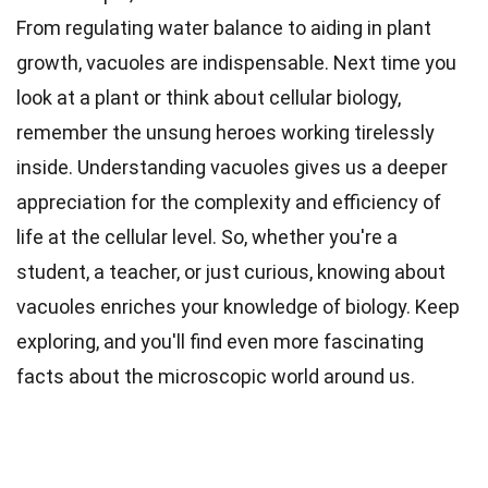
From regulating water balance to aiding in plant
growth, vacuoles are indispensable. Next time you
look at a plant or think about cellular biology,
remember the unsung heroes working tirelessly
inside. Understanding vacuoles gives us a deeper
appreciation for the complexity and efficiency of
life at the cellular level. So, whether you're a
student, a teacher, or just curious, knowing about
vacuoles enriches your knowledge of biology. Keep
exploring, and you'll find even more fascinating
facts about the microscopic world around us.