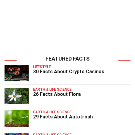
FEATURED FACTS
LIFESTYLE
30 Facts About Crypto Casinos
EARTH & LIFE SCIENCE
26 Facts About Flora
EARTH & LIFE SCIENCE
29 Facts About Autotroph
EARTH & LIFE SCIENCE