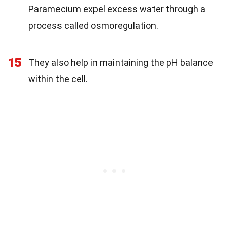
Paramecium expel excess water through a
process called osmoregulation.
15
They also help in maintaining the pH balance
within the cell.