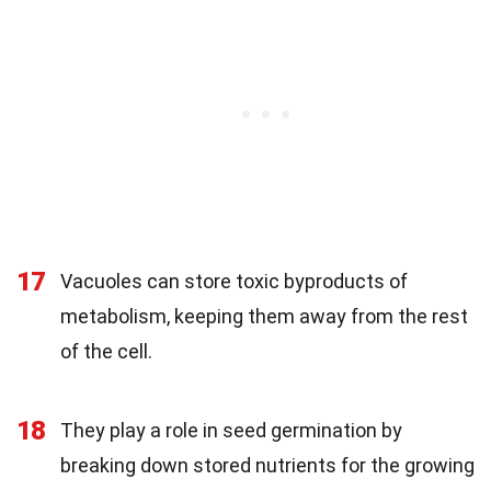
17
Vacuoles can store toxic byproducts of
metabolism, keeping them away from the rest
of the cell.
18
They play a role in seed germination by
breaking down stored nutrients for the growing