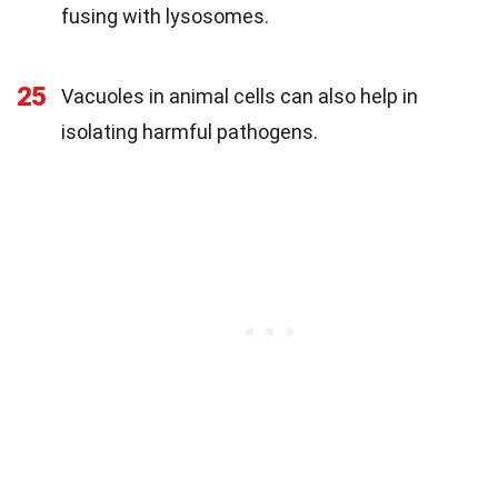
fusing with lysosomes.
25
Vacuoles in animal cells can also help in
isolating harmful pathogens.