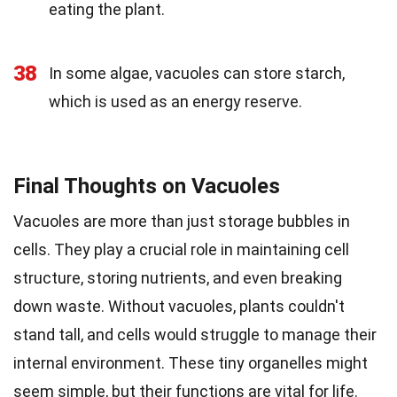
eating the plant.
38
In some algae, vacuoles can store starch,
which is used as an energy reserve.
Final Thoughts on Vacuoles
Vacuoles are more than just storage bubbles in
cells. They play a crucial role in maintaining cell
structure, storing nutrients, and even breaking
down waste. Without vacuoles, plants couldn't
stand tall, and cells would struggle to manage their
internal environment. These tiny organelles might
seem simple, but their functions are vital for life.