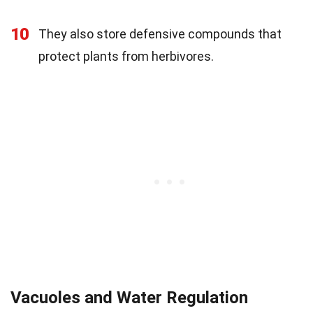
10
They also store defensive compounds that
protect plants from herbivores.
Vacuoles and Water Regulation