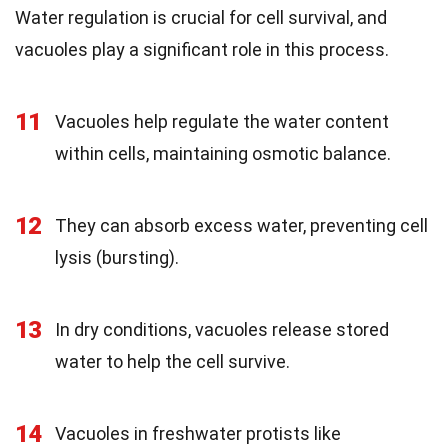
Water regulation is crucial for cell survival, and
vacuoles play a significant role in this process.
11
Vacuoles help regulate the water content
within cells, maintaining osmotic balance.
12
They can absorb excess water, preventing cell
lysis (bursting).
13
In dry conditions, vacuoles release stored
water to help the cell survive.
14
Vacuoles in freshwater protists like