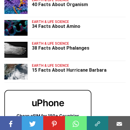
40 Facts About Organism
EARTH & LIFE SCIENCE
34 Facts About Amino
EARTH & LIFE SCIENCE
38 Facts About Phalanges
EARTH & LIFE SCIENCE
15 Facts About Hurricane Barbara
uPhone
Cheap eSIM for 150+ Countries
🇯🇵
🇹🇭
🇬🇧
🇺🇸
🇩🇪
🇦🇺
🇰🇷
143+