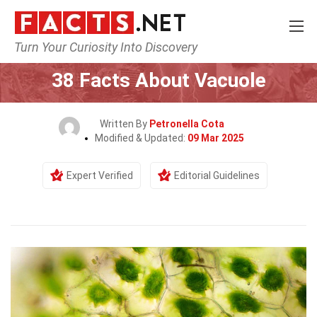
Turn Your Curiosity Into Discovery
Home
Earth & Life Science
38 Facts About Vacuole
Written By
Petronella Cota
Modified & Updated:
09 Mar 2025
Expert Verified
Editorial Guidelines