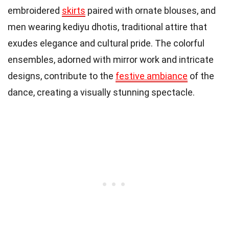
embroidered
skirts
paired with ornate blouses, and
men wearing kediyu dhotis, traditional attire that
exudes elegance and cultural pride. The colorful
ensembles, adorned with mirror work and intricate
designs, contribute to the
festive ambiance
of the
dance, creating a visually stunning spectacle.