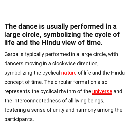
The dance is usually performed in a
large circle, symbolizing the cycle of
life and the Hindu view of time.
Garba is typically performed in a large circle, with
dancers moving in a clockwise direction,
symbolizing the cyclical
nature
of life and the Hindu
concept of time. The circular formation also
represents the cyclical rhythm of the
universe
and
the interconnectedness of all living beings,
fostering a sense of unity and harmony among the
participants.