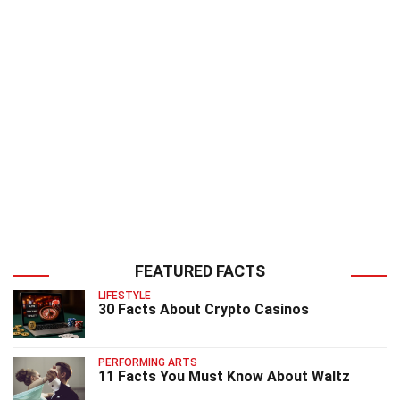
FEATURED FACTS
LIFESTYLE
30 Facts About Crypto Casinos
PERFORMING ARTS
11 Facts You Must Know About Waltz