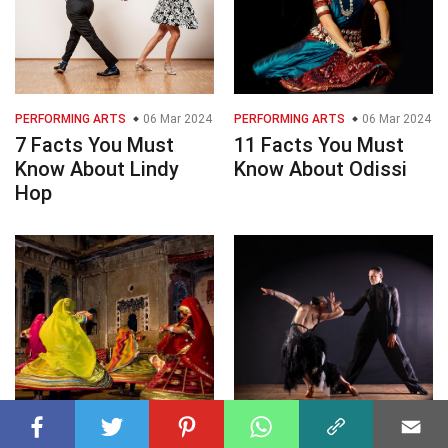
PERFORMING ARTS
06 Mar 2024
PERFORMING ARTS
06 Mar 2024
7 Facts You Must
11 Facts You Must
Know About Lindy
Know About Odissi
Hop
PERFORMING ARTS
06 Mar 2024
PERFORMING ARTS
06 Mar 2024