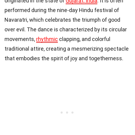
originated in the state of
Gujarat, India
. It is often
performed during the nine-day Hindu festival of
Navaratri, which celebrates the triumph of good
over evil. The dance is characterized by its circular
movements,
rhythmic
clapping, and colorful
traditional attire, creating a mesmerizing spectacle
that embodies the spirit of joy and togetherness.