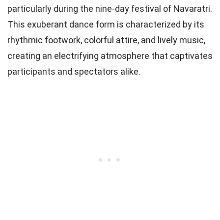
particularly during the nine-day festival of Navaratri.
This exuberant dance form is characterized by its
rhythmic footwork, colorful attire, and lively music,
creating an electrifying atmosphere that captivates
participants and spectators alike.