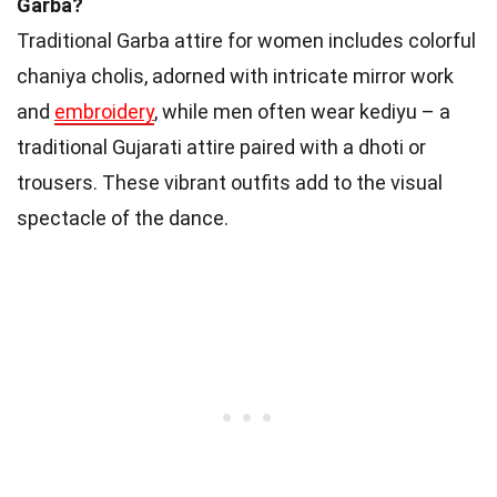
Garba?
Traditional Garba attire for women includes colorful
chaniya cholis, adorned with intricate mirror work
and
embroidery
, while men often wear kediyu – a
traditional Gujarati attire paired with a dhoti or
trousers. These vibrant outfits add to the visual
spectacle of the dance.