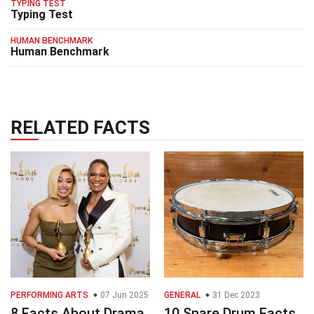
TYPING TEST
Typing Test
HUMAN BENCHMARK
Human Benchmark
RELATED FACTS
PERFORMING ARTS
07 Jun 2025
GENERAL
31 Dec 2023
8 Facts About Drama
10 Snare Drum Facts