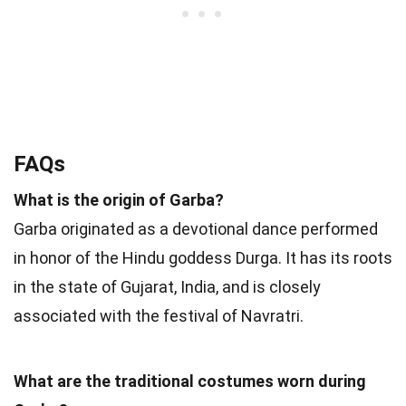
FAQs
What is the origin of Garba?
Garba originated as a devotional dance performed
in honor of the Hindu goddess Durga. It has its roots
in the state of Gujarat, India, and is closely
associated with the festival of Navratri.
What are the traditional costumes worn during