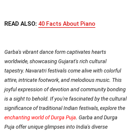
READ ALSO:
40 Facts About Piano
Garba's vibrant dance form captivates hearts
worldwide, showcasing Gujarat's rich cultural
tapestry. Navaratri festivals come alive with colorful
attire, intricate footwork, and melodious music. This
joyful expression of devotion and community bonding
is a sight to behold. If you're fascinated by the cultural
significance of traditional Indian festivals, explore the
enchanting world of Durga Puja
. Garba and Durga
Puja offer unique glimpses into India's diverse