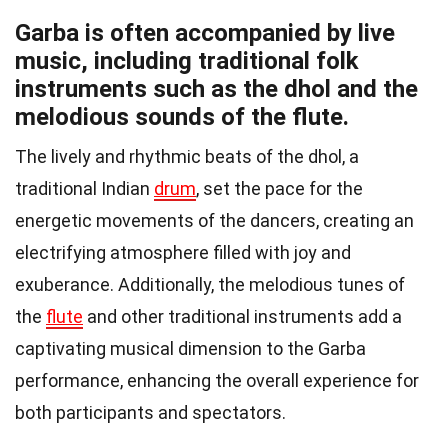
Garba is often accompanied by live
music, including traditional folk
instruments such as the dhol and the
melodious sounds of the flute.
The lively and rhythmic beats of the dhol, a
traditional Indian
drum
, set the pace for the
energetic movements of the dancers, creating an
electrifying atmosphere filled with joy and
exuberance. Additionally, the melodious tunes of
the
flute
and other traditional instruments add a
captivating musical dimension to the Garba
performance, enhancing the overall experience for
both participants and spectators.