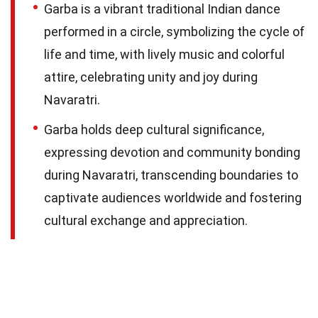
Garba is a vibrant traditional Indian dance
performed in a circle, symbolizing the cycle of
life and time, with lively music and colorful
attire, celebrating unity and joy during
Navaratri.
Garba holds deep cultural significance,
expressing devotion and community bonding
during Navaratri, transcending boundaries to
captivate audiences worldwide and fostering
cultural exchange and appreciation.