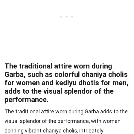
The traditional attire worn during
Garba, such as colorful chaniya cholis
for women and kediyu dhotis for men,
adds to the visual splendor of the
performance.
The traditional attire worn during Garba adds to the
visual splendor of the performance, with women
donning vibrant chaniya cholis, intricately