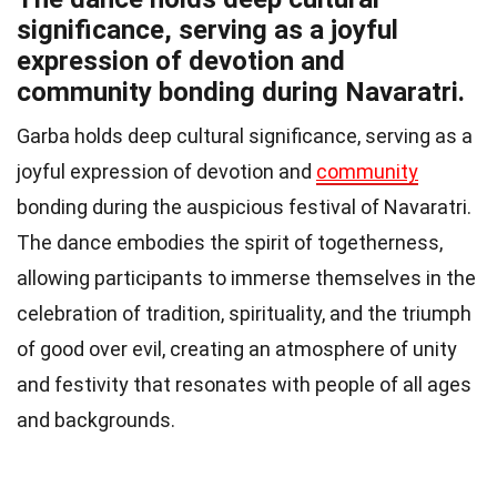
significance, serving as a joyful
expression of devotion and
community bonding during Navaratri.
Garba holds deep cultural significance, serving as a
joyful expression of devotion and
community
bonding during the auspicious festival of Navaratri.
The dance embodies the spirit of togetherness,
allowing participants to immerse themselves in the
celebration of tradition, spirituality, and the triumph
of good over evil, creating an atmosphere of unity
and festivity that resonates with people of all ages
and backgrounds.