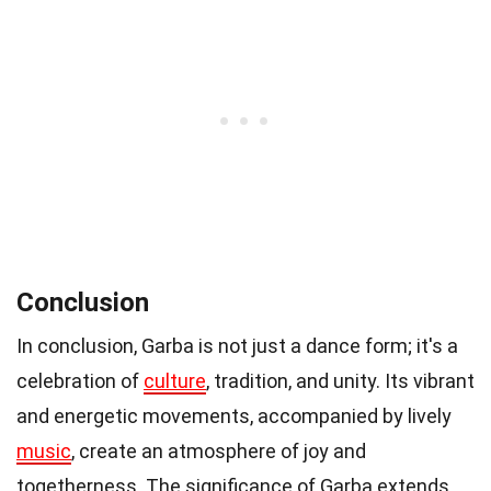
Conclusion
In conclusion, Garba is not just a dance form; it's a
celebration of
culture
, tradition, and unity. Its vibrant
and energetic movements, accompanied by lively
music
, create an atmosphere of joy and
togetherness. The significance of Garba extends