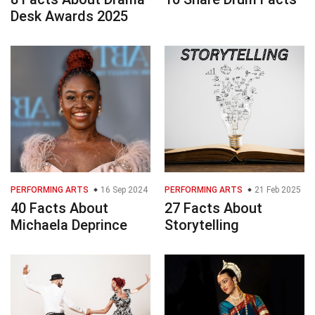
Desk Awards 2025
PERFORMING ARTS
16 Sep 2024
PERFORMING ARTS
21 Feb 2025
40 Facts About
27 Facts About
Michaela Deprince
Storytelling