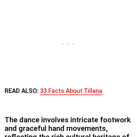
READ ALSO:
33 Facts About Tillana
The dance involves intricate footwork
and graceful hand movements,
reflecting the rich cultural heritage of