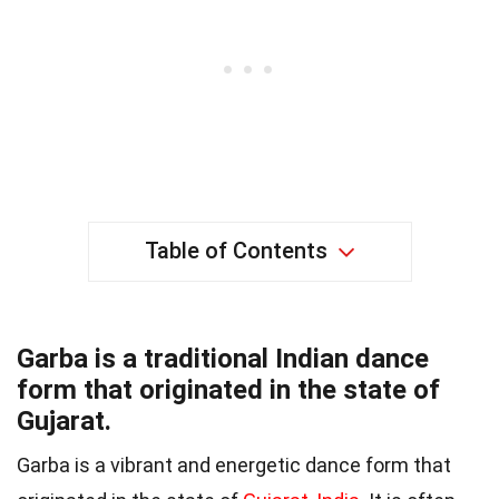
Table of Contents
Garba is a traditional Indian dance
form that originated in the state of
Gujarat.
Garba is a vibrant and energetic dance form that