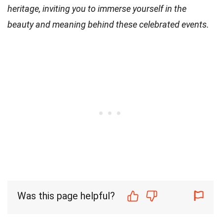
heritage, inviting you to immerse yourself in the
beauty and meaning behind these celebrated events.
Was this page helpful?