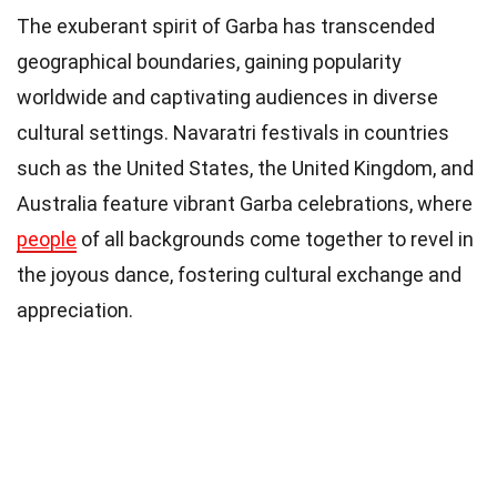
The exuberant spirit of Garba has transcended
geographical boundaries, gaining popularity
worldwide and captivating audiences in diverse
cultural settings. Navaratri festivals in countries
such as the United States, the United Kingdom, and
Australia feature vibrant Garba celebrations, where
people
of all backgrounds come together to revel in
the joyous dance, fostering cultural exchange and
appreciation.