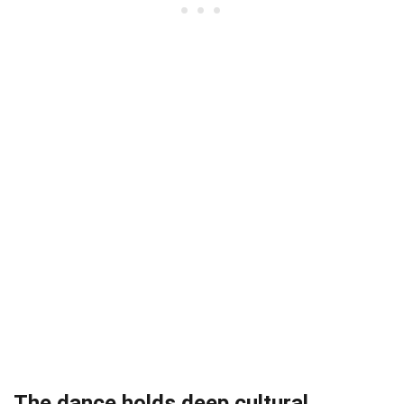
The dance holds deep cultural