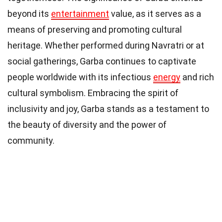
beyond its
entertainment
value, as it serves as a
means of preserving and promoting cultural
heritage. Whether performed during Navratri or at
social gatherings, Garba continues to captivate
people worldwide with its infectious
energy
and rich
cultural symbolism. Embracing the spirit of
inclusivity and joy, Garba stands as a testament to
the beauty of diversity and the power of
community.