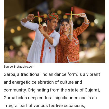
Source: Instaastro.com
Garba, a traditional Indian dance form, is a vibrant
and energetic celebration of culture and
community. Originating from the state of Gujarat,
Garba holds deep cultural significance and is an
integral part of various festive occasions,