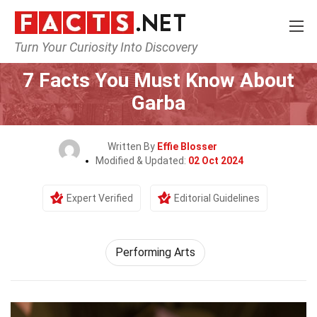
Turn Your Curiosity Into Discovery
Home
Culture & The Arts
Performing Arts
7 Facts You Must Know About
Garba
Written By
Effie Blosser
Modified & Updated:
02 Oct 2024
Expert Verified
Editorial Guidelines
Performing Arts