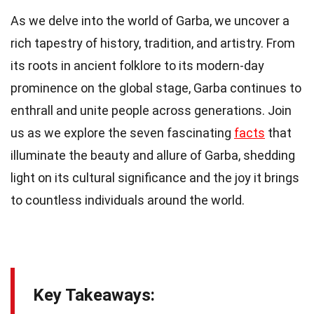
As we delve into the world of Garba, we uncover a
rich tapestry of history, tradition, and artistry. From
its roots in ancient folklore to its modern-day
prominence on the global stage, Garba continues to
enthrall and unite people across generations. Join
us as we explore the seven fascinating
facts
that
illuminate the beauty and allure of Garba, shedding
light on its cultural significance and the joy it brings
to countless individuals around the world.
Key Takeaways: