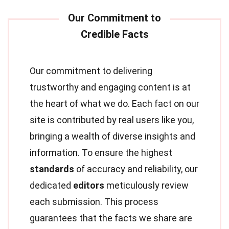
Our commitment to delivering
trustworthy and engaging content is at
the heart of what we do. Each fact on our
site is contributed by real users like you,
bringing a wealth of diverse insights and
information. To ensure the highest
standards
of accuracy and reliability, our
dedicated
editors
meticulously review
each submission. This process
guarantees that the facts we share are