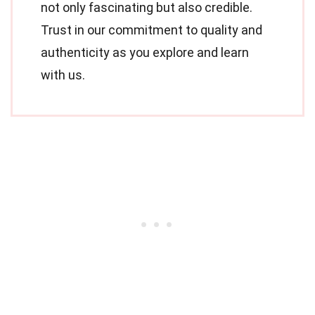
not only fascinating but also credible.
Trust in our commitment to quality and
authenticity as you explore and learn
with us.