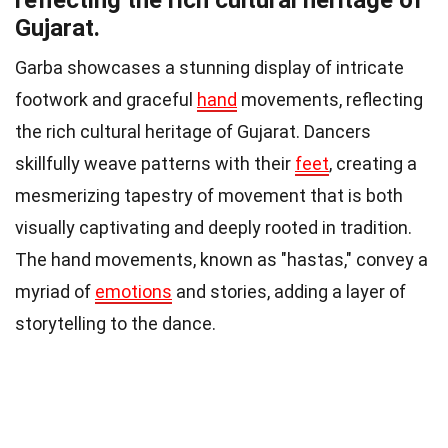
Gujarat.
Garba showcases a stunning display of intricate
footwork and graceful
hand
movements, reflecting
the rich cultural heritage of Gujarat. Dancers
skillfully weave patterns with their
feet
, creating a
mesmerizing tapestry of movement that is both
visually captivating and deeply rooted in tradition.
The hand movements, known as "hastas," convey a
myriad of
emotions
and stories, adding a layer of
storytelling to the dance.