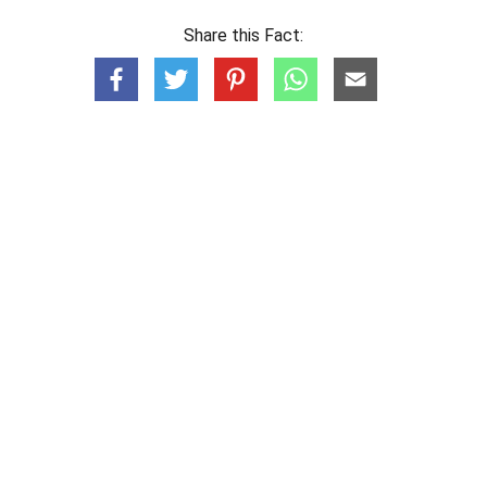
Share this Fact: