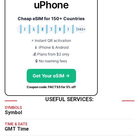
uPhone
Cheap eSIM for 150+ Countries
🇯🇵
🇹🇭
🇬🇧
🇺🇸
🇩🇪
🇦🇺
🇰🇷
143+
⚡ Instant QR activation
📱 iPhone & Android
💰 Plans from $2 only
🔒 No roaming fees
Get Your eSIM →
Coupon code: FACTS5 for 5% off
USEFUL SERVICES:
SYMBOLS
Symbol
TIME & DATE
GMT Time