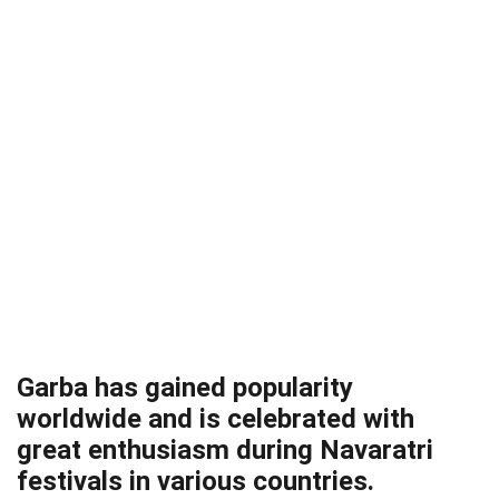
Garba has gained popularity
worldwide and is celebrated with
great enthusiasm during Navaratri
festivals in various countries.