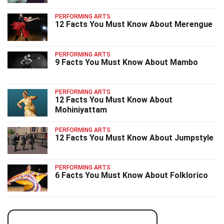
PERFORMING ARTS
12 Facts You Must Know About Merengue
PERFORMING ARTS
9 Facts You Must Know About Mambo
PERFORMING ARTS
12 Facts You Must Know About
Mohiniyattam
PERFORMING ARTS
12 Facts You Must Know About Jumpstyle
PERFORMING ARTS
6 Facts You Must Know About Folklorico