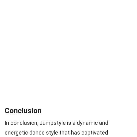
Conclusion
In conclusion, Jumpstyle is a dynamic and
energetic dance style that has captivated