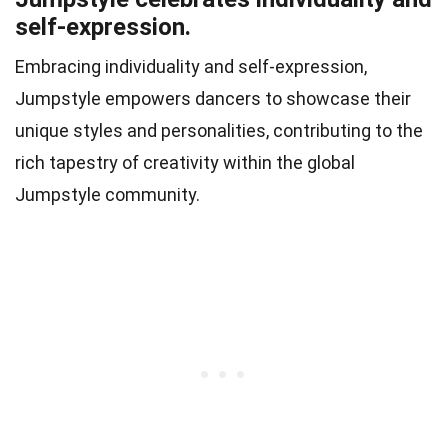
self-expression.
Embracing individuality and self-expression,
Jumpstyle empowers dancers to showcase their
unique styles and personalities, contributing to the
rich tapestry of creativity within the global
Jumpstyle community.