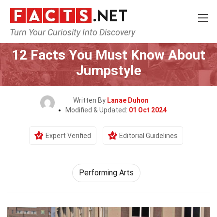
Turn Your Curiosity Into Discovery
Home
Culture & The Arts
Performing Arts
12 Facts You Must Know About
Jumpstyle
Written By
Lanae Duhon
Modified & Updated:
01 Oct 2024
Expert Verified
Editorial Guidelines
Performing Arts