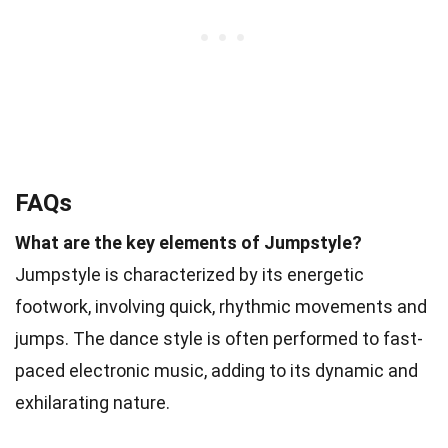
FAQs
What are the key elements of Jumpstyle?
Jumpstyle is characterized by its energetic
footwork, involving quick, rhythmic movements and
jumps. The dance style is often performed to fast-
paced electronic music, adding to its dynamic and
exhilarating nature.