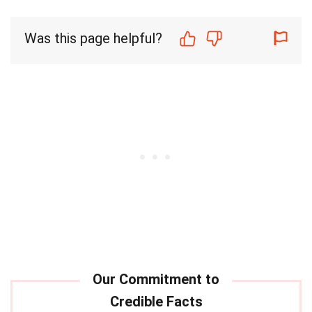
Was this page helpful?