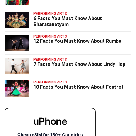
PERFORMING ARTS
6 Facts You Must Know About
Bharatanatyam
PERFORMING ARTS
12 Facts You Must Know About Rumba
PERFORMING ARTS
7 Facts You Must Know About Lindy Hop
PERFORMING ARTS
10 Facts You Must Know About Foxtrot
uPhone
Cheap eSIM for 150+ Countries