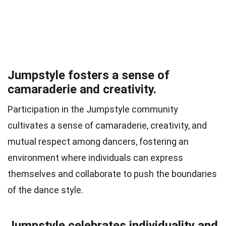
Jumpstyle fosters a sense of
camaraderie and creativity.
Participation in the Jumpstyle community
cultivates a sense of camaraderie, creativity, and
mutual respect among dancers, fostering an
environment where individuals can express
themselves and collaborate to push the boundaries
of the dance style.
Jumpstyle celebrates individuality and