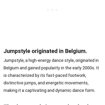
Jumpstyle originated in Belgium.
Jumpstyle, a high-energy dance style, originated in
Belgium and gained popularity in the early 2000s. It
is characterized by its fast-paced footwork,
distinctive jumps, and energetic movements,
making it a captivating and dynamic dance form.