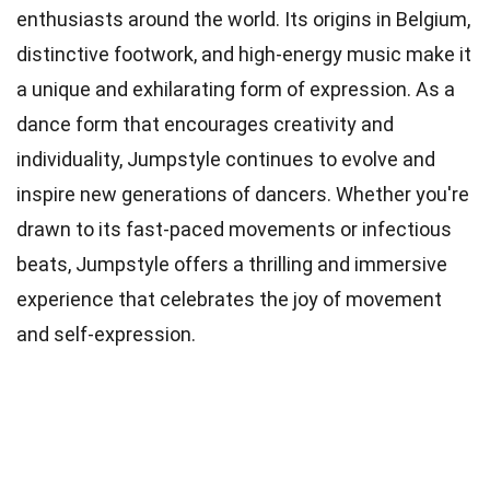
enthusiasts around the world. Its origins in Belgium,
distinctive footwork, and high-energy music make it
a unique and exhilarating form of expression. As a
dance form that encourages creativity and
individuality, Jumpstyle continues to evolve and
inspire new generations of dancers. Whether you're
drawn to its fast-paced movements or infectious
beats, Jumpstyle offers a thrilling and immersive
experience that celebrates the joy of movement
and self-expression.