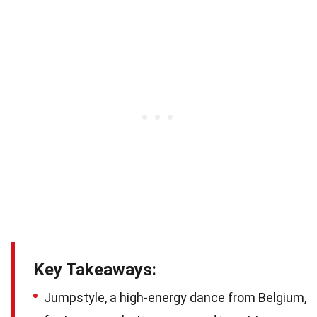
Key Takeaways:
Jumpstyle, a high-energy dance from Belgium,