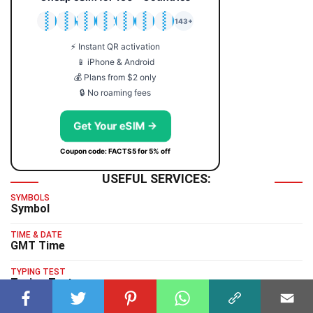
🇯🇵
🇹🇭
🇬🇧
🇺🇸
🇩🇪
🇦🇺
🇰🇷
143+
⚡ Instant QR activation
📱 iPhone & Android
💰 Plans from $2 only
🔒 No roaming fees
Get Your eSIM →
Coupon code: FACTS5 for 5% off
USEFUL SERVICES:
SYMBOLS
Symbol
TIME & DATE
GMT Time
TYPING TEST
Typing Test
HUMAN BENCHMARK