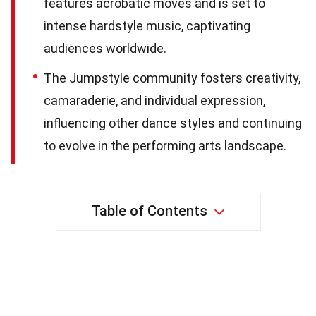
features acrobatic moves and is set to
intense hardstyle music, captivating
audiences worldwide.
The Jumpstyle community fosters creativity,
camaraderie, and individual expression,
influencing other dance styles and continuing
to evolve in the performing arts landscape.
Table of Contents