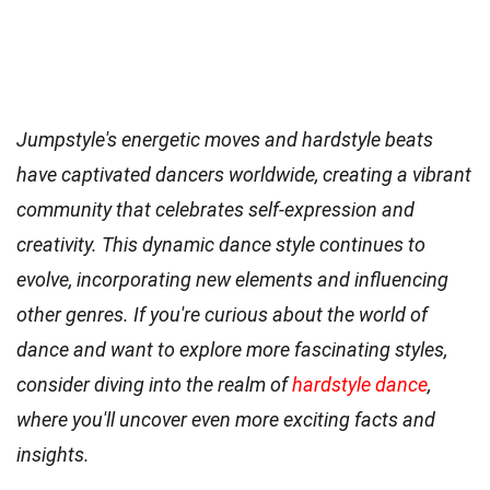
Jumpstyle's energetic moves and hardstyle beats
have captivated dancers worldwide, creating a vibrant
community that celebrates self-expression and
creativity. This dynamic dance style continues to
evolve, incorporating new elements and influencing
other genres. If you're curious about the world of
dance and want to explore more fascinating styles,
consider diving into the realm of
hardstyle dance
,
where you'll uncover even more exciting facts and
insights.