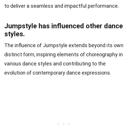
to deliver a seamless and impactful performance.
Jumpstyle has influenced other dance
styles.
The influence of Jumpstyle extends beyond its own
distinct form, inspiring elements of choreography in
various dance styles and contributing to the
evolution of contemporary dance expressions.