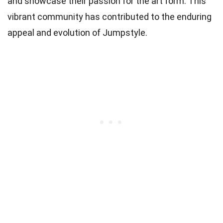
and showcase their passion for the art form. This
vibrant community has contributed to the enduring
appeal and evolution of Jumpstyle.