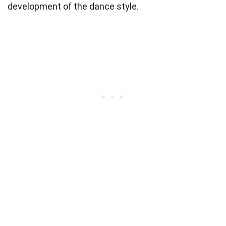
development of the dance style.