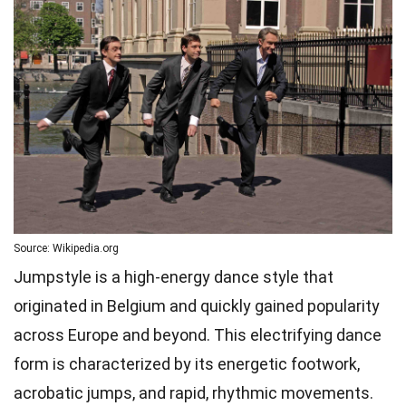
Source: Wikipedia.org
Jumpstyle is a high-energy dance style that
originated in Belgium and quickly gained popularity
across Europe and beyond. This electrifying dance
form is characterized by its energetic footwork,
acrobatic jumps, and rapid, rhythmic movements.