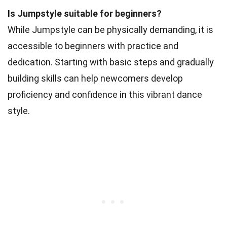
Is Jumpstyle suitable for beginners?
While Jumpstyle can be physically demanding, it is
accessible to beginners with practice and
dedication. Starting with basic steps and gradually
building skills can help newcomers develop
proficiency and confidence in this vibrant dance
style.