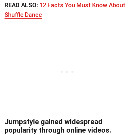
READ ALSO:
12 Facts You Must Know About
Shuffle Dance
Jumpstyle gained widespread
popularity through online videos.