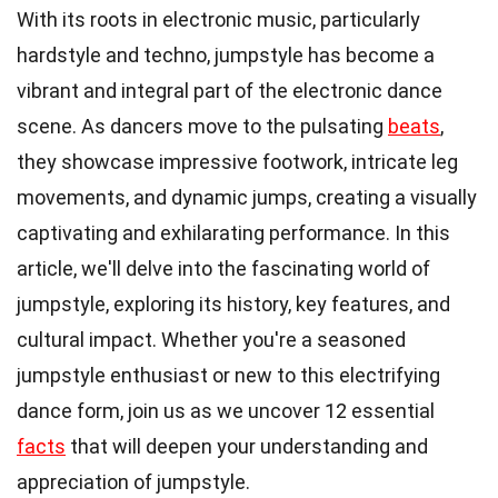
With its roots in electronic music, particularly
hardstyle and techno, jumpstyle has become a
vibrant and integral part of the electronic dance
scene. As dancers move to the pulsating
beats
,
they showcase impressive footwork, intricate leg
movements, and dynamic jumps, creating a visually
captivating and exhilarating performance. In this
article, we'll delve into the fascinating world of
jumpstyle, exploring its history, key features, and
cultural impact. Whether you're a seasoned
jumpstyle enthusiast or new to this electrifying
dance form, join us as we uncover 12 essential
facts
that will deepen your understanding and
appreciation of jumpstyle.