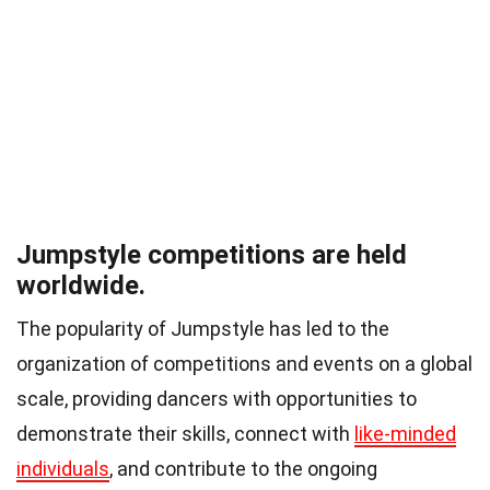
Jumpstyle competitions are held
worldwide.
The popularity of Jumpstyle has led to the
organization of competitions and events on a global
scale, providing dancers with opportunities to
demonstrate their skills, connect with
like-minded
individuals
, and contribute to the ongoing