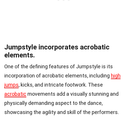
Jumpstyle incorporates acrobatic
elements.
One of the defining features of Jumpstyle is its
incorporation of acrobatic elements, including
high
jumps
, kicks, and intricate footwork. These
acrobatic
movements add a visually stunning and
physically demanding aspect to the dance,
showcasing the agility and skill of the performers.