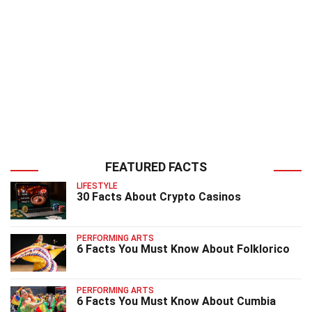
FEATURED FACTS
LIFESTYLE
30 Facts About Crypto Casinos
PERFORMING ARTS
6 Facts You Must Know About Folklorico
PERFORMING ARTS
6 Facts You Must Know About Cumbia