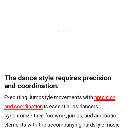
The dance style requires precision
and coordination.
Executing Jumpstyle movements with
precision
and coordination
is essential, as dancers
synchronize their footwork, jumps, and acrobatic
elements with the accompanying hardstyle music