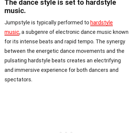
The dance style is set to hardstyle
music.
Jumpstyle is typically performed to
hardstyle
music
, a subgenre of electronic dance music known
for its intense beats and rapid tempo. The synergy
between the energetic dance movements and the
pulsating hardstyle beats creates an electrifying
and immersive experience for both dancers and
spectators.