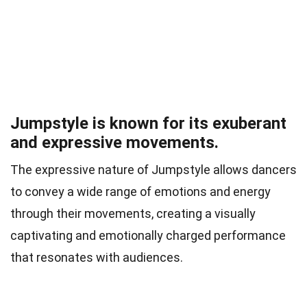
Jumpstyle is known for its exuberant
and expressive movements.
The expressive nature of Jumpstyle allows dancers
to convey a wide range of emotions and energy
through their movements, creating a visually
captivating and emotionally charged performance
that resonates with audiences.