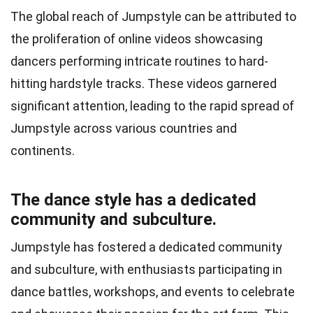
The global reach of Jumpstyle can be attributed to
the proliferation of online videos showcasing
dancers performing intricate routines to hard-
hitting hardstyle tracks. These videos garnered
significant attention, leading to the rapid spread of
Jumpstyle across various countries and
continents.
The dance style has a dedicated
community and subculture.
Jumpstyle has fostered a dedicated community
and subculture, with enthusiasts participating in
dance battles, workshops, and events to celebrate