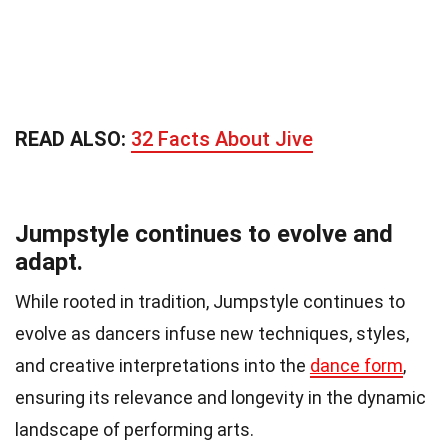
READ ALSO:
32 Facts About Jive
Jumpstyle continues to evolve and
adapt.
While rooted in tradition, Jumpstyle continues to
evolve as dancers infuse new techniques, styles,
and creative interpretations into the
dance form
,
ensuring its relevance and longevity in the dynamic
landscape of performing arts.