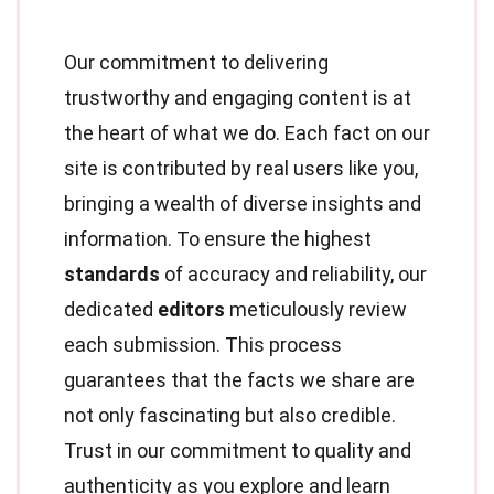
Our commitment to delivering
trustworthy and engaging content is at
the heart of what we do. Each fact on our
site is contributed by real users like you,
bringing a wealth of diverse insights and
information. To ensure the highest
standards
of accuracy and reliability, our
dedicated
editors
meticulously review
each submission. This process
guarantees that the facts we share are
not only fascinating but also credible.
Trust in our commitment to quality and
authenticity as you explore and learn