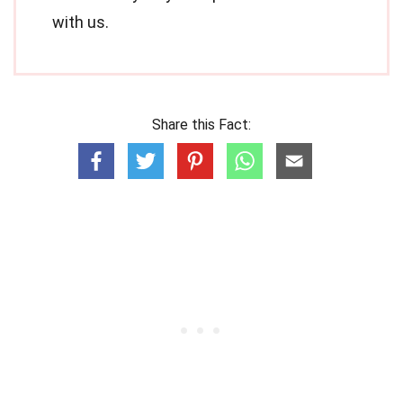
with us.
Share this Fact: